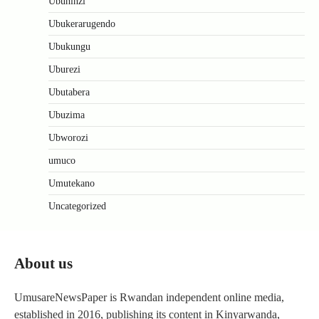
Ubuhinzi
Ubukerarugendo
Ubukungu
Uburezi
Ubutabera
Ubuzima
Ubworozi
umuco
Umutekano
Uncategorized
About us
UmusareNewsPaper is Rwandan independent online media,
established in 2016, publishing its content in Kinyarwanda,