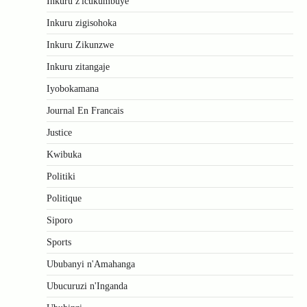
Inkuru z'icukumbuye
Inkuru zigisohoka
Inkuru Zikunzwe
Inkuru zitangaje
Iyobokamana
Journal En Francais
Justice
Kwibuka
Politiki
Politique
Siporo
Sports
Ububanyi n'Amahanga
Ubucuruzi n'Inganda