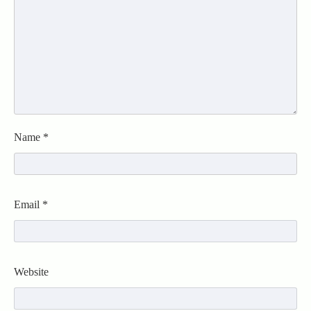
Name
*
Email
*
Website