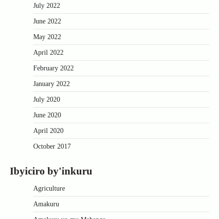
July 2022
June 2022
May 2022
April 2022
February 2022
January 2022
July 2020
June 2020
April 2020
October 2017
Ibyiciro by'inkuru
Agriculture
Amakuru