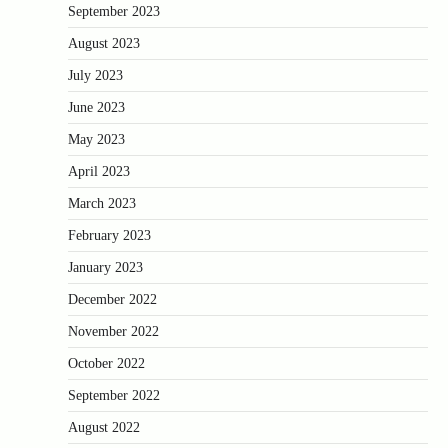
September 2023
August 2023
July 2023
June 2023
May 2023
April 2023
March 2023
February 2023
January 2023
December 2022
November 2022
October 2022
September 2022
August 2022