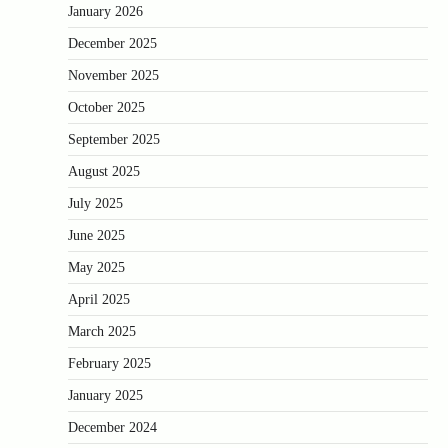
January 2026
December 2025
November 2025
October 2025
September 2025
August 2025
July 2025
June 2025
May 2025
April 2025
March 2025
February 2025
January 2025
December 2024