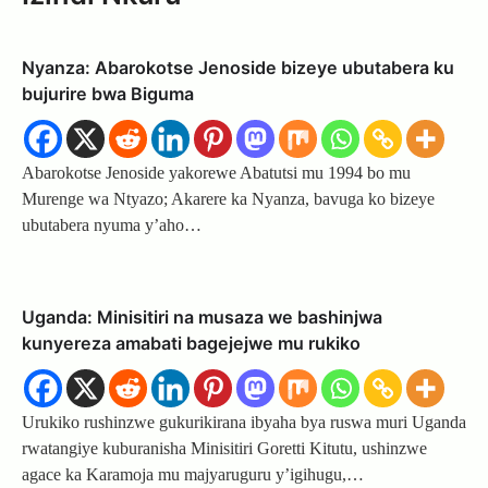
Nyanza: Abarokotse Jenoside bizeye ubutabera ku
bujurire bwa Biguma
Abarokotse Jenoside yakorewe Abatutsi mu 1994 bo mu
Murenge wa Ntyazo; Akarere ka Nyanza, bavuga ko bizeye
ubutabera nyuma y’aho…
Uganda: Minisitiri na musaza we bashinjwa
kunyereza amabati bagejejwe mu rukiko
Urukiko rushinzwe gukurikirana ibyaha bya ruswa muri Uganda
rwatangiye kuburanisha Minisitiri Goretti Kitutu, ushinzwe
agace ka Karamoja mu majyaruguru y’igihugu,…