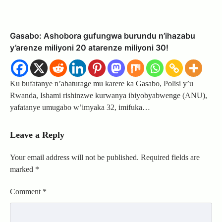
Gasabo: Ashobora gufungwa burundu n’ihazabu
y’arenze miliyoni 20 atarenze miliyoni 30!
Ku bufatanye n’abaturage mu karere ka Gasabo, Polisi y’u
Rwanda, Ishami rishinzwe kurwanya ibiyobyabwenge (ANU),
yafatanye umugabo w’imyaka 32, imifuka…
Leave a Reply
Your email address will not be published.
Required fields are
marked
*
Comment
*