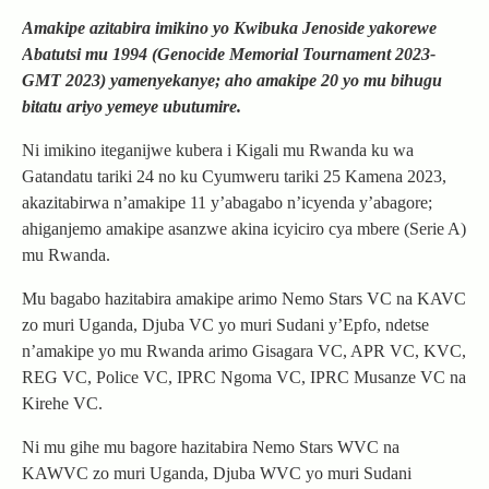
Amakipe azitabira imikino yo Kwibuka Jenoside yakorewe
Abatutsi mu 1994 (Genocide Memorial Tournament 2023-
GMT 2023) yamenyekanye; aho amakipe 20 yo mu bihugu
bitatu ariyo yemeye ubutumire.
Ni imikino iteganijwe kubera i Kigali mu Rwanda ku wa
Gatandatu tariki 24 no ku Cyumweru tariki 25 Kamena 2023,
akazitabirwa n’amakipe 11 y’abagabo n’icyenda y’abagore;
ahiganjemo amakipe asanzwe akina icyiciro cya mbere (Serie A)
mu Rwanda.
Mu bagabo hazitabira amakipe arimo Nemo Stars VC na KAVC
zo muri Uganda, Djuba VC yo muri Sudani y’Epfo, ndetse
n’amakipe yo mu Rwanda arimo Gisagara VC, APR VC, KVC,
REG VC, Police VC, IPRC Ngoma VC, IPRC Musanze VC na
Kirehe VC.
Ni mu gihe mu bagore hazitabira Nemo Stars WVC na
KAWVC zo muri Uganda, Djuba WVC yo muri Sudani