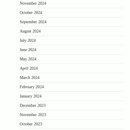
November 2024
October 2024
September 2024
August 2024
July 2024
June 2024
May 2024
April 2024
March 2024
February 2024
January 2024
December 2023
November 2023
October 2023