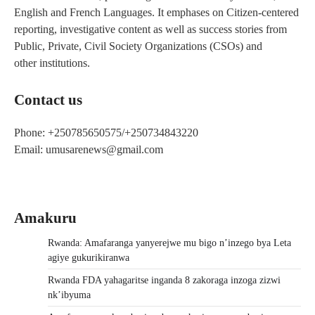
English and French Languages. It emphases on Citizen-centered
reporting, investigative content as well as success stories from
Public, Private, Civil Society Organizations (CSOs) and
other institutions.
Contact us
Phone: +250785650575/+250734843220
Email: umusarenews@gmail.com
Amakuru
Rwanda: Amafaranga yanyerejwe mu bigo n’inzego bya Leta
agiye gukurikiranwa
Rwanda FDA yahagaritse inganda 8 zakoraga inzoga zizwi
nk’ibyuma