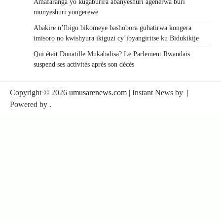
Amafaranga yo kugaburira abanyeshuri agenerwa buri
munyeshuri yongerewe
Abakire n’Ibigo bikomeye bashobora guhatirwa kongera
imisoro no kwishyura ikiguzi cy’ibyangiritse ku Bidukikije
Qui était Donatille Mukabalisa? Le Parlement Rwandais
suspend ses activités après son décès
Copyright © 2026
umusarenews.com
| Instant News by
|
Powered by
.