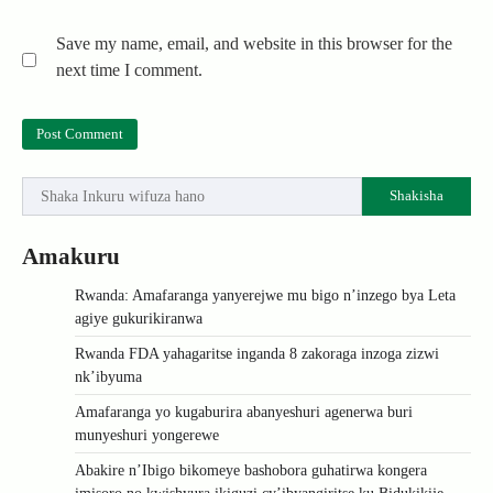
Save my name, email, and website in this browser for the
next time I comment.
Shakisha
Amakuru
Rwanda: Amafaranga yanyerejwe mu bigo n’inzego bya Leta
agiye gukurikiranwa
Rwanda FDA yahagaritse inganda 8 zakoraga inzoga zizwi
nk’ibyuma
Amafaranga yo kugaburira abanyeshuri agenerwa buri
munyeshuri yongerewe
Abakire n’Ibigo bikomeye bashobora guhatirwa kongera