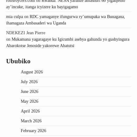
rollsroycers.com
on
Rwanda: NESA yafunze amashuri 60 yiganjemo
ay’incuke, itanga icyizere ku bayigagamo
mia culpa
on
RDC yamaganye ifungurwa ry’umupaka wa Bunagana,
ihamagaza Ambasaderi wa Uganda
NDEKEZI Jean Pierre
on
Mukamana yagaragaye ku Igicumbi asebya gahunda yo gushyingura
Abarokotse Jenoside yakorewe Abatutsi
Ububiko
August 2026
July 2026
June 2026
May 2026
April 2026
March 2026
February 2026