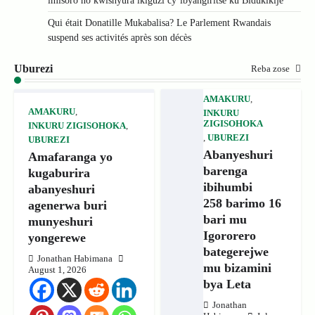
imisoro no kwishyura ikiguzi cy’ibyangiritse ku Bidukikije
Qui était Donatille Mukabalisa? Le Parlement Rwandais
suspend ses activités après son décès
Uburezi
Reba zose
AMAKURU
,
AMAKURU
,
INKURU
ZIGISOHOKA
INKURU ZIGISOHOKA
,
,
UBUREZI
UBUREZI
Abanyeshuri
Amafaranga yo
barenga
kugaburira
ibihumbi
abanyeshuri
258 barimo 16
agenerwa buri
bari mu
munyeshuri
Igororero
yongerewe
bategerejwe
Jonathan Habimana
mu bizamini
August 1, 2026
bya Leta
Jonathan