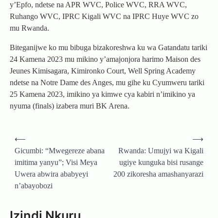
y’Epfo, ndetse na APR WVC, Police WVC, RRA WVC,
Ruhango WVC, IPRC Kigali WVC na IPRC Huye WVC zo
mu Rwanda.
Biteganijwe ko mu bibuga bizakoreshwa ku wa Gatandatu tariki
24 Kamena 2023 mu mikino y’amajonjora harimo Maison des
Jeunes Kimisagara, Kimironko Court, Well Spring Academy
ndetse na Notre Dame des Anges, mu gihe ku Cyumweru tariki
25 Kamena 2023, imikino ya kimwe cya kabiri n’imikino ya
nyuma (finals) izabera muri BK Arena.
Post
⟵
⟶
navigation
Gicumbi: “Mwegereze abana
Rwanda: Umujyi wa Kigali
imitima yanyu”; Visi Meya
ugiye kunguka bisi rusange
Uwera abwira ababyeyi
200 zikoresha amashanyarazi
n’abayobozi
Izindi Nkuru