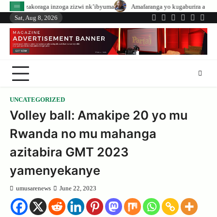
Skip
nzoga zizwi nk’ibyuma
Amafaranga yo kugaburira abanyeshuri agenerwa bur
to
Sat, Aug 8, 2026
Twitter
Facebook
LinkedIn
Instagram
YouTub
Tele
content
UNCATEGORIZED
Volley ball: Amakipe 20 yo mu
Rwanda no mu mahanga
azitabira GMT 2023
yamenyekanye
umusarenews
June 22, 2023