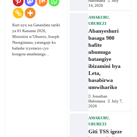
Habimana
July
14, 2026
AMAKURU
,
UBUREZI
Kuri uyu wa Gatandatu tariki
Abanyeshuri
ya 01 Kanama 2026,
Minisitiri w’Uburezi, Joseph
basaga 900
Nsengimana, yatangaje ko
bafite
bafashe icyemezo cyo
ubumuga
kongera amafaranga…
batangiye
ibizamini bya
Leta,
basabirwa
umwihariko
Jonathan
Habimana
July 7,
2026
AMAKURU
,
UBUREZI
Giti TSS igeze