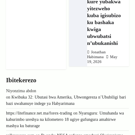
kure yubakwa
yitezweho
kuba igisubizo
ku bashaka
kwiga
ubwubatsi
n’ubukanishi
Jonathan
Habimana
May
19, 2026
Ibitekerezo
Niyonzima abdon
on
Kwibuka 32: Ubutasi bwa Amerika, Ubwongereza n’Ububiligi bari
bazi uwahanuye indege ya Habyarimana
https://litefinance.net.ma/forex-trading
on
Nyaruguru: Umuhanda wa
kaburimbo ureshya na kilometero 18 ugiye gufungura amahirwe
mashya ku baturage