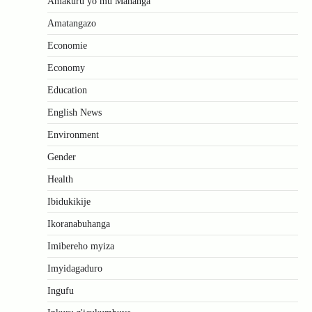
Amakuru yo mu Mahanga
Amatangazo
Economie
Economy
Education
English News
Environment
Gender
Health
Ibidukikije
Ikoranabuhanga
Imibereho myiza
Imyidagaduro
Ingufu