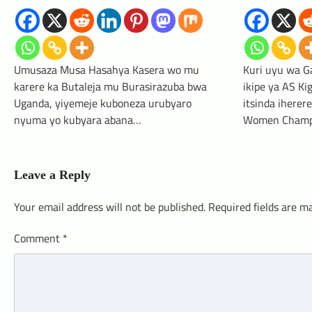
Umusaza Musa Hasahya Kasera wo mu
Kuri uyu wa G
karere ka Butaleja mu Burasirazuba bwa
ikipe ya AS Ki
Uganda, yiyemeje kuboneza urubyaro
itsinda ihere
nyuma yo kubyara abana…
Women Champ
Leave a Reply
Your email address will not be published.
Required fields are 
Comment
*