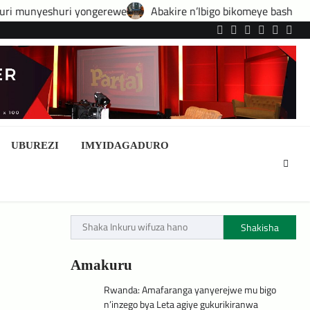
ngerewe
Abakire n’Ibigo bikomeye bashobora guhatirwa kongera
Twitter
Facebook
LinkedIn
Instagram
YouTub
Tele
UBUREZI
IMYIDAGADURO
Shakisha
Amakuru
Rwanda: Amafaranga yanyerejwe mu bigo
n’inzego bya Leta agiye gukurikiranwa