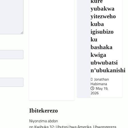
kure
yubakwa
yitezweho
kuba
igisubizo
ku
bashaka
kwiga
ubwubatsi
n’ubukanishi
Jonathan
Habimana
May 19,
2026
Ibitekerezo
Niyonzima abdon
on
Kwibuka 32: Ubutasi bwa Amerika, Ubwongereza