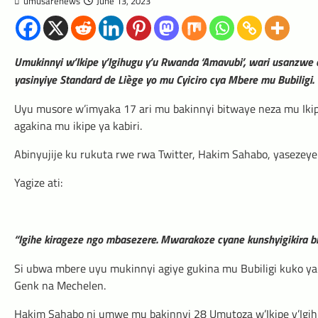
umusarenews
June 13, 2023
Umukinnyi w’Ikipe y’Igihugu y’u Rwanda ‘Amavubi’, wari usanzwe 
yasinyiye Standard de Liège yo mu Cyiciro cya Mbere mu Bubiligi.
Uyu musore w’imyaka 17 ari mu bakinnyi bitwaye neza mu Iki
agakina mu ikipe ya kabiri.
Abinyujije ku rukuta rwe rwa Twitter, Hakim Sahabo, yasezeye k
Yagize ati:
“Igihe kirageze ngo mbasezere. Mwarakoze cyane kunshyigikira b
Si ubwa mbere uyu mukinnyi agiye gukina mu Bubiligi kuko ya
Genk na Mechelen.
Hakim Sahabo ni umwe mu bakinnyi 28 Umutoza w’Ikipe y’Igih