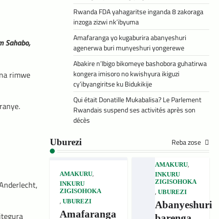
Rwanda FDA yahagaritse inganda 8 zakoraga
inzoga zizwi nk’ibyuma
Amafaranga yo kugaburira abanyeshuri
im Sahabo,
agenerwa buri munyeshuri yongerewe
Abakire n’Ibigo bikomeye bashobora guhatirwa
kongera imisoro no kwishyura ikiguzi
 na rimwe
cy’ibyangiritse ku Bidukikije
Qui était Donatille Mukabalisa? Le Parlement
ranye.
Rwandais suspend ses activités après son
décès
Reba zose
Uburezi
,
AMAKURU
,
AMAKURU
INKURU
ZIGISOHOKA
Anderlecht,
INKURU
,
ZIGISOHOKA
UBUREZI
,
UBUREZI
Abanyeshuri
Amafaranga
itegura
barenga