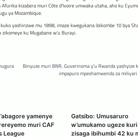
Afurika kizabera muri Côte d’Ivoire umwaka utaha, aho ku Cyumw
hugu ya Mozambique.
i kuko yashinzwe mu 1898, imaze kwegukana ibikombe 10 bya S
mu zikomeye ku Mugabane w’u Burayi.
uhugura
Binyuze muri BNR, Guverinoma y’u Rwanda yashyize k
impapuro mpeshamwenda za miliyari
 y’abagore yamenye
Gatsibo: Umusaruro
erereyemo muri CAF
w’umukamo ugeze kuri l
s League
zisaga ibihumbi 42 ku 