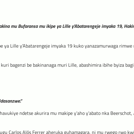
akina mu Bufaransa mu ikipe ya Lille y’Abatarengeje imyaka 19, Hak
pe ya Lille y’Abatarengeje imyaka 19 kuko yanazamurwaga rimwe
uri bagenzi be bakinanaga muri Lille, abashimira ibihe byiza bagi
idasanzwe.”
havukiye ndetse akurira mu makipe y’aho y’abato nka Beerschot, 
ugu Carlos Alós Ferrer aheruka guhamagara, ni mu rwego rwo kw