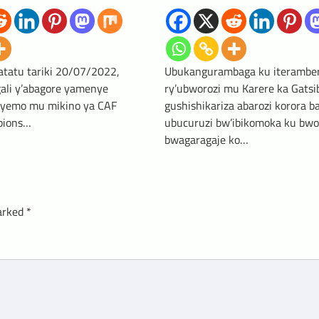
atatu tariki 20/07/2022,
Ubukangurambaga ku iterambe
gali y’abagore yamenye
ry’ubworozi mu Karere ka Gatsi
reyemo mu mikino ya CAF
gushishikariza abarozi korora b
ions…
ubucuruzi bw’ibikomoka ku bwor
bwagaragaje ko…
marked
*