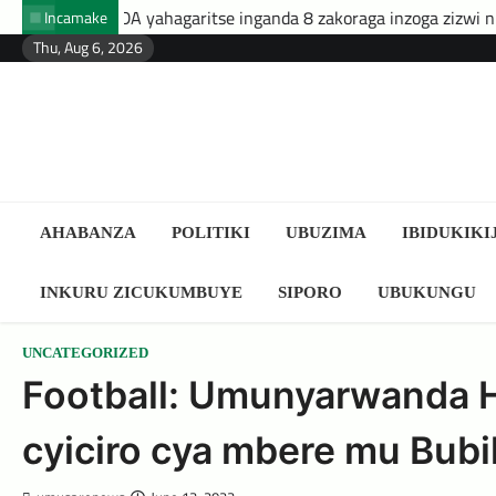
Skip
ahagaritse inganda 8 zakoraga inzoga zizwi nk’ibyuma
Amafa
Incamake
to
Thu, Aug 6, 2026
content
AHABANZA
POLITIKI
UBUZIMA
IBIDUKIKI
INKURU ZICUKUMBUYE
SIPORO
UBUKUNGU
UNCATEGORIZED
Football: Umunyarwanda 
cyiciro cya mbere mu Bubil