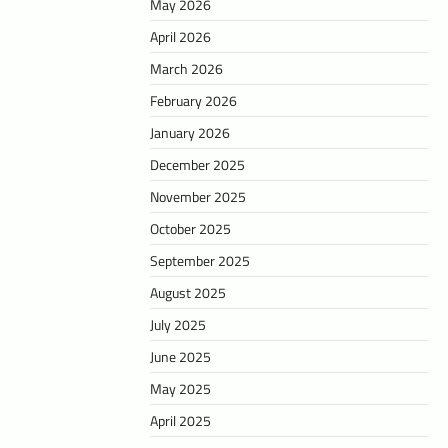
May 2026
April 2026
March 2026
February 2026
January 2026
December 2025
November 2025
October 2025
September 2025
August 2025
July 2025
June 2025
May 2025
April 2025