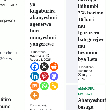
yo
eru, tariki
ibihumbi
kugaburira
258 barimo
abanyeshuri
16 bari
hampiyona
agenerwa
mu
buri
Igororero
munyeshuri
bategerejwe
yongerewe
mu
Jonathan
bizamini
u isoko
⟶
Habimana
 20 Frw
bya Leta
August 1, 2026
Jonathan
Habimana
July 14,
2026
,
AMAKURU
UBUREZI
itiro
Abanyeshuri
Kuri uyu wa
munsi
basaga