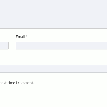
Email
*
 next time I comment.