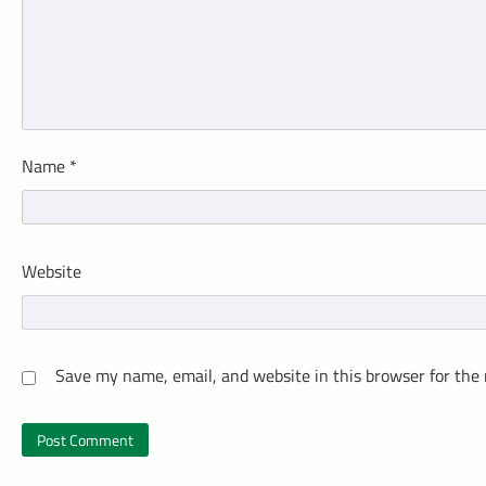
Name
*
Website
Save my name, email, and website in this browser for the