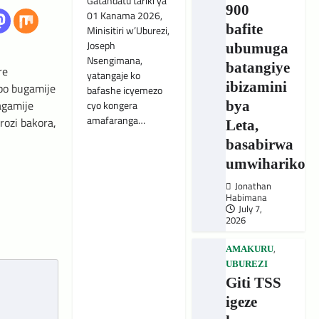
Gatandatu tariki ya
900
01 Kanama 2026,
bafite
Minisitiri w’Uburezi,
Joseph
ubumuga
Nsengimana,
batangiye
re
yatangaje ko
ibizamini
bo bugamije
bafashe icyemezo
agamije
cyo kongera
bya
amafaranga…
ozi bakora,
Leta,
basabirwa
umwihariko
Jonathan
Habimana
July 7,
2026
,
AMAKURU
UBUREZI
Giti TSS
igeze