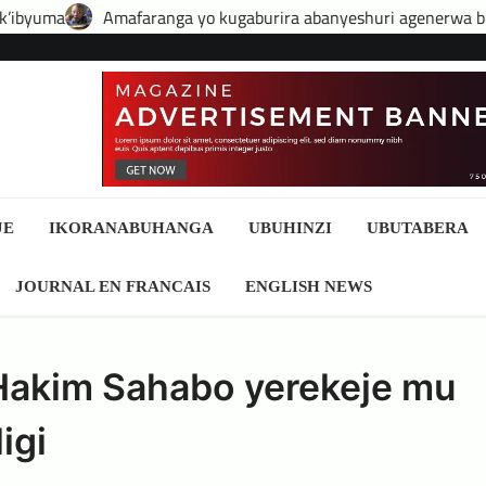
ranga yo kugaburira abanyeshuri agenerwa buri munyeshuri yo
JE
IKORANABUHANGA
UBUHINZI
UBUTABERA
JOURNAL EN FRANCAIS
ENGLISH NEWS
Hakim Sahabo yerekeje mu
igi