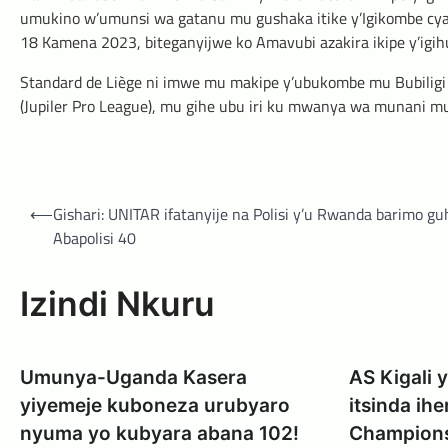
umukino w’umunsi wa gatanu mu gushaka itike y’Igikombe cya 
18 Kamena 2023, biteganyijwe ko Amavubi azakira ikipe y’igi
Standard de Liège ni imwe mu makipe y’ubukombe mu Bubilig
(Jupiler Pro League), mu gihe ubu iri ku mwanya wa munani 
Post
⟵
Gishari: UNITAR ifatanyije na Polisi y’u Rwanda barimo g
navigation
Abapolisi 40
Izindi Nkuru
Umunya-Uganda Kasera
AS Kigali
yiyemeje kuboneza urubyaro
itsinda ih
nyuma yo kubyara abana 102!
Champion