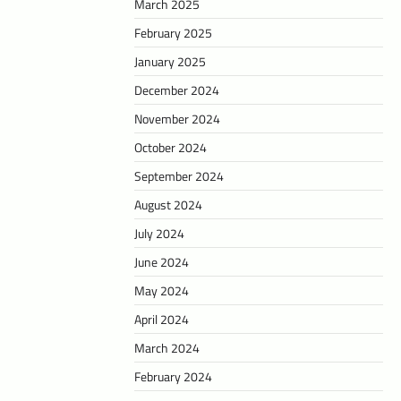
March 2025
February 2025
January 2025
December 2024
November 2024
October 2024
September 2024
August 2024
July 2024
June 2024
May 2024
April 2024
March 2024
February 2024