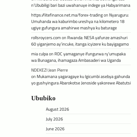
n’Ububiligi bari bazi uwahanuye indege ya Habyarimana
https://litefinance.net.ma/forex-trading
on
Nyaruguru:
Umuhanda wa kaburimbo ureshya na kilometero 18
ugiye gufungura amahirwe mashya ku baturage
rollsroycers.com
on
Rwanda: NESA yafunze amashuri
60 yiganjemo ay’incuke, itanga icyizere ku bayigagamo
mia culpa
on
RDC yamaganye ifungurwa ry’umupaka
wa Bunagana, ihamagaza Ambasaderi wa Uganda
NDEKEZI Jean Pierre
on
Mukamana yagaragaye ku Igicumbi asebya gahunda
yo gushyingura Abarokotse Jenoside yakorewe Abatutsi
Ububiko
August 2026
July 2026
June 2026