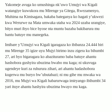
Yakomeje avuga ko umushinga nk’uwo Umujyi wa Kigali
watangiye kuwukora mu Mirenge ya Gitega, Rwezamenyo,
Muhima na Kimisagara, bakaba bateganya ko hagati y’ukwezi
kwa Werurwe na Mata umwaka utaha wa 2024 uzaba urangiye,
bityo muri ibyo bice byose nta muntu bazaba bakibarura mu
bantu batuye mu manegeka.
Imibare y’Umujyi wa Kigali igaragaza ko ibibanza 24.444 biri
mu Mirenge 35 igize uyu Mujyi birimo inzu zigera ku bihumbi
27, ari byo bigaragara ko abazituramo baba batuye ahantu
hashobora gushyira ubuzima bwabo mu kaga; ni ukuvuga
ugendeye kuri za ruhurura zihari, ari ahantu hadashobora
kugerwa mu buryo bw’ubutabazi; ni mu gihe mu mwaka wa
2016, mu Mujyi wa Kigali habarurwaga imiryango ibihumbi 34
yari ituye ahantu hashyira ubuzima bwayo mu kaga.
Post