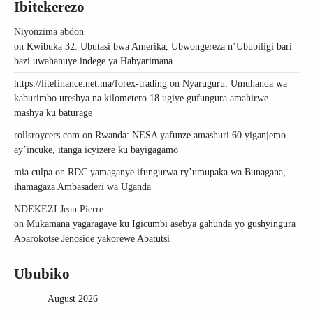
Ibitekerezo
Niyonzima abdon
on
Kwibuka 32: Ubutasi bwa Amerika, Ubwongereza n’Ububiligi bari
bazi uwahanuye indege ya Habyarimana
https://litefinance.net.ma/forex-trading
on
Nyaruguru: Umuhanda wa
kaburimbo ureshya na kilometero 18 ugiye gufungura amahirwe
mashya ku baturage
rollsroycers.com
on
Rwanda: NESA yafunze amashuri 60 yiganjemo
ay’incuke, itanga icyizere ku bayigagamo
mia culpa
on
RDC yamaganye ifungurwa ry’umupaka wa Bunagana,
ihamagaza Ambasaderi wa Uganda
NDEKEZI Jean Pierre
on
Mukamana yagaragaye ku Igicumbi asebya gahunda yo gushyingura
Abarokotse Jenoside yakorewe Abatutsi
Ububiko
August 2026