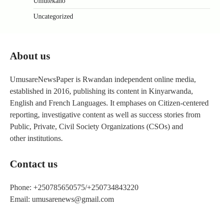
Umutekano
Uncategorized
About us
UmusareNewsPaper is Rwandan independent online media,
established in 2016, publishing its content in Kinyarwanda,
English and French Languages. It emphases on Citizen-centered
reporting, investigative content as well as success stories from
Public, Private, Civil Society Organizations (CSOs) and
other institutions.
Contact us
Phone: +250785650575/+250734843220
Email: umusarenews@gmail.com