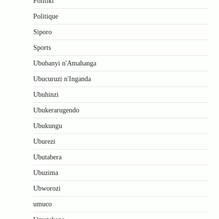
Politiki
Politique
Siporo
Sports
Ububanyi n'Amahanga
Ubucuruzi n'Inganda
Ubuhinzi
Ubukerarugendo
Ubukungu
Uburezi
Ubutabera
Ubuzima
Ubworozi
umuco