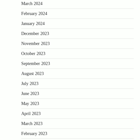
March 2024
February 2024
January 2024
December 2023
November 2023
October 2023
September 2023
August 2023
July 2023
June 2023
May 2023
April 2023
March 2023
February 2023