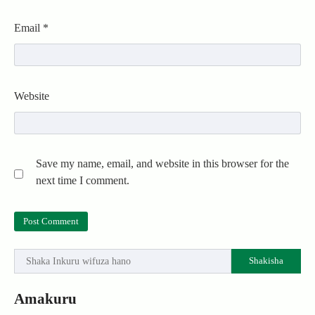
Email
*
Website
Save my name, email, and website in this browser for the
next time I comment.
Shakisha
Amakuru