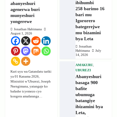
ibihumbi
abanyeshuri
258 barimo 16
agenerwa buri
bari mu
munyeshuri
Igororero
yongerewe
bategerejwe
Jonathan Habimana
mu bizamini
August 1, 2026
bya Leta
Jonathan
Habimana
July
14, 2026
AMAKURU
,
UBUREZI
Kuri uyu wa Gatandatu tariki
Abanyeshuri
ya 01 Kanama 2026,
Minisitiri w’Uburezi, Joseph
basaga 900
Nsengimana, yatangaje ko
bafite
bafashe icyemezo cyo
ubumuga
kongera amafaranga…
batangiye
ibizamini bya
Leta,