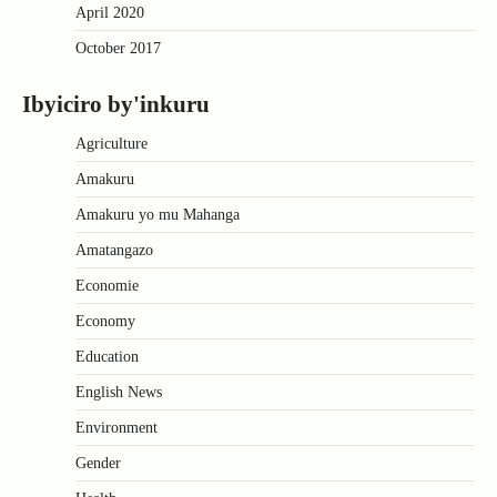
April 2020
October 2017
Ibyiciro by'inkuru
Agriculture
Amakuru
Amakuru yo mu Mahanga
Amatangazo
Economie
Economy
Education
English News
Environment
Gender