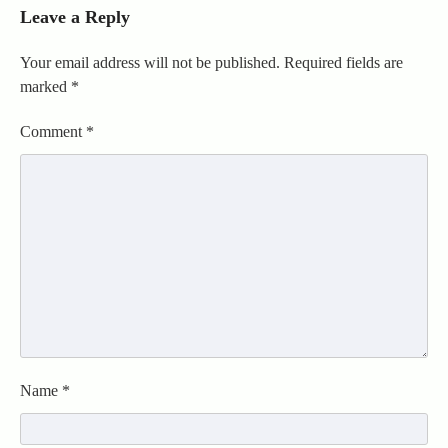
Leave a Reply
Your email address will not be published.
Required fields are
marked
*
Comment
*
Name
*