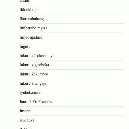
Health
Ibidukikije
Ikoranabuhanga
Imibereho myiza
Imyidagaduro
Ingufu
Inkuru z'icukumbuye
Inkuru zigisohoka
Inkuru Zikunzwe
Inkuru zitangaje
Iyobokamana
Journal En Francais
Justice
Kwibuka