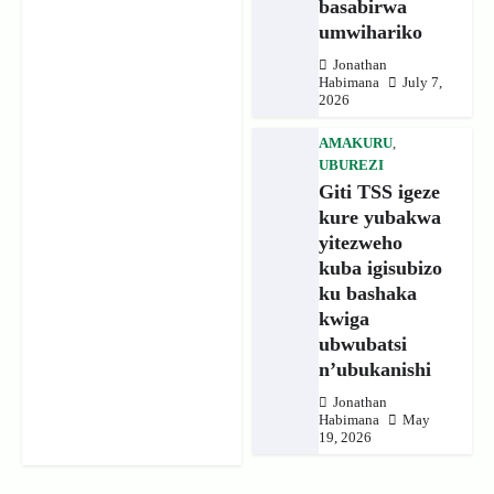
basabirwa
umwihariko
Jonathan
Habimana
July 7,
2026
AMAKURU
,
UBUREZI
Giti TSS igeze
kure yubakwa
yitezweho
kuba igisubizo
ku bashaka
kwiga
ubwubatsi
n’ubukanishi
Jonathan
Habimana
May
19, 2026