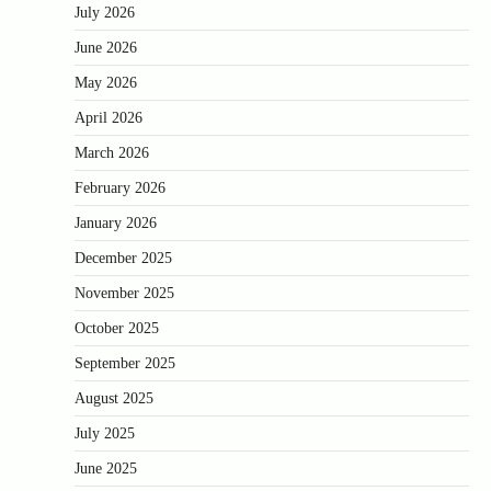
July 2026
June 2026
May 2026
April 2026
March 2026
February 2026
January 2026
December 2025
November 2025
October 2025
September 2025
August 2025
July 2025
June 2025