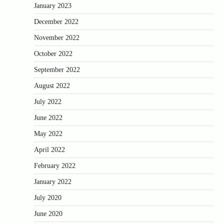
January 2023
December 2022
November 2022
October 2022
September 2022
August 2022
July 2022
June 2022
May 2022
April 2022
February 2022
January 2022
July 2020
June 2020