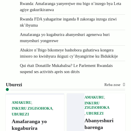
Rwanda: Amafaranga yanyerejwe mu bigo n’inzego bya Leta
agiye gukurikiranwa
Rwanda FDA yahagaritse inganda 8 zakoraga inzoga zizwi
nk’ibyuma
Amafaranga yo kugaburira abanyeshuri agenerwa buri
munyeshuri yongerewe
Abakire n’Ibigo bikomeye bashobora guhatirwa kongera
imisoro no kwishyura ikiguzi cy’ibyangiritse ku Bidukikije
Qui était Donatille Mukabalisa? Le Parlement Rwandais
suspend ses activités après son décès
Uburezi
Reba zose
AMAKURU
,
AMAKURU
,
INKURU
ZIGISOHOKA
INKURU ZIGISOHOKA
,
,
UBUREZI
UBUREZI
Abanyeshuri
Amafaranga yo
barenga
kugaburira