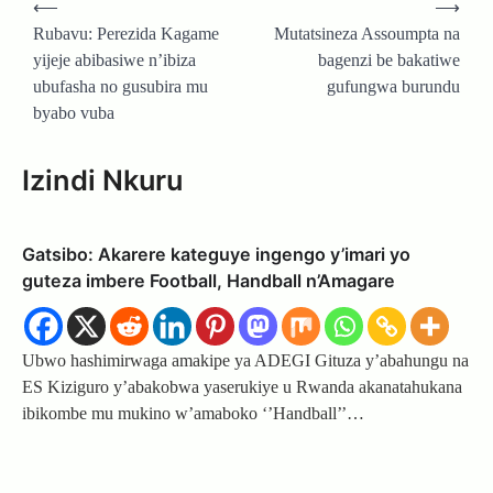
⟵
⟶
navigation
Rubavu: Perezida Kagame
Mutatsineza Assoumpta na
yijeje abibasiwe n’ibiza
bagenzi be bakatiwe
ubufasha no gusubira mu
gufungwa burundu
byabo vuba
Izindi Nkuru
Gatsibo: Akarere kateguye ingengo y’imari yo
guteza imbere Football, Handball n’Amagare
Ubwo hashimirwaga amakipe ya ADEGI Gituza y’abahungu na
ES Kiziguro y’abakobwa yaserukiye u Rwanda akanatahukana
ibikombe mu mukino w’amaboko ‘’Handball’’…