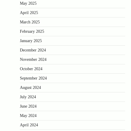
May 2025
April 2025
March 2025
February 2025
January 2025
December 2024
November 2024
October 2024
September 2024
August 2024
July 2024
June 2024
May 2024
April 2024