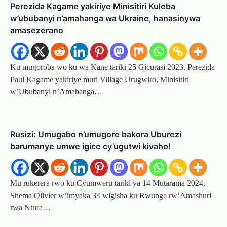
Perezida Kagame yakiriye Minisitiri Kuleba
w’ububanyi n’amahanga wa Ukraine, hanasinywa
amasezerano
Ku mugoroba wo ku wa Kane tariki 25 Gicurasi 2023, Perezida
Paul Kagame yakiriye muri Village Urugwiro, Minisitiri
w’Ububanyi n’Amahanga…
Rusizi: Umugabo n’umugore bakora Uburezi
barumanye umwe igice cy’ugutwi kivaho!
Mu rukerera rwo ku Cyumweru tariki ya 14 Mutarama 2024,
Shema Olivier w’imyaka 34 wigisha ku Rwunge rw’Amashuri
rwa Ntura…