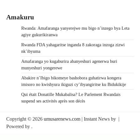
Amakuru
Rwanda: Amafaranga yanyerejwe mu bigo n’inzego bya Leta
agiye gukurikiranwa
Rwanda FDA yahagaritse inganda 8 zakoraga inzoga zizwi
nk’ibyuma
Amafaranga yo kugaburira abanyeshuri agenerwa buri
munyeshuri yongerewe
Abakire n’Ibigo bikomeye bashobora guhatirwa kongera
imisoro no kwishyura ikiguzi cy’ibyangiritse ku Bidukikije
Qui était Donatille Mukabalisa? Le Parlement Rwandais
suspend ses activités après son décès
Copyright © 2026
umusarenews.com
| Instant News by
|
Powered by
.