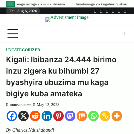
Skip
inzoga zizwi nk’ibyuma
Amafaranga yo kugaburira abanyeshuri agenerwa bu
to
Thu, Aug 6, 2026
Twitter
Facebook
LinkedIn
Instagram
YouTub
Tele
content
UNCATEGORIZED
Kigali: Ibibanza 24.444 birimo
inzu zigera ku bihumbi 27
byashyira ubuzima mu kaga
bigiye kuba amateka
umusarenews
May 12, 2023
By Charles Ndushabandi