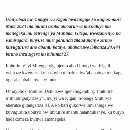
Ubuyobozi bw’Umujyi wa Kigali bwatangaje ko kugeza muri
Mata 2024 nta muntu uzaba akibarurwa mu batuye mu
manegeka mu Mirenge ya Muhima, Gitega, Rwezamenyo na
Kimisagara, binyuze muri gahunda zitandukanye zirimo
kuvugurura aho abantu batuye, ahabaruwe ibibanza 24.444
birimo inzu zigera ku bihumbi 27.
Imiturire y’iyi Mirenge yiganjemo aho Umujyi wa Kigali
wamaze kwemeza ko hashyira ubuzima bw’abahatuye mu kaga,
ugasaba abahatuye kwimuka.
Umuyobozi Mukuru Ushinzwe Igenamigambi ry’Imiturire
n’Imitunganyirize y’Umujyi wa Kigali, Solange Muhirwa,
aherutse gutangariza RBA ko hari gukorwa umushinga wo
kuvugurura uburyo bw’imiturire ahantu hatandukanye, ku buryo
hadakomeza kwitwa amanegeka.