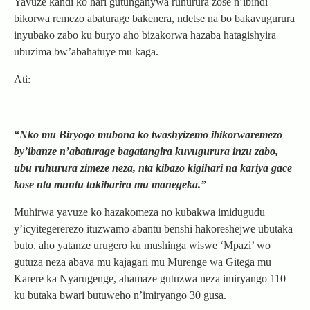
Yavuze kandi ko hari gutunganywa ruhurura zose n’ibindi
bikorwa remezo abaturage bakenera, ndetse na bo bakavugurura
inyubako zabo ku buryo aho bizakorwa hazaba hatagishyira
ubuzima bw’abahatuye mu kaga.
Ati:
“Nko mu Biryogo mubona ko twashyizemo ibikorwaremezo
by’ibanze n’abaturage bagatangira kuvugurura inzu zabo,
ubu ruhurura zimeze neza, nta kibazo kigihari na kariya gace
kose nta muntu tukibarira mu manegeka.”
Muhirwa yavuze ko hazakomeza no kubakwa imidugudu
y’icyitegererezo ituzwamo abantu benshi hakoreshejwe ubutaka
buto, aho yatanze urugero ku mushinga wiswe ‘Mpazi’ wo
gutuza neza abava mu kajagari mu Murenge wa Gitega mu
Karere ka Nyarugenge, ahamaze gutuzwa neza imiryango 110
ku butaka bwari butuweho n’imiryango 30 gusa.