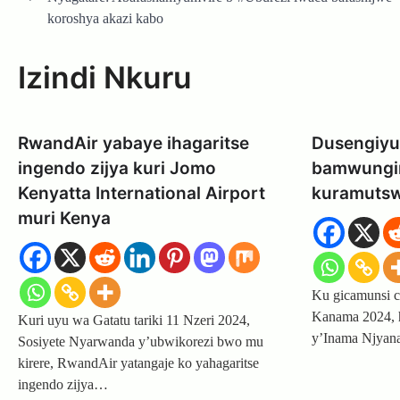
navigation
koroshya akazi kabo
Izindi Nkuru
RwandAir yabaye ihagaritse
Dusengiyu
ingendo zijya kuri Jomo
bamwungir
Kenyatta International Airport
kuramutsw
muri Kenya
Ku gicamunsi c
Kanama 2024, h
Kuri uyu wa Gatatu tariki 11 Nzeri 2024,
y’Inama Njya
Sosiyete Nyarwanda y’ubwikorezi bwo mu
kirere, RwandAir yatangaje ko yahagaritse
ingendo zijya…