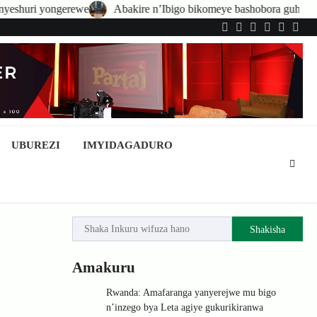
Abakire n’Ibigo bikomeye bashobora guhatirwa kongera imisoro n
Twitter
Facebook
LinkedIn
Instagram
YouTub
Tele
UBUREZI
IMYIDAGADURO
Shakisha
Amakuru
Rwanda: Amafaranga yanyerejwe mu bigo
n’inzego bya Leta agiye gukurikiranwa