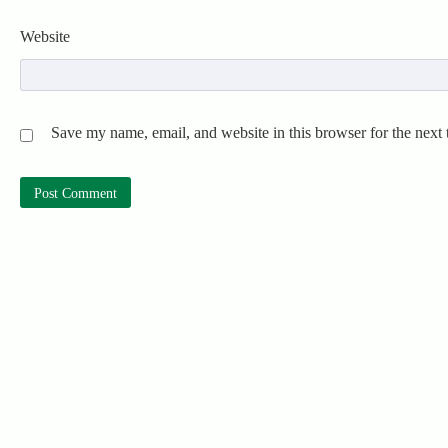
Website
Save my name, email, and website in this browser for the next