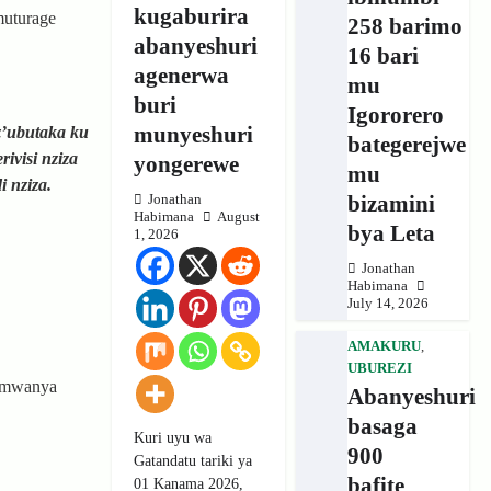
kugaburira
muturage
258 barimo
abanyeshuri
16 bari
agenerwa
mu
buri
Igororero
munyeshuri
z’ubutaka ku
bategerejwe
visi nziza
yongerewe
mu
 nziza.
bizamini
Jonathan
Habimana
August
bya Leta
1, 2026
Jonathan
Habimana
July 14, 2026
AMAKURU
,
UBUREZI
 umwanya
Abanyeshuri
basaga
Kuri uyu wa
900
Gatandatu tariki ya
bafite
01 Kanama 2026,