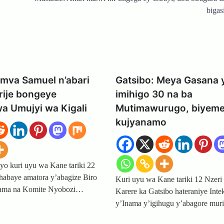
bigas
mva Samuel n’abari
Gatsibo: Meya Gasana 
ije bongeye
imihigo 30 na ba
a Umujyi wa Kigali
Mutimawurugo, biyem
kujyanamo
yo kuri uyu wa Kane tariki 22
abaye amatora y’abagize Biro
Kuri uyu wa Kane tariki 12 Nzeri
nama na Komite Nyobozi…
Karere ka Gatsibo hateraniye Inte
y’Inama y’igihugu y’abagore mur