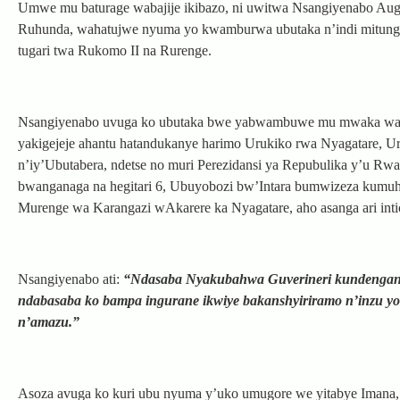
Umwe mu baturage wabajije ikibazo, ni uwitwa Nsangiyenabo Aug
Ruhunda, wahatujwe nyuma yo kwamburwa ubutaka n’indi mitungo
tugari twa Rukomo II na Rurenge.
Nsangiyenabo uvuga ko ubutaka bwe yabwambuwe mu mwaka wa 199
yakigejeje ahantu hatandukanye harimo Urukiko rwa Nyagatare, U
n’iy’Ubutabera, ndetse no muri Perezidansi ya Repubulika y’u R
bwanganaga na hegitari 6, Ubuyobozi bw’Intara bumwizeza kumuha
Murenge wa Karangazi wAkarere ka Nyagatare, aho asanga ari inti
Nsangiyenabo ati:
“Ndasaba Nyakubahwa Guverineri kundenganur
ndabasaba ko bampa ingurane ikwiye bakanshyiriramo n’inzu y
n’amazu.”
Asoza avuga ko kuri ubu nyuma y’uko umugore we yitabye Imana, 