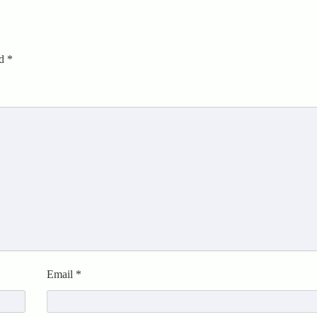
ed
*
Email
*