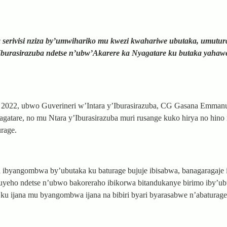
serivisi nziza by’umwihariko mu kwezi kwahariwe ubutaka, umutur
Iburasirazuba ndetse n’ubw’Akarere ka Nyagatare ku butaka yahaw
i 2022, ubwo Guverineri w’Intara y’Iburasirazuba, CG Gasana Emman
gatare, no mu Ntara y’Iburasirazuba muri rusange kuko hirya no hino 
urage.
 ibyangombwa by’ubutaka ku baturage bujuje ibisabwa, banagaragaje 
uyeho ndetse n’ubwo bakoreraho ibikorwa bitandukanye birimo iby’ub
u ijana mu byangombwa ijana na bibiri byari byarasabwe n’abaturage