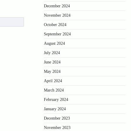
December 2024
November 2024
October 2024
September 2024
August 2024
July 2024
June 2024
May 2024
April 2024
March 2024
February 2024
January 2024
December 2023
November 2023