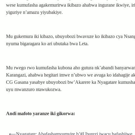
wese kumufasha agakemurirwa ikibazo ahabwa ingurane ikwiye, irim
yiguriye n’amazu yiyubakiye.
Mu gukemura iki kibazo, ubuyobozi bwavuze ko ikibazo cya Nsan
nyuma bigaragara ko ari ubutaka bwa Leta.
Mu rwego rwo kumufasha kubona aho gutura nk’abandi banyarwan
Karangazi, ahabwa hegitari imwe n’ubwo we avuga ko idahagije ak
CG Gasana yasabye ubuyobozi bw’Akarere ka Nyagatare kumushakir
uyu mwanzuro ntawukozwa.
Andi mafoto yaranze iki gikorwa:
Post
⟵
Nyagatare: Abafashamyumvire b’#Uburezi iwacu bafashijwe