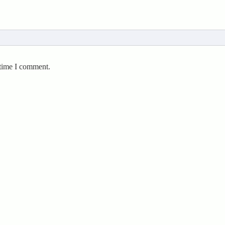
 time I comment.