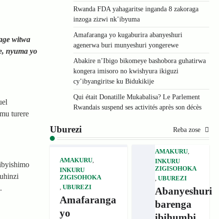
Rwanda FDA yahagaritse inganda 8 zakoraga
inzoga zizwi nk’ibyuma
Amafaranga yo kugaburira abanyeshuri
age witwa
agenerwa buri munyeshuri yongerewe
e, nyuma yo
Abakire n’Ibigo bikomeye bashobora guhatirwa
kongera imisoro no kwishyura ikiguzi
cy’ibyangiritse ku Bidukikije
Qui était Donatille Mukabalisa? Le Parlement
uel
Rwandais suspend ses activités après son décès
mu turere
Uburezi
Reba zose
AMAKURU
,
AMAKURU
,
INKURU
ibyishimo
ZIGISOHOKA
INKURU
uhinzi
ZIGISOHOKA
,
UBUREZI
,
UBUREZI
.
Abanyeshuri
Amafaranga
barenga
yo
ibihumbi