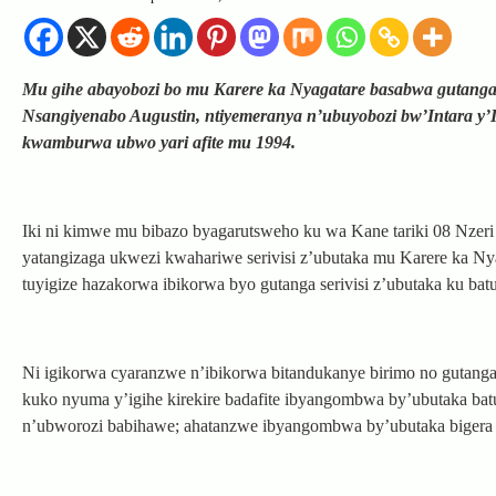
Mu gihe abayobozi bo mu Karere ka Nyagatare basabwa gutanga 
Nsangiyenabo Augustin, ntiyemeranya n’ubuyobozi bw’Intara y’
kwamburwa ubwo yari afite mu 1994.
Iki ni kimwe mu bibazo byagarutsweho ku wa Kane tariki 08 Nzer
yatangizaga ukwezi kwahariwe serivisi z’ubutaka mu Karere ka Nya
tuyigize hazakorwa ibikorwa byo gutanga serivisi z’ubutaka ku bat
Ni igikorwa cyaranzwe n’ibikorwa bitandukanye birimo no gutanga
kuko nyuma y’igihe kirekire badafite ibyangombwa by’ubutaka bat
n’ubworozi babihawe; ahatanzwe ibyangombwa by’ubutaka bigera k