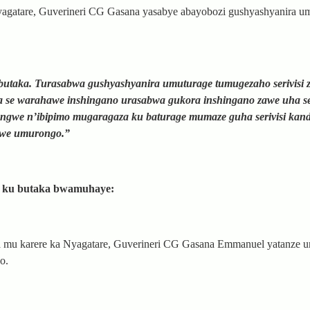
agatare, Guverineri CG Gasana yasabye abayobozi gushyashyanira u
butaka. Turasabwa gushyashyanira umuturage tumugezaho serivisi 
e warahawe inshingano urasabwa gukora inshingano zawe uha seri
ngwe n’ibipimo mugaragaza ku baturage mumaze guha serivisi kandi
abwe umurongo.”
i ku butaka bwamuhaye:
a mu karere ka Nyagatare, Guverineri CG Gasana Emmanuel yatanze
o.