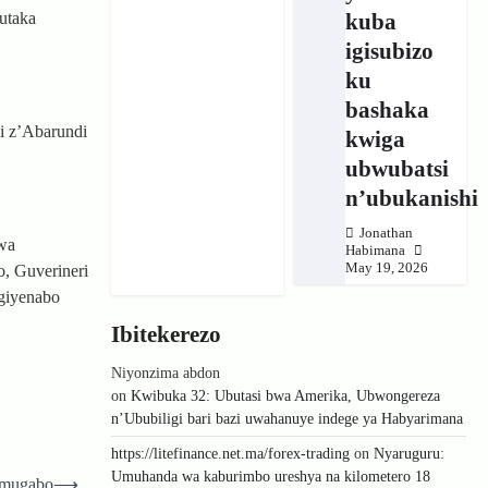
kuba
utaka
igisubizo
ku
bashaka
i z’Abarundi
kwiga
ubwubatsi
n’ubukanishi
Jonathan
wa
Habimana
May 19, 2026
o, Guverineri
ngiyenabo
Ibitekerezo
Niyonzima abdon
on
Kwibuka 32: Ubutasi bwa Amerika, Ubwongereza
n’Ububiligi bari bazi uwahanuye indege ya Habyarimana
https://litefinance.net.ma/forex-trading
on
Nyaruguru:
Umuhanda wa kaburimbo ureshya na kilometero 18
 umugabo
⟶