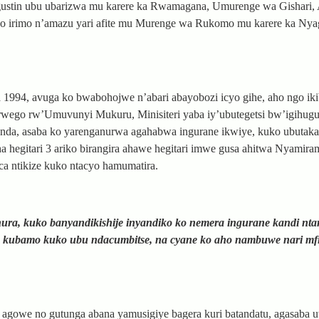
ustin ubu ubarizwa mu karere ka Rwamagana, Umurenge wa Gishari, 
 irimo n’amazu yari afite mu Murenge wa Rukomo mu karere ka Nya
4, avuga ko bwabohojwe n’abari abayobozi icyo gihe, aho ngo iki
rwego rw’Umuvunyi Mukuru, Minisiteri yaba iy’ubutegetsi bw’igihug
wanda, asaba ko yarenganurwa agahabwa ingurane ikwiye, kuko ubutak
 hegitari 3 ariko birangira ahawe hegitari imwe gusa ahitwa Nyamir
ca ntikize kuko ntacyo hamumatira.
a, kuko banyandikishije inyandiko ko nemera ingurane kandi nta
o kubamo kuko ubu ndacumbitse, na cyane ko aho nambuwe nari mf
agowe no gutunga abana yamusigiye bagera kuri batandatu, agasaba 