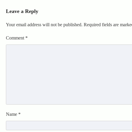
Leave a Reply
Your email address will not be published.
Required fields are mark
Comment
*
Name
*