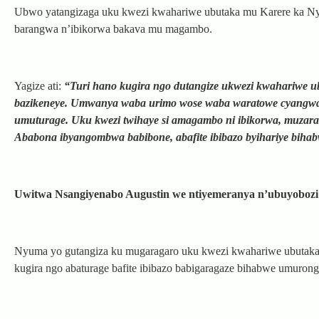
Ubwo yatangizaga uku kwezi kwahariwe ubutaka mu Karere ka Ny
barangwa n’ibikorwa bakava mu magambo.
Yagize ati:
“Turi hano kugira ngo dutangize ukwezi kwahariwe u
bazikeneye. Umwanya waba urimo wose waba waratowe cyangwa s
umuturage. Uku kwezi twihaye si amagambo ni ibikorwa, muzara
Ababona ibyangombwa babibone, abafite ibibazo byihariye bih
Uwitwa Nsangiyenabo Augustin we ntiyemeranya n’ubuyoboz
Nyuma yo gutangiza ku mugaragaro uku kwezi kwahariwe ubutak
kugira ngo abaturage bafite ibibazo babigaragaze bihabwe umurong