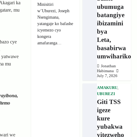
Akagari ka
Minisitiri
ubumuga
gatare, mu
w’Uburezi, Joseph
batangiye
Nsengimana,
ibizamini
yatangaje ko bafashe
icyemezo cyo
bya
kongera
Leta,
bazo cye
amafaranga…
basabirwa
u
umwihariko
a yatwawe
ama mu
Jonathan
Habimana
July 7, 2026
AMAKURU
,
UBUREZI
rayibona,
Giti TSS
itemo
igeze
kure
yubakwa
yitezweho
uwari we