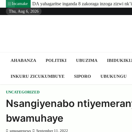
Skip
ahagaritse inganda 8 zakoraga inzoga zizwi nk’ibyuma
Amafara
Incamake
to
Thu, Aug 6, 2026
content
AHABANZA
POLITIKI
UBUZIMA
IBIDUKIKI
INKURU ZICUKUMBUYE
SIPORO
UBUKUNGU
UNCATEGORIZED
Nsangiyenabo ntiyemerany
bwamuhaye
umusarenews
September 11, 2022