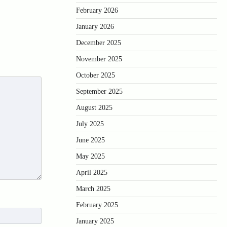
February 2026
January 2026
December 2025
November 2025
October 2025
September 2025
August 2025
July 2025
June 2025
May 2025
April 2025
March 2025
February 2025
January 2025