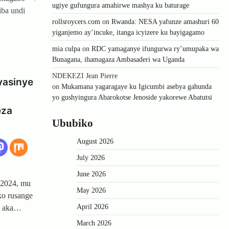
ugiye gufungura amahirwe mashya ku baturage
iba undi
rollsroycers.com
on
Rwanda: NESA yafunze amashuri 60
yiganjemo ay’incuke, itanga icyizere ku bayigagamo
mia culpa
on
RDC yamaganye ifungurwa ry’umupaka wa
Bunagana, ihamagaza Ambasaderi wa Uganda
NDEKEZI Jean Pierre
yasinye
on
Mukamana yagaragaye ku Igicumbi asebya gahunda
yo gushyingura Abarokotse Jenoside yakorewe Abatutsi
eza
Ububiko
August 2026
July 2026
June 2026
 2024, mu
May 2026
ko rusange
April 2026
i aka…
March 2026