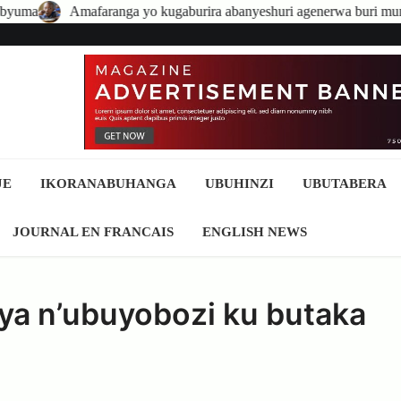
nga yo kugaburira abanyeshuri agenerwa buri munyeshuri yongerewe
JE
IKORANABUHANGA
UBUHINZI
UBUTABERA
JOURNAL EN FRANCAIS
ENGLISH NEWS
a n’ubuyobozi ku butaka