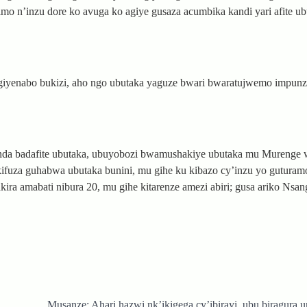
o n’inzu dore ko avuga ko agiye gusaza acumbika kandi yari afite ub
giyenabo bukizi, aho ngo ubutaka yaguze bwari bwaratujwemo impunz
da badafite ubutaka, ubuyobozi bwamushakiye ubutaka mu Murenge 
ifuza guhabwa ubutaka bunini, mu gihe ku kibazo cy’inzu yo guturam
a amabati nibura 20, mu gihe kitarenze amezi abiri; gusa ariko Nsa
Musanze: Ahari hazwi nk’ikigega cy’ibirayi, ubu biragura