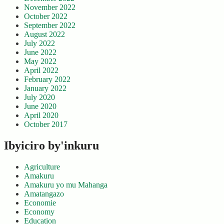
November 2022
October 2022
September 2022
August 2022
July 2022
June 2022
May 2022
April 2022
February 2022
January 2022
July 2020
June 2020
April 2020
October 2017
Ibyiciro by'inkuru
Agriculture
Amakuru
Amakuru yo mu Mahanga
Amatangazo
Economie
Economy
Education