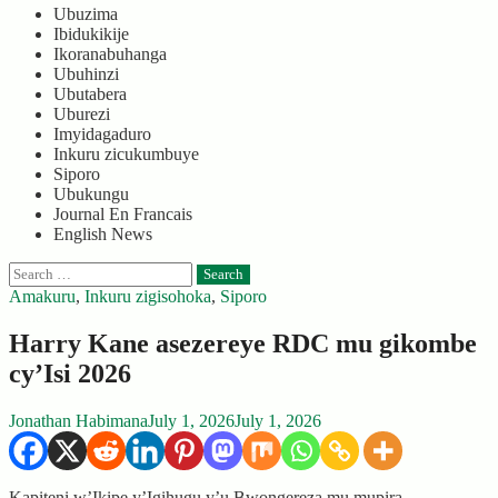
Ubuzima
Ibidukikije
Ikoranabuhanga
Ubuhinzi
Ubutabera
Uburezi
Imyidagaduro
Inkuru zicukumbuye
Siporo
Ubukungu
Journal En Francais
English News
Search
for:
Amakuru
,
Inkuru zigisohoka
,
Siporo
Harry Kane asezereye RDC mu gikombe
cy’Isi 2026
Jonathan Habimana
July 1, 2026
July 1, 2026
Kapiteni w’Ikipe y’Igihugu y’u Bwongereza mu mupira