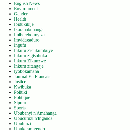
English News
Environment
Gender
Health
Ibidukikije
Ikoranabuhanga
Imibereho myiza
Imyidagaduro
Ingufu
Inkuru z'icukumbuye
Inkuru zigisohoka
Inkuru Zikunzwe
Inkuru zitangaje
Iyobokamana
Journal En Francais
Justice
Kwibuka
Politiki
Politique
Siporo
Sports
Ububanyi n'Amahanga
Ubucuruzi n'Inganda
Ubuhinzi
Ubukerarugendo