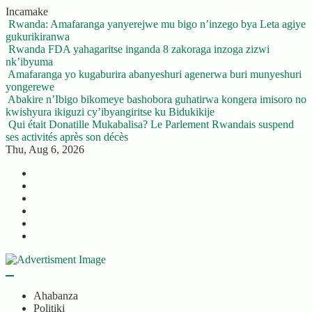
Skip
Incamake
to
Rwanda: Amafaranga yanyerejwe mu bigo n’inzego bya Leta agiye
content
gukurikiranwa
Rwanda FDA yahagaritse inganda 8 zakoraga inzoga zizwi
nk’ibyuma
Amafaranga yo kugaburira abanyeshuri agenerwa buri munyeshuri
yongerewe
Abakire n’Ibigo bikomeye bashobora guhatirwa kongera imisoro no
kwishyura ikiguzi cy’ibyangiritse ku Bidukikije
Qui était Donatille Mukabalisa? Le Parlement Rwandais suspend
ses activités après son décès
Thu, Aug 6, 2026
Twitter
Facebook
LinkedIn
Instagram
YouTube
Telegram
Ahabanza
Politiki