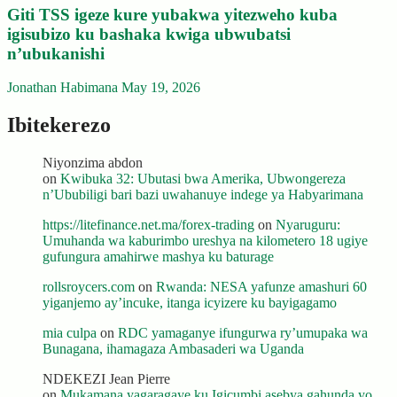
Giti TSS igeze kure yubakwa yitezweho kuba
igisubizo ku bashaka kwiga ubwubatsi
n’ubukanishi
Jonathan Habimana
May 19, 2026
Ibitekerezo
Niyonzima abdon
on
Kwibuka 32: Ubutasi bwa Amerika, Ubwongereza
n’Ububiligi bari bazi uwahanuye indege ya Habyarimana
https://litefinance.net.ma/forex-trading
on
Nyaruguru:
Umuhanda wa kaburimbo ureshya na kilometero 18 ugiye
gufungura amahirwe mashya ku baturage
rollsroycers.com
on
Rwanda: NESA yafunze amashuri 60
yiganjemo ay’incuke, itanga icyizere ku bayigagamo
mia culpa
on
RDC yamaganye ifungurwa ry’umupaka wa
Bunagana, ihamagaza Ambasaderi wa Uganda
NDEKEZI Jean Pierre
on
Mukamana yagaragaye ku Igicumbi asebya gahunda yo