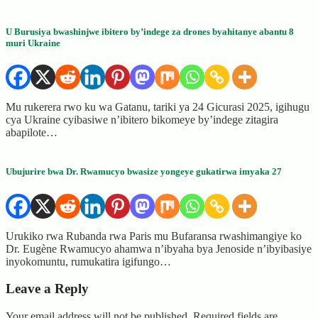
U Burusiya bwashinjwe ibitero by’indege za drones byahitanye abantu 8
muri Ukraine
Mu rukerera rwo ku wa Gatanu, tariki ya 24 Gicurasi 2025, igihugu
cya Ukraine cyibasiwe n’ibitero bikomeye by’indege zitagira
abapilote…
Ubujurire bwa Dr. Rwamucyo bwasize yongeye gukatirwa imyaka 27
Urukiko rwa Rubanda rwa Paris mu Bufaransa rwashimangiye ko
Dr. Eugène Rwamucyo ahamwa n’ibyaha bya Jenoside n’ibyibasiye
inyokomuntu, rumukatira igifungo…
Leave a Reply
Your email address will not be published.
Required fields are