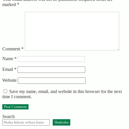
marked
*
Comment
*
Name
*
Email
*
Website
Save my name, email, and website in this browser for the next
time I comment.
Search
Shakisha