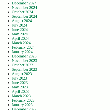
December 2024
November 2024
October 2024
September 2024
August 2024
July 2024
June 2024
May 2024
April 2024
March 2024
February 2024
January 2024
December 2023
November 2023
October 2023
September 2023
August 2023
July 2023
June 2023
May 2023
April 2023
March 2023
February 2023
January 2023
December 2022