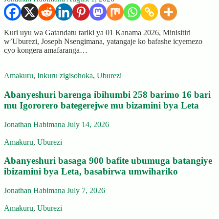
Kuri uyu wa Gatandatu tariki ya 01 Kanama 2026, Minisitiri
w’Uburezi, Joseph Nsengimana, yatangaje ko bafashe icyemezo
cyo kongera amafaranga…
Amakuru
,
Inkuru zigisohoka
,
Uburezi
Abanyeshuri barenga ibihumbi 258 barimo 16 bari
mu Igororero bategerejwe mu bizamini bya Leta
Jonathan Habimana
July 14, 2026
Amakuru
,
Uburezi
Abanyeshuri basaga 900 bafite ubumuga batangiye
ibizamini bya Leta, basabirwa umwihariko
Jonathan Habimana
July 7, 2026
Amakuru
,
Uburezi