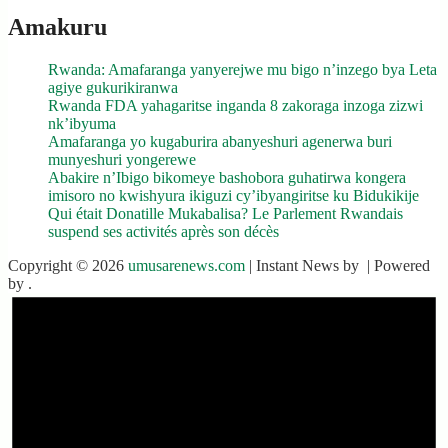
Amakuru
Rwanda: Amafaranga yanyerejwe mu bigo n’inzego bya Leta
agiye gukurikiranwa
Rwanda FDA yahagaritse inganda 8 zakoraga inzoga zizwi
nk’ibyuma
Amafaranga yo kugaburira abanyeshuri agenerwa buri
munyeshuri yongerewe
Abakire n’Ibigo bikomeye bashobora guhatirwa kongera
imisoro no kwishyura ikiguzi cy’ibyangiritse ku Bidukikije
Qui était Donatille Mukabalisa? Le Parlement Rwandais
suspend ses activités après son décès
Copyright © 2026
umusarenews.com
| Instant News by
| Powered
by
.