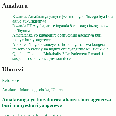
Amakuru
Rwanda: Amafaranga yanyerejwe mu bigo n’inzego bya Leta
agiye gukurikiranwa
Rwanda FDA yahagaritse inganda 8 zakoraga inzoga zizwi
nk’ibyuma
Amafaranga yo kugaburira abanyeshuri agenerwa buri
munyeshuri yongerewe
Abakire n’Ibigo bikomeye bashobora guhatirwa kongera
imisoro no kwishyura ikiguzi cy’ibyangiritse ku Bidukikije
Qui était Donatille Mukabalisa? Le Parlement Rwandais
suspend ses activités après son décès
Uburezi
Reba zose
Amakuru
,
Inkuru zigisohoka
,
Uburezi
Amafaranga yo kugaburira abanyeshuri agenerwa
buri munyeshuri yongerewe
Jonathan Habimana
August 1, 2026