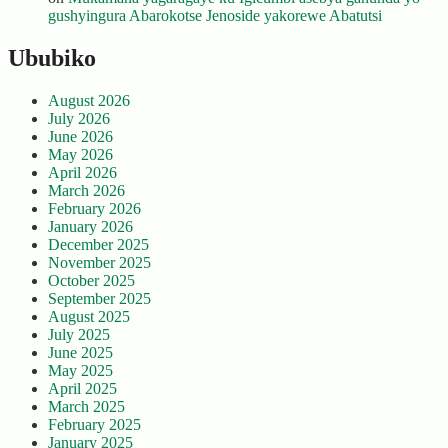
gushyingura Abarokotse Jenoside yakorewe Abatutsi
Ububiko
August 2026
July 2026
June 2026
May 2026
April 2026
March 2026
February 2026
January 2026
December 2025
November 2025
October 2025
September 2025
August 2025
July 2025
June 2025
May 2025
April 2025
March 2025
February 2025
January 2025