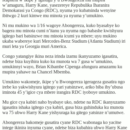
w’amaguru, Harry Kane, yasezereye Repubulika Iharanira
Demokarasi ya Congo (RDC), nyuma yo kubatsinda wenyine
ibitwgo 2 kuri kimwe mu minota ya nyuma y’umukino.
Ni mu mukino wa 1/16 wagoye Abongereza, kuko byasabye ko
bagera mu minota cumi n’itanu ya nyuma ngo babashe kwishyura
igitego bari batsinzwe mu minota icumi ya mbere; uyu mukino
ukaba wabereye kuri Mercedes-Benz Stadium (Atlanta Stadium) iri
muri leta ya Georgia muri America.
Congo yatangiye ikina neza irinda izamu ikanyuzamo igasatira,
ndetse biza kuyihira kuko ku munota wa 7 gusa w’umukino,
umukinnyi wayo, Brian Kibambe Cipenga afungura amazamu ku
mupira yahawe na Chancel Mbemba.
Umukino wakomeje, ikipe y’u Bwongereza igerageza gusatira ngo
irebe ko yakwishyura igitego yari yatsinzwe, ariko biba iby’ubusa
iminota 45 y’igice cya mbere irangira RDC iyoboye umukino.
Mu gice cya kabiri naho byabaye uko, ndetse na RDC ikanyuzamo
igasatira ishaka igitego cya kabiri, gusa biza guhinduka ku munota
wa 75 ubwo Harry Kane yishyuraga ku gitego yatsinze n’umutwe.
Abongereza bakomeje gusatira cyane RDC wabonaga ko yacitse
intege ikinira inyuma cyane, ndetse biza kubahira ubwo Harry Kane