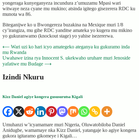
yongeraga kunyeganyeza incundura z’umuzamu Mpasi wari
witwaye neza cyane mu mukino; atsinda igitego gisezerera RDC ku
munota wa 86.
Biteganijwe ko u Bwongereza buzakina na Mexique muri 1/8
cy’irangiza, mu gihe RDC yanditse amateka yo kugera mu mikino
yo gukuranwamo (knockout stage) yo yahise isezererwa.
Post
⟵
Wari uzi ko hari icyo amategeko ateganya ku gukuramo inda
mu Rwanda
navigation
Uwahawe izina rya Innocent S. ukekwaho uruhare muri Jenoside
yafatiwe mu Budage
⟶
Izindi Nkuru
Kizz Daniel agiye kongera gususurutsa Kigali
Umuhanzi w’icyamamare muri Nigeria, Oluwatobiloba Daniel
Anidugbe, wamamaye nka Kizz Daniel, yatangaje ko agiye kongera
gukora igitaramo gikomeye i Kigali…