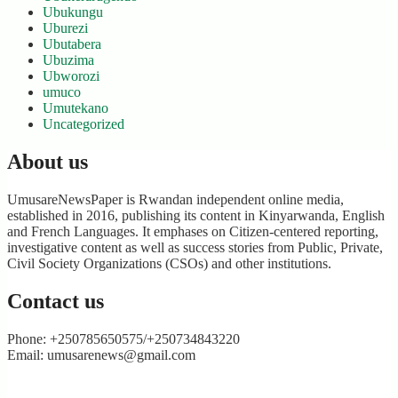
Ubukungu
Uburezi
Ubutabera
Ubuzima
Ubworozi
umuco
Umutekano
Uncategorized
About us
UmusareNewsPaper is Rwandan independent online media,
established in 2016, publishing its content in Kinyarwanda, English
and French Languages. It emphases on Citizen-centered reporting,
investigative content as well as success stories from Public, Private,
Civil Society Organizations (CSOs) and other institutions.
Contact us
Phone: +250785650575/+250734843220
Email: umusarenews@gmail.com