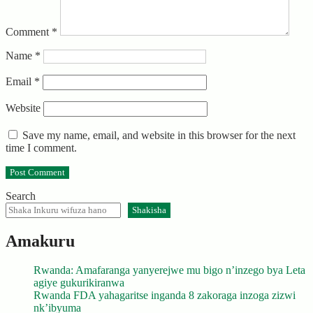
Comment
*
Name
*
Email
*
Website
Save my name, email, and website in this browser for the next
time I comment.
Search
Shakisha
Amakuru
Rwanda: Amafaranga yanyerejwe mu bigo n’inzego bya Leta
agiye gukurikiranwa
Rwanda FDA yahagaritse inganda 8 zakoraga inzoga zizwi
nk’ibyuma