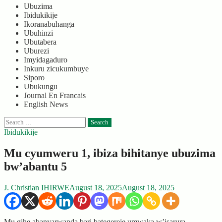
Ubuzima
Ibidukikije
Ikoranabuhanga
Ubuhinzi
Ubutabera
Uburezi
Imyidagaduro
Inkuru zicukumbuye
Siporo
Ubukungu
Journal En Francais
English News
Search
for:
Ibidukikije
Mu cyumweru 1, ibiza bihitanye ubuzima
bw’abantu 5
J. Christian IHIRWE
August 18, 2025
August 18, 2025
Mu gihe abanyarwanda bari bategereje umwaka w’isarura