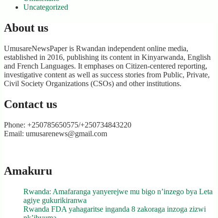
Uncategorized
About us
UmusareNewsPaper is Rwandan independent online media,
established in 2016, publishing its content in Kinyarwanda, English
and French Languages. It emphases on Citizen-centered reporting,
investigative content as well as success stories from Public, Private,
Civil Society Organizations (CSOs) and other institutions.
Contact us
Phone: +250785650575/+250734843220
Email: umusarenews@gmail.com
Amakuru
Rwanda: Amafaranga yanyerejwe mu bigo n’inzego bya Leta
agiye gukurikiranwa
Rwanda FDA yahagaritse inganda 8 zakoraga inzoga zizwi
nk’ibyuma