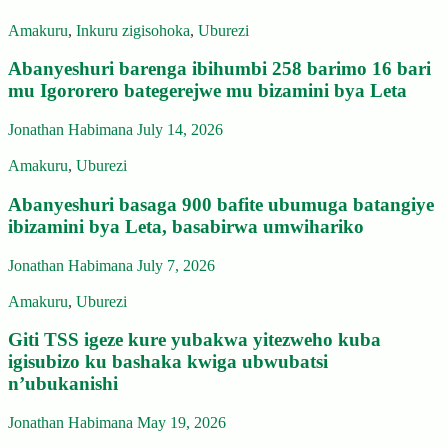
Amakuru
,
Inkuru zigisohoka
,
Uburezi
Abanyeshuri barenga ibihumbi 258 barimo 16 bari
mu Igororero bategerejwe mu bizamini bya Leta
Jonathan Habimana
July 14, 2026
Amakuru
,
Uburezi
Abanyeshuri basaga 900 bafite ubumuga batangiye
ibizamini bya Leta, basabirwa umwihariko
Jonathan Habimana
July 7, 2026
Amakuru
,
Uburezi
Giti TSS igeze kure yubakwa yitezweho kuba
igisubizo ku bashaka kwiga ubwubatsi
n’ubukanishi
Jonathan Habimana
May 19, 2026