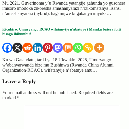
Mu 2021, Guverinoma y’u Rwanda yatangije gahunda yo gusonera
imisoro imodoka zikoresha amashanyarazi n’izikomatanya lisansi
n’amashanyarazi (hybrid), hagamijwe kugabanya imyuka…
Kicukiro: Umuryango RCAO wifatanyije n’abatuye i Masaka batera ibiti
bisaga ibihumbi 6
Ku wa Gatandatu, tariki ya 18 Ukwakira 2025, Umuryango
w’abanyarwanda bize mu Bushinwa (Rwanda China Alumni
Organization-RCAO), wifatanyije n’abatuye amu…
Leave a Reply
Your email address will not be published.
Required fields are
marked
*