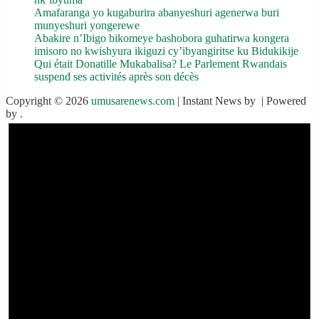
Amafaranga yo kugaburira abanyeshuri agenerwa buri
munyeshuri yongerewe
Abakire n’Ibigo bikomeye bashobora guhatirwa kongera
imisoro no kwishyura ikiguzi cy’ibyangiritse ku Bidukikije
Qui était Donatille Mukabalisa? Le Parlement Rwandais
suspend ses activités après son décès
Copyright © 2026
umusarenews.com
| Instant News by
| Powered
by
.