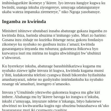
imihindagurikire ikomeye y’ikirere. Iyo imvura itangiye kugwa ku
bwinshi, usanga inkuba ziyongereye, umuyaga udatunguranye
ukaba wateza impanuka ziremereye,” niko Ngoga yasobanuye.
Ingamba zo kwirinda
Minisiteri ishinzwe ubutabazi irasaba abaturage gukaza ingamba zo
kwirinda ibiza, barinda ubuzima n’imitungo yabo. Muri zo harimo:
Gusana inzu zishaje no kuzirika ibisenge neza; gukora fondasiyo
zikomeye ku nyubako no gusibura inzira z’amazi; kwirinda
gusaranganya imyanda mu ruhurura; gukomeza ibikorwa byo
kurwanya isuri mu mirima no kugira ubwishingizi bw’ubuhinzi
n’ubworozi.
Ku byerekeye inkuba, abaturage barashishikarizwa kugama mu
nyubako zizewe igihe imvura iri kugwa, kwirinda kugama munsi
y’ibiti, kudakoresha telefoni cyangwa ibindi bikoresho byifashisha
amashanyarazi, ndetse no gushyiraho imirindankuba ku nyubako
rusange nk’amashuri, insengero n’amasoko.
Imvura y’Umuhindo yitezweho gukomeza kugwa mu gihe kiri
imbere. Abahanga mu by’ikirere bavuga ko irangwa n’inkuba,
inkubi z’umuyaga, imyuzure ndetse n’inkangu, bityo hakenewe
ubwirinzi no kwitwararika kugira ngo ubuzima butazahazwa nk’uko
byagaragaye muri iki cyumweru cyashize.