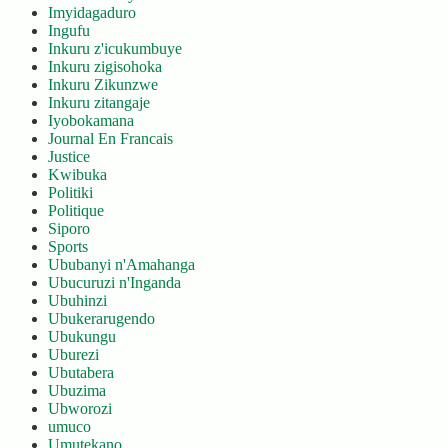
Imyidagaduro
Ingufu
Inkuru z'icukumbuye
Inkuru zigisohoka
Inkuru Zikunzwe
Inkuru zitangaje
Iyobokamana
Journal En Francais
Justice
Kwibuka
Politiki
Politique
Siporo
Sports
Ububanyi n'Amahanga
Ubucuruzi n'Inganda
Ubuhinzi
Ubukerarugendo
Ubukungu
Uburezi
Ubutabera
Ubuzima
Ubworozi
umuco
Umutekano