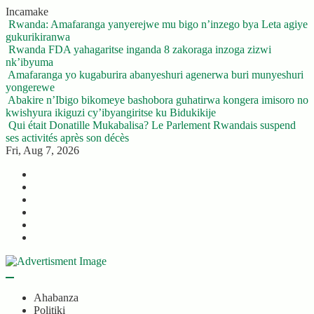
Skip
Incamake
to
Rwanda: Amafaranga yanyerejwe mu bigo n’inzego bya Leta agiye
content
gukurikiranwa
Rwanda FDA yahagaritse inganda 8 zakoraga inzoga zizwi
nk’ibyuma
Amafaranga yo kugaburira abanyeshuri agenerwa buri munyeshuri
yongerewe
Abakire n’Ibigo bikomeye bashobora guhatirwa kongera imisoro no
kwishyura ikiguzi cy’ibyangiritse ku Bidukikije
Qui était Donatille Mukabalisa? Le Parlement Rwandais suspend
ses activités après son décès
Fri, Aug 7, 2026
Twitter
Facebook
LinkedIn
Instagram
YouTube
Telegram
Ahabanza
Politiki