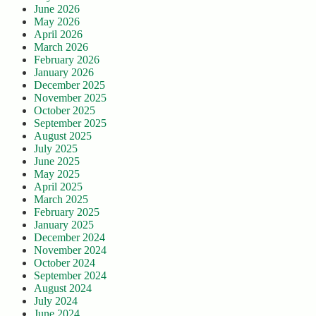
June 2026
May 2026
April 2026
March 2026
February 2026
January 2026
December 2025
November 2025
October 2025
September 2025
August 2025
July 2025
June 2025
May 2025
April 2025
March 2025
February 2025
January 2025
December 2024
November 2024
October 2024
September 2024
August 2024
July 2024
June 2024