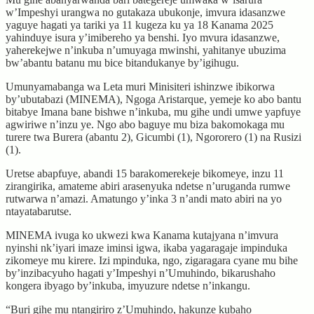
w’Impeshyi urangwa no gutakaza ubukonje, imvura idasanzwe
yaguye hagati ya tariki ya 11 kugeza ku ya 18 Kanama 2025
yahinduye isura y’imibereho ya benshi. Iyo mvura idasanzwe,
yaherekejwe n’inkuba n’umuyaga mwinshi, yahitanye ubuzima
bw’abantu batanu mu bice bitandukanye by’igihugu.
Umunyamabanga wa Leta muri Minisiteri ishinzwe ibikorwa
by’ubutabazi (MINEMA), Ngoga Aristarque, yemeje ko abo bantu
bitabye Imana bane bishwe n’inkuba, mu gihe undi umwe yapfuye
agwiriwe n’inzu ye. Ngo abo baguye mu biza bakomokaga mu
turere twa Burera (abantu 2), Gicumbi (1), Ngororero (1) na Rusizi
(1).
Uretse abapfuye, abandi 15 barakomerekeje bikomeye, inzu 11
zirangirika, amateme abiri arasenyuka ndetse n’uruganda rumwe
rutwarwa n’amazi. Amatungo y’inka 3 n’andi mato abiri na yo
ntayatabarutse.
MINEMA ivuga ko ukwezi kwa Kanama kutajyana n’imvura
nyinshi nk’iyari imaze iminsi igwa, ikaba yagaragaje impinduka
zikomeye mu kirere. Izi mpinduka, ngo, zigaragara cyane mu bihe
by’inzibacyuho hagati y’Impeshyi n’Umuhindo, bikarushaho
kongera ibyago by’inkuba, imyuzure ndetse n’inkangu.
“Buri gihe mu ntangiriro z’Umuhindo, hakunze kubaho