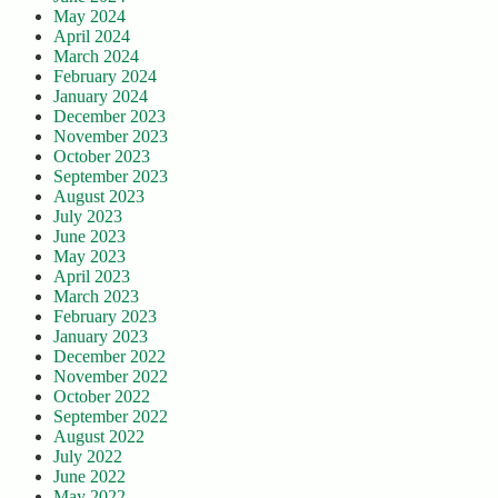
May 2024
April 2024
March 2024
February 2024
January 2024
December 2023
November 2023
October 2023
September 2023
August 2023
July 2023
June 2023
May 2023
April 2023
March 2023
February 2023
January 2023
December 2022
November 2022
October 2022
September 2022
August 2022
July 2022
June 2022
May 2022