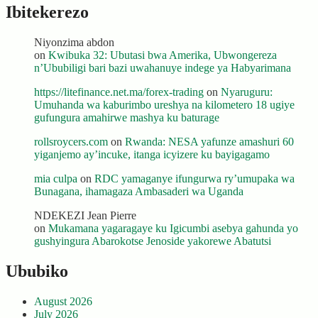
Ibitekerezo
Niyonzima abdon
on
Kwibuka 32: Ubutasi bwa Amerika, Ubwongereza
n’Ububiligi bari bazi uwahanuye indege ya Habyarimana
https://litefinance.net.ma/forex-trading
on
Nyaruguru:
Umuhanda wa kaburimbo ureshya na kilometero 18 ugiye
gufungura amahirwe mashya ku baturage
rollsroycers.com
on
Rwanda: NESA yafunze amashuri 60
yiganjemo ay’incuke, itanga icyizere ku bayigagamo
mia culpa
on
RDC yamaganye ifungurwa ry’umupaka wa
Bunagana, ihamagaza Ambasaderi wa Uganda
NDEKEZI Jean Pierre
on
Mukamana yagaragaye ku Igicumbi asebya gahunda yo
gushyingura Abarokotse Jenoside yakorewe Abatutsi
Ububiko
August 2026
July 2026