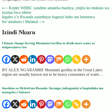
Post
⟵
Kepler WBBC yanditse amateka mashya, yinjira ku mukino wa
nyuma bwa mbere
navigation
Ingabo z’u Rwanda zasimbuye bagenzi babo mu butumwa
bw’amahoro i Malakal
⟶
Izindi Nkuru
Climate change forcing Mountain Gorillas to drink more water as
temperatures rise
BY ALEX NGARAMBE Mountain gorillas in the Great Lakes
region are usually known not to be heavy consumers of water…
Imodoka za Hybrid mu Rwanda: Inyungu, imbogamizi n’impinduka mu
mategeko y’imisoro