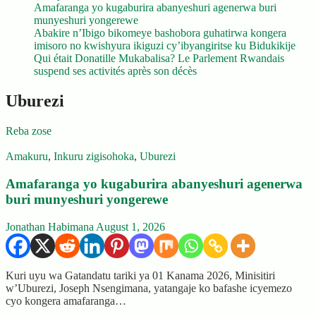
Amafaranga yo kugaburira abanyeshuri agenerwa buri
munyeshuri yongerewe
Abakire n’Ibigo bikomeye bashobora guhatirwa kongera
imisoro no kwishyura ikiguzi cy’ibyangiritse ku Bidukikije
Qui était Donatille Mukabalisa? Le Parlement Rwandais
suspend ses activités après son décès
Uburezi
Reba zose
Amakuru
,
Inkuru zigisohoka
,
Uburezi
Amafaranga yo kugaburira abanyeshuri agenerwa
buri munyeshuri yongerewe
Jonathan Habimana
August 1, 2026
Kuri uyu wa Gatandatu tariki ya 01 Kanama 2026, Minisitiri
w’Uburezi, Joseph Nsengimana, yatangaje ko bafashe icyemezo
cyo kongera amafaranga…