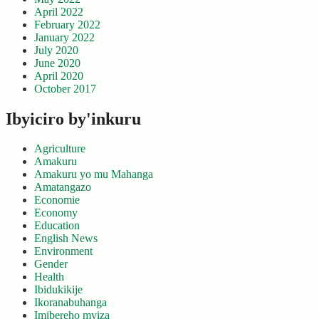
April 2022
February 2022
January 2022
July 2020
June 2020
April 2020
October 2017
Ibyiciro by'inkuru
Agriculture
Amakuru
Amakuru yo mu Mahanga
Amatangazo
Economie
Economy
Education
English News
Environment
Gender
Health
Ibidukikije
Ikoranabuhanga
Imibereho myiza