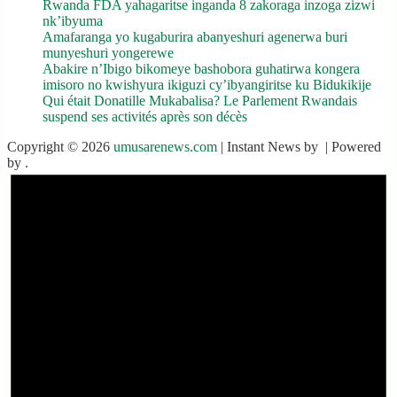
Rwanda FDA yahagaritse inganda 8 zakoraga inzoga zizwi
nk’ibyuma
Amafaranga yo kugaburira abanyeshuri agenerwa buri
munyeshuri yongerewe
Abakire n’Ibigo bikomeye bashobora guhatirwa kongera
imisoro no kwishyura ikiguzi cy’ibyangiritse ku Bidukikije
Qui était Donatille Mukabalisa? Le Parlement Rwandais
suspend ses activités après son décès
Copyright © 2026
umusarenews.com
| Instant News by
| Powered
by
.