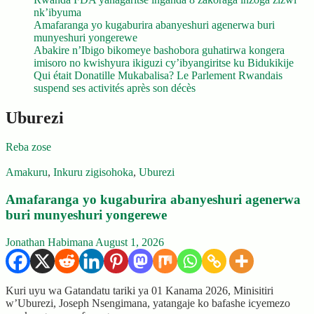
nk’ibyuma
Amafaranga yo kugaburira abanyeshuri agenerwa buri
munyeshuri yongerewe
Abakire n’Ibigo bikomeye bashobora guhatirwa kongera
imisoro no kwishyura ikiguzi cy’ibyangiritse ku Bidukikije
Qui était Donatille Mukabalisa? Le Parlement Rwandais
suspend ses activités après son décès
Uburezi
Reba zose
Amakuru
,
Inkuru zigisohoka
,
Uburezi
Amafaranga yo kugaburira abanyeshuri agenerwa
buri munyeshuri yongerewe
Jonathan Habimana
August 1, 2026
Kuri uyu wa Gatandatu tariki ya 01 Kanama 2026, Minisitiri
w’Uburezi, Joseph Nsengimana, yatangaje ko bafashe icyemezo