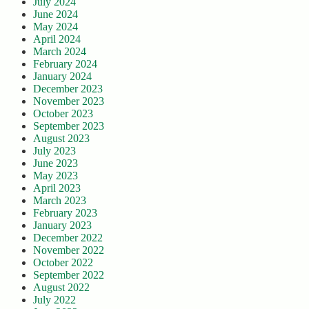
July 2024
June 2024
May 2024
April 2024
March 2024
February 2024
January 2024
December 2023
November 2023
October 2023
September 2023
August 2023
July 2023
June 2023
May 2023
April 2023
March 2023
February 2023
January 2023
December 2022
November 2022
October 2022
September 2022
August 2022
July 2022