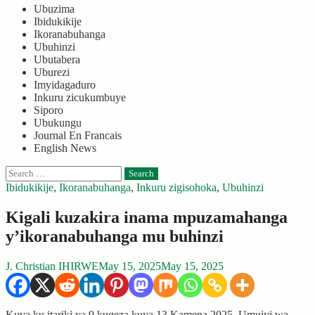
Ubuzima
Ibidukikije
Ikoranabuhanga
Ubuhinzi
Ubutabera
Uburezi
Imyidagaduro
Inkuru zicukumbuye
Siporo
Ubukungu
Journal En Francais
English News
Search
for:
Ibidukikije
,
Ikoranabuhanga
,
Inkuru zigisohoka
,
Ubuhinzi
Kigali kuzakira inama mpuzamahanga
y’ikoranabuhanga mu buhinzi
J. Christian IHIRWE
May 15, 2025
May 15, 2025
Kuva ku itariki ya 9 kugeza kuya 13 Kamena 2025, Umujyi wa