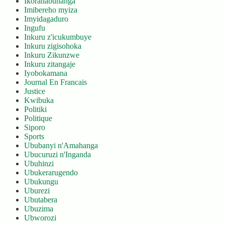
Ikoranabuhanga
Imibereho myiza
Imyidagaduro
Ingufu
Inkuru z'icukumbuye
Inkuru zigisohoka
Inkuru Zikunzwe
Inkuru zitangaje
Iyobokamana
Journal En Francais
Justice
Kwibuka
Politiki
Politique
Siporo
Sports
Ububanyi n'Amahanga
Ubucuruzi n'Inganda
Ubuhinzi
Ubukerarugendo
Ubukungu
Uburezi
Ubutabera
Ubuzima
Ubworozi