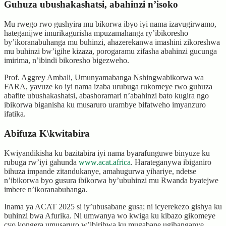
Guhuza ubushakashatsi, abahinzi n’isoko
Mu rwego rwo gushyira mu bikorwa ibyo iyi nama izavugirwamo,
hateganijwe imurikagurisha mpuzamahanga ry’ibikoresho
by’ikoranabuhanga mu buhinzi, ahazerekanwa imashini zikoreshwa
mu buhinzi bw’igihe kizaza, porogaramu zifasha abahinzi gucunga
imirima, n’ibindi bikoresho bigezweho.
Prof. Aggrey Ambali, Umunyamabanga Nshingwabikorwa wa
FARA, yavuze ko iyi nama izaba urubuga rukomeye rwo guhuza
abafite ubushakashatsi, abashoramari n’abahinzi bato kugira ngo
ibikorwa biganisha ku musaruro urambye bifatweho imyanzuro
ifatika.
Abifuza K\kwitabira
Kwiyandikisha ku bazitabira iyi nama byarafunguwe binyuze ku
rubuga rw’iyi gahunda
www.acat.africa
. Harateganywa ibiganiro
bihuza impande zitandukanye, amahugurwa yihariye, ndetse
n’ibikorwa byo gusura ibikorwa by’ubuhinzi mu Rwanda byatejwe
imbere n’ikoranabuhanga.
Inama ya ACAT 2025 si iy’ubusabane gusa; ni icyerekezo gishya ku
buhinzi bwa Afurika. Ni umwanya wo kwiga ku kibazo gikomeye
cyo kongera umusaruro w’ibiribwa ku mugabane ugihanganye