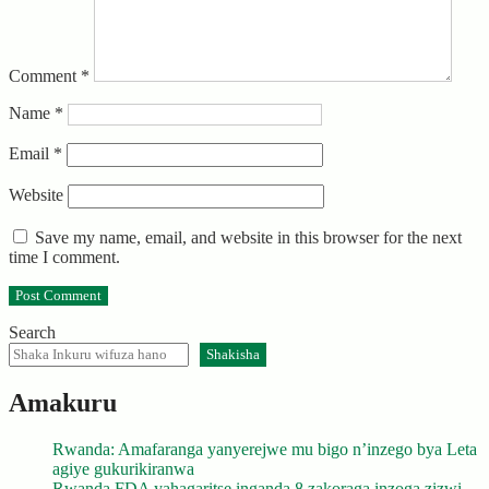
Comment
*
Name
*
Email
*
Website
Save my name, email, and website in this browser for the next
time I comment.
Search
Shakisha
Amakuru
Rwanda: Amafaranga yanyerejwe mu bigo n’inzego bya Leta
agiye gukurikiranwa
Rwanda FDA yahagaritse inganda 8 zakoraga inzoga zizwi