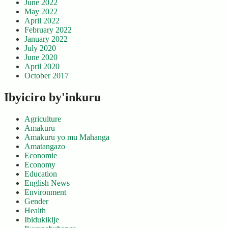
June 2022
May 2022
April 2022
February 2022
January 2022
July 2020
June 2020
April 2020
October 2017
Ibyiciro by'inkuru
Agriculture
Amakuru
Amakuru yo mu Mahanga
Amatangazo
Economie
Economy
Education
English News
Environment
Gender
Health
Ibidukikije