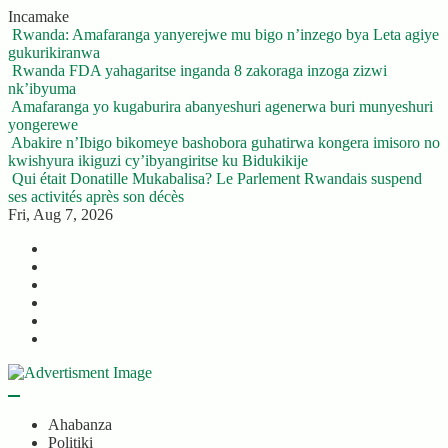
Skip
Incamake
to
Rwanda: Amafaranga yanyerejwe mu bigo n’inzego bya Leta agiye
content
gukurikiranwa
Rwanda FDA yahagaritse inganda 8 zakoraga inzoga zizwi
nk’ibyuma
Amafaranga yo kugaburira abanyeshuri agenerwa buri munyeshuri
yongerewe
Abakire n’Ibigo bikomeye bashobora guhatirwa kongera imisoro no
kwishyura ikiguzi cy’ibyangiritse ku Bidukikije
Qui était Donatille Mukabalisa? Le Parlement Rwandais suspend
ses activités après son décès
Fri, Aug 7, 2026
Twitter
Facebook
LinkedIn
Instagram
YouTube
Telegram
Ahabanza
Politiki