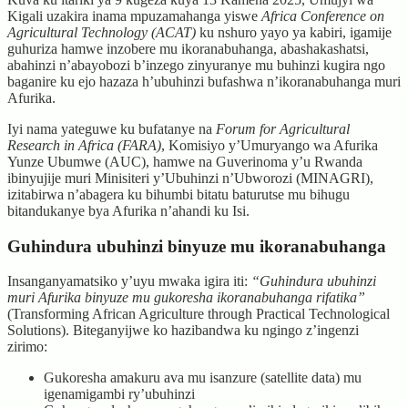
Kigali uzakira inama mpuzamahanga yiswe
Africa Conference on
Agricultural Technology (ACAT)
ku nshuro yayo ya kabiri, igamije
guhuriza hamwe inzobere mu ikoranabuhanga, abashakashatsi,
abahinzi n’abayobozi b’inzego zinyuranye mu buhinzi kugira ngo
baganire ku ejo hazaza h’ubuhinzi bufashwa n’ikoranabuhanga muri
Afurika.
Iyi nama yateguwe ku bufatanye na
Forum for Agricultural
Research in Africa (FARA)
, Komisiyo y’Umuryango wa Afurika
Yunze Ubumwe (AUC), hamwe na Guverinoma y’u Rwanda
ibinyujije muri Minisiteri y’Ubuhinzi n’Ubworozi (MINAGRI),
izitabirwa n’abagera ku bihumbi bitatu baturutse mu bihugu
bitandukanye bya Afurika n’ahandi ku Isi.
Guhindura ubuhinzi binyuze mu ikoranabuhanga
Insanganyamatsiko y’uyu mwaka igira iti:
“Guhindura ubuhinzi
muri Afurika binyuze mu gukoresha ikoranabuhanga rifatika”
(Transforming African Agriculture through Practical Technological
Solutions). Biteganyijwe ko hazibandwa ku ngingo z’ingenzi
zirimo:
Gukoresha amakuru ava mu isanzure (satellite data) mu
igenamigambi ry’ubuhinzi