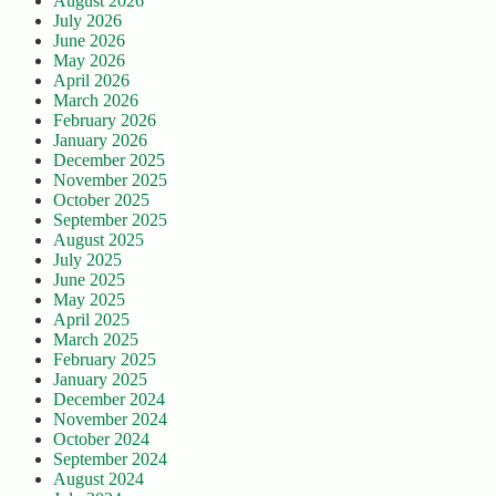
August 2026
July 2026
June 2026
May 2026
April 2026
March 2026
February 2026
January 2026
December 2025
November 2025
October 2025
September 2025
August 2025
July 2025
June 2025
May 2025
April 2025
March 2025
February 2025
January 2025
December 2024
November 2024
October 2024
September 2024
August 2024