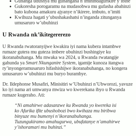
Guhanga udushya mu guhangana n’imihindagurikire y’ibihe
Gukoresha porogaramu na mudasobwa mu gufasha abahinzi
bato kubona amakuru ajyanye n’ikirere, imbuto, n’imiti
Kwihuza hagati y’ubushakashatsi n’inganda zitunganya
umusaruro w’ubuhinzi
U Rwanda nk’ikitegererezo
U Rwanda rwatoranyijwe kwakira iyi nama kubera intambwe
rumaze gutera mu guteza imbere ubuhinzi bushingiye ku
ikoranabuhanga. Mu mwaka wa 2024, u Rwanda rwatangije
gahunda ya
Smart Nkunganire System
, igamije kunoza itangwa
ry’inyongeramusaruro hifashishijwe ikoranabuhanga, no kongera
umusaruro w’ubuhinzi mu buryo burambye.
Dr. Ildephonse Musafiri, Minisitiri w’Ubuhinzi n’Ubworozi, yavuze
ko iyi nama ari umwanya mwiza wo kwerekana ibyo u Rwanda
rumaze kugeraho. Ati:
“Ni amahirwe adasanzwe ku Rwanda yo kwereka isi
ko Afurika ifite ubushobozi bwo kwihaza mu biribwa
binyuze mu bumenyi n’ikoranabuhanga.
Tuzungukiramo amahugurwa, ubufatanye n’amahirwe
y’ishoramari mu buhinzi.”