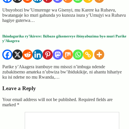
Ubuyobozi bw’Umurenge wa Gisenyi, mu Karere ka Rubavu,
bwatangaje ko muri gahunda yo kunoza isura y’Umujyi wa Rubavu
hagiye guterwa…
Ihindagurika ry’ikirere: Ikibazo gikomereye ibinyabuzima byo muri Parike
y’Akagera
Parike y’Akagera irambuye mu misozi n’imbuga ndende
zubakitsemo amateka n’ubwiza bw’ibidukikije, ni ahantu hihariye
ku isi ndetse no mu Rwanda,…
Leave a Reply
Your email address will not be published.
Required fields are
marked
*