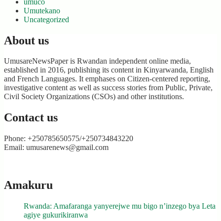
umuco
Umutekano
Uncategorized
About us
UmusareNewsPaper is Rwandan independent online media,
established in 2016, publishing its content in Kinyarwanda, English
and French Languages. It emphases on Citizen-centered reporting,
investigative content as well as success stories from Public, Private,
Civil Society Organizations (CSOs) and other institutions.
Contact us
Phone: +250785650575/+250734843220
Email: umusarenews@gmail.com
Amakuru
Rwanda: Amafaranga yanyerejwe mu bigo n’inzego bya Leta
agiye gukurikiranwa