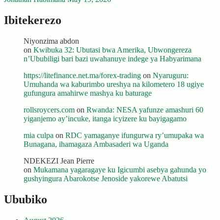
Ibitekerezo
Niyonzima abdon
on
Kwibuka 32: Ubutasi bwa Amerika, Ubwongereza
n’Ububiligi bari bazi uwahanuye indege ya Habyarimana
https://litefinance.net.ma/forex-trading
on
Nyaruguru:
Umuhanda wa kaburimbo ureshya na kilometero 18 ugiye
gufungura amahirwe mashya ku baturage
rollsroycers.com
on
Rwanda: NESA yafunze amashuri 60
yiganjemo ay’incuke, itanga icyizere ku bayigagamo
mia culpa
on
RDC yamaganye ifungurwa ry’umupaka wa
Bunagana, ihamagaza Ambasaderi wa Uganda
NDEKEZI Jean Pierre
on
Mukamana yagaragaye ku Igicumbi asebya gahunda yo
gushyingura Abarokotse Jenoside yakorewe Abatutsi
Ububiko