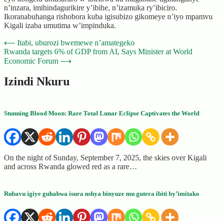
n’inzara, imihindagurikire y’ibihe, n’izamuka ry’ibiciro.
Ikoranabuhanga rishobora kuba igisubizo gikomeye n’iyo mpamvu
Kigali izaba umutima w’impinduka.
Post
⟵
Itabi, uburozi bwemewe n’amategeko
Rwanda targets 6% of GDP from AI, Says Minister at World
navigation
Economic Forum
⟶
Izindi Nkuru
Stunning Blood Moon: Rare Total Lunar Eclipse Captivates the World
On the night of Sunday, September 7, 2025, the skies over Kigali
and across Rwanda glowed red as a rare…
Rubavu igiye guhabwa isura nshya binyuze mu gutera ibiti by’imitako