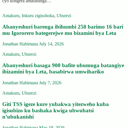
cyo kongera amafaranga…
Amakuru
,
Inkuru zigisohoka
,
Uburezi
Abanyeshuri barenga ibihumbi 258 barimo 16 bari
mu Igororero bategerejwe mu bizamini bya Leta
Jonathan Habimana
July 14, 2026
Amakuru
,
Uburezi
Abanyeshuri basaga 900 bafite ubumuga batangiye
ibizamini bya Leta, basabirwa umwihariko
Jonathan Habimana
July 7, 2026
Amakuru
,
Uburezi
Giti TSS igeze kure yubakwa yitezweho kuba
igisubizo ku bashaka kwiga ubwubatsi
n’ubukanishi
Jonathan Habimana
May 19, 2026