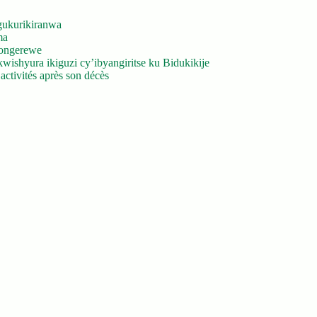
gukurikiranwa
ma
yongerewe
ishyura ikiguzi cy’ibyangiritse ku Bidukikije
ctivités après son décès