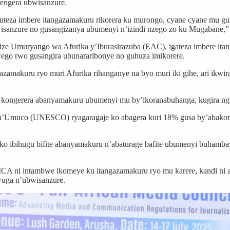
rengera ubwisanzure.
eza imbere itangazamakuru rikorera ku murongo, cyane cyane mu guh
isanzure no gusangizanya ubumenyi n’izindi nzego zo ku Mugabane,”
 Umuryango wa Afurika y’Iburasirazuba (EAC), igateza imbere itangw
ego rwo gusangira ubunararibonye no guhuza imikorere.
zamakuru ryo muri Afurika rihanganye na byo muri iki gihe, ari ikwir
 kongerera abanyamakuru ubumenyi mu by’ikoranabuhanga, kugira ngo
muco (UNESCO) ryagaragaje ko abagera kuri 18% gusa by’abakoresha
o ibihugu bifite abanyamakuru n’abaturage bafite ubumenyi buhamba
MCA ni intambwe ikomeye ku itangazamakuru ryo mu karere, kandi 
wuga n’ubwisanzure.