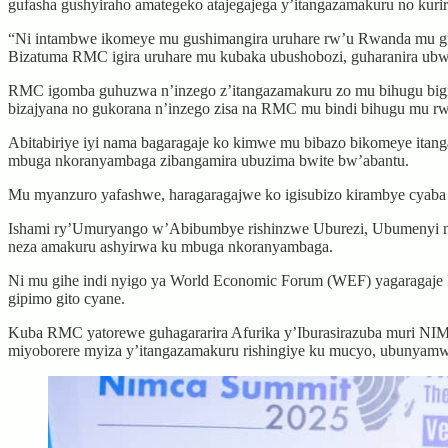
gufasha gushyiraho amategeko atajegajega y’itangazamakuru no kuri
“Ni intambwe ikomeye mu gushimangira uruhare rw’u Rwanda mu gut
Bizatuma RMC igira uruhare mu kubaka ubushobozi, guharanira ubw
RMC igomba guhuzwa n’inzego z’itangazamakuru zo mu bihugu bigize
bizajyana no gukorana n’inzego zisa na RMC mu bindi bihugu mu rw
Abitabiriye iyi nama bagaragaje ko kimwe mu bibazo bikomeye itanga
mbuga nkoranyambaga zibangamira ubuzima bwite bw’abantu.
Mu myanzuro yafashwe, haragaragajwe ko igisubizo kirambye cyaba
Ishami ry’Umuryango w’Abibumbye rishinzwe Uburezi, Ubumenyi n’U
neza amakuru ashyirwa ku mbuga nkoranyambaga.
Ni mu gihe indi nyigo ya World Economic Forum (WEF) yagaragaje k
gipimo gito cyane.
Kuba RMC yatorewe guhagararira Afurika y’Iburasirazuba muri NI
miyoborere myiza y’itangazamakuru rishingiye ku mucyo, ubunyam