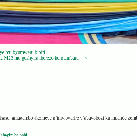
huye mu byumweru bibiri
a M23 mu gushyira iherezo ku ntambara
⟶
 ibisasu, amagambo akomeye n’imyitwarire y’abayobozi ku mpande zo
abagizi ba nabi