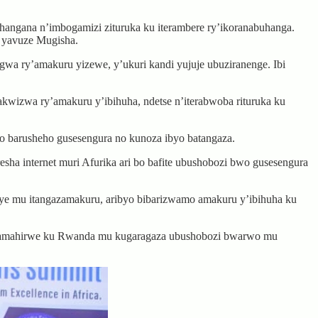
angana n’imbogamizi zituruka ku iterambere ry’ikoranabuhanga.
 yavuze Mugisha.
a ry’amakuru yizewe, y’ukuri kandi yujuje ubuziranenge. Ibi
akwizwa ry’amakuru y’ibihuha, ndetse n’iterabwoba rituruka ku
 barusheho gusesengura no kunoza ibyo batangaza.
 internet muri Afurika ari bo bafite ubushobozi bwo gusesengura
ye mu itangazamakuru, aribyo bibarizwamo amakuru y’ibihuha ku
ni amahirwe ku Rwanda mu kugaragaza ubushobozi bwarwo mu