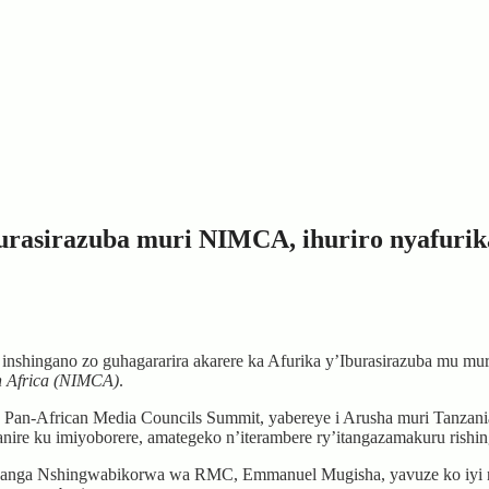
rasirazuba muri NIMCA, ihuriro nyafurika
ingano zo guhagararira akarere ka Afurika y’Iburasirazuba mu mur
n Africa (NIMCA)
.
Pan-African Media Councils Summit, yabereye i Arusha muri Tanzan
ire ku imiyoborere, amategeko n’iterambere ry’itangazamakuru rish
nga Nshingwabikorwa wa RMC, Emmanuel Mugisha, yavuze ko iyi ns