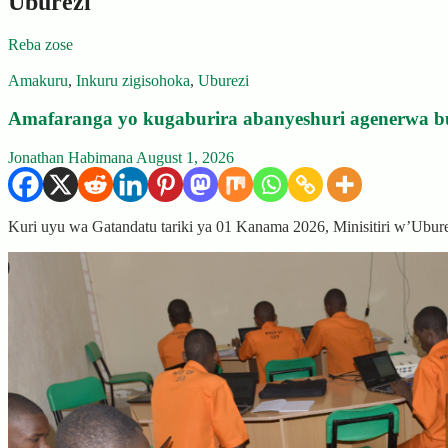
Uburezi
Reba zose
Amakuru
,
Inkuru zigisohoka
,
Uburezi
Amafaranga yo kugaburira abanyeshuri agenerwa b
Jonathan Habimana
August 1, 2026
Kuri uyu wa Gatandatu tariki ya 01 Kanama 2026, Minisitiri w’Ubu