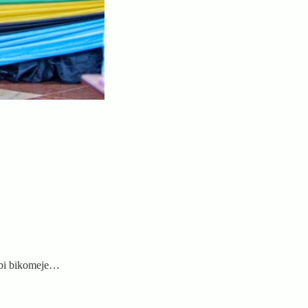
mbi bikomeje…