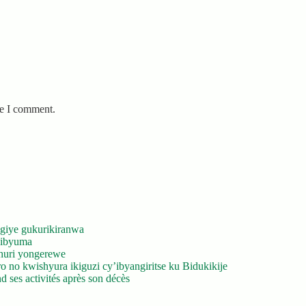
me I comment.
giye gukurikiranwa
’ibyuma
huri yongerewe
 no kwishyura ikiguzi cy’ibyangiritse ku Bidukikije
 ses activités après son décès