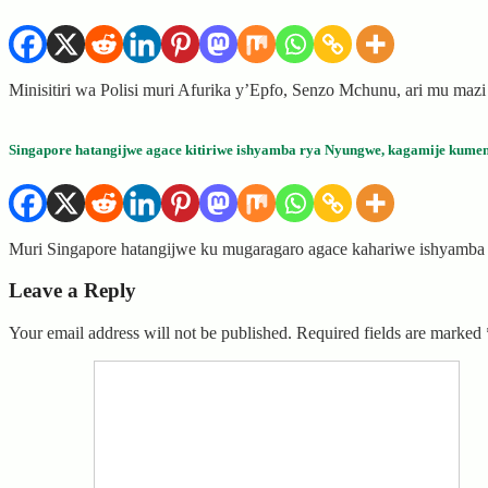
Minisitiri wa Polisi muri Afurika y’Epfo, Senzo Mchunu, ari mu maz
Singapore hatangijwe agace kitiriwe ishyamba rya Nyungwe, kagamije kumen
Muri Singapore hatangijwe ku mugaragaro agace kahariwe ishyamb
Leave a Reply
Your email address will not be published.
Required fields are marked