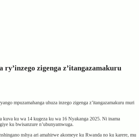
 ry’inzego zigenga z’itangazamakuru
yango mpuzamahanga uhuza inzego zigenga z’itangazamakuru muri
ia kuva ku wa 14 kugeza ku wa 16 Nyakanga 2025. Ni inama
ingiye ku bwisanzure n’ubunyamwuga.
hingano nshya ari amahirwe akomeye ku Rwanda no ku karere, mu