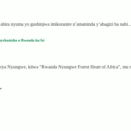
i abira nyuma yo gushinjwa imikoranire n’amatsinda y’abagizi ba nabi
yekanisha u Rwanda ku Isi
a rya Nyungwe, kitwa “Rwanda Nyungwe Forest Heart of Africa”, m
*