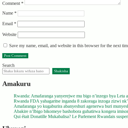
Comment
*
Name
*
Email
*
Website
Save my name, email, and website in this browser for the next ti
Search
Shakisha
Amakuru
Rwanda: Amafaranga yanyerejwe mu bigo n’inzego bya Leta a
Rwanda FDA yahagaritse inganda 8 zakoraga inzoga zizwi nk
Amafaranga yo kugaburira abanyeshuri agenerwa buri munyes
Abakire n’Ibigo bikomeye bashobora guhatirwa kongera imisoro
Qui était Donatille Mukabalisa? Le Parlement Rwandais suspend