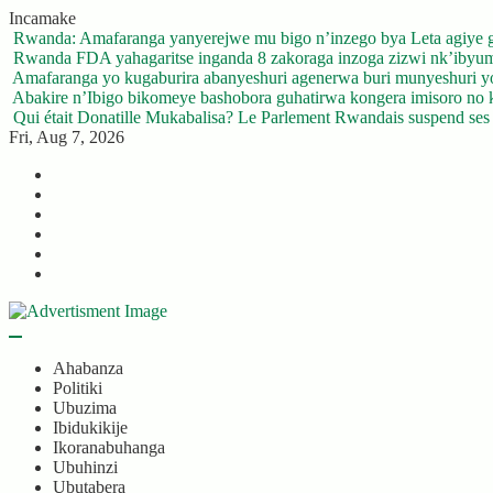
Skip
Incamake
to
Rwanda: Amafaranga yanyerejwe mu bigo n’inzego bya Leta agiye 
content
Rwanda FDA yahagaritse inganda 8 zakoraga inzoga zizwi nk’ibyu
Amafaranga yo kugaburira abanyeshuri agenerwa buri munyeshuri 
Abakire n’Ibigo bikomeye bashobora guhatirwa kongera imisoro no kw
Qui était Donatille Mukabalisa? Le Parlement Rwandais suspend ses a
Fri, Aug 7, 2026
Twitter
Facebook
LinkedIn
Instagram
YouTube
Telegram
Ahabanza
Politiki
Ubuzima
Ibidukikije
Ikoranabuhanga
Ubuhinzi
Ubutabera