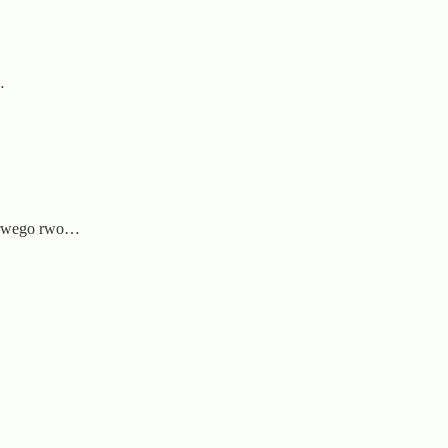
…
u rwego rwo…