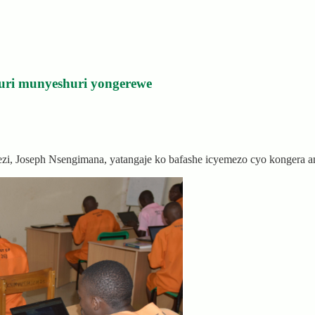
uri munyeshuri yongerewe
rezi, Joseph Nsengimana, yatangaje ko bafashe icyemezo cyo kongera