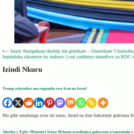
Post
⟵
Israel: Ihungabana rikabije mu gisirikare – Abasirikare 5 bariya
Impinduka zikomeye ku mahoro: Loni yashimye intambwe ya RDC n
navigation
Izindi Nkuru
Trump ashyushye mu rugamba rwa Iran na Israel
Mu gihe amahanga yose ari maso, Israel na Iran bakomeje guterana
Afurika y’Epfo: Minisitiri Senzo Mchunu arashinjwa gukorana n’amatsinda y’