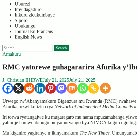
Uburezi
Imyidagaduro
Inkuru zicukumbuye
Siporo
Ubukungu
Journal En Francais
English News
Search
for:
Amakuru
RMC yatorewe guhagararira Afurika y’Ibu
J. Christian IHIRWE
July 21, 2025
July 21, 2025
Urwego rw’Abanyamakuru Bigenzura mu Rwanda (RMC) rwahawe insh
Afurika, uzwi ku izina rya
Network of Independent Media Councils i
Iri torwa ryatangajwe ku mugaragaro mu nama mpuzamahanga yiswe 
yahurije hamwe ibihugu binyamuryango bya NIMCA kugira ngo bigan
Mu kiganiro yagiranye n’ikinyamakuru
The New Times
, Umunyamaba