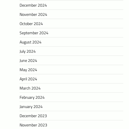
December 2024
November 2024
October 2024
September 2024
August 2024
July 2024
June 2024
May 2024
April 2024
March 2024
February 2024
January 2024
December 2023
November 2023