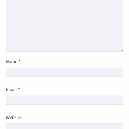
Name
*
Email
*
Website