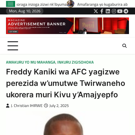
Skip
izwi nk’ibyuma
Amafaranga yo kugaburira abanyeshuri agenerwa buri mu
to
Mon, Aug 10, 2026
Twitter
Facebook
LinkedIn
Instagram
YouTub
Tele
content
AMAKURU YO MU MAHANGA
,
INKURU ZIGISOHOKA
Freddy Kaniki wa AFC yagizwe
perezida w’umutwe Twirwaneho
ukorera muri Kivu y’Amajyepfo
J. Christian IHIRWE
July 2, 2025