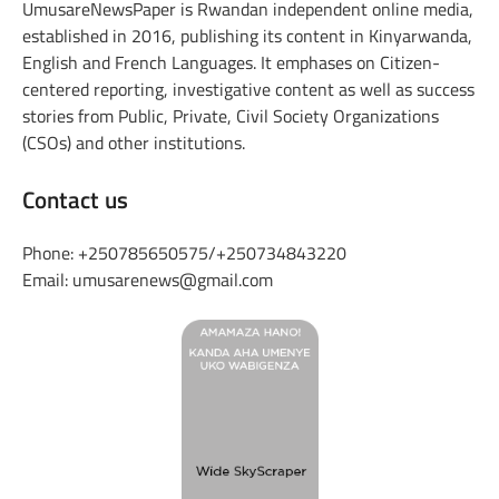
UmusareNewsPaper is Rwandan independent online media,
established in 2016, publishing its content in Kinyarwanda,
English and French Languages. It emphases on Citizen-
centered reporting, investigative content as well as success
stories from Public, Private, Civil Society Organizations
(CSOs) and other institutions.
Contact us
Phone: +250785650575/+250734843220
Email: umusarenews@gmail.com