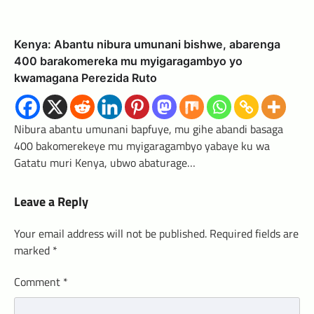
Kenya: Abantu nibura umunani bishwe, abarenga
400 barakomereka mu myigaragambyo yo
kwamagana Perezida Ruto
Nibura abantu umunani bapfuye, mu gihe abandi basaga
400 bakomerekeye mu myigaragambyo yabaye ku wa
Gatatu muri Kenya, ubwo abaturage…
Leave a Reply
Your email address will not be published.
Required fields are
marked
*
Comment
*