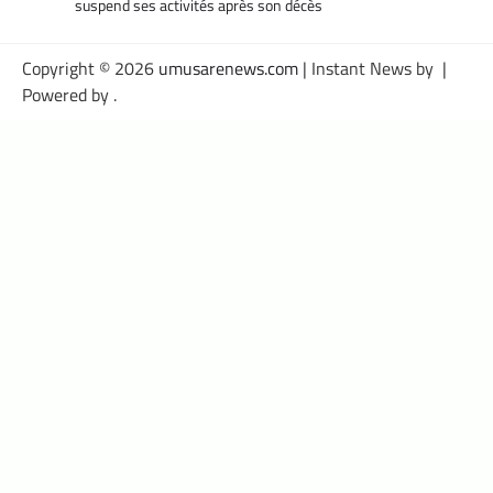
suspend ses activités après son décès
Copyright © 2026
umusarenews.com
| Instant News by
|
Powered by
.