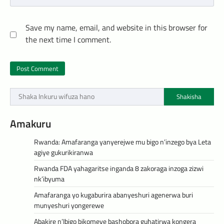
Save my name, email, and website in this browser for
the next time I comment.
Shakisha
Amakuru
Rwanda: Amafaranga yanyerejwe mu bigo n’inzego bya Leta
agiye gukurikiranwa
Rwanda FDA yahagaritse inganda 8 zakoraga inzoga zizwi
nk’ibyuma
Amafaranga yo kugaburira abanyeshuri agenerwa buri
munyeshuri yongerewe
Abakire n’Ibigo bikomeye bashobora guhatirwa kongera