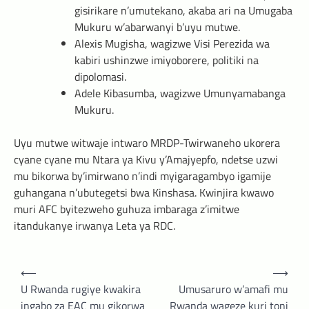
gisirikare n’umutekano, akaba ari na Umugaba
Mukuru w’abarwanyi b’uyu mutwe.
Alexis Mugisha, wagizwe Visi Perezida wa
kabiri ushinzwe imiyoborere, politiki na
dipolomasi.
Adele Kibasumba, wagizwe Umunyamabanga
Mukuru.
Uyu mutwe witwaje intwaro MRDP-Twirwaneho ukorera
cyane cyane mu Ntara ya Kivu y’Amajyepfo, ndetse uzwi
mu bikorwa by’imirwano n’indi myigaragambyo igamije
guhangana n’ubutegetsi bwa Kinshasa. Kwinjira kwawo
muri AFC byitezweho guhuza imbaraga z’imitwe
itandukanye irwanya Leta ya RDC.
Post
⟵
⟶
navigation
U Rwanda rugiye kwakira
Umusaruro w’amafi mu
ingabo za EAC mu gikorwa
Rwanda wageze kuri toni