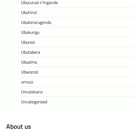
Ubucuruzi n'Inganda
Ubuhinzi
Ubukerarugendo
Ubukungu
Uburezi
Ubutabera
Ubuzima
Ubworozi
umuco
Umutekano
Uncategorized
About us