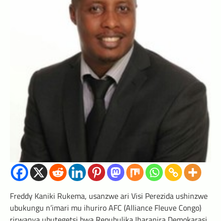
Freddy Kaniki Rukema, usanzwe ari Visi Perezida ushinzwe
ubukungu n’imari mu ihuriro AFC (Alliance Fleuve Congo)
rirwanya ubutegetsi bwa Repubulika Iharanira Demokarasi