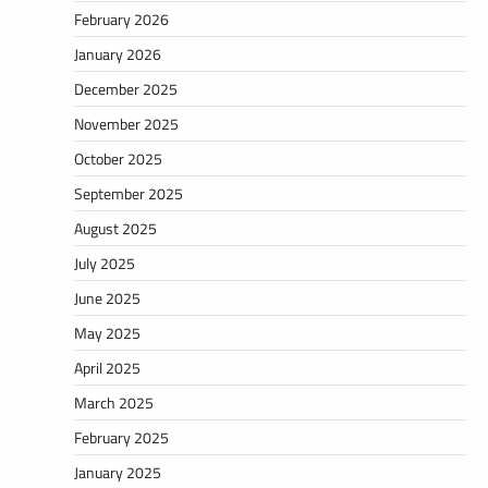
February 2026
January 2026
December 2025
November 2025
October 2025
September 2025
August 2025
July 2025
June 2025
May 2025
April 2025
March 2025
February 2025
January 2025