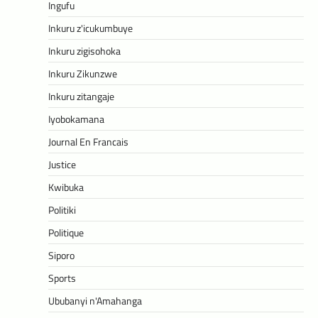
Ingufu
Inkuru z'icukumbuye
Inkuru zigisohoka
Inkuru Zikunzwe
Inkuru zitangaje
Iyobokamana
Journal En Francais
Justice
Kwibuka
Politiki
Politique
Siporo
Sports
Ububanyi n'Amahanga