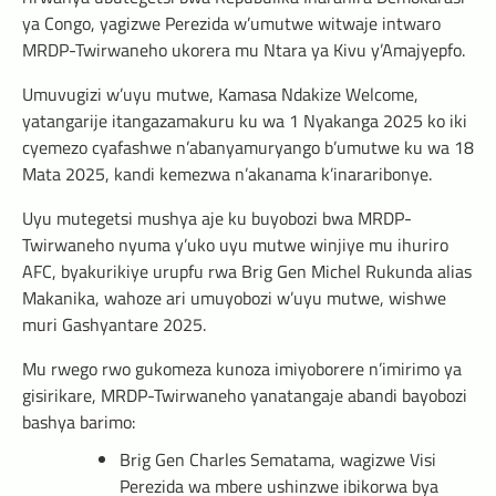
ya Congo, yagizwe Perezida w’umutwe witwaje intwaro
MRDP-Twirwaneho ukorera mu Ntara ya Kivu y’Amajyepfo.
Umuvugizi w’uyu mutwe, Kamasa Ndakize Welcome,
yatangarije itangazamakuru ku wa 1 Nyakanga 2025 ko iki
cyemezo cyafashwe n’abanyamuryango b’umutwe ku wa 18
Mata 2025, kandi kemezwa n’akanama k’inararibonye.
Uyu mutegetsi mushya aje ku buyobozi bwa MRDP-
Twirwaneho nyuma y’uko uyu mutwe winjiye mu ihuriro
AFC, byakurikiye urupfu rwa Brig Gen Michel Rukunda alias
Makanika, wahoze ari umuyobozi w’uyu mutwe, wishwe
muri Gashyantare 2025.
Mu rwego rwo gukomeza kunoza imiyoborere n’imirimo ya
gisirikare, MRDP-Twirwaneho yanatangaje abandi bayobozi
bashya barimo:
Brig Gen Charles Sematama, wagizwe Visi
Perezida wa mbere ushinzwe ibikorwa bya