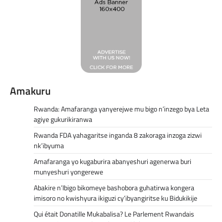
Amakuru
Rwanda: Amafaranga yanyerejwe mu bigo n’inzego bya Leta
agiye gukurikiranwa
Rwanda FDA yahagaritse inganda 8 zakoraga inzoga zizwi
nk’ibyuma
Amafaranga yo kugaburira abanyeshuri agenerwa buri
munyeshuri yongerewe
Abakire n’Ibigo bikomeye bashobora guhatirwa kongera
imisoro no kwishyura ikiguzi cy’ibyangiritse ku Bidukikije
Qui était Donatille Mukabalisa? Le Parlement Rwandais