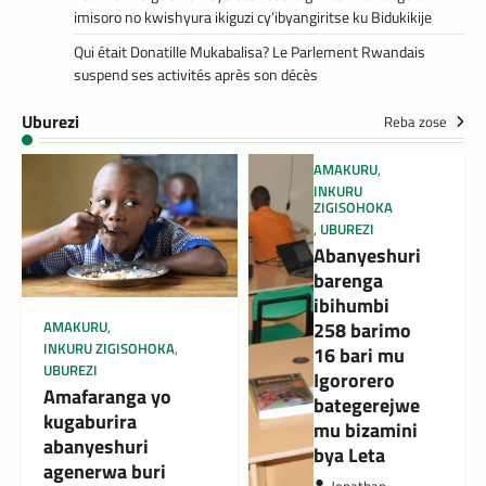
imisoro no kwishyura ikiguzi cy’ibyangiritse ku Bidukikije
Qui était Donatille Mukabalisa? Le Parlement Rwandais
suspend ses activités après son décès
Uburezi
Reba zose
AMAKURU
,
INKURU
ZIGISOHOKA
,
UBUREZI
Abanyeshuri
barenga
ibihumbi
258 barimo
AMAKURU
,
INKURU ZIGISOHOKA
,
16 bari mu
UBUREZI
Igororero
Amafaranga yo
bategerejwe
kugaburira
mu bizamini
abanyeshuri
bya Leta
agenerwa buri