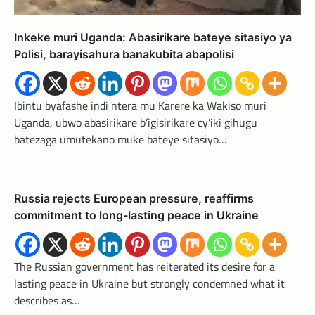
Inkeke muri Uganda: Abasirikare bateye sitasiyo ya
Polisi, barayisahura banakubita abapolisi
Ibintu byafashe indi ntera mu Karere ka Wakiso muri
Uganda, ubwo abasirikare b’igisirikare cy’iki gihugu
batezaga umutekano muke bateye sitasiyo…
Russia rejects European pressure, reaffirms
commitment to long-lasting peace in Ukraine
The Russian government has reiterated its desire for a
lasting peace in Ukraine but strongly condemned what it
describes as…