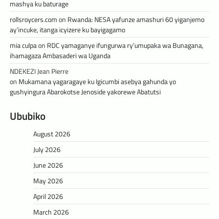
mashya ku baturage
rollsroycers.com
on
Rwanda: NESA yafunze amashuri 60 yiganjemo
ay’incuke, itanga icyizere ku bayigagamo
mia culpa
on
RDC yamaganye ifungurwa ry’umupaka wa Bunagana,
ihamagaza Ambasaderi wa Uganda
NDEKEZI Jean Pierre
on
Mukamana yagaragaye ku Igicumbi asebya gahunda yo
gushyingura Abarokotse Jenoside yakorewe Abatutsi
Ububiko
August 2026
July 2026
June 2026
May 2026
April 2026
March 2026