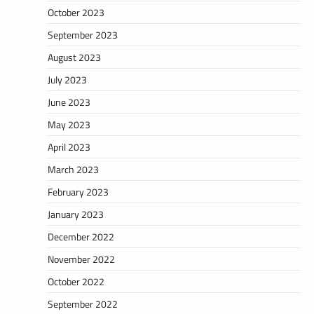
October 2023
September 2023
August 2023
July 2023
June 2023
May 2023
April 2023
March 2023
February 2023
January 2023
December 2022
November 2022
October 2022
September 2022