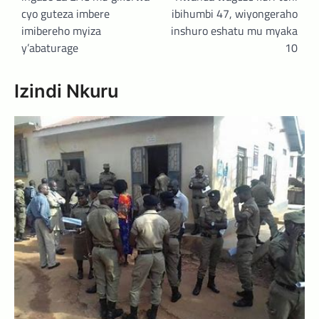
cyo guteza imbere
ibihumbi 47, wiyongeraho
imibereho myiza
inshuro eshatu mu myaka
y’abaturage
10
Izindi Nkuru