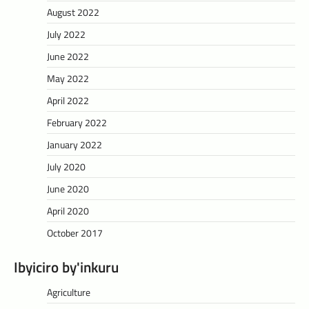
August 2022
July 2022
June 2022
May 2022
April 2022
February 2022
January 2022
July 2020
June 2020
April 2020
October 2017
Ibyiciro by'inkuru
Agriculture