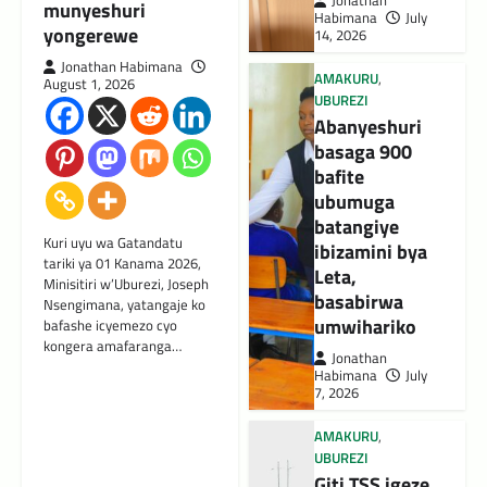
Jonathan
munyeshuri
Habimana
July
yongerewe
14, 2026
Jonathan Habimana
AMAKURU
,
August 1, 2026
UBUREZI
Abanyeshuri
basaga 900
bafite
ubumuga
batangiye
Kuri uyu wa Gatandatu
ibizamini bya
tariki ya 01 Kanama 2026,
Leta,
Minisitiri w’Uburezi, Joseph
basabirwa
Nsengimana, yatangaje ko
umwihariko
bafashe icyemezo cyo
kongera amafaranga…
Jonathan
Habimana
July
7, 2026
AMAKURU
,
UBUREZI
Giti TSS igeze