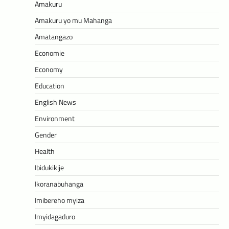
Amakuru
Amakuru yo mu Mahanga
Amatangazo
Economie
Economy
Education
English News
Environment
Gender
Health
Ibidukikije
Ikoranabuhanga
Imibereho myiza
Imyidagaduro