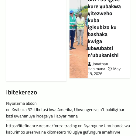
kure yubakwa
yitezweho
kuba
igisubizo ku
bashaka
kwiga
ubwubatsi
n’ubukanishi
Jonathan
Habimana
May
19, 2026
Ibitekerezo
Niyonzima abdon
on
Kwibuka 32: Ubutasi bwa Amerika, Ubwongereza n’Ububiligi bari
bazi uwahanuye indege ya Habyarimana
https://litefinance.net.ma/forex-trading
on
Nyaruguru: Umuhanda wa
kaburimbo ureshya na kilometero 18 ugiye gufungura amahirwe