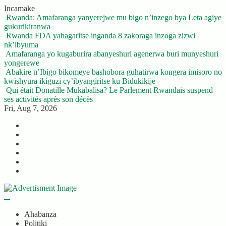
Skip
Incamake
to
Rwanda: Amafaranga yanyerejwe mu bigo n’inzego bya Leta agiye
content
gukurikiranwa
Rwanda FDA yahagaritse inganda 8 zakoraga inzoga zizwi
nk’ibyuma
Amafaranga yo kugaburira abanyeshuri agenerwa buri munyeshuri
yongerewe
Abakire n’Ibigo bikomeye bashobora guhatirwa kongera imisoro no
kwishyura ikiguzi cy’ibyangiritse ku Bidukikije
Qui était Donatille Mukabalisa? Le Parlement Rwandais suspend
ses activités après son décès
Fri, Aug 7, 2026
Twitter
Facebook
LinkedIn
Instagram
YouTube
Telegram
Ahabanza
Politiki