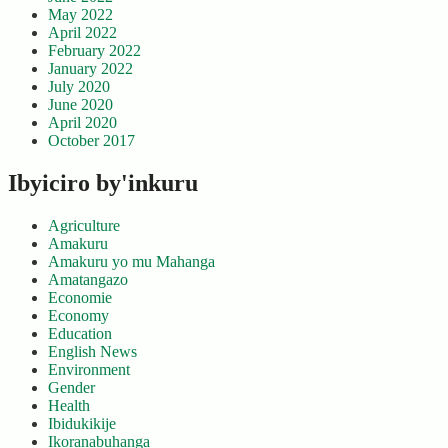
May 2022
April 2022
February 2022
January 2022
July 2020
June 2020
April 2020
October 2017
Ibyiciro by'inkuru
Agriculture
Amakuru
Amakuru yo mu Mahanga
Amatangazo
Economie
Economy
Education
English News
Environment
Gender
Health
Ibidukikije
Ikoranabuhanga