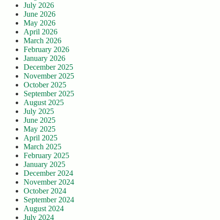
July 2026
June 2026
May 2026
April 2026
March 2026
February 2026
January 2026
December 2025
November 2025
October 2025
September 2025
August 2025
July 2025
June 2025
May 2025
April 2025
March 2025
February 2025
January 2025
December 2024
November 2024
October 2024
September 2024
August 2024
July 2024