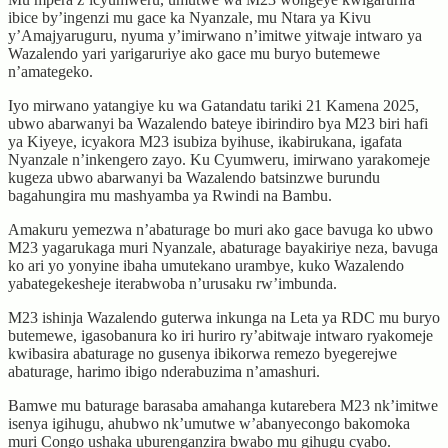
ibice by’ingenzi mu gace ka Nyanzale, mu Ntara ya Kivu
y’Amajyaruguru, nyuma y’imirwano n’imitwe yitwaje intwaro ya
Wazalendo yari yarigaruriye ako gace mu buryo butemewe
n’amategeko.
Iyo mirwano yatangiye ku wa Gatandatu tariki 21 Kamena 2025,
ubwo abarwanyi ba Wazalendo bateye ibirindiro bya M23 biri hafi
ya Kiyeye, icyakora M23 isubiza byihuse, ikabirukana, igafata
Nyanzale n’inkengero zayo. Ku Cyumweru, imirwano yarakomeje
kugeza ubwo abarwanyi ba Wazalendo batsinzwe burundu
bagahungira mu mashyamba ya Rwindi na Bambu.
Amakuru yemezwa n’abaturage bo muri ako gace bavuga ko ubwo
M23 yagarukaga muri Nyanzale, abaturage bayakiriye neza, bavuga
ko ari yo yonyine ibaha umutekano urambye, kuko Wazalendo
yabategekesheje iterabwoba n’urusaku rw’imbunda.
M23 ishinja Wazalendo guterwa inkunga na Leta ya RDC mu buryo
butemewe, igasobanura ko iri huriro ry’abitwaje intwaro ryakomeje
kwibasira abaturage no gusenya ibikorwa remezo byegerejwe
abaturage, harimo ibigo nderabuzima n’amashuri.
Bamwe mu baturage barasaba amahanga kutarebera M23 nk’imitwe
isenya igihugu, ahubwo nk’umutwe w’abanyecongo bakomoka
muri Congo ushaka uburenganzira bwabo mu gihugu cyabo.