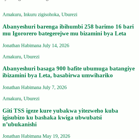
Amakuru
,
Inkuru zigisohoka
,
Uburezi
Abanyeshuri barenga ibihumbi 258 barimo 16 bari
mu Igororero bategerejwe mu bizamini bya Leta
Jonathan Habimana
July 14, 2026
Amakuru
,
Uburezi
Abanyeshuri basaga 900 bafite ubumuga batangiye
ibizamini bya Leta, basabirwa umwihariko
Jonathan Habimana
July 7, 2026
Amakuru
,
Uburezi
Giti TSS igeze kure yubakwa yitezweho kuba
igisubizo ku bashaka kwiga ubwubatsi
n’ubukanishi
Jonathan Habimana
May 19, 2026