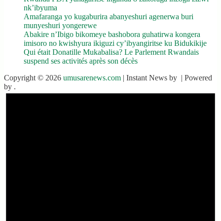
nk’ibyuma
Amafaranga yo kugaburira abanyeshuri agenerwa buri
munyeshuri yongerewe
Abakire n’Ibigo bikomeye bashobora guhatirwa kongera
imisoro no kwishyura ikiguzi cy’ibyangiritse ku Bidukikije
Qui était Donatille Mukabalisa? Le Parlement Rwandais
suspend ses activités après son décès
Copyright © 2026
umusarenews.com
| Instant News by
| Powered
by
.