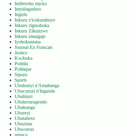
Imibereho myiza
Imyidagaduro
Ingufu
Inkuru z'icukumbuye
Inkuru zigisohoka
Inkuru Zikunzwe
Inkuru zitangaje
Iyobokamana
Journal En Francais
Justice
Kwibuka
Politiki
Politique
Siporo
Sports
Ububanyi n'Amahanga
Ubucuruzi n'Inganda
Ubuhinzi
Ubukerarugendo
Ubukungu
Uburezi
Ubutabera
Ubuzima
Ubworozi
umuco