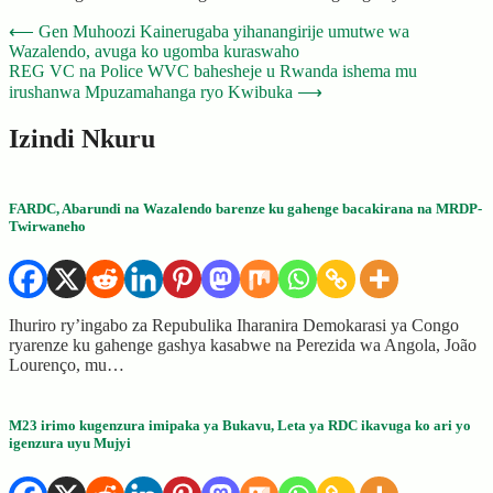
Post
⟵
Gen Muhoozi Kainerugaba yihanangirije umutwe wa
Wazalendo, avuga ko ugomba kuraswaho
navigation
REG VC na Police WVC bahesheje u Rwanda ishema mu
irushanwa Mpuzamahanga ryo Kwibuka
⟶
Izindi Nkuru
FARDC, Abarundi na Wazalendo barenze ku gahenge bacakirana na MRDP-
Twirwaneho
Ihuriro ry’ingabo za Repubulika Iharanira Demokarasi ya Congo
ryarenze ku gahenge gashya kasabwe na Perezida wa Angola, João
Lourenço, mu…
M23 irimo kugenzura imipaka ya Bukavu, Leta ya RDC ikavuga ko ari yo
igenzura uyu Mujyi