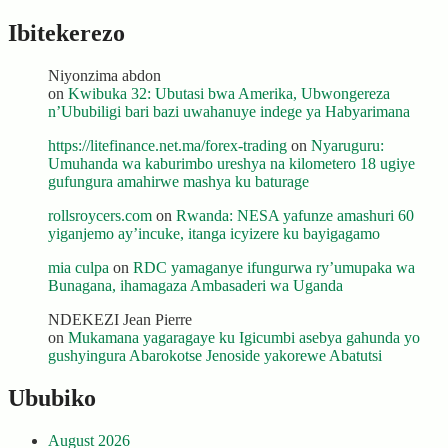
Ibitekerezo
Niyonzima abdon
on
Kwibuka 32: Ubutasi bwa Amerika, Ubwongereza
n’Ububiligi bari bazi uwahanuye indege ya Habyarimana
https://litefinance.net.ma/forex-trading
on
Nyaruguru:
Umuhanda wa kaburimbo ureshya na kilometero 18 ugiye
gufungura amahirwe mashya ku baturage
rollsroycers.com
on
Rwanda: NESA yafunze amashuri 60
yiganjemo ay’incuke, itanga icyizere ku bayigagamo
mia culpa
on
RDC yamaganye ifungurwa ry’umupaka wa
Bunagana, ihamagaza Ambasaderi wa Uganda
NDEKEZI Jean Pierre
on
Mukamana yagaragaye ku Igicumbi asebya gahunda yo
gushyingura Abarokotse Jenoside yakorewe Abatutsi
Ububiko
August 2026