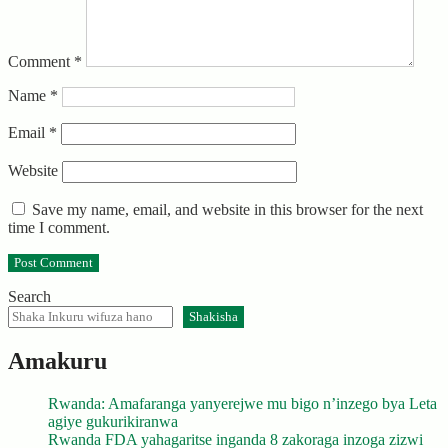
Comment
*
Name
*
Email
*
Website
Save my name, email, and website in this browser for the next
time I comment.
Search
Shakisha
Amakuru
Rwanda: Amafaranga yanyerejwe mu bigo n’inzego bya Leta
agiye gukurikiranwa
Rwanda FDA yahagaritse inganda 8 zakoraga inzoga zizwi