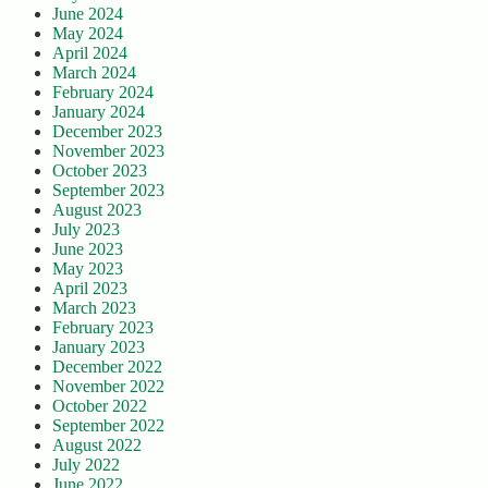
June 2024
May 2024
April 2024
March 2024
February 2024
January 2024
December 2023
November 2023
October 2023
September 2023
August 2023
July 2023
June 2023
May 2023
April 2023
March 2023
February 2023
January 2023
December 2022
November 2022
October 2022
September 2022
August 2022
July 2022
June 2022