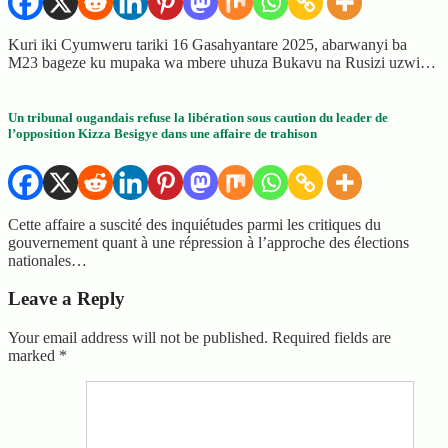
Kuri iki Cyumweru tariki 16 Gasahyantare 2025, abarwanyi ba
M23 bageze ku mupaka wa mbere uhuza Bukavu na Rusizi uzwi…
Un tribunal ougandais refuse la libération sous caution du leader de
l’opposition Kizza Besigye dans une affaire de trahison
Cette affaire a suscité des inquiétudes parmi les critiques du
gouvernement quant à une répression à l’approche des élections
nationales…
Leave a Reply
Your email address will not be published.
Required fields are
marked
*