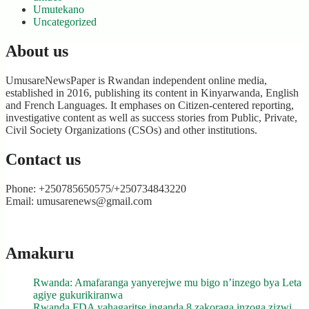
Umutekano
Uncategorized
About us
UmusareNewsPaper is Rwandan independent online media,
established in 2016, publishing its content in Kinyarwanda, English
and French Languages. It emphases on Citizen-centered reporting,
investigative content as well as success stories from Public, Private,
Civil Society Organizations (CSOs) and other institutions.
Contact us
Phone: +250785650575/+250734843220
Email: umusarenews@gmail.com
Amakuru
Rwanda: Amafaranga yanyerejwe mu bigo n’inzego bya Leta
agiye gukurikiranwa
Rwanda FDA yahagaritse inganda 8 zakoraga inzoga zizwi