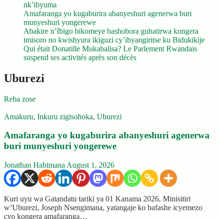
nk’ibyuma
Amafaranga yo kugaburira abanyeshuri agenerwa buri
munyeshuri yongerewe
Abakire n’Ibigo bikomeye bashobora guhatirwa kongera
imisoro no kwishyura ikiguzi cy’ibyangiritse ku Bidukikije
Qui était Donatille Mukabalisa? Le Parlement Rwandais
suspend ses activités après son décès
Uburezi
Reba zose
Amakuru
,
Inkuru zigisohoka
,
Uburezi
Amafaranga yo kugaburira abanyeshuri agenerwa
buri munyeshuri yongerewe
Jonathan Habimana
August 1, 2026
Kuri uyu wa Gatandatu tariki ya 01 Kanama 2026, Minisitiri
w’Uburezi, Joseph Nsengimana, yatangaje ko bafashe icyemezo
cyo kongera amafaranga…