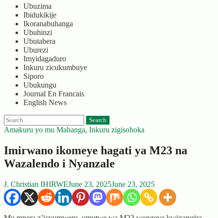
Ubuzima
Ibidukikije
Ikoranabuhanga
Ubuhinzi
Ubutabera
Uburezi
Imyidagaduro
Inkuru zicukumbuye
Siporo
Ubukungu
Journal En Francais
English News
Search
for:
Amakuru yo mu Mahanga
,
Inkuru zigisohoka
Imirwano ikomeye hagati ya M23 na
Wazalendo i Nyanzale
J. Christian IHIRWE
June 23, 2025
June 23, 2025
Mu mpera z’icyumweru, umutwe wa M23 wongeye kwigarurira