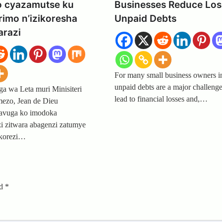
o cyazamutse ku
Businesses Reduce Los
imo n’izikoresha
Unpaid Debts
razi
For many small business owners 
unpaid debts are a major challenge
 wa Leta muri Minisiteri
lead to financial losses and,…
ezo, Jean de Dieu
avuga ko imodoka
i zitwara abagenzi zatumye
ikorezi…
ed
*