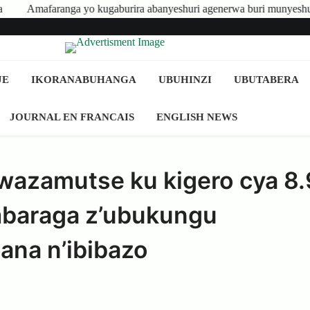
o kugaburira abanyeshuri agenerwa buri munyeshuri yongerewe
JE
IKORANABUHANGA
UBUHINZI
UBUTABERA
JOURNAL EN FRANCAIS
ENGLISH NEWS
azamutse ku kigero cya 8
mbaraga z’ubukungu
na n’ibibazo