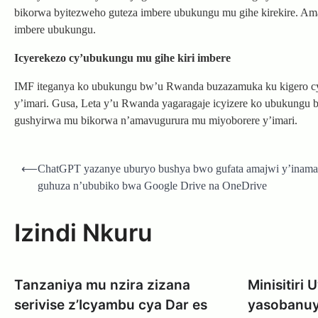
bikorwa byitezweho guteza imbere ubukungu mu gihe kirekire. Ama
imbere ubukungu.
Icyerekezo cy’ubukungu mu gihe kiri imbere
IMF iteganya ko ubukungu bw’u Rwanda buzazamuka ku kigero cy
y’imari. Gusa, Leta y’u Rwanda yagaragaje icyizere ko ubukungu
gushyirwa mu bikorwa n’amavugurura mu miyoborere y’imari.
Post
⟵
ChatGPT yazanye uburyo bushya bwo gufata amajwi y’inama
navigation
guhuza n’ububiko bwa Google Drive na OneDrive
Izindi Nkuru
Tanzaniya mu nzira zizana
Minisitiri
serivise z’Icyambu cya Dar es
yasobanuy