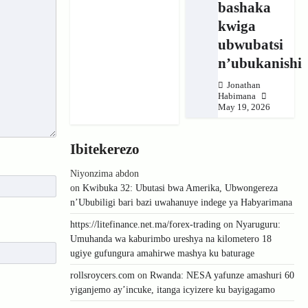
bashaka
kwiga
ubwubatsi
n’ubukanishi
Jonathan
Habimana
May 19, 2026
Ibitekerezo
Niyonzima abdon
on
Kwibuka 32: Ubutasi bwa Amerika, Ubwongereza
n’Ububiligi bari bazi uwahanuye indege ya Habyarimana
https://litefinance.net.ma/forex-trading
on
Nyaruguru:
Umuhanda wa kaburimbo ureshya na kilometero 18
ugiye gufungura amahirwe mashya ku baturage
rollsroycers.com
on
Rwanda: NESA yafunze amashuri 60
yiganjemo ay’incuke, itanga icyizere ku bayigagamo