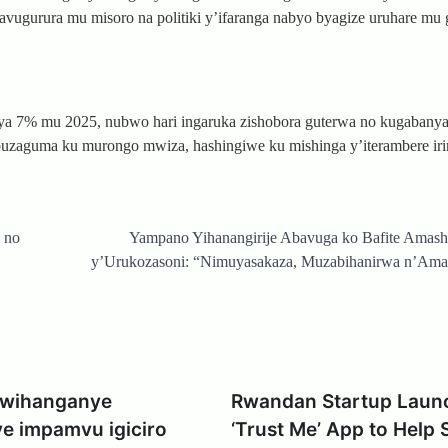
vugurura mu misoro na politiki y’ifaranga nabyo byagize uruhare mu 
a 7% mu 2025, nubwo hari ingaruka zishobora guterwa no kugabanya
 buzaguma ku murongo mwiza, hashingiwe ku mishinga y’iterambere ir
 no
Yampano Yihanangirije Abavuga ko Bafite Amash
y’Urukozasoni: “Nimuyasakaza, Muzabihanirwa n’Ama
 Uwihanganye
Rwandan Startup Laun
e impamvu igiciro
‘Trust Me’ App to Help 