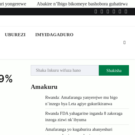
Abakire n’Ibigo bikomeye bashobora guhatirwa kongera imisoro no kwis
Twitter
Facebook
LinkedIn
Instagram
YouTub
Tele
UBUREZI
IMYIDAGADURO
Shakisha
.9%
Amakuru
Rwanda: Amafaranga yanyerejwe mu bigo
n’inzego bya Leta agiye gukurikiranwa
Rwanda FDA yahagaritse inganda 8 zakoraga
inzoga zizwi nk’ibyuma
Amafaranga yo kugaburira abanyeshuri