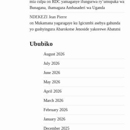
mia culpa
on
RDC yamaganye ifungurwa ry’umupaka wa
Bunagana, ihamagaza Ambasaderi wa Uganda
NDEKEZI Jean Pierre
on
Mukamana yagaragaye ku Igicumbi asebya gahunda
yo gushyingura Abarokotse Jenoside yakorewe Abatutsi
Ububiko
August 2026
July 2026
June 2026
May 2026
April 2026
March 2026
February 2026
January 2026
December 2025