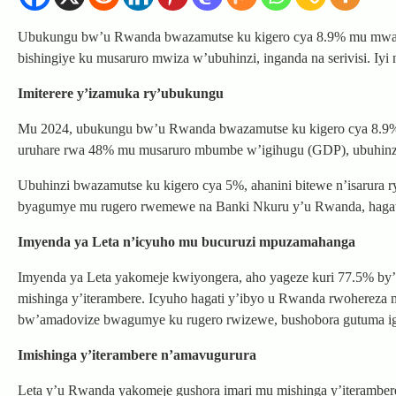
Ubukungu bw’u Rwanda bwazamutse ku kigero cya 8.9% mu mwaka 
bishingiye ku musaruro mwiza w’ubuhinzi, inganda na serivisi. Iy
Imiterere y’izamuka ry’ubukungu
Mu 2024, ubukungu bw’u Rwanda bwazamutse ku kigero cya 8.9%, bu
uruhare rwa 48% mu musaruro mbumbe w’igihugu (GDP), ubuhinz
Ubuhinzi bwazamutse ku kigero cya 5%, ahanini bitewe n’isarura ryi
byagumye mu rugero rwemewe na Banki Nkuru y’u Rwanda, hagati y
Imyenda ya Leta n’icyuho mu bucuruzi mpuzamahanga
Imyenda ya Leta yakomeje kwiyongera, aho yageze kuri 77.5% b
mishinga y’iterambere. Icyuho hagati y’ibyo u Rwanda rwohereza
bw’amadovize bwagumye ku rugero rwizewe, bushobora gutuma igi
Imishinga y’iterambere n’amavugurura
Leta y’u Rwanda yakomeje gushora imari mu mishinga y’iteramber