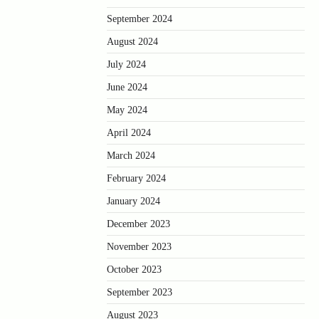
September 2024
August 2024
July 2024
June 2024
May 2024
April 2024
March 2024
February 2024
January 2024
December 2023
November 2023
October 2023
September 2023
August 2023