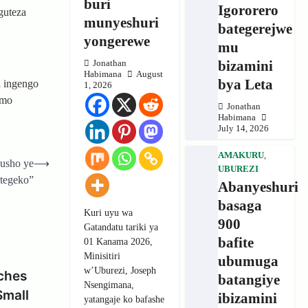
buri
Igororero
guteza
munyeshuri
bategerejwe
yongerewe
mu
bizamini
Jonathan
Habimana
August
bya Leta
 ingengo
1, 2026
imo
Jonathan
Habimana
July 14, 2026
AMAKURU
,
usho ye
⟶
UBUREZI
tegeko”
Abanyeshuri
basaga
Kuri uyu wa
900
Gatandatu tariki ya
bafite
01 Kanama 2026,
Minisitiri
ubumuga
w’Uburezi, Joseph
ches
batangiye
Nsengimana,
Small
ibizamini
yatangaje ko bafashe