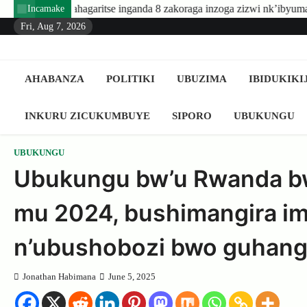
Skip
ritse inganda 8 zakoraga inzoga zizwi nk’ibyuma
Amafaranga y
Incamake
to
Fri, Aug 7, 2026
content
AHABANZA
POLITIKI
UBUZIMA
IBIDUKIKI
INKURU ZICUKUMBUYE
SIPORO
UBUKUNGU
UBUKUNGU
Ubukungu bw’u Rwanda bw
mu 2024, bushimangira i
n’ubushobozi bwo guhanga
Jonathan Habimana
June 5, 2025