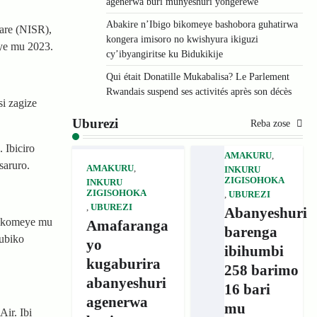
agenerwa buri munyeshuri yongerewe
Abakire n’Ibigo bikomeye bashobora guhatirwa
are (NISR),
kongera imisoro no kwishyura ikiguzi
aye mu 2023.
cy’ibyangiritse ku Bidukikije
Qui était Donatille Mukabalisa? Le Parlement
Rwandais suspend ses activités après son décès
i zagize
Uburezi
Reba zose
 Ibiciro
AMAKURU
,
saruro.
AMAKURU
,
INKURU
ZIGISOHOKA
INKURU
ZIGISOHOKA
,
UBUREZI
,
UBUREZI
Abanyeshuri
rikomeye mu
Amafaranga
barenga
ubiko
yo
ibihumbi
kugaburira
258 barimo
abanyeshuri
16 bari
agenerwa
mu
ir. Ibi