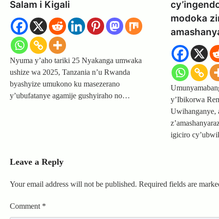
Salam i Kigali
cy’ingend
modoka zir
amashanya
Nyuma y’aho tariki 25 Nyakanga umwaka
ushize wa 2025, Tanzania n’u Rwanda
byashyize umukono ku masezerano
Umunyamabanga
y’ubufatanye agamije gushyiraho no…
y’Ibikorwa Rem
Uwihanganye, 
z’amashanyaraz
igiciro cy’ubw
Leave a Reply
Your email address will not be published.
Required fields are mark
Comment
*