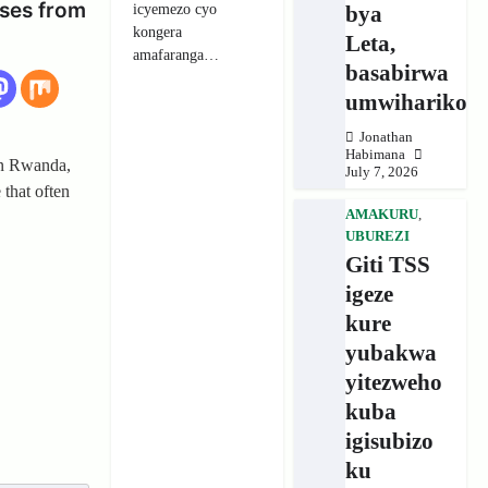
ses from
icyemezo cyo
bya
kongera
Leta,
amafaranga…
basabirwa
umwihariko
Jonathan
Habimana
in Rwanda,
July 7, 2026
 that often
AMAKURU
,
UBUREZI
Giti TSS
igeze
kure
yubakwa
yitezweho
kuba
igisubizo
ku