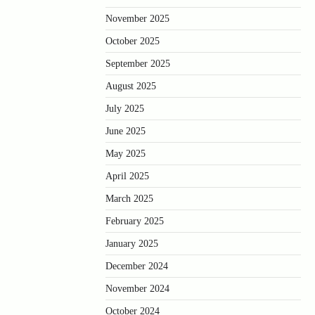
November 2025
October 2025
September 2025
August 2025
July 2025
June 2025
May 2025
April 2025
March 2025
February 2025
January 2025
December 2024
November 2024
October 2024