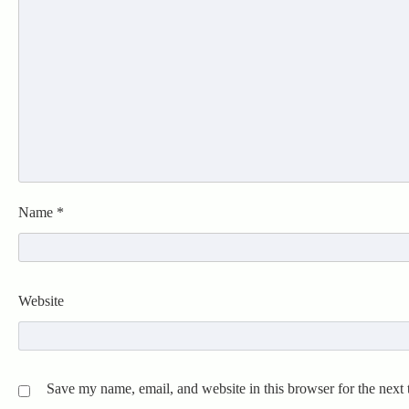
Name
*
Website
Save my name, email, and website in this browser for the next