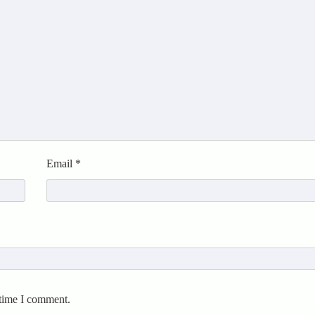
Email
*
 time I comment.