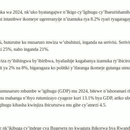
wa 2024, nk’uko byatangajwe n’Ikigo cy’Igihugu cy’Ibarurishamib
i ni intambwe ikomeye ugereranyije n’izamuka rya 8.2% ryari ryagarag
turutse ku musaruro mwiza w’ubuhinzi, inganda na serivisi. Serivis
i 25%, naho inganda 21%.
za ry’ibihingwa by’ibiribwa, byafashije kugabanya izamuka ry’ibiciro.
a 2% na 8%, bigaragaza ko politiki y’ifaranga ikomeje gutanga umu
y’umusaruro mbumbe w’igihugu (GDP) mu 2024, bitewe n’ishoramari 
 mu mahanga n’ibyo rutumizayo cyageze kuri 13.1% bya GDP, ariko ub
hugu kibasha kwinjiza ibicuruzwa mu gihe cy’amezi 4.5.
e nk’ikibuga cy’indege cya Bugesera no kwagura ibikorwa bya RwandA