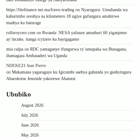
https://litefinance.net.ma/forex-trading
on
Nyaruguru: Umuhanda wa
kaburimbo ureshya na kilometero 18 ugiye gufungura amahirwe
mashya ku baturage
rollsroycers.com
on
Rwanda: NESA yafunze amashuri 60 yiganjemo
ay’incuke, itanga icyizere ku bayigagamo
mia culpa
on
RDC yamaganye ifungurwa ry’umupaka wa Bunagana,
ihamagaza Ambasaderi wa Uganda
NDEKEZI Jean Pierre
on
Mukamana yagaragaye ku Igicumbi asebya gahunda yo gushyingura
Abarokotse Jenoside yakorewe Abatutsi
Ububiko
August 2026
July 2026
June 2026
May 2026