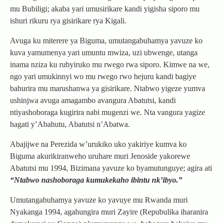
mu Bubiligi; akaba yari umusirikare kandi yigisha siporo mu
ishuri rikuru rya gisirikare rya Kigali.
Avuga ku miterere ya Biguma, umutangabuhamya yavuze ko
kuva yamumenya yari umuntu mwiza, uzi ubwenge, utanga
inama nziza ku rubyiruko mu rwego rwa siporo. Kimwe na we,
ngo yari umukinnyi wo mu rwego rwo hejuru kandi bagiye
bahurira mu marushanwa ya gisirikare. Ntabwo yigeze yumva
ushinjwa avuga amagambo avangura Abatutsi, kandi
ntiyashoboraga kugirira nabi mugenzi we. Nta vangura yagize
hagati y’Abahutu, Abatutsi n’Abatwa.
Abajijwe na Perezida w’urukiko uko yakiriye kumva ko
Biguma akurikiranweho uruhare muri Jenoside yakorewe
Abatutsi mu 1994, Bizimana yavuze ko byamutunguye; agira ati
“Ntabwo nashoboraga kumukekaho ibintu nk’ibyo.”
Umutangabuhamya yavuze ko yavuye mu Rwanda muri
Nyakanga 1994, agahungira muri Zayire (Repubulika iharanira