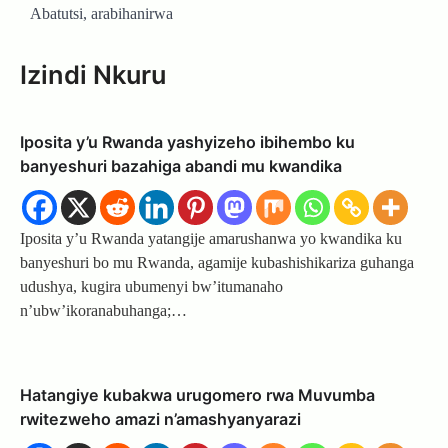
Abatutsi, arabihanirwa
Izindi Nkuru
Iposita y’u Rwanda yashyizeho ibihembo ku
banyeshuri bazahiga abandi mu kwandika
Iposita y’u Rwanda yatangije amarushanwa yo kwandika ku
banyeshuri bo mu Rwanda, agamije kubashishikariza guhanga
udushya, kugira ubumenyi bw’itumanaho
n’ubw’ikoranabuhanga;…
Hatangiye kubakwa urugomero rwa Muvumba
rwitezweho amazi n’amashyanyarazi