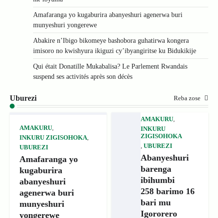
Amafaranga yo kugaburira abanyeshuri agenerwa buri
munyeshuri yongerewe
Abakire n’Ibigo bikomeye bashobora guhatirwa kongera
imisoro no kwishyura ikiguzi cy’ibyangiritse ku Bidukikije
Qui était Donatille Mukabalisa? Le Parlement Rwandais
suspend ses activités après son décès
Uburezi
Reba zose
AMAKURU
,
AMAKURU
,
INKURU
ZIGISOHOKA
INKURU ZIGISOHOKA
,
,
UBUREZI
UBUREZI
Abanyeshuri
Amafaranga yo
barenga
kugaburira
ibihumbi
abanyeshuri
258 barimo 16
agenerwa buri
bari mu
munyeshuri
Igororero
yongerewe