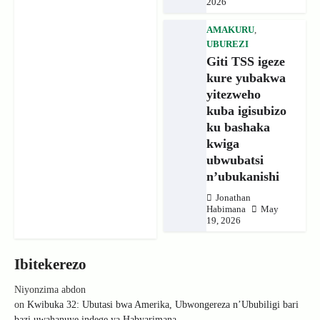
2026
AMAKURU
,
UBUREZI
Giti TSS igeze
kure yubakwa
yitezweho
kuba igisubizo
ku bashaka
kwiga
ubwubatsi
n’ubukanishi
Jonathan
Habimana
May
19, 2026
Ibitekerezo
Niyonzima abdon
on
Kwibuka 32: Ubutasi bwa Amerika, Ubwongereza n’Ububiligi bari
bazi uwahanuye indege ya Habyarimana