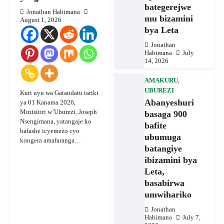
bategerejwe
Jonathan Habimana
mu bizamini
August 1, 2026
bya Leta
Jonathan
Habimana
July
14, 2026
AMAKURU
,
UBUREZI
Kuri uyu wa Gatandatu tariki
Abanyeshuri
ya 01 Kanama 2026,
Minisitiri w’Uburezi, Joseph
basaga 900
Nsengimana, yatangaje ko
bafite
bafashe icyemezo cyo
ubumuga
kongera amafaranga…
batangiye
ibizamini bya
Leta,
basabirwa
umwihariko
Jonathan
Habimana
July 7,