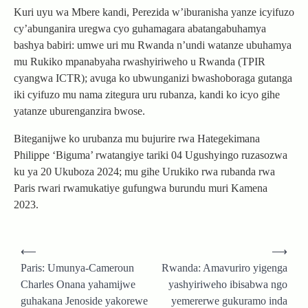
Kuri uyu wa Mbere kandi, Perezida w’iburanisha yanze icyifuzo
cy’abunganira uregwa cyo guhamagara abatangabuhamya
bashya babiri: umwe uri mu Rwanda n’undi watanze ubuhamya
mu Rukiko mpanabyaha rwashyiriweho u Rwanda (TPIR
cyangwa ICTR); avuga ko ubwunganizi bwashoboraga gutanga
iki cyifuzo mu nama zitegura uru rubanza, kandi ko icyo gihe
yatanze uburenganzira bwose.
Biteganijwe ko urubanza mu bujurire rwa Hategekimana
Philippe ‘Biguma’ rwatangiye tariki 04 Ugushyingo ruzasozwa
ku ya 20 Ukuboza 2024; mu gihe Urukiko rwa rubanda rwa
Paris rwari rwamukatiye gufungwa burundu muri Kamena
2023.
Post
⟵
⟶
navigation
Paris: Umunya-Cameroun
Rwanda: Amavuriro yigenga
Charles Onana yahamijwe
yashyiriweho ibisabwa ngo
guhakana Jenoside yakorewe
yemererwe gukuramo inda