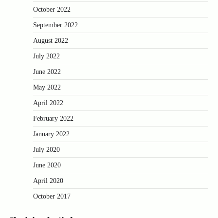
October 2022
September 2022
August 2022
July 2022
June 2022
May 2022
April 2022
February 2022
January 2022
July 2020
June 2020
April 2020
October 2017