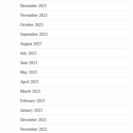
December 2023
November 2023
October 2023
September 2023
August 2023
July 2023
June 2023
May 2023
April 2023
March 2023
February 2023
January 2023
December 2022
November 2022