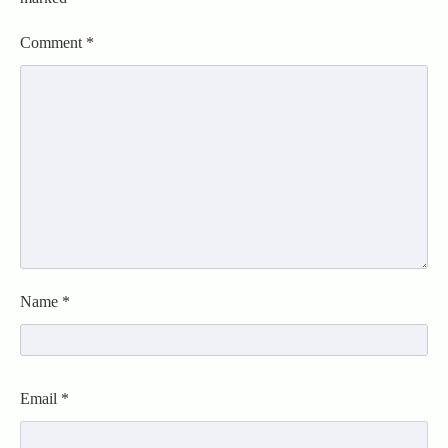
Comment
*
Name
*
Email
*