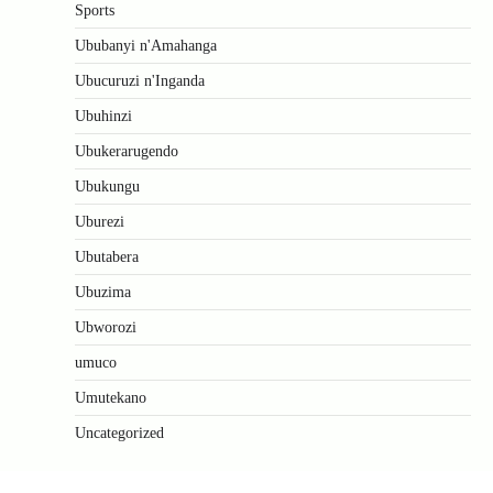
Sports
Ububanyi n'Amahanga
Ubucuruzi n'Inganda
Ubuhinzi
Ubukerarugendo
Ubukungu
Uburezi
Ubutabera
Ubuzima
Ubworozi
umuco
Umutekano
Uncategorized