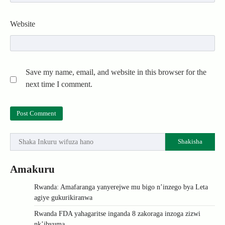
Website
Save my name, email, and website in this browser for the
next time I comment.
Shakisha
Amakuru
Rwanda: Amafaranga yanyerejwe mu bigo n’inzego bya Leta
agiye gukurikiranwa
Rwanda FDA yahagaritse inganda 8 zakoraga inzoga zizwi
nk’ibyuma