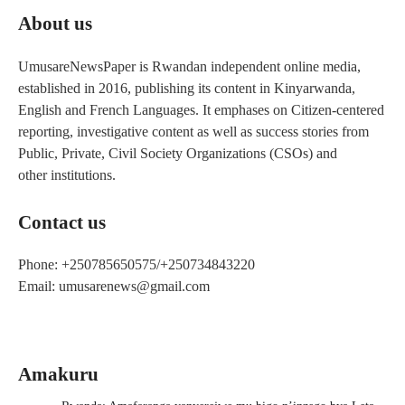
About us
UmusareNewsPaper is Rwandan independent online media,
established in 2016, publishing its content in Kinyarwanda,
English and French Languages. It emphases on Citizen-centered
reporting, investigative content as well as success stories from
Public, Private, Civil Society Organizations (CSOs) and
other institutions.
Contact us
Phone: +250785650575/+250734843220
Email: umusarenews@gmail.com
Amakuru