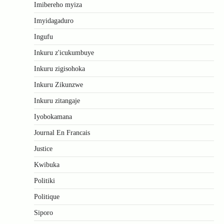
Imibereho myiza
Imyidagaduro
Ingufu
Inkuru z'icukumbuye
Inkuru zigisohoka
Inkuru Zikunzwe
Inkuru zitangaje
Iyobokamana
Journal En Francais
Justice
Kwibuka
Politiki
Politique
Siporo