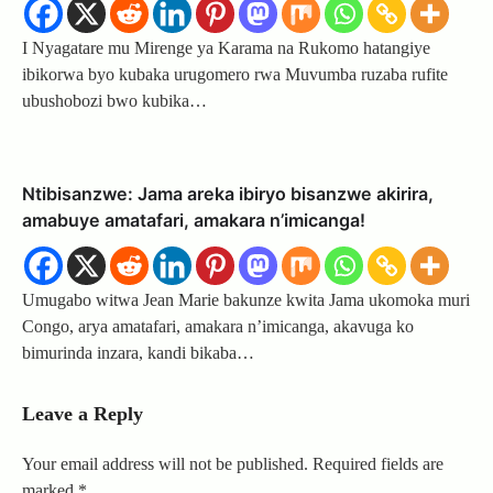
I Nyagatare mu Mirenge ya Karama na Rukomo hatangiye
ibikorwa byo kubaka urugomero rwa Muvumba ruzaba rufite
ubushobozi bwo kubika…
Ntibisanzwe: Jama areka ibiryo bisanzwe akirira,
amabuye amatafari, amakara n’imicanga!
Umugabo witwa Jean Marie bakunze kwita Jama ukomoka muri
Congo, arya amatafari, amakara n’imicanga, akavuga ko
bimurinda inzara, kandi bikaba…
Leave a Reply
Your email address will not be published.
Required fields are
marked
*