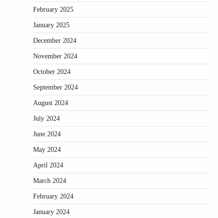
February 2025
January 2025
December 2024
November 2024
October 2024
September 2024
August 2024
July 2024
June 2024
May 2024
April 2024
March 2024
February 2024
January 2024