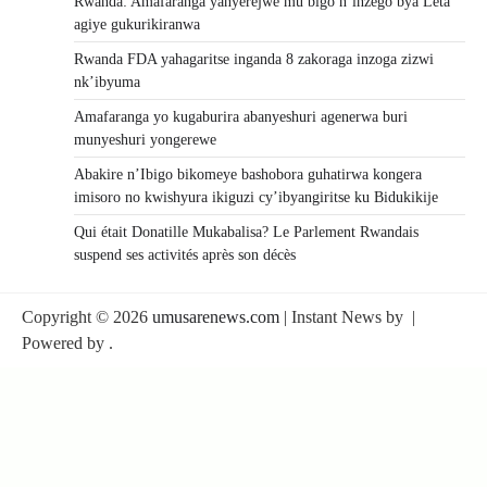
Rwanda: Amafaranga yanyerejwe mu bigo n’inzego bya Leta
agiye gukurikiranwa
Rwanda FDA yahagaritse inganda 8 zakoraga inzoga zizwi
nk’ibyuma
Amafaranga yo kugaburira abanyeshuri agenerwa buri
munyeshuri yongerewe
Abakire n’Ibigo bikomeye bashobora guhatirwa kongera
imisoro no kwishyura ikiguzi cy’ibyangiritse ku Bidukikije
Qui était Donatille Mukabalisa? Le Parlement Rwandais
suspend ses activités après son décès
Copyright © 2026
umusarenews.com
| Instant News by
|
Powered by
.