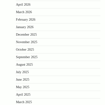
April 2026
March 2026
February 2026
January 2026
December 2025
November 2025
October 2025
September 2025
August 2025
July 2025
June 2025
May 2025
April 2025
March 2025