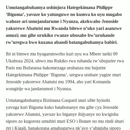
Umutangabuhamya ushinjura Hategekimana Philippe
‘Biguma’, yavuze ko yatunguwe no kumva ko uyu mugabo
wahoze ari umujandarume i Nyanza, akekwaho Jenoside
yakorewe Abatutsi mu Rwanda bitewe n’uko yari asanzwe
amuzi; mu gihe urukiko rwanze ubusabe bw’uruhande
rw’uregwa bwo kuzana abandi batangabuhamya babiri.
Ibi ni bimwe mu byagarutsweho kuri uyu wa Mbere tariki 09
Ukuboza 2024, ubwo mu Rukiko rwa rubanda rw’ubujurire rwa
Paris mu Bufaransa hakomezaga urubanza mu bujurire
Hategekimana Philippe ‘Biguma’, uregwa uruhare yagize muri
Jenoside yakorewe Abatutsi mu 1994, aho yari Komanda
wungirije wa jandarumori i Nyanza.
Umutangabuhamya Bizimana Gaspard utari ufite byinshi
yavuga kuri Biguma kuko batabonanye mu gihe cya Jenoside
yakorewe Abatutsi, yavuze ko biganye ibijyanye no kwigisha
siporo zo kugorora umubiri muri ESO i Butare no mu rindi shuri
riri i Kigali, banakorana amahugurwa nk’ayo y’abigisha siporo