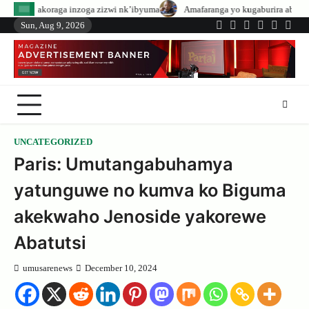
Skip
zoga zizwi nk’ibyuma
Amafaranga yo kugaburira abanyeshuri agenerwa bur
to
Sun, Aug 9, 2026
Twitter
Facebook
LinkedIn
Instagram
YouTub
Tele
content
UNCATEGORIZED
Paris: Umutangabuhamya
yatunguwe no kumva ko Biguma
akekwaho Jenoside yakorewe
Abatutsi
umusarenews
December 10, 2024