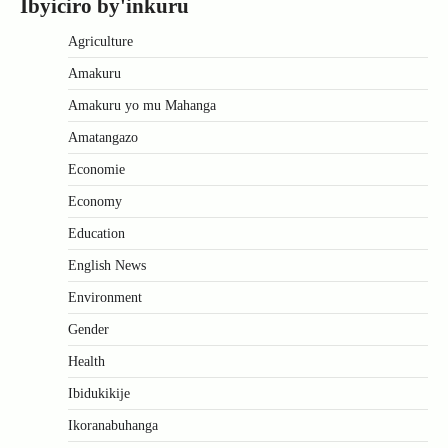
Ibyiciro by'inkuru
Agriculture
Amakuru
Amakuru yo mu Mahanga
Amatangazo
Economie
Economy
Education
English News
Environment
Gender
Health
Ibidukikije
Ikoranabuhanga