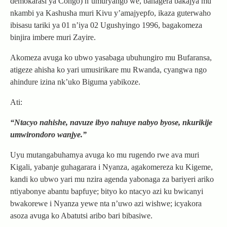
demokarasi ya Congo) n’umuryango we, bahagera bakajya mu
nkambi ya Kashusha muri Kivu y’amajyepfo, ikaza guterwaho
ibisasu tariki ya 01 n’iya 02 Ugushyingo 1996, bagakomeza
binjira imbere muri Zayire.
Akomeza avuga ko ubwo yasabaga ubuhungiro mu Bufaransa,
atigeze ahisha ko yari umusirikare mu Rwanda, cyangwa ngo
ahindure izina nk’uko Biguma yabikoze.
Ati:
“Ntacyo nahishe, navuze ibyo nahuye nabyo byose, nkurikije
umwirondoro wanjye.”
Uyu mutangabuhamya avuga ko mu rugendo rwe ava muri
Kigali, yabanje guhagarara i Nyanza, agakomereza ku Kigeme,
kandi ko ubwo yari mu nzira agenda yabonaga za bariyeri ariko
ntiyabonye abantu bapfuye; bityo ko ntacyo azi ku bwicanyi
bwakorewe i Nyanza yewe nta n’uwo azi wishwe; icyakora
asoza avuga ko Abatutsi aribo bari bibasiwe.