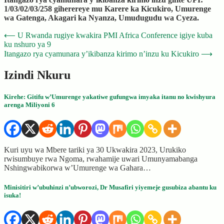
1/03/02/03/258 giherereye mu Karere ka Kicukiro, Umurenge
wa Gatenga, Akagari ka Nyanza, Umudugudu wa Cyeza.
Post
⟵
U Rwanda rugiye kwakira PMI Africa Conference igiye kuba
ku nshuro ya 9
navigation
Itangazo rya cyamunara y’ikibanza kirimo n’inzu ku Kicukiro
⟶
Izindi Nkuru
Kirehe: Gitifu w’Umurenge yakatiwe gufungwa imyaka itanu no kwishyura
arenga Miliyoni 6
Kuri uyu wa Mbere tariki ya 30 Ukwakira 2023, Urukiko
rwisumbuye rwa Ngoma, rwahamije uwari Umunyamabanga
Nshingwabikorwa w’Umurenge wa Gahara…
Minisitiri w’ubuhinzi n’ubworozi, Dr Musafiri yiyemeje gusubiza abantu ku
isuka!