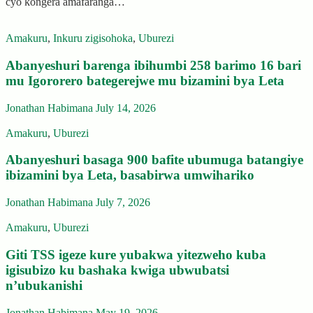
cyo kongera amafaranga…
Amakuru
,
Inkuru zigisohoka
,
Uburezi
Abanyeshuri barenga ibihumbi 258 barimo 16 bari
mu Igororero bategerejwe mu bizamini bya Leta
Jonathan Habimana
July 14, 2026
Amakuru
,
Uburezi
Abanyeshuri basaga 900 bafite ubumuga batangiye
ibizamini bya Leta, basabirwa umwihariko
Jonathan Habimana
July 7, 2026
Amakuru
,
Uburezi
Giti TSS igeze kure yubakwa yitezweho kuba
igisubizo ku bashaka kwiga ubwubatsi
n’ubukanishi
Jonathan Habimana
May 19, 2026