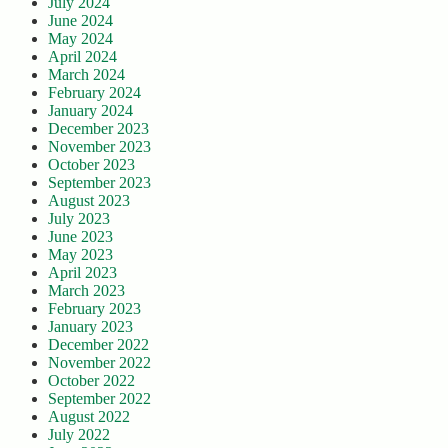
July 2024
June 2024
May 2024
April 2024
March 2024
February 2024
January 2024
December 2023
November 2023
October 2023
September 2023
August 2023
July 2023
June 2023
May 2023
April 2023
March 2023
February 2023
January 2023
December 2022
November 2022
October 2022
September 2022
August 2022
July 2022