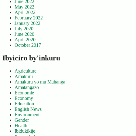
June 2022
May 2022
April 2022
February 2022
January 2022
July 2020
June 2020
April 2020
October 2017
Ibyiciro by'inkuru
Agriculture
Amakuru
Amakuru yo mu Mahanga
Amatangazo
Economie
Economy
Education
English News
Environment
Gender
Health
Ibidukikije