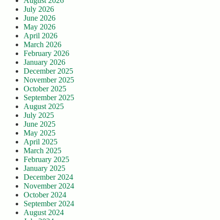
August 2026
July 2026
June 2026
May 2026
April 2026
March 2026
February 2026
January 2026
December 2025
November 2025
October 2025
September 2025
August 2025
July 2025
June 2025
May 2025
April 2025
March 2025
February 2025
January 2025
December 2024
November 2024
October 2024
September 2024
August 2024