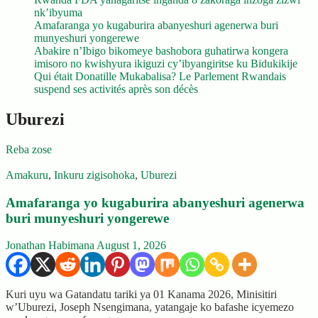
nk’ibyuma
Amafaranga yo kugaburira abanyeshuri agenerwa buri
munyeshuri yongerewe
Abakire n’Ibigo bikomeye bashobora guhatirwa kongera
imisoro no kwishyura ikiguzi cy’ibyangiritse ku Bidukikije
Qui était Donatille Mukabalisa? Le Parlement Rwandais
suspend ses activités après son décès
Uburezi
Reba zose
Amakuru
,
Inkuru zigisohoka
,
Uburezi
Amafaranga yo kugaburira abanyeshuri agenerwa
buri munyeshuri yongerewe
Jonathan Habimana
August 1, 2026
Kuri uyu wa Gatandatu tariki ya 01 Kanama 2026, Minisitiri
w’Uburezi, Joseph Nsengimana, yatangaje ko bafashe icyemezo