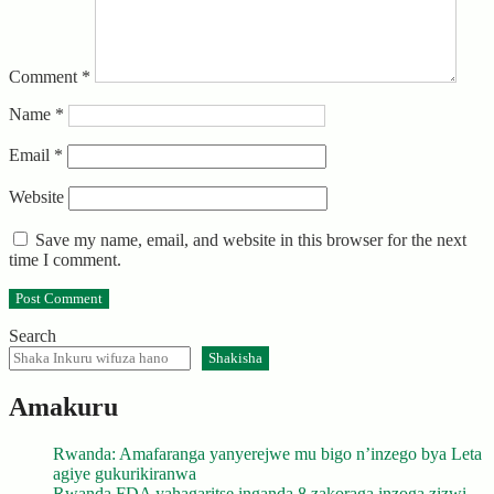
Comment
*
Name
*
Email
*
Website
Save my name, email, and website in this browser for the next
time I comment.
Search
Shakisha
Amakuru
Rwanda: Amafaranga yanyerejwe mu bigo n’inzego bya Leta
agiye gukurikiranwa
Rwanda FDA yahagaritse inganda 8 zakoraga inzoga zizwi