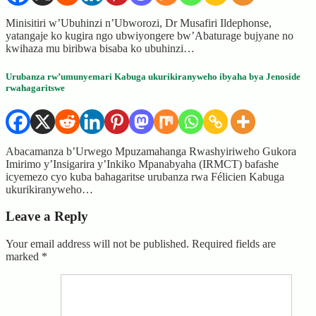
Minisitiri w’Ubuhinzi n’Ubworozi, Dr Musafiri Ildephonse,
yatangaje ko kugira ngo ubwiyongere bw’Abaturage bujyane no
kwihaza mu biribwa bisaba ko ubuhinzi…
Urubanza rw’umunyemari Kabuga ukurikiranyweho ibyaha bya Jenoside
rwahagaritswe
Abacamanza b’Urwego Mpuzamahanga Rwashyiriweho Gukora
Imirimo y’Insigarira y’Inkiko Mpanabyaha (IRMCT) bafashe
icyemezo cyo kuba bahagaritse urubanza rwa Félicien Kabuga
ukurikiranyweho…
Leave a Reply
Your email address will not be published.
Required fields are
marked
*