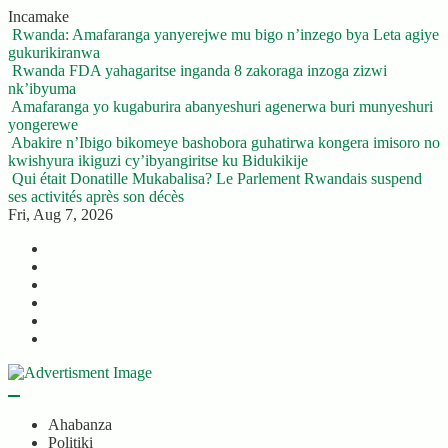
Skip
Incamake
to
Rwanda: Amafaranga yanyerejwe mu bigo n’inzego bya Leta agiye
content
gukurikiranwa
Rwanda FDA yahagaritse inganda 8 zakoraga inzoga zizwi
nk’ibyuma
Amafaranga yo kugaburira abanyeshuri agenerwa buri munyeshuri
yongerewe
Abakire n’Ibigo bikomeye bashobora guhatirwa kongera imisoro no
kwishyura ikiguzi cy’ibyangiritse ku Bidukikije
Qui était Donatille Mukabalisa? Le Parlement Rwandais suspend
ses activités après son décès
Fri, Aug 7, 2026
Twitter
Facebook
LinkedIn
Instagram
YouTube
Telegram
Ahabanza
Politiki