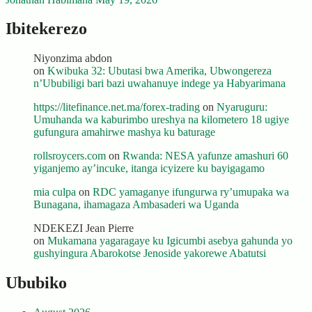
Ibitekerezo
Niyonzima abdon
on
Kwibuka 32: Ubutasi bwa Amerika, Ubwongereza
n’Ububiligi bari bazi uwahanuye indege ya Habyarimana
https://litefinance.net.ma/forex-trading
on
Nyaruguru:
Umuhanda wa kaburimbo ureshya na kilometero 18 ugiye
gufungura amahirwe mashya ku baturage
rollsroycers.com
on
Rwanda: NESA yafunze amashuri 60
yiganjemo ay’incuke, itanga icyizere ku bayigagamo
mia culpa
on
RDC yamaganye ifungurwa ry’umupaka wa
Bunagana, ihamagaza Ambasaderi wa Uganda
NDEKEZI Jean Pierre
on
Mukamana yagaragaye ku Igicumbi asebya gahunda yo
gushyingura Abarokotse Jenoside yakorewe Abatutsi
Ububiko