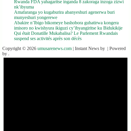
Rwanda FDA yahagaritse inganda 8 zakoraga inzoga zizwi
nk’ibyuma
Amafaranga yo kugaburira abanyeshuri agenerwa buri
munyeshuri yongerewe
Abakire n’Ibigo bikomeye bashobora guhatirwa kongera
imisoro no kwishyura ikiguzi cy’ibyangiritse ku Bidukikije
Qui était Donatille Mukabalisa? Le Parlement Rwandais
suspend ses activités après son décès
Copyright © 2026
umusarenews.com
| Instant News by
| Powered
by
.