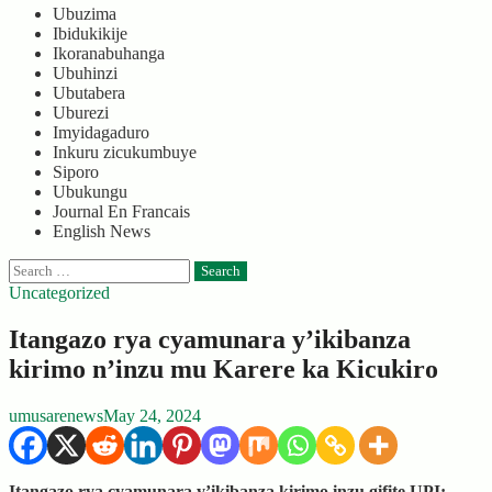
Ubuzima
Ibidukikije
Ikoranabuhanga
Ubuhinzi
Ubutabera
Uburezi
Imyidagaduro
Inkuru zicukumbuye
Siporo
Ubukungu
Journal En Francais
English News
Search
for:
Uncategorized
Itangazo rya cyamunara y’ikibanza
kirimo n’inzu mu Karere ka Kicukiro
umusarenews
May 24, 2024
Itangazo rya cyamunara y’ikibanza kirimo inzu gifite UPI: