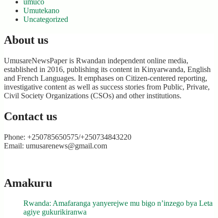
umuco
Umutekano
Uncategorized
About us
UmusareNewsPaper is Rwandan independent online media,
established in 2016, publishing its content in Kinyarwanda, English
and French Languages. It emphases on Citizen-centered reporting,
investigative content as well as success stories from Public, Private,
Civil Society Organizations (CSOs) and other institutions.
Contact us
Phone: +250785650575/+250734843220
Email: umusarenews@gmail.com
Amakuru
Rwanda: Amafaranga yanyerejwe mu bigo n’inzego bya Leta
agiye gukurikiranwa