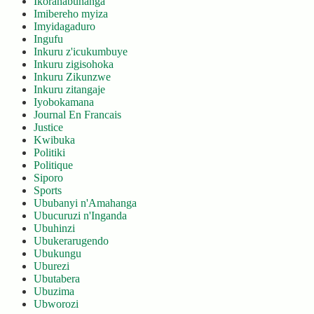
Ikoranabuhanga
Imibereho myiza
Imyidagaduro
Ingufu
Inkuru z'icukumbuye
Inkuru zigisohoka
Inkuru Zikunzwe
Inkuru zitangaje
Iyobokamana
Journal En Francais
Justice
Kwibuka
Politiki
Politique
Siporo
Sports
Ububanyi n'Amahanga
Ubucuruzi n'Inganda
Ubuhinzi
Ubukerarugendo
Ubukungu
Uburezi
Ubutabera
Ubuzima
Ubworozi