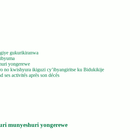
giye gukurikiranwa
’ibyuma
huri yongerewe
 no kwishyura ikiguzi cy’ibyangiritse ku Bidukikije
 ses activités après son décès
uri munyeshuri yongerewe