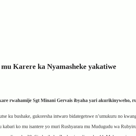
u mu Karere ka Nyamasheke yakatiwe
ikare rwahamije Sgt Minani Gervais ibyaha yari akurikinyweho, 
rutse ku bushake, gukoresha intwaro bidategetswe n’umukuru no kwangi
mu kabari ko mu isantere yo muri Rushyarara mu Mudugudu wa Rubyi