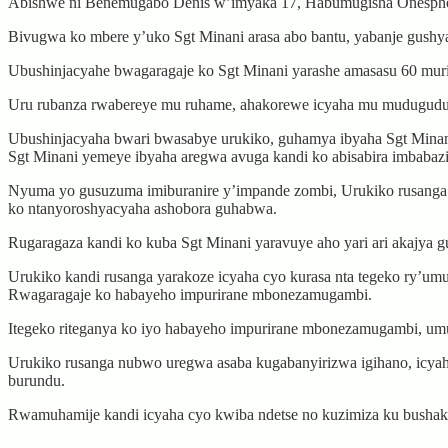
Abishwe ni Benemugabo Denis w’imyaka 17, Habumugisha Onespho
Bivugwa ko mbere y’uko Sgt Minani arasa abo bantu, yabanje gushy
Ubushinjacyahe bwagaragaje ko Sgt Minani yarashe amasasu 60 mur
Uru rubanza rwabereye mu ruhame, ahakorewe icyaha mu mudugudu wa 
Ubushinjacyaha bwari bwasabye urukiko, guhamya ibyaha Sgt Minani
Sgt Minani yemeye ibyaha aregwa avuga kandi ko abisabira imbabaz
Nyuma yo gusuzuma imiburanire y’impande zombi, Urukiko rusanga S
ko ntanyoroshyacyaha ashobora guhabwa.
Rugaragaza kandi ko kuba Sgt Minani yaravuye aho yari ari akajya
Urukiko kandi rusanga yarakoze icyaha cyo kurasa nta tegeko ry’u
Rwagaragaje ko habayeho impurirane mbonezamugambi.
Itegeko riteganya ko iyo habayeho impurirane mbonezamugambi, umu
Urukiko rusanga nubwo uregwa asaba kugabanyirizwa igihano, icya
burundu.
Rwamuhamije kandi icyaha cyo kwiba ndetse no kuzimiza ku bushake i