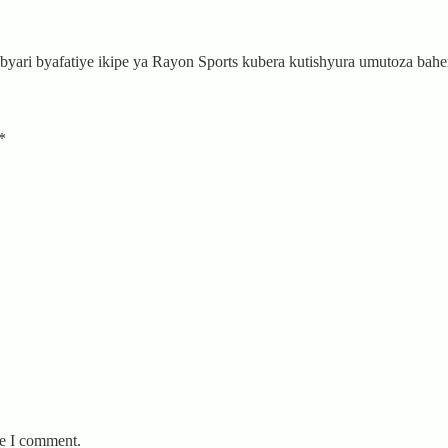
byari byafatiye ikipe ya Rayon Sports kubera kutishyura umutoza b
*
me I comment.