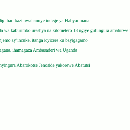
gi bari bazi uwahanuye indege ya Habyarimana
 wa kaburimbo ureshya na kilometero 18 ugiye gufungura amahirwe 
emo ay’incuke, itanga icyizere ku bayigagamo
gana, ihamagaza Ambasaderi wa Uganda
yingura Abarokotse Jenoside yakorewe Abatutsi