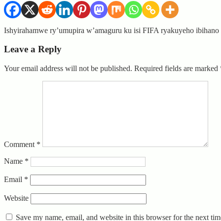
Ishyirahamwe ry’umupira w’amaguru ku isi FIFA ryakuyeho ibihano 
Leave a Reply
Your email address will not be published.
Required fields are marked
Comment
*
Name
*
Email
*
Website
Save my name, email, and website in this browser for the next ti