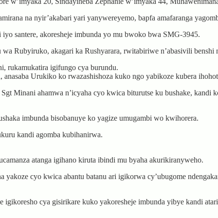
re w’imyaka 20, Sindayiheba Zephanie w’imyaka 44, Muhawenimana
amirana na nyir’akabari yari yanywereyemo, bapfa amafaranga yagom
i iyo santere, akoresheje imbunda yo mu bwoko bwa SMG-3945.
Rubyiruko, akagari ka Rushyarara, rwitabiriwe n’abasivili benshi nd
, rukamukatira igifungo cya burundu.
i, anasaba Urukiko ko rwazashishoza kuko ngo yabikoze kubera ihoho
gt Minani ahamwa n’icyaha cyo kwica biturutse ku bushake, kandi ko
 gushaka imbunda bisobanuye ko yagize umugambi wo kwihorera.
mukuru kandi agomba kubihanirwa.
camanza atanga igihano kiruta ibindi mu byaha akurikiranyweho.
ha yakoze cyo kwica abantu batanu ari igikorwa cy’ubugome ndengak
gikoresho cya gisirikare kuko yakoresheje imbunda yibye kandi atari 