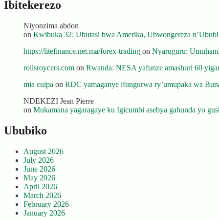
Ibitekerezo
Niyonzima abdon
on
Kwibuka 32: Ubutasi bwa Amerika, Ubwongereza n’Ububili
https://litefinance.net.ma/forex-trading
on
Nyaruguru: Umuhanda
rollsroycers.com
on
Rwanda: NESA yafunze amashuri 60 yiganj
mia culpa
on
RDC yamaganye ifungurwa ry’umupaka wa Buna
NDEKEZI Jean Pierre
on
Mukamana yagaragaye ku Igicumbi asebya gahunda yo gush
Ububiko
August 2026
July 2026
June 2026
May 2026
April 2026
March 2026
February 2026
January 2026