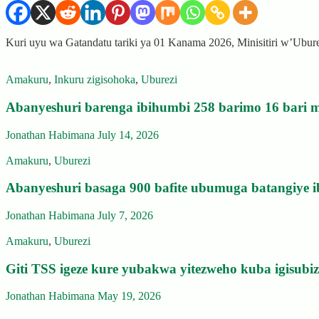
Kuri uyu wa Gatandatu tariki ya 01 Kanama 2026, Minisitiri w’Ubu
Amakuru
,
Inkuru zigisohoka
,
Uburezi
Abanyeshuri barenga ibihumbi 258 barimo 16 bari m
Jonathan Habimana
July 14, 2026
Amakuru
,
Uburezi
Abanyeshuri basaga 900 bafite ubumuga batangiye i
Jonathan Habimana
July 7, 2026
Amakuru
,
Uburezi
Giti TSS igeze kure yubakwa yitezweho kuba igisub
Jonathan Habimana
May 19, 2026