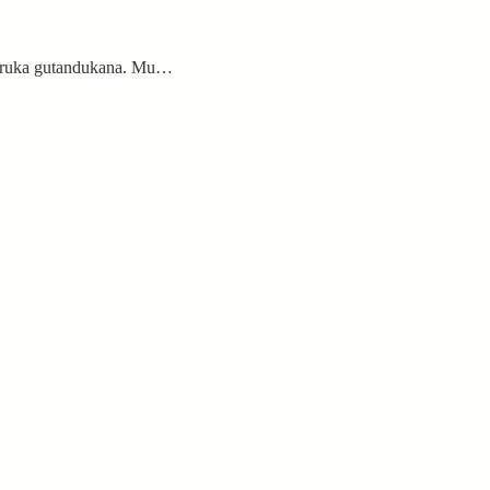
aheruka gutandukana. Mu…