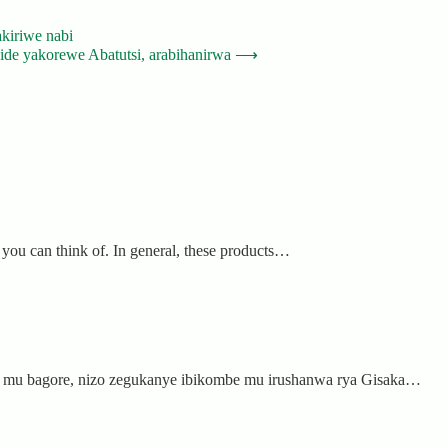
kiriwe nabi
de yakorewe Abatutsi, arabihanirwa
⟶
 you can think of. In general, these products…
ub mu bagore, nizo zegukanye ibikombe mu irushanwa rya Gisaka…