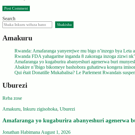
Search
Shakisha
Amakuru
Rwanda: Amafaranga yanyerejwe mu bigo n’inzego bya Leta a
Rwanda FDA yahagaritse inganda 8 zakoraga inzoga zizwi nk
Amafaranga yo kugaburira abanyeshuri agenerwa buri munyes
Abakire n’Ibigo bikomeye bashobora guhatirwa kongera imisoro
Qui était Donatille Mukabalisa? Le Parlement Rwandais suspend
Uburezi
Reba zose
Amakuru
,
Inkuru zigisohoka
,
Uburezi
Amafaranga yo kugaburira abanyeshuri agenerwa b
Jonathan Habimana
August 1, 2026