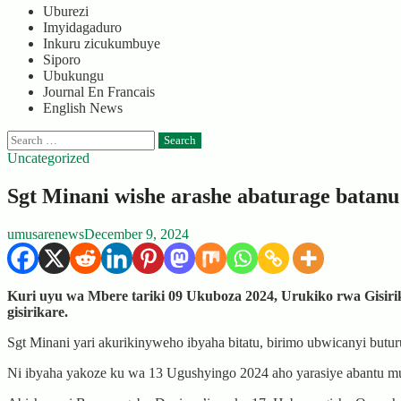
Uburezi
Imyidagaduro
Inkuru zicukumbuye
Siporo
Ubukungu
Journal En Francais
English News
Search
for:
Uncategorized
Sgt Minani wishe arashe abaturage batan
umusarenews
December 9, 2024
Kuri uyu wa Mbere tariki 09 Ukuboza 2024, Urukiko rwa Gisir
gisirikare.
Sgt Minani yari akurikinyweho ibyaha bitatu, birimo ubwicanyi butu
Ni ibyaha yakoze ku wa 13 Ugushyingo 2024 aho yarasiye abantu 