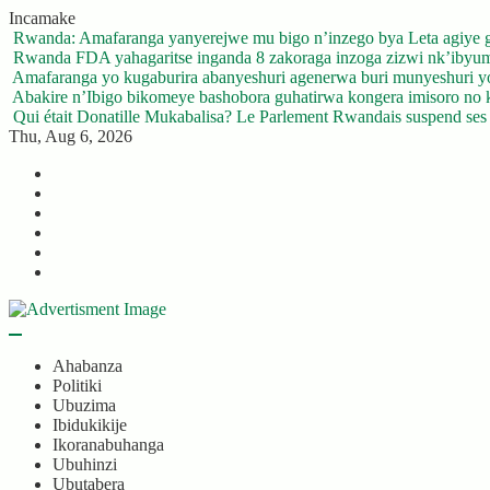
Skip
Incamake
to
Rwanda: Amafaranga yanyerejwe mu bigo n’inzego bya Leta agiye 
content
Rwanda FDA yahagaritse inganda 8 zakoraga inzoga zizwi nk’ibyu
Amafaranga yo kugaburira abanyeshuri agenerwa buri munyeshuri 
Abakire n’Ibigo bikomeye bashobora guhatirwa kongera imisoro no kw
Qui était Donatille Mukabalisa? Le Parlement Rwandais suspend ses a
Thu, Aug 6, 2026
Twitter
Facebook
LinkedIn
Instagram
YouTube
Telegram
Ahabanza
Politiki
Ubuzima
Ibidukikije
Ikoranabuhanga
Ubuhinzi
Ubutabera