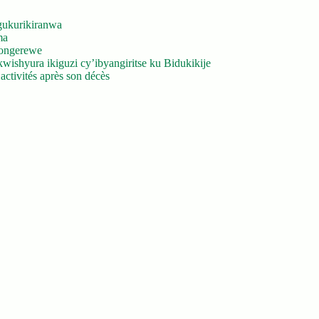
gukurikiranwa
ma
yongerewe
ishyura ikiguzi cy’ibyangiritse ku Bidukikije
ctivités après son décès