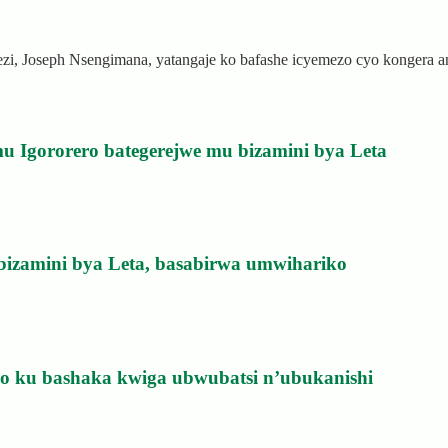
rezi, Joseph Nsengimana, yatangaje ko bafashe icyemezo cyo kongera
u Igororero bategerejwe mu bizamini bya Leta
bizamini bya Leta, basabirwa umwihariko
izo ku bashaka kwiga ubwubatsi n’ubukanishi