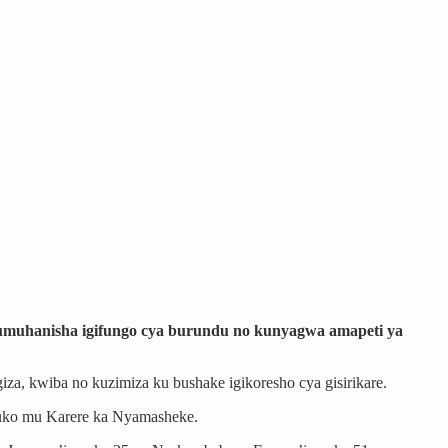
rumuhanisha igifungo cya burundu no kunyagwa amapeti ya
za, kwiba no kuzimiza ku bushake igikoresho cya gisirikare.
ruko mu Karere ka Nyamasheke.