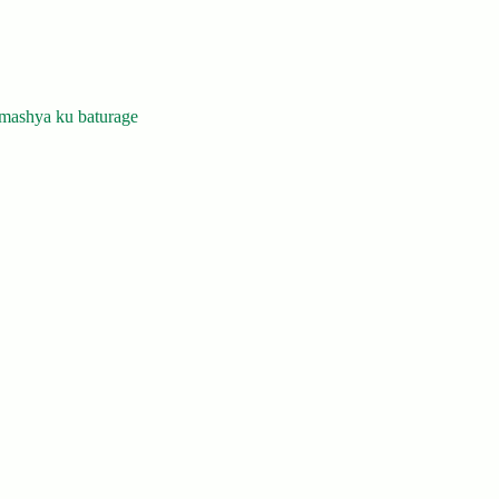
mashya ku baturage