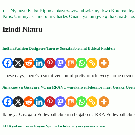
Post
⟵
Nyanza: Kuba Biguma atazaryozwa ubwicanyi bwa Karama, bya
Paris: Umunya-Cameroun Charles Onana yahamijwe guhakana Jenosi
navigation
Izindi Nkuru
Indian Fashion Designers Turn to Sustainable and Ethical Fashion
These days, there’s a smart version of pretty much every home device
Amakipe ya Gisagara VC na RRA VC yegukanye ibikombe muri Gisaka Open
Ikipe ya Gisagara Volleyball club mu bagabo na RRA Volleyball cl
FIFA yakomoreye Rayon Sports ku bihano yari yarayifatiye