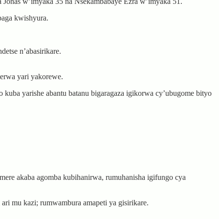
 Jonas w’imyaka 35 na Nsekambabaye Ezra w’imyaka 51.
baga kwishyura.
etse n’abasirikare.
terwa yari yakorewe.
 kuba yarishe abantu batanu bigaragaza igikorwa cy’ubugome bityo
amere akaba agomba kubihanirwa, rumuhanisha igifungo cya
ari mu kazi; rumwambura amapeti ya gisirikare.