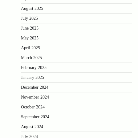
August 2025
July 2025
June 2025
May 2025
April 2025
March 2025
February 2025
January 2025
December 2024
November 2024
October 2024
September 2024
August 2024
July 2024