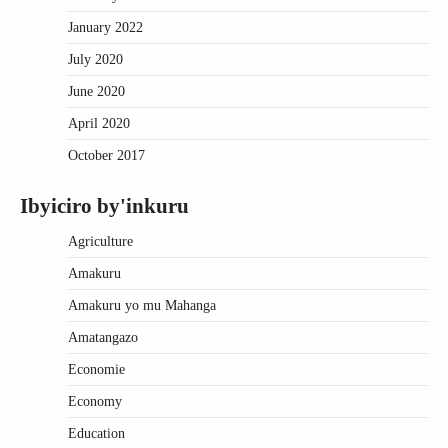
January 2022
July 2020
June 2020
April 2020
October 2017
Ibyiciro by'inkuru
Agriculture
Amakuru
Amakuru yo mu Mahanga
Amatangazo
Economie
Economy
Education