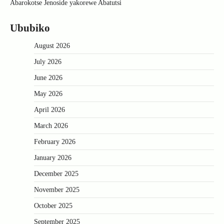
Abarokotse Jenoside yakorewe Abatutsi
Ububiko
August 2026
July 2026
June 2026
May 2026
April 2026
March 2026
February 2026
January 2026
December 2025
November 2025
October 2025
September 2025