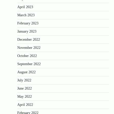
April 2023
March 2023
February 2023
January 2023
December 2022
November 2022
October 2022
September 2022
August 2022
July 2022
June 2022
May 2022
April 2022
February 2022