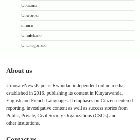
Ubuzima
Ubworozi
umuco
Umutekano
Uncategorized
About us
UmusareNewsPaper is Rwandan independent online media,
established in 2016, publishing its content in Kinyarwanda,
English and French Languages. It emphases on Citizen-centered
reporting, investigative content as well as success stories from
Public, Private, Civil Society Organizations (CSOs) and
other institutions.
Contact us