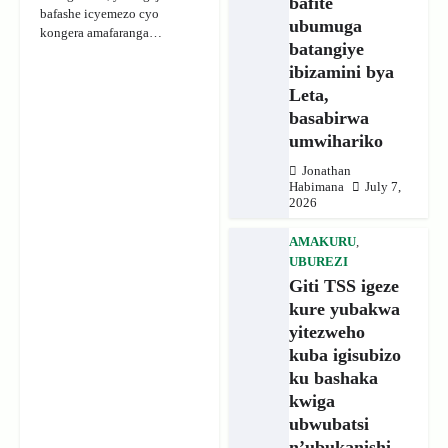
bafite
bafashe icyemezo cyo
ubumuga
kongera amafaranga…
batangiye
ibizamini bya
Leta,
basabirwa
umwihariko
Jonathan
Habimana
July 7,
2026
AMAKURU
,
UBUREZI
Giti TSS igeze
kure yubakwa
yitezweho
kuba igisubizo
ku bashaka
kwiga
ubwubatsi
n’ubukanishi