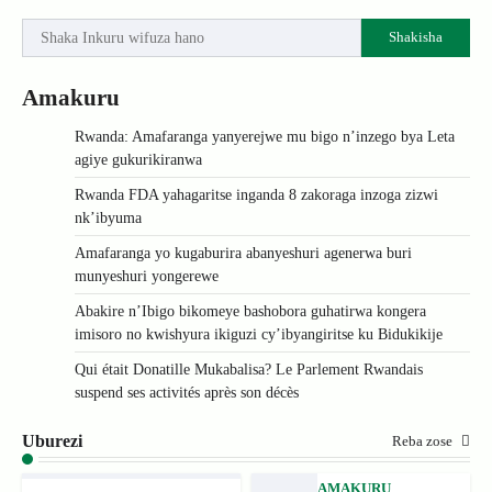
Shakisha
Amakuru
Rwanda: Amafaranga yanyerejwe mu bigo n’inzego bya Leta
agiye gukurikiranwa
Rwanda FDA yahagaritse inganda 8 zakoraga inzoga zizwi
nk’ibyuma
Amafaranga yo kugaburira abanyeshuri agenerwa buri
munyeshuri yongerewe
Abakire n’Ibigo bikomeye bashobora guhatirwa kongera
imisoro no kwishyura ikiguzi cy’ibyangiritse ku Bidukikije
Qui était Donatille Mukabalisa? Le Parlement Rwandais
suspend ses activités après son décès
Uburezi
Reba zose
AMAKURU
,