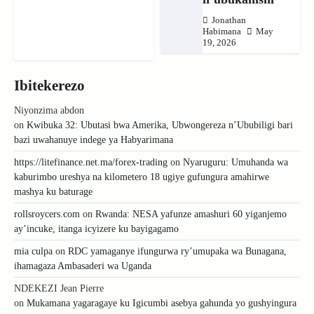
Jonathan
Habimana
May
19, 2026
Ibitekerezo
Niyonzima abdon
on
Kwibuka 32: Ubutasi bwa Amerika, Ubwongereza n’Ububiligi bari
bazi uwahanuye indege ya Habyarimana
https://litefinance.net.ma/forex-trading
on
Nyaruguru: Umuhanda wa
kaburimbo ureshya na kilometero 18 ugiye gufungura amahirwe
mashya ku baturage
rollsroycers.com
on
Rwanda: NESA yafunze amashuri 60 yiganjemo
ay’incuke, itanga icyizere ku bayigagamo
mia culpa
on
RDC yamaganye ifungurwa ry’umupaka wa Bunagana,
ihamagaza Ambasaderi wa Uganda
NDEKEZI Jean Pierre
on
Mukamana yagaragaye ku Igicumbi asebya gahunda yo gushyingura