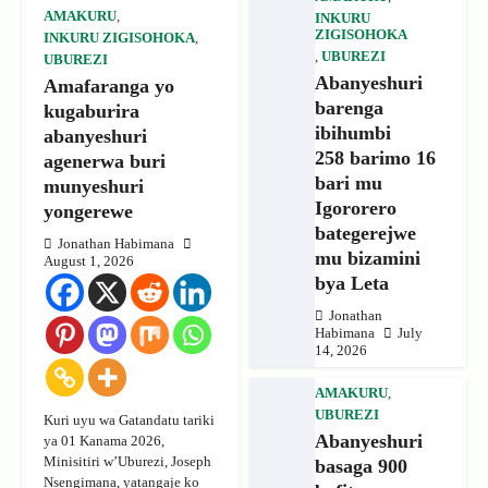
AMAKURU
,
INKURU
ZIGISOHOKA
INKURU ZIGISOHOKA
,
,
UBUREZI
UBUREZI
Abanyeshuri
Amafaranga yo
barenga
kugaburira
ibihumbi
abanyeshuri
258 barimo 16
agenerwa buri
bari mu
munyeshuri
Igororero
yongerewe
bategerejwe
Jonathan Habimana
mu bizamini
August 1, 2026
bya Leta
Jonathan
Habimana
July
14, 2026
AMAKURU
,
UBUREZI
Kuri uyu wa Gatandatu tariki
Abanyeshuri
ya 01 Kanama 2026,
Minisitiri w’Uburezi, Joseph
basaga 900
Nsengimana, yatangaje ko