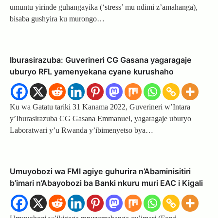
umuntu yirinde guhangayika (‘stress’ mu ndimi z’amahanga),
bisaba gushyira ku murongo…
Iburasirazuba: Guverineri CG Gasana yagaragaje
uburyo RFL yamenyekana cyane kurushaho
Ku wa Gatatu tariki 31 Kanama 2022, Guverineri w’Intara
y’Iburasirazuba CG Gasana Emmanuel, yagaragaje uburyo
Laboratwari y’u Rwanda y’ibimenyetso bya…
Umuyobozi wa FMI agiye guhurira n’Abaminisitiri
b’imari n’Abayobozi ba Banki nkuru muri EAC i Kigali