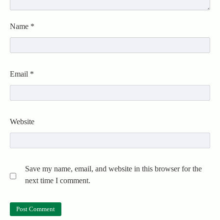
Name
*
Email
*
Website
Save my name, email, and website in this browser for the
next time I comment.