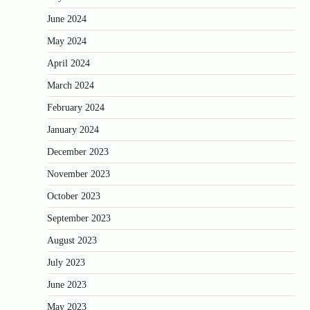
June 2024
May 2024
April 2024
March 2024
February 2024
January 2024
December 2023
November 2023
October 2023
September 2023
August 2023
July 2023
June 2023
May 2023