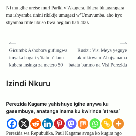
Ni mu gihe uretse muri Pariki y’Akagera, ibitera binagaragara
mu ishyamba rinini rikikije umugezi w’Umuvumba, aho iryo
shyamba rifite ubuso bwa hegitari hafi 400.
Post
⟵
⟶
navigation
Gicumbi: Ashobora gufungwa
Rusizi: Visi Meya yeguye
imyaka hagati y’itatu n’itanu
akurikirwa n’Abajyanama
kubera insinga za metero 50
batatu barimo na Visi Perezida
Izindi Nkuru
Perezida Kagame yahishuye igihe anywa ku
gasembuye, anatanga inama ku kwirinda ‘stress’
Perezida wa Repubulika, Paul Kagame avuga ko kugira ngo