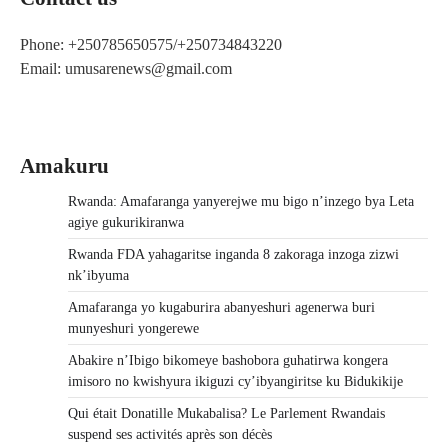
Phone: +250785650575/+250734843220
Email: umusarenews@gmail.com
Amakuru
Rwanda: Amafaranga yanyerejwe mu bigo n’inzego bya Leta
agiye gukurikiranwa
Rwanda FDA yahagaritse inganda 8 zakoraga inzoga zizwi
nk’ibyuma
Amafaranga yo kugaburira abanyeshuri agenerwa buri
munyeshuri yongerewe
Abakire n’Ibigo bikomeye bashobora guhatirwa kongera
imisoro no kwishyura ikiguzi cy’ibyangiritse ku Bidukikije
Qui était Donatille Mukabalisa? Le Parlement Rwandais
suspend ses activités après son décès