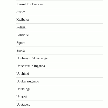
Journal En Francais
Justice
Kwibuka
Politiki
Politique
Siporo
Sports
Ububanyi n'Amahanga
Ubucuruzi n'Inganda
Ubuhinzi
Ubukerarugendo
Ubukungu
Uburezi
Ubutabera