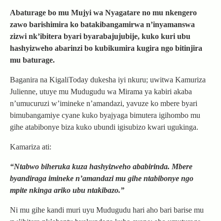
Abaturage bo mu Mujyi wa Nyagatare no mu nkengero
zawo barishimira ko batakibangamirwa n’inyamanswa
zizwi nk’ibitera byari byarabajujubije, kuko kuri ubu
hashyizweho abarinzi bo kubikumira kugira ngo bitinjira
mu baturage.
Baganira na KigaliToday dukesha iyi nkuru; uwitwa Kamuriza
Julienne, utuye mu Mudugudu wa Mirama ya kabiri akaba
n’umucuruzi w’imineke n’amandazi, yavuze ko mbere byari
bimubangamiye cyane kuko byajyaga bimutera igihombo mu
gihe atabibonye biza kuko ubundi igisubizo kwari ugukinga.
Kamariza ati:
“Ntabwo biheruka kuza hashyizweho ababirinda. Mbere
byandiraga imineke n’amandazi mu gihe ntabibonye ngo
mpite nkinga ariko ubu ntakibazo.”
Ni mu gihe kandi muri uyu Mudugudu hari aho bari barise mu