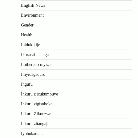
English News
Environment
Gender
Health
Ibidukikije
Ikoranabuhanga
Imibereho myiza
Imyidagaduro
Ingufu
Inkuru z'icukumbuye
Inkuru zigisohoka
Inkuru Zikunzwe
Inkuru zitangaje
Iyobokamana