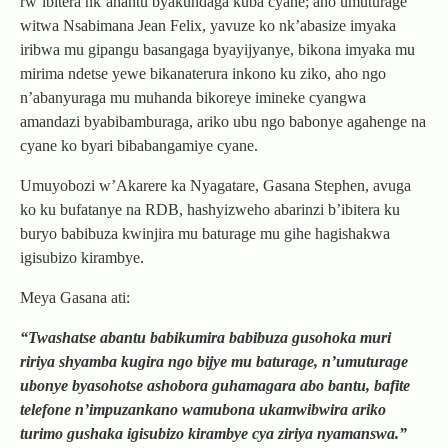
rw’ibitera nk’ahantu byakundaga kuba cyane; aho umuturage
witwa Nsabimana Jean Felix, yavuze ko nk’abasize imyaka
iribwa mu gipangu basangaga byayijyanye, bikona imyaka mu
mirima ndetse yewe bikanaterura inkono ku ziko, aho ngo
n’abanyuraga mu muhanda bikoreye imineke cyangwa
amandazi byabibamburaga, ariko ubu ngo babonye agahenge na
cyane ko byari bibabangamiye cyane.
Umuyobozi w’Akarere ka Nyagatare, Gasana Stephen, avuga
ko ku bufatanye na RDB, hashyizweho abarinzi b’ibitera ku
buryo babibuza kwinjira mu baturage mu gihe hagishakwa
igisubizo kirambye.
Meya Gasana ati:
“Twashatse abantu babikumira babibuza gusohoka muri
ririya shyamba kugira ngo bijye mu baturage, n’umuturage
ubonye byasohotse ashobora guhamagara abo bantu, bafite
telefone n’impuzankano wamubona ukamwibwira ariko
turimo gushaka igisubizo kirambye cya ziriya nyamanswa.”