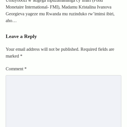
Umuyobozi w’ikigega mpuzamahanga cy’imari (Fond
Monetaire International- FMI), Madamu Kristalina Ivanova
Georgieva yageze mu Rwanda mu ruzinduko rw’iminsi ibiri,
aho…
Leave a Reply
Your email address will not be published.
Required fields are
marked
*
Comment
*