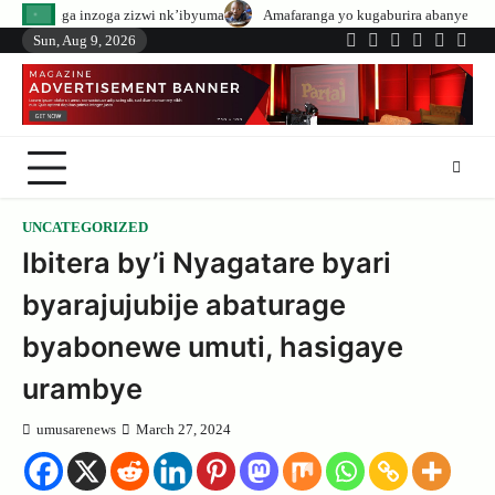
Skip
izwi nk’ibyuma
Amafaranga yo kugaburira abanyeshuri agenerwa buri muny
to
Sun, Aug 9, 2026
Twitter
Facebook
LinkedIn
Instagram
YouTub
Tele
content
UNCATEGORIZED
Ibitera by’i Nyagatare byari
byarajujubije abaturage
byabonewe umuti, hasigaye
urambye
umusarenews
March 27, 2024