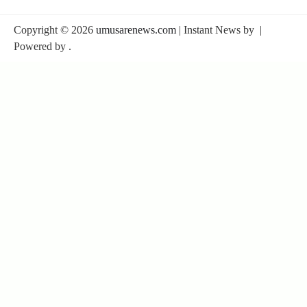
Copyright © 2026
umusarenews.com
| Instant News by
|
Powered by
.