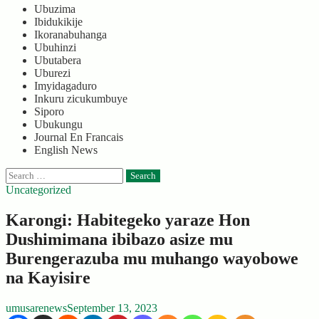
Ubuzima
Ibidukikije
Ikoranabuhanga
Ubuhinzi
Ubutabera
Uburezi
Imyidagaduro
Inkuru zicukumbuye
Siporo
Ubukungu
Journal En Francais
English News
Search
for:
Uncategorized
Karongi: Habitegeko yaraze Hon
Dushimimana ibibazo asize mu
Burengerazuba mu muhango wayobowe
na Kayisire
umusarenews
September 13, 2023