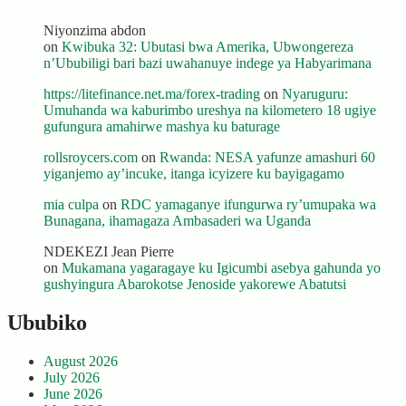
Niyonzima abdon
on
Kwibuka 32: Ubutasi bwa Amerika, Ubwongereza
n’Ububiligi bari bazi uwahanuye indege ya Habyarimana
https://litefinance.net.ma/forex-trading
on
Nyaruguru:
Umuhanda wa kaburimbo ureshya na kilometero 18 ugiye
gufungura amahirwe mashya ku baturage
rollsroycers.com
on
Rwanda: NESA yafunze amashuri 60
yiganjemo ay’incuke, itanga icyizere ku bayigagamo
mia culpa
on
RDC yamaganye ifungurwa ry’umupaka wa
Bunagana, ihamagaza Ambasaderi wa Uganda
NDEKEZI Jean Pierre
on
Mukamana yagaragaye ku Igicumbi asebya gahunda yo
gushyingura Abarokotse Jenoside yakorewe Abatutsi
Ububiko
August 2026
July 2026
June 2026