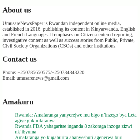
About us
UmusareNewsPaper is Rwandan independent online media,
established in 2016, publishing its content in Kinyarwanda, English
and French Languages. It emphases on Citizen-centered reporting,
investigative content as well as success stories from Public, Private,
Civil Society Organizations (CSOs) and other institutions.
Contact us
Phone: +250785650575/+250734843220
Email: umusarenews@gmail.com
Amakuru
Rwanda: Amafaranga yanyerejwe mu bigo n’inzego bya Leta
agiye gukurikiranwa
Rwanda FDA yahagaritse inganda 8 zakoraga inzoga zizwi
nk’ibyuma
Amafaranga yo kugaburira abanyeshuri agenerwa buri