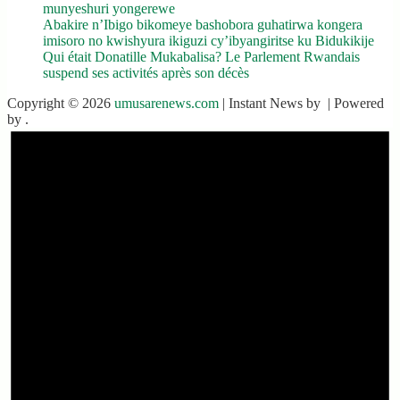
munyeshuri yongerewe
Abakire n’Ibigo bikomeye bashobora guhatirwa kongera
imisoro no kwishyura ikiguzi cy’ibyangiritse ku Bidukikije
Qui était Donatille Mukabalisa? Le Parlement Rwandais
suspend ses activités après son décès
Copyright © 2026
umusarenews.com
| Instant News by
| Powered
by
.