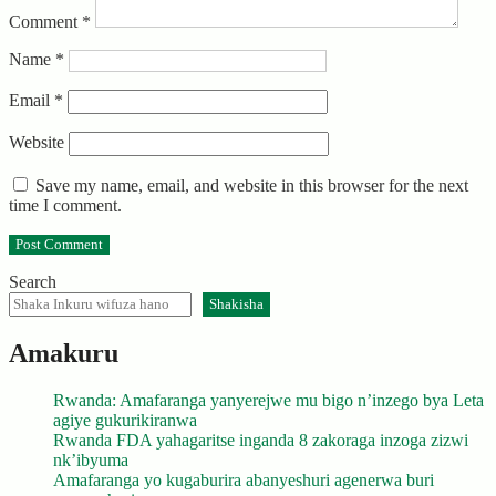
Comment
*
Name
*
Email
*
Website
Save my name, email, and website in this browser for the next
time I comment.
Search
Shakisha
Amakuru
Rwanda: Amafaranga yanyerejwe mu bigo n’inzego bya Leta
agiye gukurikiranwa
Rwanda FDA yahagaritse inganda 8 zakoraga inzoga zizwi
nk’ibyuma
Amafaranga yo kugaburira abanyeshuri agenerwa buri