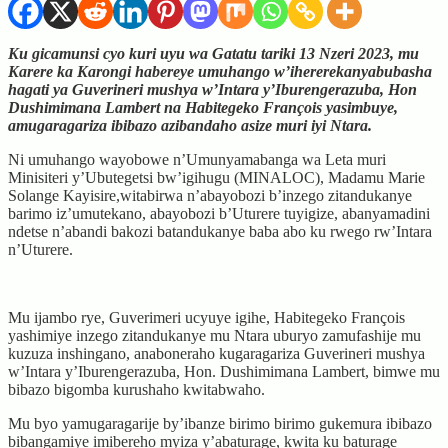
Ku gicamunsi cyo kuri uyu wa Gatatu tariki 13 Nzeri 2023, mu
Karere ka Karongi habereye umuhango w’ihererekanyabubasha
hagati ya Guverineri mushya w’Intara y’Iburengerazuba, Hon
Dushimimana Lambert na Habitegeko François yasimbuye,
amugaragariza ibibazo azibandaho asize muri iyi Ntara.
Ni umuhango wayobowe n’Umunyamabanga wa Leta muri
Minisiteri y’Ubutegetsi bw’igihugu (MINALOC), Madamu Marie
Solange Kayisire,witabirwa n’abayobozi b’inzego zitandukanye
barimo iz’umutekano, abayobozi b’Uturere tuyigize, abanyamadini
ndetse n’abandi bakozi batandukanye baba abo ku rwego rw’Intara
n’Uturere.
Mu ijambo rye, Guverimeri ucyuye igihe, Habitegeko François
yashimiye inzego zitandukanye mu Ntara uburyo zamufashije mu
kuzuza inshingano, anaboneraho kugaragariza Guverineri mushya
w’Intara y’Iburengerazuba, Hon. Dushimimana Lambert, bimwe mu
bibazo bigomba kurushaho kwitabwaho.
Mu byo yamugaragarije by’ibanze birimo birimo gukemura ibibazo
bibangamiye imibereho myiza y’abaturage, kwita ku baturage