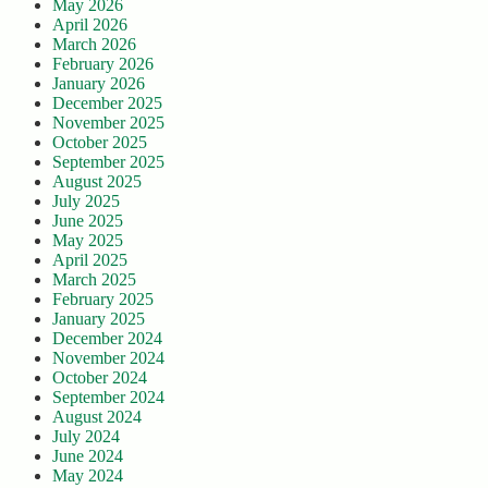
May 2026
April 2026
March 2026
February 2026
January 2026
December 2025
November 2025
October 2025
September 2025
August 2025
July 2025
June 2025
May 2025
April 2025
March 2025
February 2025
January 2025
December 2024
November 2024
October 2024
September 2024
August 2024
July 2024
June 2024
May 2024