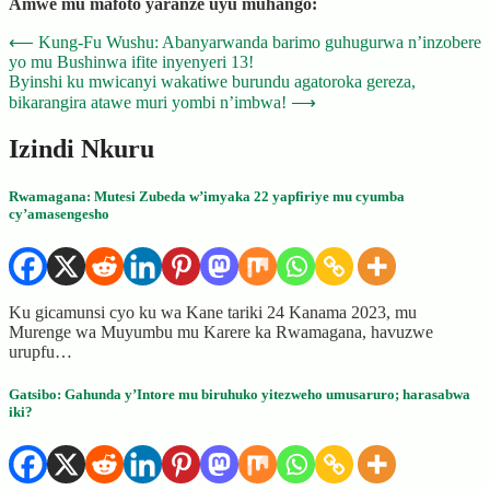
Amwe mu mafoto yaranze uyu muhango:
Post
⟵
Kung-Fu Wushu: Abanyarwanda barimo guhugurwa n’inzobere
yo mu Bushinwa ifite inyenyeri 13!
navigation
Byinshi ku mwicanyi wakatiwe burundu agatoroka gereza,
bikarangira atawe muri yombi n’imbwa!
⟶
Izindi Nkuru
Rwamagana: Mutesi Zubeda w’imyaka 22 yapfiriye mu cyumba
cy’amasengesho
Ku gicamunsi cyo ku wa Kane tariki 24 Kanama 2023, mu
Murenge wa Muyumbu mu Karere ka Rwamagana, havuzwe
urupfu…
Gatsibo: Gahunda y’Intore mu biruhuko yitezweho umusaruro; harasabwa
iki?