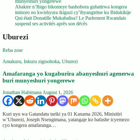
munyeshuri yongerewe
Abakire n’Ibigo bikomeye bashobora guhatirwa kongera
imisoro no kwishyura ikiguzi cy’ibyangiritse ku Bidukikije
Qui était Donatille Mukabalisa? Le Parlement Rwandais
suspend ses activités après son décès
Uburezi
Reba zose
Amakuru
,
Inkuru zigisohoka
,
Uburezi
Amafaranga yo kugaburira abanyeshuri agenerwa
buri munyeshuri yongerewe
Jonathan Habimana
August 1, 2026
Kuri uyu wa Gatandatu tariki ya 01 Kanama 2026, Minisitiri
w’Uburezi, Joseph Nsengimana, yatangaje ko bafashe icyemezo
cyo kongera amafaranga…