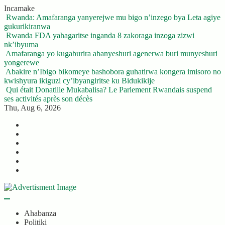
Skip
Incamake
to
Rwanda: Amafaranga yanyerejwe mu bigo n’inzego bya Leta agiye
content
gukurikiranwa
Rwanda FDA yahagaritse inganda 8 zakoraga inzoga zizwi
nk’ibyuma
Amafaranga yo kugaburira abanyeshuri agenerwa buri munyeshuri
yongerewe
Abakire n’Ibigo bikomeye bashobora guhatirwa kongera imisoro no
kwishyura ikiguzi cy’ibyangiritse ku Bidukikije
Qui était Donatille Mukabalisa? Le Parlement Rwandais suspend
ses activités après son décès
Thu, Aug 6, 2026
Twitter
Facebook
LinkedIn
Instagram
YouTube
Telegram
Ahabanza
Politiki