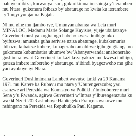
bahuye n’ibiza, kurwanya isuri, gukurikirana imishinga y’iterambere
mu Ntara, gukemura ibibazo by’abaturage no kwita ku iterambere
ry’Imijyi yunganira Kigali.
Ni mu gihe mu ijambo rye, Umunyamabanga wa Leta muri
MINALOC, Madamu Marie Solange Kayisire, yijeje ubufatanye
Guverineri mushya kugira ngo habeho kwesa imihigo uko
byifuzwa; amusaba guha serivise nziza abaturage, kubakemurira
ibibazo, kubateze imbere, kubagezaho amahirwe igihugu gitanga no
gukomeza kubumbatira ubumwe bw’Abanyarwanda; anaboneraho
gushimira uwari Guverineri ku kazi keza yakoze mu kwesa imihigo,
guteza imbere imibereho y’abaturage, n’ibindi byagezweho mu gihe
yari ayoboye iyi Ntara.
Guverineri Dushimimana Lambert wavutse tariki ya 29 Kanama
1971 mu Karere ka Rubavu mu ntara y’Uburengerazuba; yari
asanzwe ari Perezida wa Komisiyo ya Politiki n’Imiyoborere muri
Sena y’u Rwanda, agirwa Guverineri w’Intara y’Iburengerazuba ku
wa 04 Nzeri 2023 asimbuye Habitegeko François wakuwe mu
nshingano na Perezida wa Repubulika Paul Kagame.