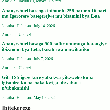
Amakuru
,
Inkuru zigisohoka
,
Uburezi
Abanyeshuri barenga ibihumbi 258 barimo 16 bari
mu Igororero bategerejwe mu bizamini bya Leta
Jonathan Habimana
July 14, 2026
Amakuru
,
Uburezi
Abanyeshuri basaga 900 bafite ubumuga batangiye
ibizamini bya Leta, basabirwa umwihariko
Jonathan Habimana
July 7, 2026
Amakuru
,
Uburezi
Giti TSS igeze kure yubakwa yitezweho kuba
igisubizo ku bashaka kwiga ubwubatsi
n’ubukanishi
Jonathan Habimana
May 19, 2026
Ibitekerezo