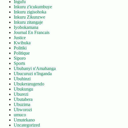
Ingufu
Inkuru z'icukumbuye
Inkuru zigisohoka
Inkuru Zikunzwe
Inkuru zitangaje
Iyobokamana
Journal En Francais
Justice
Kwibuka
Politiki
Politique
Siporo
Sports
Ububanyi n'Amahanga
Ubucuruzi n'Inganda
Ubuhinzi
Ubukerarugendo
Ubukungu
Uburezi
Ubutabera
Ubuzima
Ubworozi
umuco
Umutekano
Uncategorized