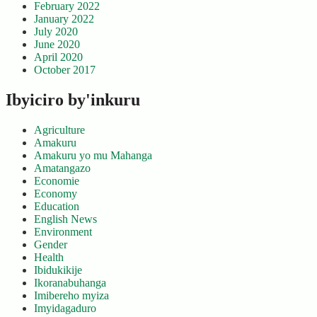
February 2022
January 2022
July 2020
June 2020
April 2020
October 2017
Ibyiciro by'inkuru
Agriculture
Amakuru
Amakuru yo mu Mahanga
Amatangazo
Economie
Economy
Education
English News
Environment
Gender
Health
Ibidukikije
Ikoranabuhanga
Imibereho myiza
Imyidagaduro