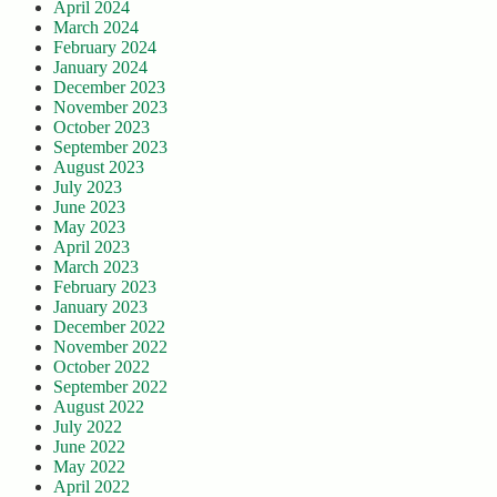
April 2024
March 2024
February 2024
January 2024
December 2023
November 2023
October 2023
September 2023
August 2023
July 2023
June 2023
May 2023
April 2023
March 2023
February 2023
January 2023
December 2022
November 2022
October 2022
September 2022
August 2022
July 2022
June 2022
May 2022
April 2022