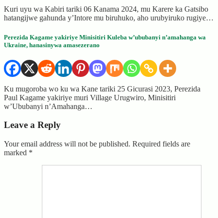
Kuri uyu wa Kabiri tariki 06 Kanama 2024, mu Karere ka Gatsibo
hatangijwe gahunda y’Intore mu biruhuko, aho urubyiruko rugiye…
Perezida Kagame yakiriye Minisitiri Kuleba w’ububanyi n’amahanga wa
Ukraine, hanasinywa amasezerano
Ku mugoroba wo ku wa Kane tariki 25 Gicurasi 2023, Perezida
Paul Kagame yakiriye muri Village Urugwiro, Minisitiri
w’Ububanyi n’Amahanga…
Leave a Reply
Your email address will not be published.
Required fields are
marked
*