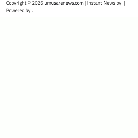
Copyright © 2026
umusarenews.com
| Instant News by
|
Powered by
.