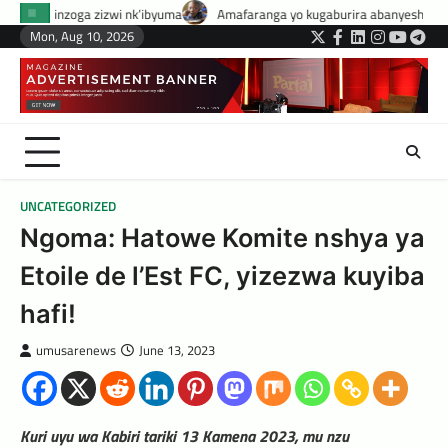
Skip
 nk’ibyuma
Amafaranga yo kugaburira abanyeshuri agenerwa buri munye
to
Mon, Aug 10, 2026
Twitter
Facebook
LinkedIn
Instagram
YouTub
Tele
content
UNCATEGORIZED
Ngoma: Hatowe Komite nshya ya
Etoile de l’Est FC, yizezwa kuyiba
hafi!
umusarenews
June 13, 2023
Kuri uyu wa Kabiri tariki 13 Kamena 2023, mu nzu