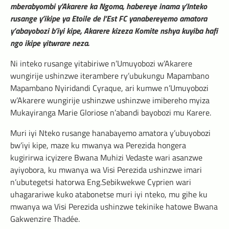
mberabyombi y’Akarere ka Ngoma, habereye inama y’Inteko
rusange y’ikipe ya Etoile de l’Est FC yanabereyemo amatora
y’abayobozi b’iyi kipe, Akarere kizeza Komite nshya kuyiba hafi
ngo ikipe yitwrare neza.
Ni inteko rusange yitabiriwe n’Umuyobozi w’Akarere
wungirije ushinzwe iterambere ry’ubukungu Mapambano
Mapambano Nyiridandi Cyraque, ari kumwe n’Umuyobozi
w’Akarere wungirije ushinzwe ushinzwe imibereho myiza
Mukayiranga Marie Gloriose n’abandi bayobozi mu Karere.
Muri iyi Nteko rusange hanabayemo amatora y’ubuyobozi
bw’iyi kipe, maze ku mwanya wa Perezida hongera
kugirirwa icyizere Bwana Muhizi Vedaste wari asanzwe
ayiyobora, ku mwanya wa Visi Perezida ushinzwe imari
n’ubutegetsi hatorwa Eng.Sebikwekwe Cyprien wari
uhagarariwe kuko atabonetse muri iyi nteko, mu gihe ku
mwanya wa Visi Perezida ushinzwe tekinike hatowe Bwana
Gakwenzire Thadée.