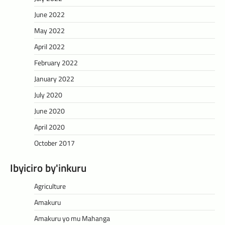
June 2022
May 2022
April 2022
February 2022
January 2022
July 2020
June 2020
April 2020
October 2017
Ibyiciro by'inkuru
Agriculture
Amakuru
Amakuru yo mu Mahanga