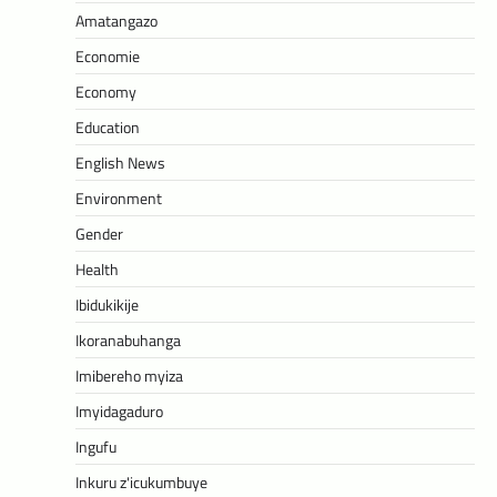
Amatangazo
Economie
Economy
Education
English News
Environment
Gender
Health
Ibidukikije
Ikoranabuhanga
Imibereho myiza
Imyidagaduro
Ingufu
Inkuru z'icukumbuye