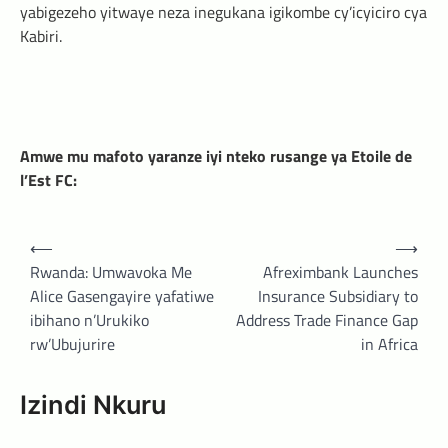
yabigezeho yitwaye neza inegukana igikombe cy’icyiciro cya
Kabiri.
Amwe mu mafoto yaranze iyi nteko rusange ya Etoile de
l’Est FC:
Post
⟵
⟶
navigation
Rwanda: Umwavoka Me
Afreximbank Launches
Alice Gasengayire yafatiwe
Insurance Subsidiary to
ibihano n’Urukiko
Address Trade Finance Gap
rw’Ubujurire
in Africa
Izindi Nkuru