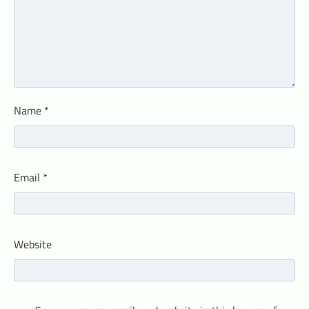
Name
*
Email
*
Website