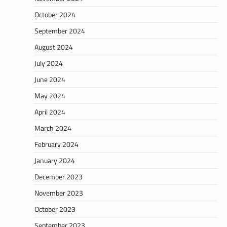
October 2024
September 2024
August 2024
July 2024
June 2024
May 2024
April 2024
March 2024
February 2024
January 2024
December 2023
November 2023
October 2023
September 2023