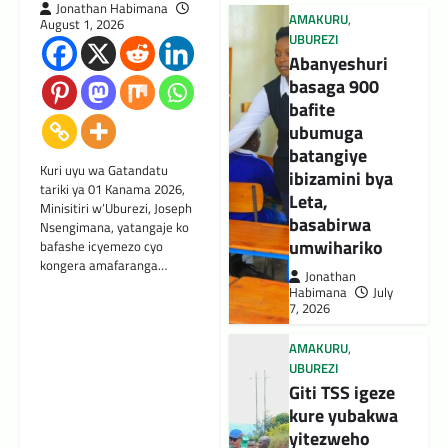
Jonathan Habimana
AMAKURU
,
August 1, 2026
UBUREZI
Abanyeshuri
basaga 900
bafite
ubumuga
batangiye
Kuri uyu wa Gatandatu
ibizamini bya
tariki ya 01 Kanama 2026,
Leta,
Minisitiri w’Uburezi, Joseph
basabirwa
Nsengimana, yatangaje ko
umwihariko
bafashe icyemezo cyo
kongera amafaranga…
Jonathan
Habimana
July
7, 2026
AMAKURU
,
UBUREZI
Giti TSS igeze
kure yubakwa
yitezweho