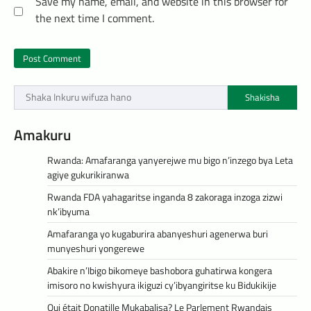
Save my name, email, and website in this browser for
the next time I comment.
Shakisha
Amakuru
Rwanda: Amafaranga yanyerejwe mu bigo n’inzego bya Leta
agiye gukurikiranwa
Rwanda FDA yahagaritse inganda 8 zakoraga inzoga zizwi
nk’ibyuma
Amafaranga yo kugaburira abanyeshuri agenerwa buri
munyeshuri yongerewe
Abakire n’Ibigo bikomeye bashobora guhatirwa kongera
imisoro no kwishyura ikiguzi cy’ibyangiritse ku Bidukikije
Qui était Donatille Mukabalisa? Le Parlement Rwandais