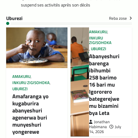
suspend ses activités après son décès
Uburezi
Reba zose
AMAKURU
,
INKURU
ZIGISOHOKA
,
UBUREZI
Abanyeshuri
barenga
ibihumbi
258 barimo
AMAKURU
,
INKURU ZIGISOHOKA
,
16 bari mu
UBUREZI
Igororero
Amafaranga yo
bategerejwe
kugaburira
mu bizamini
abanyeshuri
bya Leta
agenerwa buri
Jonathan
munyeshuri
Habimana
July
yongerewe
14, 2026