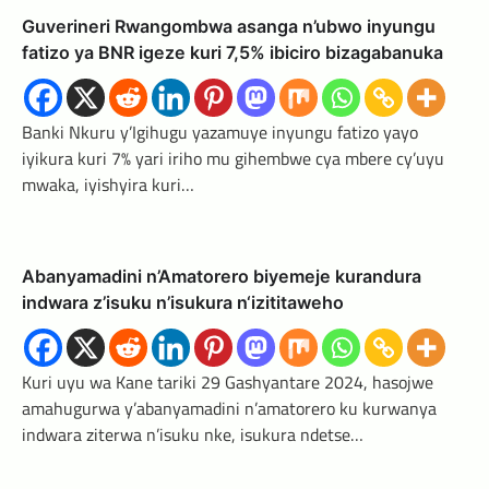
Guverineri Rwangombwa asanga n’ubwo inyungu
fatizo ya BNR igeze kuri 7,5% ibiciro bizagabanuka
Banki Nkuru y’Igihugu yazamuye inyungu fatizo yayo
iyikura kuri 7% yari iriho mu gihembwe cya mbere cy’uyu
mwaka, iyishyira kuri…
Abanyamadini n’Amatorero biyemeje kurandura
indwara z’isuku n’isukura n‘izititaweho
Kuri uyu wa Kane tariki 29 Gashyantare 2024, hasojwe
amahugurwa y’abanyamadini n’amatorero ku kurwanya
indwara ziterwa n’isuku nke, isukura ndetse…