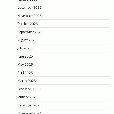
December 2025
November 2025
October 2025
September 2025
August 2025
July 2025
June 2025
May 2025
April 2025
March 2025
February 2025
January 2025
December 2024
November 2024