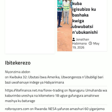
kuba
igisubizo ku
bashaka
kwiga
ubwubatsi
n’ubukanishi
Jonathan
Habimana
May
19, 2026
Ibitekerezo
Niyonzima abdon
on
Kwibuka 32: Ubutasi bwa Amerika, Ubwongereza n’Ububiligi bari
bazi uwahanuye indege ya Habyarimana
https://litefinance.net.ma/forex-trading
on
Nyaruguru: Umuhanda wa
kaburimbo ureshya na kilometero 18 ugiye gufungura amahirwe
mashya ku baturage
rollsroycers.com
on
Rwanda: NESA yafunze amashuri 60 yiganjemo