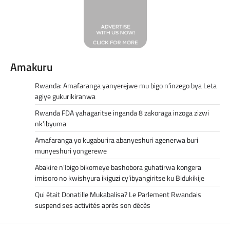
Amakuru
Rwanda: Amafaranga yanyerejwe mu bigo n’inzego bya Leta
agiye gukurikiranwa
Rwanda FDA yahagaritse inganda 8 zakoraga inzoga zizwi
nk’ibyuma
Amafaranga yo kugaburira abanyeshuri agenerwa buri
munyeshuri yongerewe
Abakire n’Ibigo bikomeye bashobora guhatirwa kongera
imisoro no kwishyura ikiguzi cy’ibyangiritse ku Bidukikije
Qui était Donatille Mukabalisa? Le Parlement Rwandais
suspend ses activités après son décès