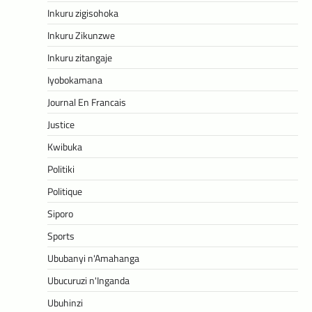
Inkuru zigisohoka
Inkuru Zikunzwe
Inkuru zitangaje
Iyobokamana
Journal En Francais
Justice
Kwibuka
Politiki
Politique
Siporo
Sports
Ububanyi n'Amahanga
Ubucuruzi n'Inganda
Ubuhinzi