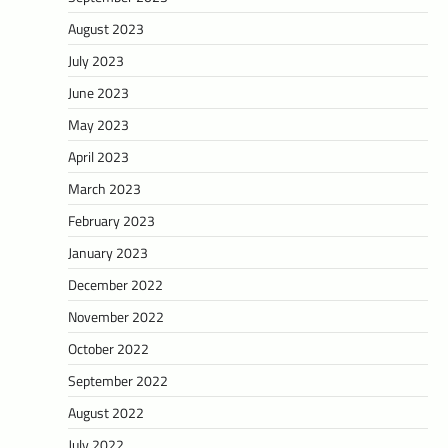
August 2023
July 2023
June 2023
May 2023
April 2023
March 2023
February 2023
January 2023
December 2022
November 2022
October 2022
September 2022
August 2022
July 2022