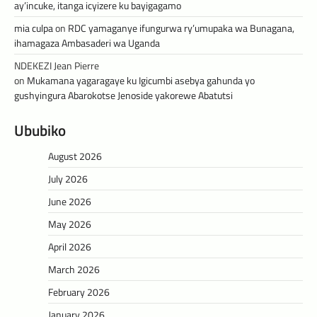
ay’incuke, itanga icyizere ku bayigagamo
mia culpa
on
RDC yamaganye ifungurwa ry’umupaka wa Bunagana,
ihamagaza Ambasaderi wa Uganda
NDEKEZI Jean Pierre
on
Mukamana yagaragaye ku Igicumbi asebya gahunda yo
gushyingura Abarokotse Jenoside yakorewe Abatutsi
Ububiko
August 2026
July 2026
June 2026
May 2026
April 2026
March 2026
February 2026
January 2026