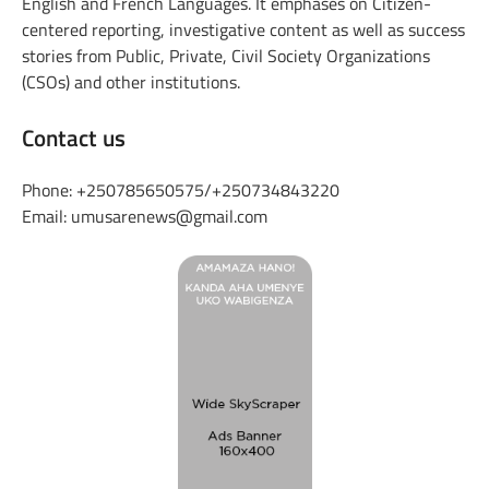
English and French Languages. It emphases on Citizen-
centered reporting, investigative content as well as success
stories from Public, Private, Civil Society Organizations
(CSOs) and other institutions.
Contact us
Phone: +250785650575/+250734843220
Email: umusarenews@gmail.com