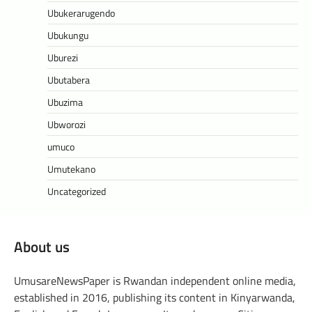
Ubukerarugendo
Ubukungu
Uburezi
Ubutabera
Ubuzima
Ubworozi
umuco
Umutekano
Uncategorized
About us
UmusareNewsPaper is Rwandan independent online media,
established in 2016, publishing its content in Kinyarwanda,