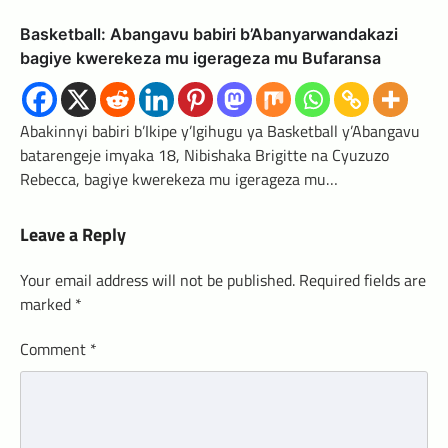
Basketball: Abangavu babiri b’Abanyarwandakazi
bagiye kwerekeza mu igerageza mu Bufaransa
Abakinnyi babiri b’Ikipe y’Igihugu ya Basketball y’Abangavu
batarengeje imyaka 18, Nibishaka Brigitte na Cyuzuzo
Rebecca, bagiye kwerekeza mu igerageza mu…
Leave a Reply
Your email address will not be published.
Required fields are
marked
*
Comment
*