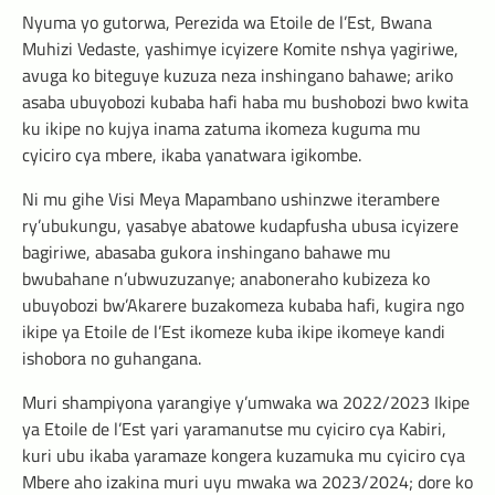
Nyuma yo gutorwa, Perezida wa Etoile de l’Est, Bwana
Muhizi Vedaste, yashimye icyizere Komite nshya yagiriwe,
avuga ko biteguye kuzuza neza inshingano bahawe; ariko
asaba ubuyobozi kubaba hafi haba mu bushobozi bwo kwita
ku ikipe no kujya inama zatuma ikomeza kuguma mu
cyiciro cya mbere, ikaba yanatwara igikombe.
Ni mu gihe Visi Meya Mapambano ushinzwe iterambere
ry’ubukungu, yasabye abatowe kudapfusha ubusa icyizere
bagiriwe, abasaba gukora inshingano bahawe mu
bwubahane n’ubwuzuzanye; anaboneraho kubizeza ko
ubuyobozi bw’Akarere buzakomeza kubaba hafi, kugira ngo
ikipe ya Etoile de l’Est ikomeze kuba ikipe ikomeye kandi
ishobora no guhangana.
Muri shampiyona yarangiye y’umwaka wa 2022/2023 Ikipe
ya Etoile de l’Est yari yaramanutse mu cyiciro cya Kabiri,
kuri ubu ikaba yaramaze kongera kuzamuka mu cyiciro cya
Mbere aho izakina muri uyu mwaka wa 2023/2024; dore ko