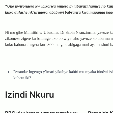
“Uko kwiyongera kw’ibikorwa remezo by’ubuvuzi hamwe no kunoz
kuko dufashe nk’urugero, ababyeyi babyarira kwa muganga bage
Ni mu gihe Minisitiri w’Ubuzima, Dr Sabin Nsanzimana, yavuze k
zikomeze zigere ku baturage uko bikwiye; aho yavuze ko ubu mu
kuko babona abagera kuri 300 mu gihe abigaga muri aya mashuri b
Post
⟵
Rwanda: Ingengo y’imari yikubye kabiri mu myaka irindwi ish
navigation
kubera iki?
Izindi Nkuru