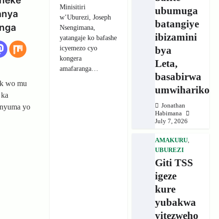
heke
Minisitiri
ubumuga
anya
w’Uburezi, Joseph
batangiye
unga
Nsengimana,
ibizamini
yatangaje ko bafashe
icyemezo cyo
bya
kongera
Leta,
amafaranga…
basabirwa
ck wo mu
umwihariko
 ka
Jonathan
 nyuma yo
Habimana
July 7, 2026
AMAKURU
,
UBUREZI
Giti TSS
igeze
kure
yubakwa
yitezweho