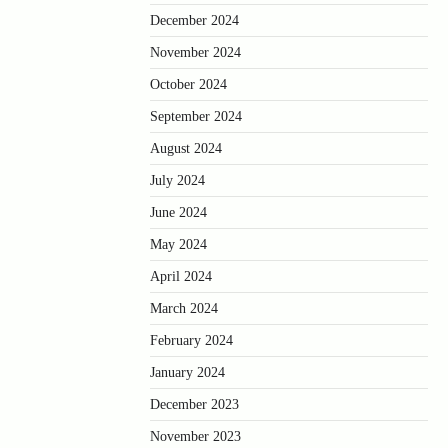
December 2024
November 2024
October 2024
September 2024
August 2024
July 2024
June 2024
May 2024
April 2024
March 2024
February 2024
January 2024
December 2023
November 2023