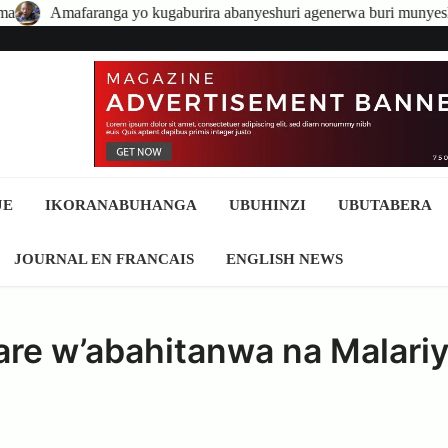
ga yo kugaburira abanyeshuri agenerwa buri munyeshuri yongerewe
JE
IKORANABUHANGA
UBUHINZI
UBUTABERA
JOURNAL EN FRANCAIS
ENGLISH NEWS
re w’abahitanwa na Malari