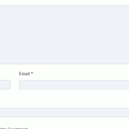
Email
*