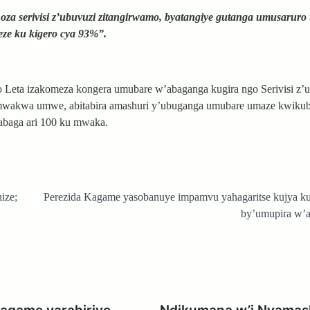
a serivisi z’ubuvuzi zitangirwamo, byatangiye gutanga umusaruro
ze ku kigero cya 93%”.
o Leta izakomeza kongera umubare w’abaganga kugira ngo Serivisi z’
 mwakwa umwe, abitabira amashuri y’ubuganga umubare umaze kwikuba
abaga ari 100 ku mwaka.
ize;
Perezida Kagame yasobanuye impamvu yahagaritse kujya ku
by’umupira w’