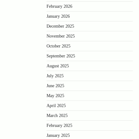
February 2026
January 2026
December 2025
November 2025
October 2025
September 2025
August 2025
July 2025
June 2025
May 2025
April 2025
March 2025
February 2025
January 2025