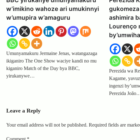
BBC yirukanye umunyamakuru
Perezida 
w’imikino wahoze ari umukinnyi
gukomeza 
w’umupira w’amaguru
ashimira b
Lourenço 
by’umwiha
Umunyamakuru Jermaine Jenas, watangazaga
ikiganiro The One Show waciye kandi no mu
kiganiro Match of the Day bya BBC,
Perezida wa Re
yirukanywe…
Kagame, yavuze
ingenzi by’umw
Perezida João
Leave a Reply
Your email address will not be published.
Required fields are mark
Comment
*