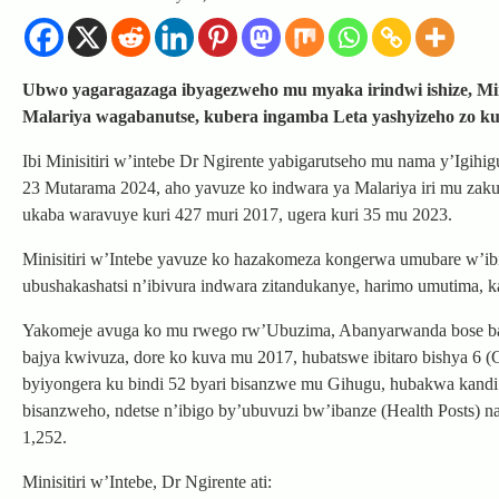
Ubwo yagaragazaga ibyagezweho mu myaka irindwi ishize, Min
Malariya wagabanutse, kubera ingamba Leta yashyizeho zo k
Ibi Minisitiri w’intebe Dr Ngirente yabigarutseho mu nama y’Igihi
23 Mutarama 2024, aho yavuze ko indwara ya Malariya iri mu zak
ukaba waravuye kuri 427 muri 2017, ugera kuri 35 mu 2023.
Minisitiri w’Intebe yavuze ko hazakomeza kongerwa umubare w’ibig
ubushakashatsi n’ibivura indwara zitandukanye, harimo umutima,
Yakomeje avuga ko mu rwego rw’Ubuzima, Abanyarwanda bose baz
bajya kwivuza, dore ko kuva mu 2017, hubatswe ibitaro bishya 6
byiyongera ku bindi 52 byari bisanzwe mu Gihugu, hubakwa kandi 
bisanzweho, ndetse n’ibigo by’ubuvuzi bw’ibanze (Health Posts) 
1,252.
Minisitiri w’Intebe, Dr Ngirente ati: