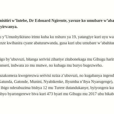
isitiri w’Intebe, Dr Edouard Ngirente, yavuze ko umubare w’ab
uyirwanya.
gu y’Umushyikirano irimo kuba ku nshuro ya 19, yatangiye kuri uyu wa 
unze kwibasira cyane abaturarwanda, gusa kuri ubu umubare w‘abahit
o by’ubuvuzi, bitanga serivisi zihariye zitabonekaga mu Gihugu hari
 kanseri, indwara zo mu mutwe, no kubaga mu buryo bugezweho.
akomeza kwegerezwa serivisi nziza z’ubuvuzi, no kugabanya ingend
 (Gatunda, Gatonde, Munini, Nyabikenke, Byumba n’ibya Nyarugenge),
ibigo nderabuzima bishya 12 mu Turere dutandukanye, byiyongera kur
nabyo byarongerewe biva kuri 473 byari mu Gihugu mu 2017 ubu bikab