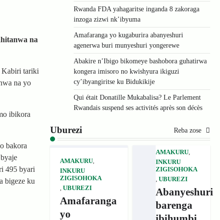
Rwanda FDA yahagaritse inganda 8 zakoraga
inzoga zizwi nk’ibyuma
Amafaranga yo kugaburira abanyeshuri
ahitanwa na
agenerwa buri munyeshuri yongerewe
Abakire n’Ibigo bikomeye bashobora guhatirwa
Kabiri tariki
kongera imisoro no kwishyura ikiguzi
cy’ibyangiritse ku Bidukikije
anwa na yo
Qui était Donatille Mukabalisa? Le Parlement
Rwandais suspend ses activités après son décès
mo ibikora
Uburezi
Reba zose
o bakora
AMAKURU
,
 byaje
AMAKURU
,
INKURU
i 495 byari
ZIGISOHOKA
INKURU
ZIGISOHOKA
,
UBUREZI
a bigeze ku
,
UBUREZI
Abanyeshuri
Amafaranga
barenga
yo
ibihumbi