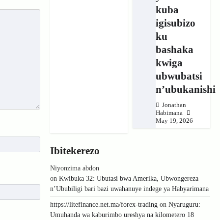
kuba
igisubizo
ku
bashaka
kwiga
ubwubatsi
n’ubukanishi
Jonathan
Habimana
May 19, 2026
Ibitekerezo
Niyonzima abdon
on
Kwibuka 32: Ubutasi bwa Amerika, Ubwongereza
n’Ububiligi bari bazi uwahanuye indege ya Habyarimana
https://litefinance.net.ma/forex-trading
on
Nyaruguru:
Umuhanda wa kaburimbo ureshya na kilometero 18