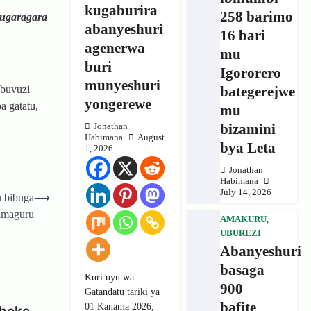
kugaburira
258 barimo
 ugaragara
abanyeshuri
16 bari
agenerwa
mu
buri
Igororero
munyeshuri
bategerejwe
ubuvuzi
yongerewe
 gatatu,
mu
bizamini
Jonathan
Habimana
August
bya Leta
1, 2026
Jonathan
Habimana
July 14, 2026
 bibuga
⟶
amaguru
AMAKURU
,
UBUREZI
Abanyeshuri
basaga
Kuri uyu wa
900
Gatandatu tariki ya
bafite
01 Kanama 2026,