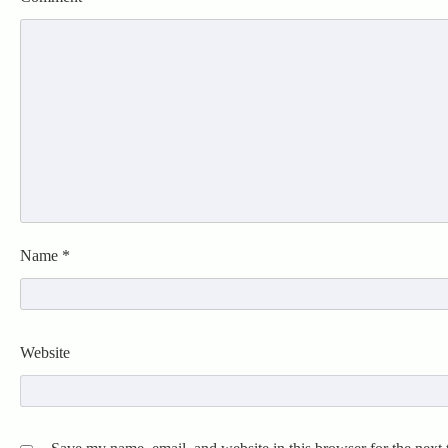
Name
*
Website