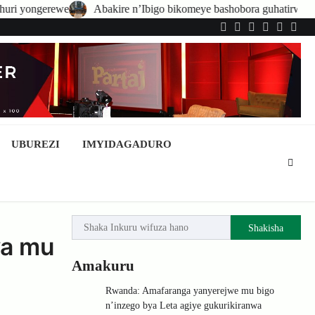
Abakire n’Ibigo bikomeye bashobora guhatirwa kongera imisoro no 
Twitter
Facebook
LinkedIn
Instagram
YouTub
Tele
UBUREZI
IMYIDAGADURO
Shakisha
ya mu
Amakuru
Rwanda: Amafaranga yanyerejwe mu bigo
n’inzego bya Leta agiye gukurikiranwa