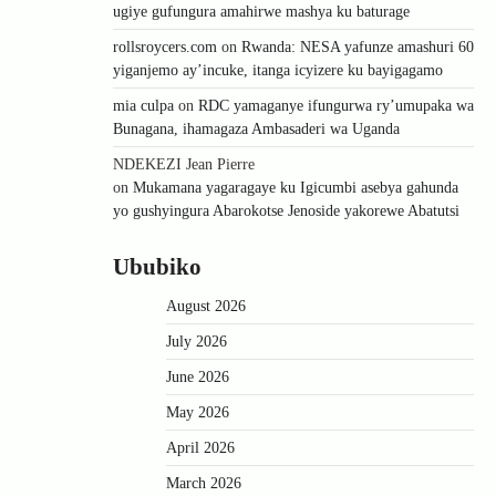
ugiye gufungura amahirwe mashya ku baturage
rollsroycers.com
on
Rwanda: NESA yafunze amashuri 60
yiganjemo ay’incuke, itanga icyizere ku bayigagamo
mia culpa
on
RDC yamaganye ifungurwa ry’umupaka wa
Bunagana, ihamagaza Ambasaderi wa Uganda
NDEKEZI Jean Pierre
on
Mukamana yagaragaye ku Igicumbi asebya gahunda
yo gushyingura Abarokotse Jenoside yakorewe Abatutsi
Ububiko
August 2026
July 2026
June 2026
May 2026
April 2026
March 2026