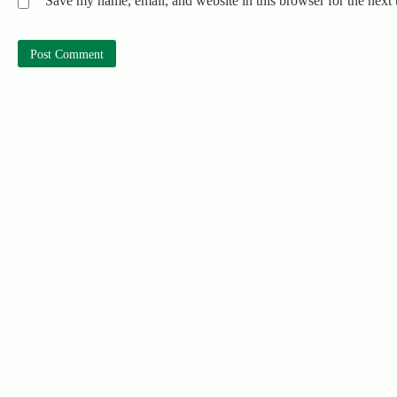
Save my name, email, and website in this browser for the next