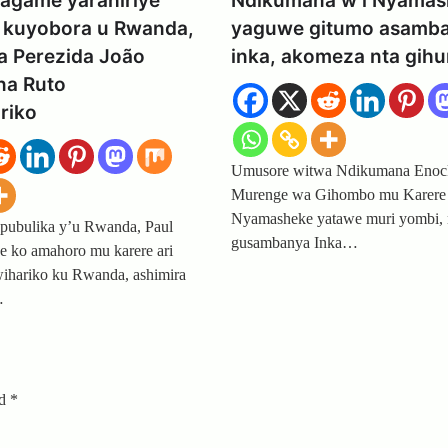
Kagame yarahiriye
Ndikumana w’i Nyamas
kuyobora u Rwanda,
yaguwe gitumo asamb
a Perezida João
inka, akomeza nta gih
na Ruto
riko
Umusore witwa Ndikumana Eno
Murenge wa Gihombo mu Karere
Nyamasheke yatawe muri yombi,
pubulika y’u Rwanda, Paul
gusambanya Inka…
 ko amahoro mu karere ari
ihariko ku Rwanda, ashimira
…
ed
*