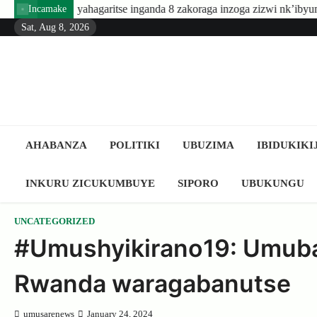
Skip
hagaritse inganda 8 zakoraga inzoga zizwi nk’ibyuma
Amafaran
Incamake
to
Sat, Aug 8, 2026
content
AHABANZA
POLITIKI
UBUZIMA
IBIDUKIKI
INKURU ZICUKUMBUYE
SIPORO
UBUKUNGU
UNCATEGORIZED
#Umushyikirano19: Umuba
Rwanda waragabanutse
umusarenews
January 24, 2024