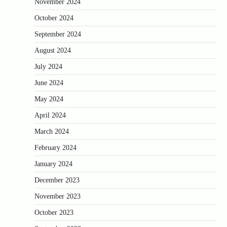
November 2024
October 2024
September 2024
August 2024
July 2024
June 2024
May 2024
April 2024
March 2024
February 2024
January 2024
December 2023
November 2023
October 2023