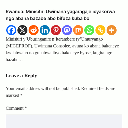
Rwanda: Minisitiri Uwimana yagaragaje icyakorwa
ngo abana bazabe abo bifuza kuba bo
Minisitiri y’Uburinganire n’Iterambere ry’Umuryango
(MIGEPROF), Uwimana Consolee, avuga ko abana bakeneye
kwitabwaho no guhabwa ibyo bakeneye byose, kugira ngo
bazabe…
Leave a Reply
Your email address will not be published.
Required fields are
marked
*
Comment
*