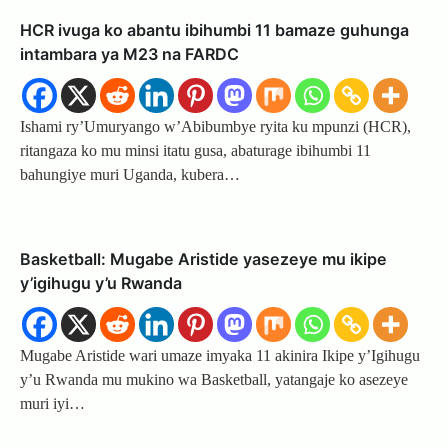
HCR ivuga ko abantu ibihumbi 11 bamaze guhunga
intambara ya M23 na FARDC
Ishami ry’Umuryango w’Abibumbye ryita ku mpunzi (HCR),
ritangaza ko mu minsi itatu gusa, abaturage ibihumbi 11
bahungiye muri Uganda, kubera…
Basketball: Mugabe Aristide yasezeye mu ikipe
y’igihugu y’u Rwanda
Mugabe Aristide wari umaze imyaka 11 akinira Ikipe y’Igihugu
y’u Rwanda mu mukino wa Basketball, yatangaje ko asezeye
muri iyi…