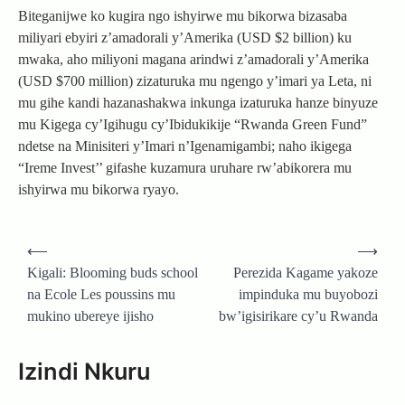
Biteganijwe ko kugira ngo ishyirwe mu bikorwa bizasaba
miliyari ebyiri z’amadorali y’Amerika (USD $2 billion) ku
mwaka, aho miliyoni magana arindwi z’amadorali y’Amerika
(USD $700 million) zizaturuka mu ngengo y’imari ya Leta, ni
mu gihe kandi hazanashakwa inkunga izaturuka hanze binyuze
mu Kigega cy’Igihugu cy’Ibidukikije “Rwanda Green Fund”
ndetse na Minisiteri y’Imari n’Igenamigambi; naho ikigega
“Ireme Invest’’ gifashe kuzamura uruhare rw’abikorera mu
ishyirwa mu bikorwa ryayo.
Post
⟵
⟶
navigation
Kigali: Blooming buds school
Perezida Kagame yakoze
na Ecole Les poussins mu
impinduka mu buyobozi
mukino ubereye ijisho
bw’igisirikare cy’u Rwanda
Izindi Nkuru