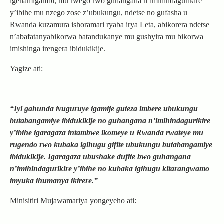
igenamigambi, mu rwego rwo guhangana n’imihindagurikire
y’ibihe mu nzego zose z’ubukungu, ndetse no gufasha u
Rwanda kuzamura ishoramari ryaba irya Leta, abikorera ndetse
n’abafatanyabikorwa batandukanye mu gushyira mu bikorwa
imishinga irengera ibidukikije.
Yagize ati:
“Iyi gahunda ivuguruye igamije guteza imbere ubukungu
butabangamiye ibidukikije no guhangana n’imihindagurikire
y’ibihe igaragaza intambwe ikomeye u Rwanda rwateye mu
rugendo rwo kubaka igihugu gifite ubukungu butabangamiye
ibidukikije. Igaragaza ubushake dufite bwo guhangana
n’imihindagurikire y’ibihe no kubaka igihugu kitarangwamo
imyuka ihumanya ikirere.”
Minisitiri Mujawamariya yongeyeho ati: