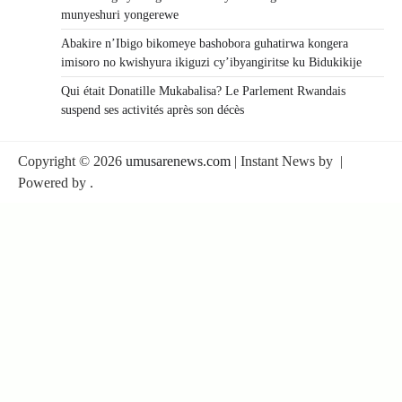
munyeshuri yongerewe
Abakire n’Ibigo bikomeye bashobora guhatirwa kongera
imisoro no kwishyura ikiguzi cy’ibyangiritse ku Bidukikije
Qui était Donatille Mukabalisa? Le Parlement Rwandais
suspend ses activités après son décès
Copyright © 2026
umusarenews.com
| Instant News by
|
Powered by
.