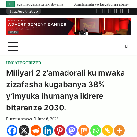
Skip
zwi nk’ibyuma
Amafaranga yo kugaburira abanyeshuri agenerwa buri munye
to
Thu, Aug 6, 2026
Twitter
Facebook
LinkedIn
Instagram
YouTub
Tele
content
UNCATEGORIZED
Miliyari 2 z’amadorali ku mwaka
zizafasha kugabanya 38%
y’imyuka ihumanya ikirere
bitarenze 2030.
umusarenews
June 6, 2023