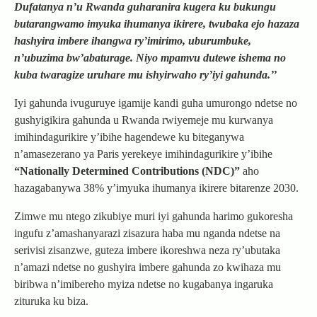
Dufatanya n’u Rwanda guharanira kugera ku bukungu
butarangwamo imyuka ihumanya ikirere, twubaka ejo hazaza
hashyira imbere ihangwa ry’imirimo, uburumbuke,
n’ubuzima bw’abaturage. Niyo mpamvu dutewe ishema no
kuba twaragize uruhare mu ishyirwaho ry’iyi gahunda.’’
Iyi gahunda ivuguruye igamije kandi guha umurongo ndetse no
gushyigikira gahunda u Rwanda rwiyemeje mu kurwanya
imihindagurikire y’ibihe hagendewe ku biteganywa
n’amasezerano ya Paris yerekeye imihindagurikire y’ibihe
“Nationally Determined Contributions (NDC)”
aho
hazagabanywa 38% y’imyuka ihumanya ikirere bitarenze 2030.
Zimwe mu ntego zikubiye muri iyi gahunda harimo gukoresha
ingufu z’amashanyarazi zisazura haba mu nganda ndetse na
serivisi zisanzwe, guteza imbere ikoreshwa neza ry’ubutaka
n’amazi ndetse no gushyira imbere gahunda zo kwihaza mu
biribwa n’imibereho myiza ndetse no kugabanya ingaruka
zituruka ku biza.