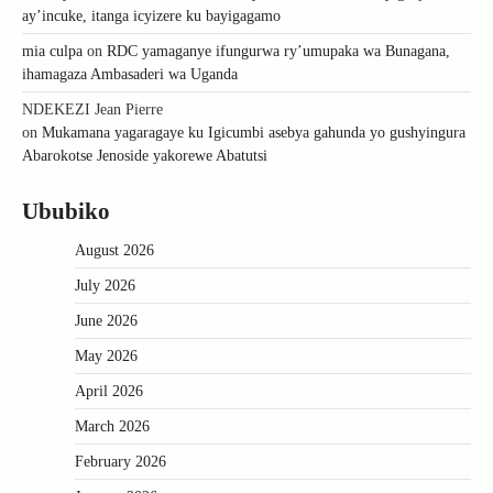
ay’incuke, itanga icyizere ku bayigagamo
mia culpa
on
RDC yamaganye ifungurwa ry’umupaka wa Bunagana,
ihamagaza Ambasaderi wa Uganda
NDEKEZI Jean Pierre
on
Mukamana yagaragaye ku Igicumbi asebya gahunda yo gushyingura
Abarokotse Jenoside yakorewe Abatutsi
Ububiko
August 2026
July 2026
June 2026
May 2026
April 2026
March 2026
February 2026