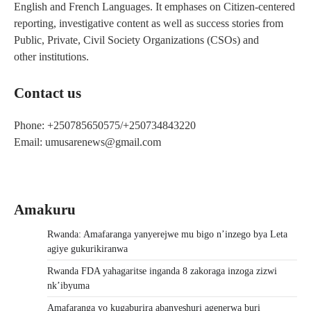
English and French Languages. It emphases on Citizen-centered
reporting, investigative content as well as success stories from
Public, Private, Civil Society Organizations (CSOs) and
other institutions.
Contact us
Phone: +250785650575/+250734843220
Email: umusarenews@gmail.com
Amakuru
Rwanda: Amafaranga yanyerejwe mu bigo n’inzego bya Leta
agiye gukurikiranwa
Rwanda FDA yahagaritse inganda 8 zakoraga inzoga zizwi
nk’ibyuma
Amafaranga yo kugaburira abanyeshuri agenerwa buri