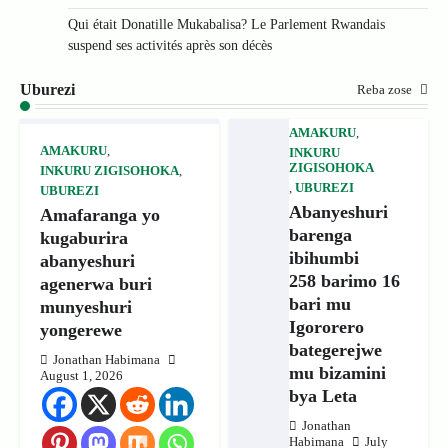
Qui était Donatille Mukabalisa? Le Parlement Rwandais
suspend ses activités après son décès
Uburezi
Reba zose
AMAKURU
,
AMAKURU
,
INKURU
ZIGISOHOKA
INKURU ZIGISOHOKA
,
,
UBUREZI
UBUREZI
Abanyeshuri
Amafaranga yo
barenga
kugaburira
ibihumbi
abanyeshuri
258 barimo 16
agenerwa buri
bari mu
munyeshuri
Igororero
yongerewe
bategerejwe
Jonathan Habimana
mu bizamini
August 1, 2026
bya Leta
Jonathan
Habimana
July