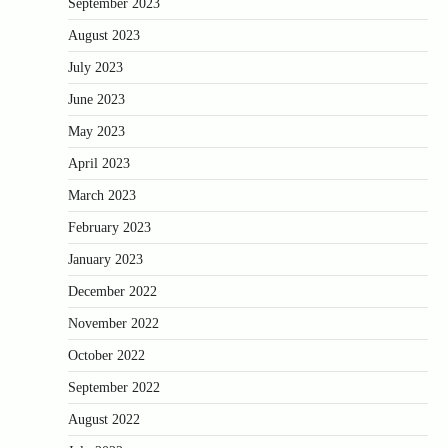
September 2023
August 2023
July 2023
June 2023
May 2023
April 2023
March 2023
February 2023
January 2023
December 2022
November 2022
October 2022
September 2022
August 2022