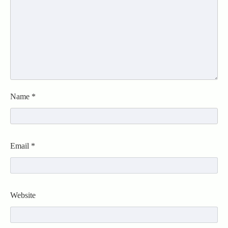
Name
*
Email
*
Website