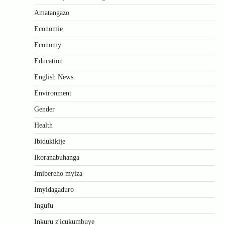
Amatangazo
Economie
Economy
Education
English News
Environment
Gender
Health
Ibidukikije
Ikoranabuhanga
Imibereho myiza
Imyidagaduro
Ingufu
Inkuru z'icukumbuye