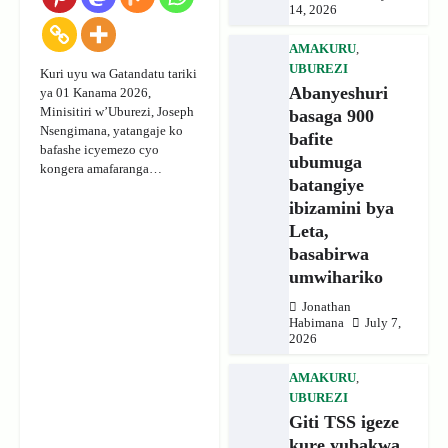
14, 2026
AMAKURU
,
UBUREZI
Kuri uyu wa Gatandatu tariki
Abanyeshuri
ya 01 Kanama 2026,
Minisitiri w’Uburezi, Joseph
basaga 900
Nsengimana, yatangaje ko
bafite
bafashe icyemezo cyo
ubumuga
kongera amafaranga…
batangiye
ibizamini bya
Leta,
basabirwa
umwihariko
Jonathan
Habimana
July 7,
2026
AMAKURU
,
UBUREZI
Giti TSS igeze
kure yubakwa