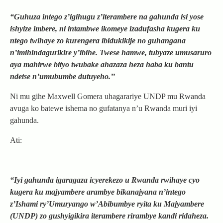
“Guhuza intego z’igihugu z’iterambere na gahunda isi yose
ishyize imbere, ni intambwe ikomeye izadufasha kugera ku
ntego twihaye zo kurengera ibidukikije no guhangana
n’imihindagurikire y’ibihe. Twese hamwe, tubyaze umusaruro
aya mahirwe bityo twubake ahazaza heza haba ku bantu
ndetse n’umubumbe dutuyeho.’’
Ni mu gihe Maxwell Gomera uhagarariye UNDP mu Rwanda
avuga ko batewe ishema no gufatanya n’u Rwanda muri iyi
gahunda.
Ati:
“Iyi gahunda igaragaza icyerekezo u Rwanda rwihaye cyo
kugera ku majyambere arambye bikanajyana n’intego
z’Ishami ry’Umuryango w’Abibumbye ryita ku Majyambere
(UNDP) zo gushyigikira iterambere rirambye kandi ridaheza.