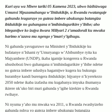
Kuri uyu wa Mbere tariki 05 Kamena 2023, ubwo hizihizwaga
Umunsi Mpuzamahanga w’Ibidukikije, u Rwanda rwatangaje
gahunda ivuguruye yo guteza imbere ubukungu butangiza
ibidukikije no guhangana n’imihindagurikire y’ibihe; aho
biteganijwe ko izajya itwara Miliyari 2 z’amadorali ku mwaka
harimo n’azava mu ngengo y’imari y’igihugu.
Ni gahunda yavuguruwe na Minisiteri y’Ibidukikije ku
bufatanye n’Ishami ry’Umuryango w’Abibumbye ryita ku
Majyambere (UNDP), ikaba igamije kongerera u Rwanda
ubushobozi bwo guhangana n’imihindagurikire y’ibihe ndetse
no guteza imbere udushya hagamijwe kugera ku bukungu
burambye kandi burengera ibidukikije; bijyanye n’Icyerekezo
2050 ndetse ikaba izafasha mu kugabanya imyuka ihumanya
ikirere nk’uko biri muri gahunda y’igihe kirekire u Rwanda
rwihaye.
Ni nyuma y’aho mu mwaka wa 2011, u Rwanda rwashyizeho
gahunda nshya yo guteza imbere ubukungu butangiza