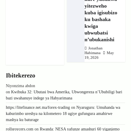
yitezweho
kuba igisubizo
ku bashaka
kwiga
ubwubatsi
n’ubukanishi
Jonathan
Habimana
May
19, 2026
Ibitekerezo
Niyonzima abdon
on
Kwibuka 32: Ubutasi bwa Amerika, Ubwongereza n’Ububiligi bari
bazi uwahanuye indege ya Habyarimana
https://litefinance.net.ma/forex-trading
on
Nyaruguru: Umuhanda wa
kaburimbo ureshya na kilometero 18 ugiye gufungura amahirwe
mashya ku baturage
rollsroycers.com
on
Rwanda: NESA yafunze amashuri 60 yiganjemo