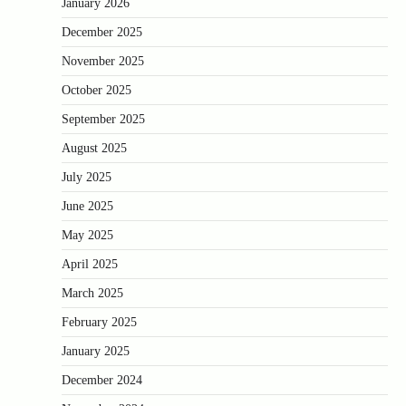
January 2026
December 2025
November 2025
October 2025
September 2025
August 2025
July 2025
June 2025
May 2025
April 2025
March 2025
February 2025
January 2025
December 2024