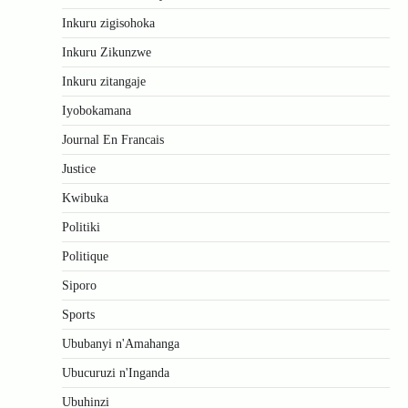
Inkuru zigisohoka
Inkuru Zikunzwe
Inkuru zitangaje
Iyobokamana
Journal En Francais
Justice
Kwibuka
Politiki
Politique
Siporo
Sports
Ububanyi n'Amahanga
Ubucuruzi n'Inganda
Ubuhinzi