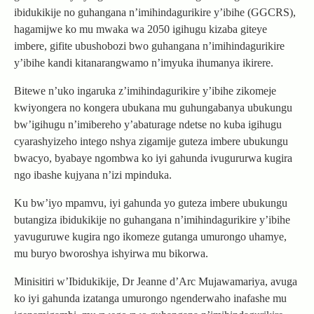
ibidukikije no guhangana n’imihindagurikire y’ibihe (GGCRS),
hagamijwe ko mu mwaka wa 2050 igihugu kizaba giteye
imbere, gifite ubushobozi bwo guhangana n’imihindagurikire
y’ibihe kandi kitanarangwamo n’imyuka ihumanya ikirere.
Bitewe n’uko ingaruka z’imihindagurikire y’ibihe zikomeje
kwiyongera no kongera ubukana mu guhungabanya ubukungu
bw’igihugu n’imibereho y’abaturage ndetse no kuba igihugu
cyarashyizeho intego nshya zigamije guteza imbere ubukungu
bwacyo, byabaye ngombwa ko iyi gahunda ivugururwa kugira
ngo ibashe kujyana n’izi mpinduka.
Ku bw’iyo mpamvu, iyi gahunda yo guteza imbere ubukungu
butangiza ibidukikije no guhangana n’imihindagurikire y’ibihe
yavuguruwe kugira ngo ikomeze gutanga umurongo uhamye,
mu buryo bworoshya ishyirwa mu bikorwa.
Minisitiri w’Ibidukikije, Dr Jeanne d’Arc Mujawamariya, avuga
ko iyi gahunda izatanga umurongo ngenderwaho inafashe mu