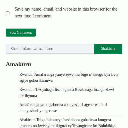
Save my name, email, and website in this browser for the
next time I comment.
Shakisha
Amakuru
Rwanda: Amafaranga yanyerejwe mu bigo n’inzego bya Leta
agiye gukurikiranwa
Rwanda FDA yahagaritse inganda 8 zakoraga inzoga zizwi
nk’ibyuma
Amafaranga yo kugaburira abanyeshuri agenerwa buri
munyeshuri yongerewe
Abakire n’Ibigo bikomeye bashobora guhatirwa kongera
imisoro no kwishyura ikiguzi cy’ibyangiritse ku Bidukikije