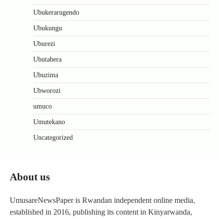
Ubukerarugendo
Ubukungu
Uburezi
Ubutabera
Ubuzima
Ubworozi
umuco
Umutekano
Uncategorized
About us
UmusareNewsPaper is Rwandan independent online media,
established in 2016, publishing its content in Kinyarwanda,