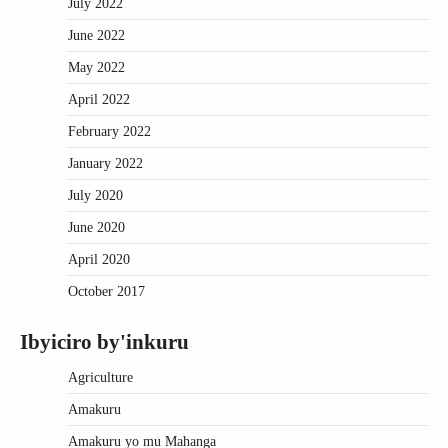
July 2022
June 2022
May 2022
April 2022
February 2022
January 2022
July 2020
June 2020
April 2020
October 2017
Ibyiciro by'inkuru
Agriculture
Amakuru
Amakuru yo mu Mahanga