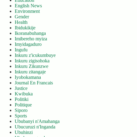
Education
English News
Environment
Gender
Health
Ibidukikije
Ikoranabuhanga
Imibereho myiza
Imyidagaduro
Ingufu
Inkuru z'icukumbuye
Inkuru zigisohoka
Inkuru Zikunzwe
Inkuru zitangaje
Iyobokamana
Journal En Francais
Justice
Kwibuka
Politiki
Politique
Siporo
Sports
Ububanyi n'Amahanga
Ubucuruzi n'Inganda
Ubuhinzi