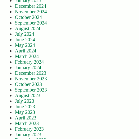
January 2025
December 2024
November 2024
October 2024
September 2024
August 2024
July 2024
June 2024
May 2024
April 2024
March 2024
February 2024
January 2024
December 2023
November 2023
October 2023
September 2023
August 2023
July 2023
June 2023
May 2023
April 2023
March 2023
February 2023
January 2023