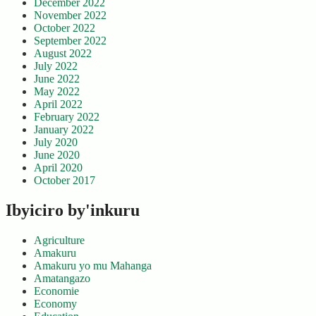
December 2022
November 2022
October 2022
September 2022
August 2022
July 2022
June 2022
May 2022
April 2022
February 2022
January 2022
July 2020
June 2020
April 2020
October 2017
Ibyiciro by'inkuru
Agriculture
Amakuru
Amakuru yo mu Mahanga
Amatangazo
Economie
Economy