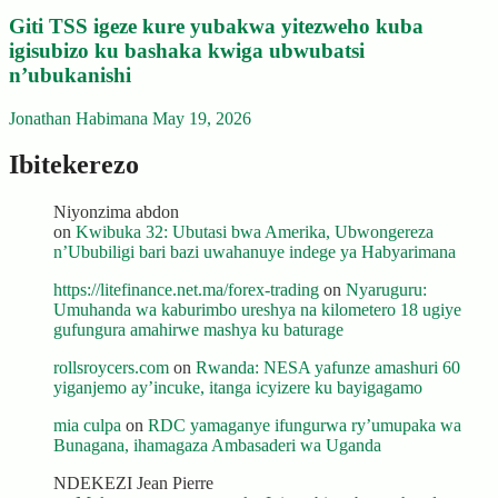
Giti TSS igeze kure yubakwa yitezweho kuba
igisubizo ku bashaka kwiga ubwubatsi
n’ubukanishi
Jonathan Habimana
May 19, 2026
Ibitekerezo
Niyonzima abdon
on
Kwibuka 32: Ubutasi bwa Amerika, Ubwongereza
n’Ububiligi bari bazi uwahanuye indege ya Habyarimana
https://litefinance.net.ma/forex-trading
on
Nyaruguru:
Umuhanda wa kaburimbo ureshya na kilometero 18 ugiye
gufungura amahirwe mashya ku baturage
rollsroycers.com
on
Rwanda: NESA yafunze amashuri 60
yiganjemo ay’incuke, itanga icyizere ku bayigagamo
mia culpa
on
RDC yamaganye ifungurwa ry’umupaka wa
Bunagana, ihamagaza Ambasaderi wa Uganda
NDEKEZI Jean Pierre