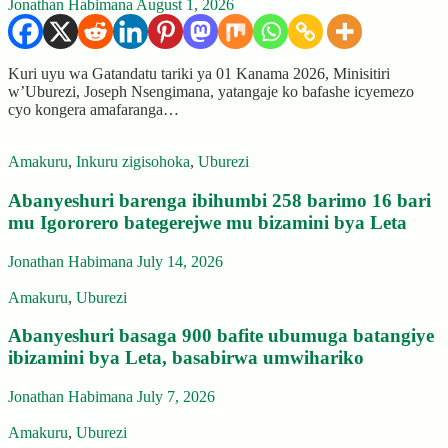
Jonathan Habimana
August 1, 2026
Kuri uyu wa Gatandatu tariki ya 01 Kanama 2026, Minisitiri
w’Uburezi, Joseph Nsengimana, yatangaje ko bafashe icyemezo
cyo kongera amafaranga…
Amakuru
,
Inkuru zigisohoka
,
Uburezi
Abanyeshuri barenga ibihumbi 258 barimo 16 bari
mu Igororero bategerejwe mu bizamini bya Leta
Jonathan Habimana
July 14, 2026
Amakuru
,
Uburezi
Abanyeshuri basaga 900 bafite ubumuga batangiye
ibizamini bya Leta, basabirwa umwihariko
Jonathan Habimana
July 7, 2026
Amakuru
,
Uburezi