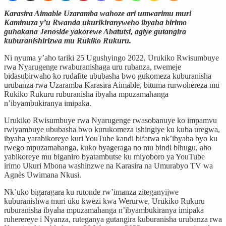
Karasira Aimable Uzaramba wahoze ari umwarimu muri
Kaminuza y’u Rwanda ukurikiranyweho ibyaha birimo
guhakana Jenoside yakorewe Abatutsi, agiye gutangira
kuburanishirizwa mu Rukiko Rukuru.
Ni nyuma y’aho tariki 25 Ugushyingo 2022, Urukiko Rwisumbuye
rwa Nyarugenge rwaburanishaga uru rubanza, rwemeje
bidasubirwaho ko rudafite ububasha bwo gukomeza kuburanisha
urubanza rwa Uzaramba Karasira Aimable, bituma rurwohereza mu
Rukiko Rukuru ruburanisha ibyaha mpuzamahanga
n’ibyambukiranya imipaka.
Urukiko Rwisumbuye rwa Nyarugenge rwasobanuye ko impamvu
rwiyambuye ububasha bwo kurukomeza ishingiye ku kuba uregwa,
ibyaha yarabikoreye kuri YouTube kandi bifatwa nk’ibyaha byo ku
rwego mpuzamahanga, kuko byageraga no mu bindi bihugu, aho
yabikoreye mu biganiro byatambutse ku miyoboro ya YouTube
irimo Ukuri Mbona washinzwe na Karasira na Umurabyo TV wa
Agnès Uwimana Nkusi.
Nk’uko bigaragara ku rutonde rw’imanza ziteganyijwe
kuburanishwa muri uku kwezi kwa Werurwe, Urukiko Rukuru
ruburanisha ibyaha mpuzamahanga n’ibyambukiranya imipaka
ruherereye i Nyanza, ruteganya gutangira kuburanisha urubanza rwa