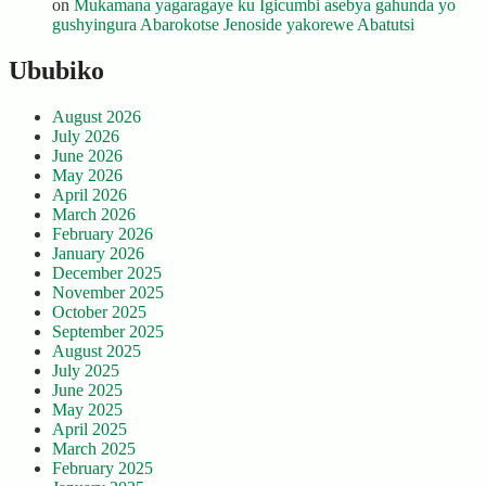
on
Mukamana yagaragaye ku Igicumbi asebya gahunda yo
gushyingura Abarokotse Jenoside yakorewe Abatutsi
Ububiko
August 2026
July 2026
June 2026
May 2026
April 2026
March 2026
February 2026
January 2026
December 2025
November 2025
October 2025
September 2025
August 2025
July 2025
June 2025
May 2025
April 2025
March 2025
February 2025