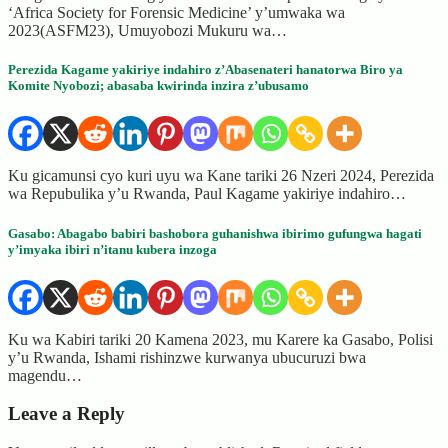
‘Africa Society for Forensic Medicine’ y’umwaka wa
2023(ASFM23), Umuyobozi Mukuru wa…
Perezida Kagame yakiriye indahiro z’Abasenateri hanatorwa Biro ya
Komite Nyobozi; abasaba kwirinda inzira z’ubusamo
Ku gicamunsi cyo kuri uyu wa Kane tariki 26 Nzeri 2024, Perezida
wa Repubulika y’u Rwanda, Paul Kagame yakiriye indahiro…
Gasabo: Abagabo babiri bashobora guhanishwa ibirimo gufungwa hagati
y’imyaka ibiri n’itanu kubera inzoga
Ku wa Kabiri tariki 20 Kamena 2023, mu Karere ka Gasabo, Polisi
y’u Rwanda, Ishami rishinzwe kurwanya ubucuruzi bwa
magendu…
Leave a Reply