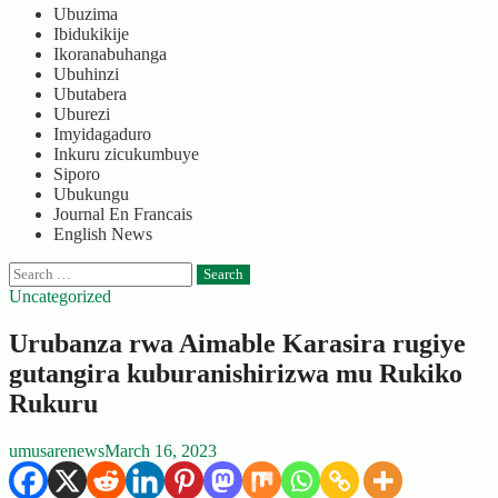
Ubuzima
Ibidukikije
Ikoranabuhanga
Ubuhinzi
Ubutabera
Uburezi
Imyidagaduro
Inkuru zicukumbuye
Siporo
Ubukungu
Journal En Francais
English News
Search
for:
Uncategorized
Urubanza rwa Aimable Karasira rugiye
gutangira kuburanishirizwa mu Rukiko
Rukuru
umusarenews
March 16, 2023