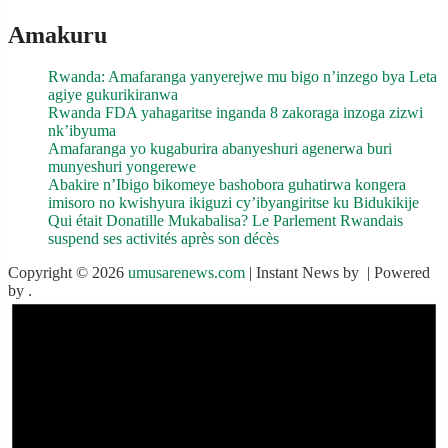
Amakuru
Rwanda: Amafaranga yanyerejwe mu bigo n’inzego bya Leta
agiye gukurikiranwa
Rwanda FDA yahagaritse inganda 8 zakoraga inzoga zizwi
nk’ibyuma
Amafaranga yo kugaburira abanyeshuri agenerwa buri
munyeshuri yongerewe
Abakire n’Ibigo bikomeye bashobora guhatirwa kongera
imisoro no kwishyura ikiguzi cy’ibyangiritse ku Bidukikije
Qui était Donatille Mukabalisa? Le Parlement Rwandais
suspend ses activités après son décès
Copyright © 2026
umusarenews.com
| Instant News by
| Powered
by
.