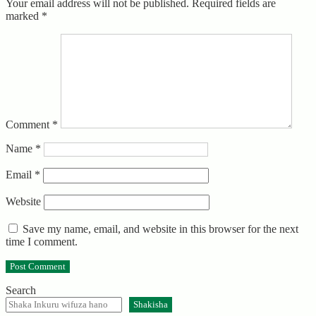
Your email address will not be published.
Required fields are
marked
*
Comment
*
Name
*
Email
*
Website
Save my name, email, and website in this browser for the next
time I comment.
Search
Shakisha