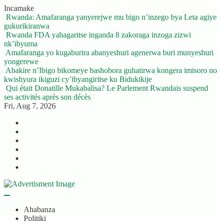
Skip
Incamake
to
Rwanda: Amafaranga yanyerejwe mu bigo n’inzego bya Leta agiye
content
gukurikiranwa
Rwanda FDA yahagaritse inganda 8 zakoraga inzoga zizwi
nk’ibyuma
Amafaranga yo kugaburira abanyeshuri agenerwa buri munyeshuri
yongerewe
Abakire n’Ibigo bikomeye bashobora guhatirwa kongera imisoro no
kwishyura ikiguzi cy’ibyangiritse ku Bidukikije
Qui était Donatille Mukabalisa? Le Parlement Rwandais suspend
ses activités après son décès
Fri, Aug 7, 2026
Twitter
Facebook
LinkedIn
Instagram
YouTube
Telegram
Ahabanza
Politiki