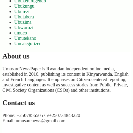
Ubukerarugendo
Ubukungu
Uburezi
Ubutabera
Ubuzima
Ubworozi
umuco
Umutekano
Uncategorized
About us
UmusareNewsPaper is Rwandan independent online media,
established in 2016, publishing its content in Kinyarwanda, English
and French Languages. It emphases on Citizen-centered reporting,
investigative content as well as success stories from Public, Private,
Civil Society Organizations (CSOs) and other institutions.
Contact us
Phone: +250785650575/+250734843220
Email: umusarenews@gmail.com