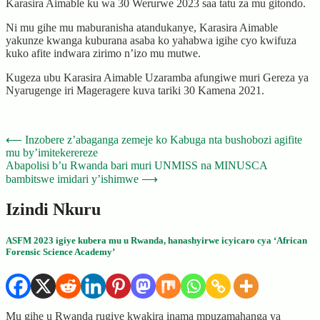
Karasira Aimable ku wa 30 Werurwe 2023 saa tatu za mu gitondo.
Ni mu gihe mu maburanisha atandukanye, Karasira Aimable
yakunze kwanga kuburana asaba ko yahabwa igihe cyo kwifuza
kuko afite indwara zirimo n’izo mu mutwe.
Kugeza ubu Karasira Aimable Uzaramba afungiwe muri Gereza ya
Nyarugenge iri Mageragere kuva tariki 30 Kamena 2021.
Post
⟵
Inzobere z’abaganga zemeje ko Kabuga nta bushobozi agifite
mu by’imitekerereze
navigation
Abapolisi b’u Rwanda bari muri UNMISS na MINUSCA
bambitswe imidari y’ishimwe
⟶
Izindi Nkuru
ASFM 2023 igiye kubera mu u Rwanda, hanashyirwe icyicaro cya ‘African
Forensic Science Academy’
Mu gihe u Rwanda rugiye kwakira inama mpuzamahanga ya