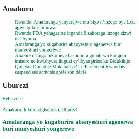
Amakuru
Rwanda: Amafaranga yanyerejwe mu bigo n’inzego bya Leta
agiye gukurikiranwa
Rwanda FDA yahagaritse inganda 8 zakoraga inzoga zizwi
nk’ibyuma
Amafaranga yo kugaburira abanyeshuri agenerwa buri
munyeshuri yongerewe
Abakire n’Ibigo bikomeye bashobora guhatirwa kongera
imisoro no kwishyura ikiguzi cy’ibyangiritse ku Bidukikije
Qui était Donatille Mukabalisa? Le Parlement Rwandais
suspend ses activités après son décès
Uburezi
Reba zose
Amakuru
,
Inkuru zigisohoka
,
Uburezi
Amafaranga yo kugaburira abanyeshuri agenerwa
buri munyeshuri yongerewe