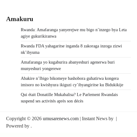
Amakuru
Rwanda: Amafaranga yanyerejwe mu bigo n’inzego bya Leta
agiye gukurikiranwa
Rwanda FDA yahagaritse inganda 8 zakoraga inzoga zizwi
nk’ibyuma
Amafaranga yo kugaburira abanyeshuri agenerwa buri
munyeshuri yongerewe
Abakire n’Ibigo bikomeye bashobora guhatirwa kongera
imisoro no kwishyura ikiguzi cy’ibyangiritse ku Bidukikije
Qui était Donatille Mukabalisa? Le Parlement Rwandais
suspend ses activités après son décès
Copyright © 2026
umusarenews.com
| Instant News by
|
Powered by
.