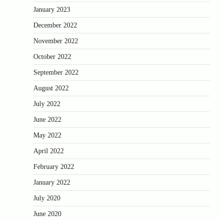
January 2023
December 2022
November 2022
October 2022
September 2022
August 2022
July 2022
June 2022
May 2022
April 2022
February 2022
January 2022
July 2020
June 2020