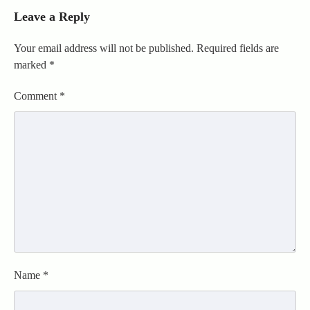
Leave a Reply
Your email address will not be published.
Required fields are
marked
*
Comment
*
Name
*