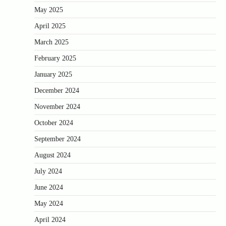
May 2025
April 2025
March 2025
February 2025
January 2025
December 2024
November 2024
October 2024
September 2024
August 2024
July 2024
June 2024
May 2024
April 2024