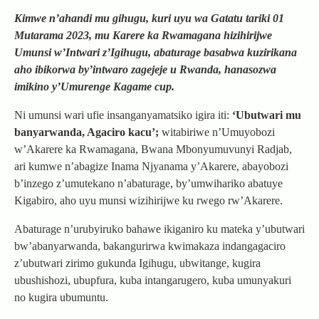
Kimwe n’ahandi mu gihugu, kuri uyu wa Gatatu tariki 01
Mutarama 2023, mu Karere ka Rwamagana hizihirijwe
Umunsi w’Intwari z’Igihugu, abaturage basabwa kuzirikana
aho ibikorwa by’intwaro zagejeje u Rwanda, hanasozwa
imikino y’Umurenge Kagame cup.
Ni umunsi wari ufie insanganyamatsiko igira iti:
‘Ubutwari mu
banyarwanda, Agaciro kacu’;
witabiriwe n’Umuyobozi
w’Akarere ka Rwamagana, Bwana Mbonyumuvunyi Radjab,
ari kumwe n’abagize Inama Njyanama y’Akarere, abayobozi
b’inzego z’umutekano n’abaturage, by’umwihariko abatuye
Kigabiro, aho uyu munsi wizihirijwe ku rwego rw’Akarere.
Abaturage n’urubyiruko bahawe ikiganiro ku mateka y’ubutwari
bw’abanyarwanda, bakangurirwa kwimakaza indangagaciro
z’ubutwari zirimo gukunda Igihugu, ubwitange, kugira
ubushishozi, ubupfura, kuba intangarugero, kuba umunyakuri
no kugira ubumuntu.