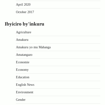
April 2020
October 2017
Ibyiciro by'inkuru
Agriculture
Amakuru
Amakuru yo mu Mahanga
Amatangazo
Economie
Economy
Education
English News
Environment
Gender