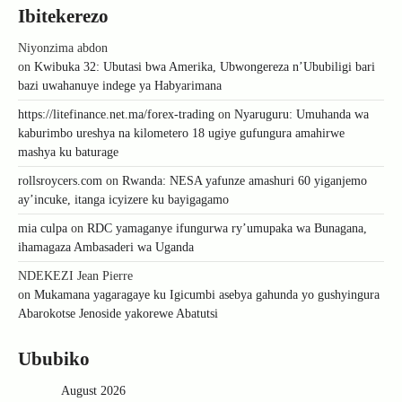
Ibitekerezo
Niyonzima abdon
on
Kwibuka 32: Ubutasi bwa Amerika, Ubwongereza n’Ububiligi bari
bazi uwahanuye indege ya Habyarimana
https://litefinance.net.ma/forex-trading
on
Nyaruguru: Umuhanda wa
kaburimbo ureshya na kilometero 18 ugiye gufungura amahirwe
mashya ku baturage
rollsroycers.com
on
Rwanda: NESA yafunze amashuri 60 yiganjemo
ay’incuke, itanga icyizere ku bayigagamo
mia culpa
on
RDC yamaganye ifungurwa ry’umupaka wa Bunagana,
ihamagaza Ambasaderi wa Uganda
NDEKEZI Jean Pierre
on
Mukamana yagaragaye ku Igicumbi asebya gahunda yo gushyingura
Abarokotse Jenoside yakorewe Abatutsi
Ububiko
August 2026