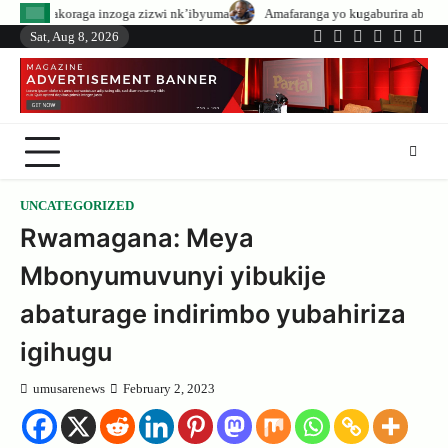
Skip
oga zizwi nk’ibyuma
Amafaranga yo kugaburira abanyeshuri agenerwa buri
to
Sat, Aug 8, 2026
Twitter
Facebook
LinkedIn
Instagram
YouTub
Tele
content
UNCATEGORIZED
Rwamagana: Meya
Mbonyumuvunyi yibukije
abaturage indirimbo yubahiriza
igihugu
umusarenews
February 2, 2023