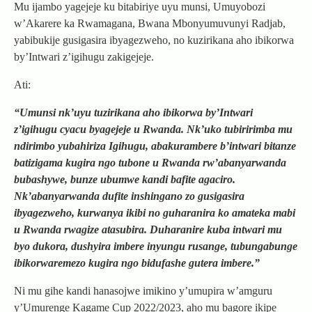
Mu ijambo yagejeje ku bitabiriye uyu munsi, Umuyobozi
w’Akarere ka Rwamagana, Bwana Mbonyumuvunyi Radjab,
yabibukije gusigasira ibyagezweho, no kuzirikana aho ibikorwa
by’Intwari z’igihugu zakigejeje.
Ati:
“Umunsi nk’uyu tuzirikana aho ibikorwa by’Intwari
z’igihugu cyacu byagejeje u Rwanda. Nk’uko tubiririmba mu
ndirimbo yubahiriza Igihugu, abakurambere b’intwari bitanze
batizigama kugira ngo tubone u Rwanda rw’abanyarwanda
bubashywe, bunze ubumwe kandi bafite agaciro.
Nk’abanyarwanda dufite inshingano zo gusigasira
ibyagezweho, kurwanya ikibi no guharanira ko amateka mabi
u Rwanda rwagize atasubira. Duharanire kuba intwari mu
byo dukora, dushyira imbere inyungu rusange, tubungabunge
ibikorwaremezo kugira ngo bidufashe gutera imbere.”
Ni mu gihe kandi hanasojwe imikino y’umupira w’amguru
y’Umurenge Kagame Cup 2022/2023, aho mu bagore ikipe