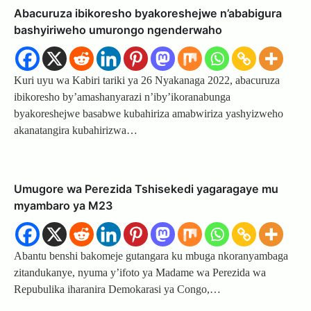
Abacuruza ibikoresho byakoreshejwe n’ababigura
bashyiriweho umurongo ngenderwaho
Kuri uyu wa Kabiri tariki ya 26 Nyakanaga 2022, abacuruza
ibikoresho by’amashanyarazi n’iby’ikoranabunga
byakoreshejwe basabwe kubahiriza amabwiriza yashyizweho
akanatangira kubahirizwa…
Umugore wa Perezida Tshisekedi yagaragaye mu
myambaro ya M23
Abantu benshi bakomeje gutangara ku mbuga nkoranyambaga
zitandukanye, nyuma y’ifoto ya Madame wa Perezida wa
Repubulika iharanira Demokarasi ya Congo,…