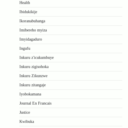
Health
Ibidukikije
Ikoranabuhanga
Imibereho myiza
Imyidagaduro
Ingufu
Inkuru z'icukumbuye
Inkuru zigisohoka
Inkuru Zikunzwe
Inkuru zitangaje
Iyobokamana
Journal En Francais
Justice
Kwibuka