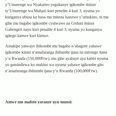
y’Umurenge wa Nyakariro yegukanye igikombe itsinze
iy’Umurenge wa Muhazi kuri penelite 4 kuri 3, nyuma yo
kunganya ubusa ku busa mu minota isanzwe y’umukino, ni mu
gihe mu bagabo igikombe cyatwawe na Gishari itsinze
Gahengeri nayo kuri penalite 4 kuri 3, nyuma yo kunganya
igitego kimwe kuri kimwe.
Amakipe yatwaye ibikombe mu bagabo n’abagore yahawe
igikombe kinini n’amafaranga ibihumbi ijana na mirongo itanu
y’u Rwanda (150,000Frw), mu gihe ayabaye aya kabiri nyuma
yo gutsindirwa ku mukino wa nyuma yahawe igikombe gito
n’amafaranga ibihumbi ijana y’u Rwanda (100,000Frw).
Amwe mu mafoto yaranze uyu munsi: