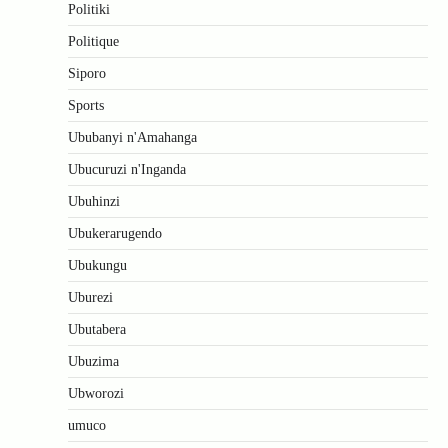
Politiki
Politique
Siporo
Sports
Ububanyi n'Amahanga
Ubucuruzi n'Inganda
Ubuhinzi
Ubukerarugendo
Ubukungu
Uburezi
Ubutabera
Ubuzima
Ubworozi
umuco