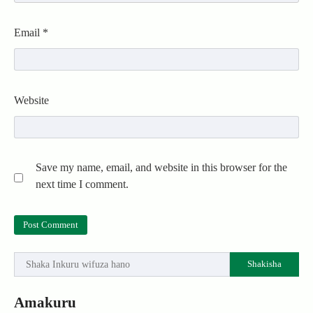
Email
*
Website
Save my name, email, and website in this browser for the
next time I comment.
Shakisha
Amakuru