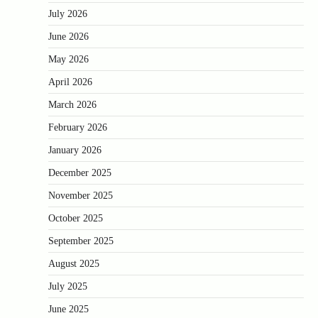
July 2026
June 2026
May 2026
April 2026
March 2026
February 2026
January 2026
December 2025
November 2025
October 2025
September 2025
August 2025
July 2025
June 2025