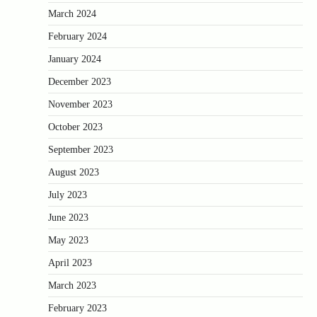
March 2024
February 2024
January 2024
December 2023
November 2023
October 2023
September 2023
August 2023
July 2023
June 2023
May 2023
April 2023
March 2023
February 2023