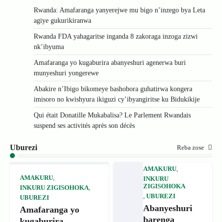
Rwanda: Amafaranga yanyerejwe mu bigo n’inzego bya Leta
agiye gukurikiranwa
Rwanda FDA yahagaritse inganda 8 zakoraga inzoga zizwi
nk’ibyuma
Amafaranga yo kugaburira abanyeshuri agenerwa buri
munyeshuri yongerewe
Abakire n’Ibigo bikomeye bashobora guhatirwa kongera
imisoro no kwishyura ikiguzi cy’ibyangiritse ku Bidukikije
Qui était Donatille Mukabalisa? Le Parlement Rwandais
suspend ses activités après son décès
Uburezi
Reba zose
AMAKURU
,
AMAKURU
,
INKURU
ZIGISOHOKA
INKURU ZIGISOHOKA
,
,
UBUREZI
UBUREZI
Abanyeshuri
Amafaranga yo
barenga
kugaburira