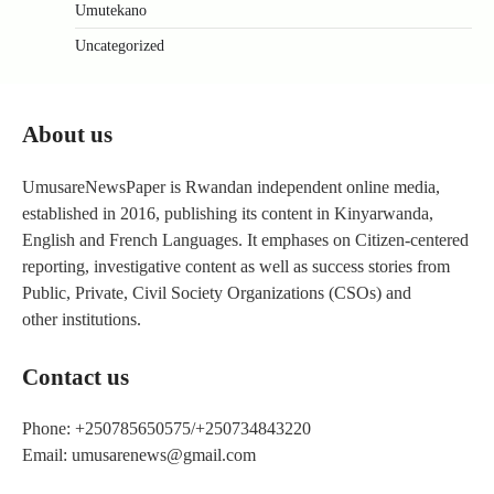
Umutekano
Uncategorized
About us
UmusareNewsPaper is Rwandan independent online media,
established in 2016, publishing its content in Kinyarwanda,
English and French Languages. It emphases on Citizen-centered
reporting, investigative content as well as success stories from
Public, Private, Civil Society Organizations (CSOs) and
other institutions.
Contact us
Phone: +250785650575/+250734843220
Email: umusarenews@gmail.com