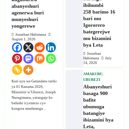
ibihumbi
abanyeshuri
258 barimo 16
agenerwa buri
bari mu
munyeshuri
Igororero
yongerewe
bategerejwe
Jonathan Habimana
mu bizamini
August 1, 2026
bya Leta
Jonathan
Habimana
July
14, 2026
AMAKURU
,
UBUREZI
Kuri uyu wa Gatandatu tariki
Abanyeshuri
ya 01 Kanama 2026,
Minisitiri w’Uburezi, Joseph
basaga 900
Nsengimana, yatangaje ko
bafite
bafashe icyemezo cyo
ubumuga
kongera amafaranga…
batangiye
ibizamini bya
Leta,