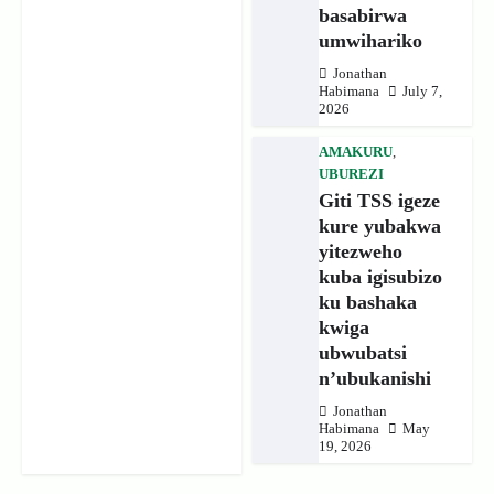
basabirwa
umwihariko
Jonathan
Habimana
July 7,
2026
AMAKURU
,
UBUREZI
Giti TSS igeze
kure yubakwa
yitezweho
kuba igisubizo
ku bashaka
kwiga
ubwubatsi
n’ubukanishi
Jonathan
Habimana
May
19, 2026