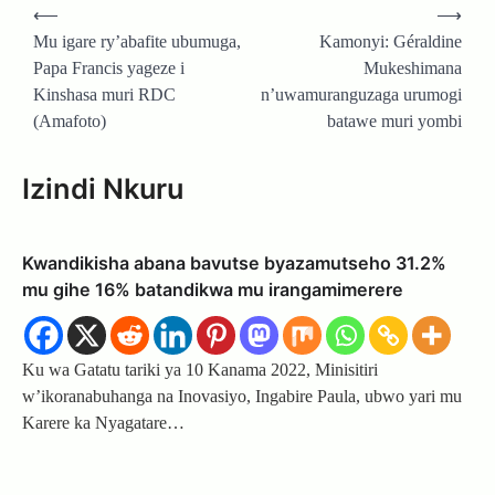
Post
⟵
⟶
navigation
Mu igare ry’abafite ubumuga,
Kamonyi: Géraldine
Papa Francis yageze i
Mukeshimana
Kinshasa muri RDC
n’uwamuranguzaga urumogi
(Amafoto)
batawe muri yombi
Izindi Nkuru
Kwandikisha abana bavutse byazamutseho 31.2%
mu gihe 16% batandikwa mu irangamimerere
Ku wa Gatatu tariki ya 10 Kanama 2022, Minisitiri
w’ikoranabuhanga na Inovasiyo, Ingabire Paula, ubwo yari mu
Karere ka Nyagatare…