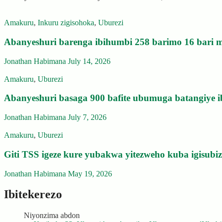
Amakuru
,
Inkuru zigisohoka
,
Uburezi
Abanyeshuri barenga ibihumbi 258 barimo 16 bari m
Jonathan Habimana
July 14, 2026
Amakuru
,
Uburezi
Abanyeshuri basaga 900 bafite ubumuga batangiye i
Jonathan Habimana
July 7, 2026
Amakuru
,
Uburezi
Giti TSS igeze kure yubakwa yitezweho kuba igisub
Jonathan Habimana
May 19, 2026
Ibitekerezo
Niyonzima abdon