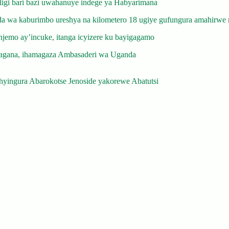
gi bari bazi uwahanuye indege ya Habyarimana
 wa kaburimbo ureshya na kilometero 18 ugiye gufungura amahirwe 
emo ay’incuke, itanga icyizere ku bayigagamo
gana, ihamagaza Ambasaderi wa Uganda
yingura Abarokotse Jenoside yakorewe Abatutsi