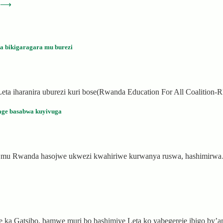
⟶
a bikigaragara mu burezi
ya Leta iharanira uburezi kuri bose(Rwanda Education For All Coalitio
age basabwa kuyivuga
si, mu Rwanda hasojwe ukwezi kwahiriwe kurwanya ruswa, hashimirw
 ka Gatsibo, bamwe muri bo bashimiye Leta ko yabegereje ibigo by’