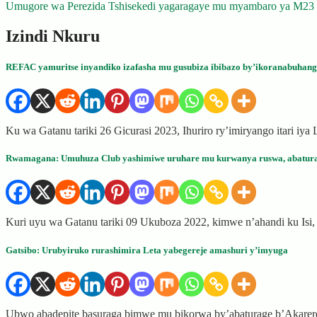
Umugore wa Perezida Tshisekedi yagaragaye mu myambaro ya M23
navigation
Izindi Nkuru
REFAC yamuritse inyandiko izafasha mu gusubiza ibibazo by’ikoranabuhang
Ku wa Gatanu tariki 26 Gicurasi 2023, Ihuriro ry’imiryango itari i
Rwamagana: Umuhuza Club yashimiwe uruhare mu kurwanya ruswa, abatur
Kuri uyu wa Gatanu tariki 09 Ukuboza 2022, kimwe n’ahandi ku I
Gatsibo: Urubyiruko rurashimira Leta yabegereje amashuri y’imyuga
Ubwo abadepite basuraga bimwe mu bikorwa by’abaturage b’Akarere