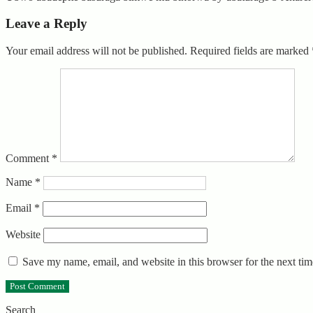
Leave a Reply
Your email address will not be published.
Required fields are marked
Comment
*
Name
*
Email
*
Website
Save my name, email, and website in this browser for the next ti
Search