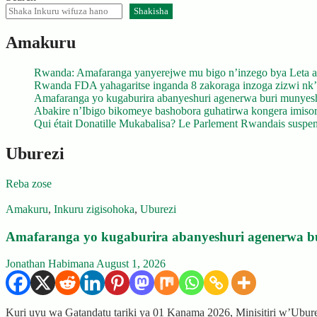
Shakisha
Amakuru
Rwanda: Amafaranga yanyerejwe mu bigo n’inzego bya Leta a
Rwanda FDA yahagaritse inganda 8 zakoraga inzoga zizwi nk
Amafaranga yo kugaburira abanyeshuri agenerwa buri munyes
Abakire n’Ibigo bikomeye bashobora guhatirwa kongera imisoro
Qui était Donatille Mukabalisa? Le Parlement Rwandais suspend
Uburezi
Reba zose
Amakuru
,
Inkuru zigisohoka
,
Uburezi
Amafaranga yo kugaburira abanyeshuri agenerwa b
Jonathan Habimana
August 1, 2026
Kuri uyu wa Gatandatu tariki ya 01 Kanama 2026, Minisitiri w’Ubu