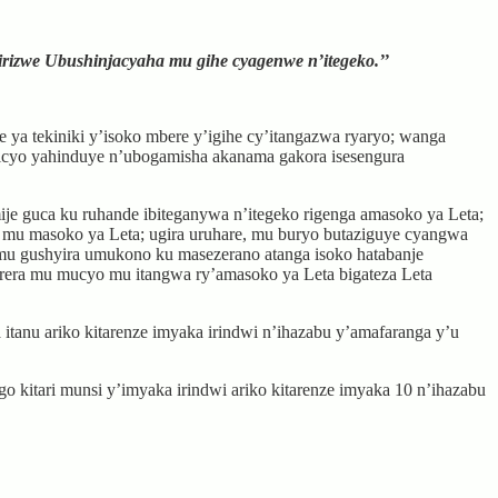
irizwe Ubushinjacyaha mu gihe cyagenwe n’itegeko.’’
 ya tekiniki y’isoko mbere y’igihe cy’itangazwa ryaryo; wanga
 icyo yahinduye n’ubogamisha akanama gakora isesengura
je guca ku ruhande ibiteganywa n’itegeko rigenga amasoko ya Leta;
mu masoko ya Leta; ugira uruhare, mu buryo butaziguye cyangwa
 mu gushyira umukono ku masezerano atanga isoko hatabanje
korera mu mucyo mu itangwa ry’amasoko ya Leta bigateza Leta
tanu ariko kitarenze imyaka irindwi n’ihazabu y’amafaranga y’u
kitari munsi y’imyaka irindwi ariko kitarenze imyaka 10 n’ihazabu