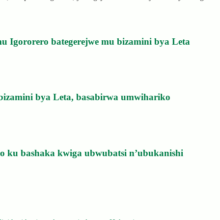
u Igororero bategerejwe mu bizamini bya Leta
bizamini bya Leta, basabirwa umwihariko
izo ku bashaka kwiga ubwubatsi n’ubukanishi