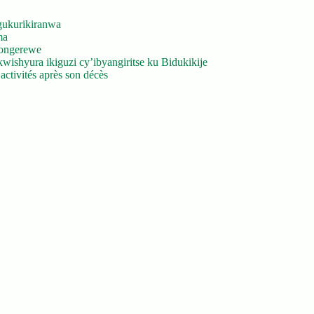
gukurikiranwa
ma
yongerewe
ishyura ikiguzi cy’ibyangiritse ku Bidukikije
ctivités après son décès