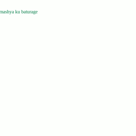
mashya ku baturage