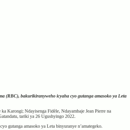
ma (RBC), bakurikiranyweho icyaha cyo gutanga amasoko ya Leta
 Karongi; Ndayisenga Fidèle, Ndayambaje Jean Pierre na
tandatu, tariki ya 26 Ugushyingo 2022.
 cyo gutanga amasoko ya Leta binyuranye n’amategeko.