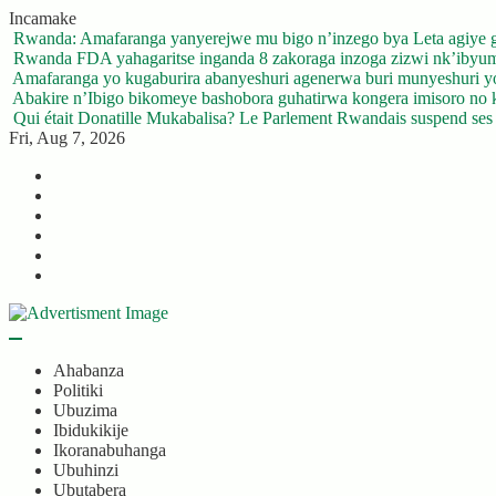
Skip
Incamake
to
Rwanda: Amafaranga yanyerejwe mu bigo n’inzego bya Leta agiye 
content
Rwanda FDA yahagaritse inganda 8 zakoraga inzoga zizwi nk’ibyu
Amafaranga yo kugaburira abanyeshuri agenerwa buri munyeshuri 
Abakire n’Ibigo bikomeye bashobora guhatirwa kongera imisoro no kw
Qui était Donatille Mukabalisa? Le Parlement Rwandais suspend ses a
Fri, Aug 7, 2026
Twitter
Facebook
LinkedIn
Instagram
YouTube
Telegram
Ahabanza
Politiki
Ubuzima
Ibidukikije
Ikoranabuhanga
Ubuhinzi
Ubutabera