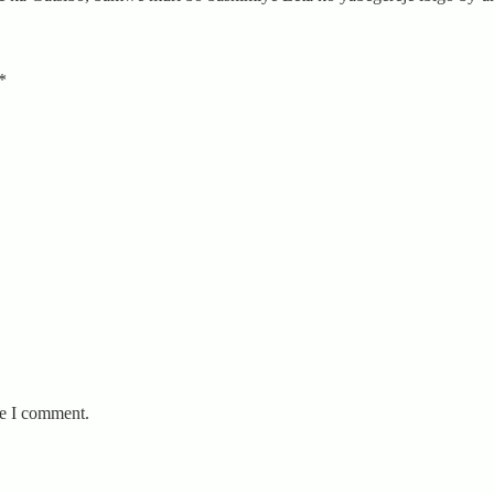
*
me I comment.