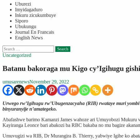
Uburezi
Imyidagaduro
Inkuru zicukumbuye
Siporo
Ubukungu
Journal En Francais
English News
Search
for:
Uncategorized
Batanu bakoraga mu Kigo cy’Igihugu gis
umusarenews
November 29, 2022
Urwego rw’Igihugu rw’Ubugenzacyaha (RIB) rwataye muri yombi 
binyuranyije n’amategeko.
Abafashwe barimo Kamanzi James wahoze ari Umuyobozi Mukuru wu
Kayiranga Leonce bari abakozi ba RBC bakaba no mu bagize akanam
Umuvugizi wa RIB, Dr Murangira B. Thierry, yabwiye Igihe ko abat