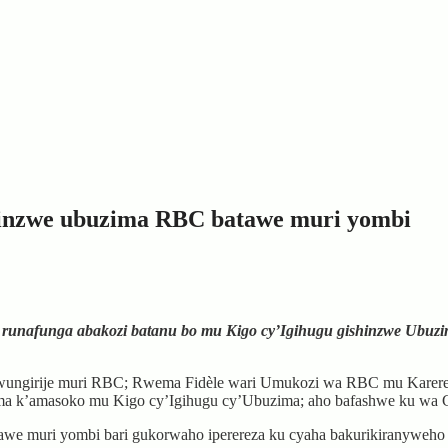
hinzwe ubuzima RBC batawe muri yombi
runafunga abakozi batanu bo mu Kigo cy’Igihugu gishinzwe Ubuzi
ngirije muri RBC; Rwema Fidèle wari Umukozi wa RBC mu Karere ka
a k’amasoko mu Kigo cy’Igihugu cy’Ubuzima; aho bafashwe ku wa Ga
awe muri yombi bari gukorwaho iperereza ku cyaha bakurikiranyweho