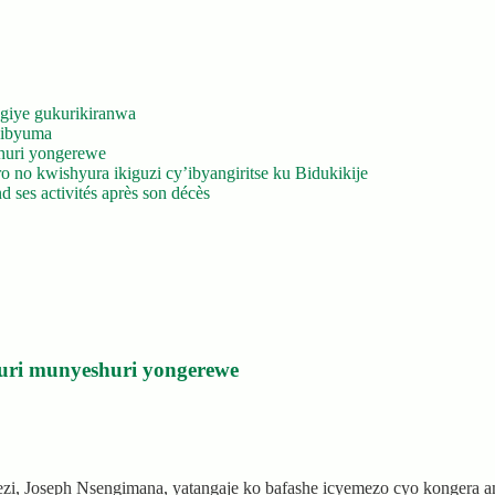
giye gukurikiranwa
’ibyuma
huri yongerewe
 no kwishyura ikiguzi cy’ibyangiritse ku Bidukikije
 ses activités après son décès
uri munyeshuri yongerewe
rezi, Joseph Nsengimana, yatangaje ko bafashe icyemezo cyo kongera