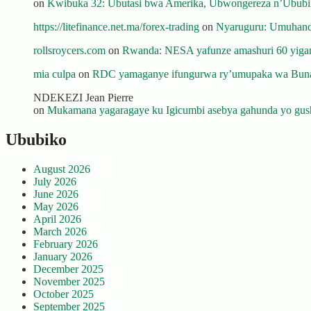
on
Kwibuka 32: Ubutasi bwa Amerika, Ubwongereza n’Ububili
https://litefinance.net.ma/forex-trading
on
Nyaruguru: Umuhanda
rollsroycers.com
on
Rwanda: NESA yafunze amashuri 60 yiganj
mia culpa
on
RDC yamaganye ifungurwa ry’umupaka wa Buna
NDEKEZI Jean Pierre
on
Mukamana yagaragaye ku Igicumbi asebya gahunda yo gush
Ububiko
August 2026
July 2026
June 2026
May 2026
April 2026
March 2026
February 2026
January 2026
December 2025
November 2025
October 2025
September 2025