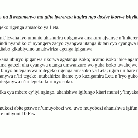
ko na Rwezamenyo mu gihe iperereza kugira ngo dosiye ikorwe ishyik
geko rigenga amasoko ya Leta.
k’icyaha iyo umuntu ahishurira upiganwa amakuru ajyanye n’imiterere
indi nyandiko z’inyongera zacyo cyangwa utanga ikitari cyo cyangwa
gitabo gikubiyemo amabwiriza agenga ipiganwa.
ana uburyo ipiganwa rikorwa agatanga isoko; ucamo isoko ibice agami
zima gatozi; uha cyangwa utanga umwanzuro wo guha isoko uwahejwe 
 buryo buteganywa n’itegeko rigenga amasoko ya Leta; ugira uruhare
ganywa n’iri tegeko; utubahiriza ihame ryo kuzigamira Leta n’iryo gu
teganywa n’iri tegeko kuri iryo soko.
ya mbere cy’iyi ngingo, ahanishwa igifungo kitari munsi y’imyaka i
ukozi abitegetswe n’umuyobozi we, uwo muyobozi ahanishwa igifungo 
ze miliyoni 10 Frw.