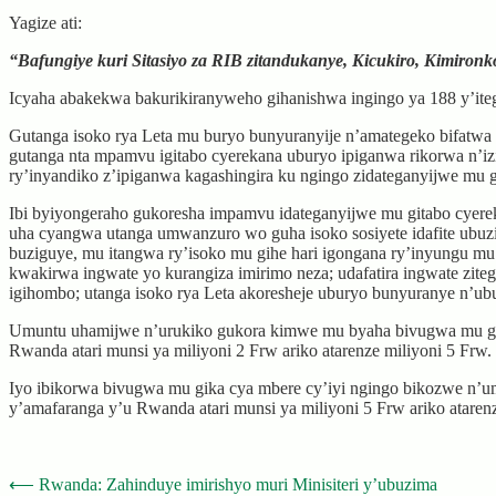
Yagize ati:
“Bafungiye kuri Sitasiyo za RIB zitandukanye, Kicukiro, Kimiron
Icyaha abakekwa bakurikiranyweho gihanishwa ingingo ya 188 y’ite
Gutanga isoko rya Leta mu buryo bunyuranyije n’amategeko bifatwa n
gutanga nta mpamvu igitabo cyerekana uburyo ipiganwa rikorwa n’iz
ry’inyandiko z’ipiganwa kagashingira ku ngingo zidateganyijwe mu 
Ibi byiyongeraho gukoresha impamvu idateganyijwe mu gitabo cyerek
uha cyangwa utanga umwanzuro wo guha isoko sosiyete idafite ubu
buziguye, mu itangwa ry’isoko mu gihe hari igongana ry’inyungu mu
kwakirwa ingwate yo kurangiza imirimo neza; udafatira ingwate zite
igihombo; utanga isoko rya Leta akoresheje uburyo bunyuranye n’ubu
Umuntu uhamijwe n’urukiko gukora kimwe mu byaha bivugwa mu gika c
Rwanda atari munsi ya miliyoni 2 Frw ariko atarenze miliyoni 5 Frw.
Iyo ibikorwa bivugwa mu gika cya mbere cy’iyi ngingo bikozwe n’um
y’amafaranga y’u Rwanda atari munsi ya miliyoni 5 Frw ariko ataren
Post
⟵
Rwanda: Zahinduye imirishyo muri Minisiteri y’ubuzima