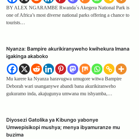
BY ALEX NGARAMBE Rwanda´s Akegera National Park is
one of Africa’s most diverse national parks offering a chance to
tourists…
Nyanza: Bampire akurikiranyweho kwihekura Imana
igakinga akaboko
Mu karere ka Nyanza haravugwa umugore witwa Bampire
Deborah wari usanganywe abandi bana akurikiranweho
gukuramo inda, akajugunya umwana mu ishyamba,…
Diyosezi Gatolika ya Kibungo yabonye
Umwepisikopi mushya; menya ibyamuranze mu
buzima