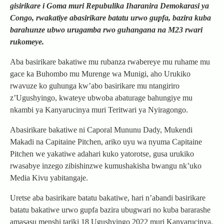
gisirikare i Goma muri Repubulika Iharanira Demokarasi ya
Congo, rwakatiye abasirikare batatu urwo gupfa, bazira kuba
barahunze ubwo urugamba rwo guhangana na M23 rwari
rukomeye.
Aba basirikare bakatiwe mu rubanza rwabereye mu ruhame mu
gace ka Buhombo mu Murenge wa Munigi, aho Urukiko
rwavuze ko guhunga kw’abo basirikare mu ntangiriro
z’Ugushyingo, kwateye ubwoba abaturage bahungiye mu
nkambi ya Kanyarucinya muri Teritwari ya Nyiragongo.
Abasirikare bakatiwe ni Caporal Mununu Dady, Mukendi
Makadi na Capitaine Pitchen, ariko uyu wa nyuma Capitaine
Pitchen we yakatiwe adahari kuko yatorotse, gusa urukiko
rwasabye inzego zibishinzwe kumushakisha bwangu nk’uko
Media Kivu yabitangaje.
Uretse aba basirikare batatu bakatiwe, hari n’abandi basirikare
batatu bakatiwe urwo gupfa bazira ubugwari no kuba bararashe
amasasu menshi tariki 18 Ugushyingo 2022 muri Kanyarucinya,