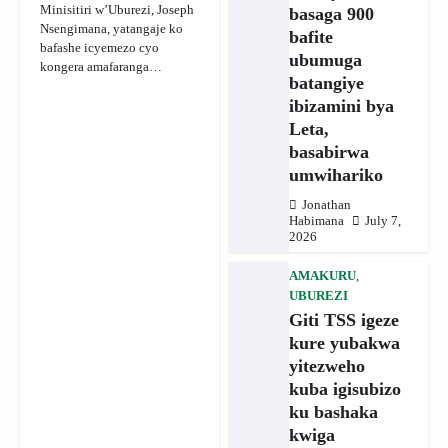
Minisitiri w’Uburezi, Joseph
basaga 900
Nsengimana, yatangaje ko
bafite
bafashe icyemezo cyo
ubumuga
kongera amafaranga…
batangiye
ibizamini bya
Leta,
basabirwa
umwihariko
Jonathan
Habimana
July 7,
2026
AMAKURU
,
UBUREZI
Giti TSS igeze
kure yubakwa
yitezweho
kuba igisubizo
ku bashaka
kwiga