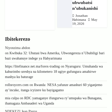
ubwubatsi
n’ubukanishi
Jonathan
Habimana
May
19, 2026
Ibitekerezo
Niyonzima abdon
on
Kwibuka 32: Ubutasi bwa Amerika, Ubwongereza n’Ububiligi bari
bazi uwahanuye indege ya Habyarimana
https://litefinance.net.ma/forex-trading
on
Nyaruguru: Umuhanda wa
kaburimbo ureshya na kilometero 18 ugiye gufungura amahirwe
mashya ku baturage
rollsroycers.com
on
Rwanda: NESA yafunze amashuri 60 yiganjemo
ay’incuke, itanga icyizere ku bayigagamo
mia culpa
on
RDC yamaganye ifungurwa ry’umupaka wa Bunagana,
ihamagaza Ambasaderi wa Uganda
NDEKEZI Jean Pierre