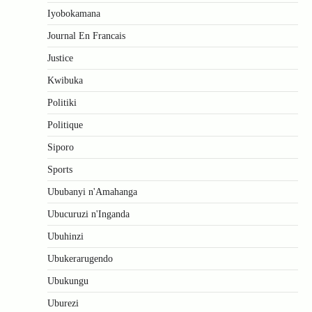
Iyobokamana
Journal En Francais
Justice
Kwibuka
Politiki
Politique
Siporo
Sports
Ububanyi n'Amahanga
Ubucuruzi n'Inganda
Ubuhinzi
Ubukerarugendo
Ubukungu
Uburezi