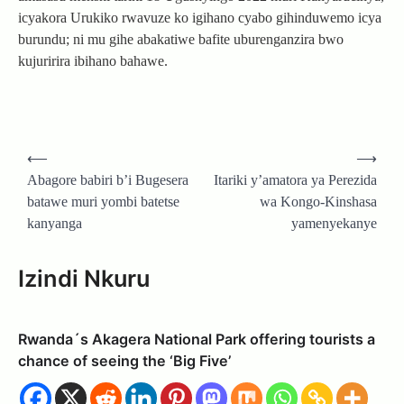
icyakora Urukiko rwavuze ko igihano cyabo gihinduwemo icya
burundu; ni mu gihe abakatiwe bafite uburenganzira bwo
kujuririra ibihano bahawe.
Post
⟵
⟶
navigation
Abagore babiri b’i Bugesera
Itariki y’amatora ya Perezida
batawe muri yombi batetse
wa Kongo-Kinshasa
kanyanga
yamenyekanye
Izindi Nkuru
Rwanda´s Akagera National Park offering tourists a
chance of seeing the ‘Big Five’