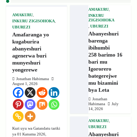
AMAKURU
,
AMAKURU
,
INKURU
ZIGISOHOKA
INKURU ZIGISOHOKA
,
,
UBUREZI
UBUREZI
Abanyeshuri
Amafaranga yo
barenga
kugaburira
ibihumbi
abanyeshuri
258 barimo 16
agenerwa buri
bari mu
munyeshuri
Igororero
yongerewe
bategerejwe
Jonathan Habimana
mu bizamini
August 1, 2026
bya Leta
Jonathan
Habimana
July
14, 2026
AMAKURU
,
UBUREZI
Kuri uyu wa Gatandatu tariki
Abanyeshuri
ya 01 Kanama 2026,