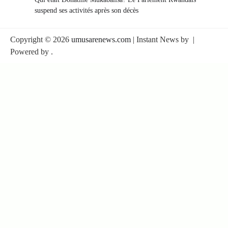
suspend ses activités après son décès
Copyright © 2026
umusarenews.com
| Instant News by
|
Powered by
.