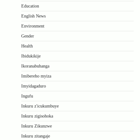
Education
English News
Environment
Gender
Health
Ibidukikije
Ikoranabuhanga
Imibereho myiza
Imyidagaduro
Ingufu
Inkuru z'icukumbuye
Inkuru zigisohoka
Inkuru Zikunzwe
Inkuru zitangaje