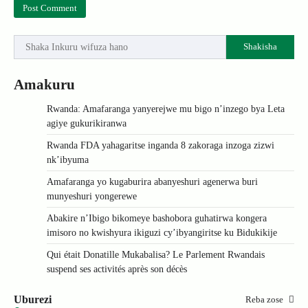
Shakisha
Amakuru
Rwanda: Amafaranga yanyerejwe mu bigo n’inzego bya Leta
agiye gukurikiranwa
Rwanda FDA yahagaritse inganda 8 zakoraga inzoga zizwi
nk’ibyuma
Amafaranga yo kugaburira abanyeshuri agenerwa buri
munyeshuri yongerewe
Abakire n’Ibigo bikomeye bashobora guhatirwa kongera
imisoro no kwishyura ikiguzi cy’ibyangiritse ku Bidukikije
Qui était Donatille Mukabalisa? Le Parlement Rwandais
suspend ses activités après son décès
Uburezi
Reba zose