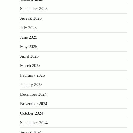
September 2025
August 2025
July 2025
June 2025
May 2025
April 2025
March 2025
February 2025
January 2025
December 2024
November 2024
October 2024
September 2024
August 2024