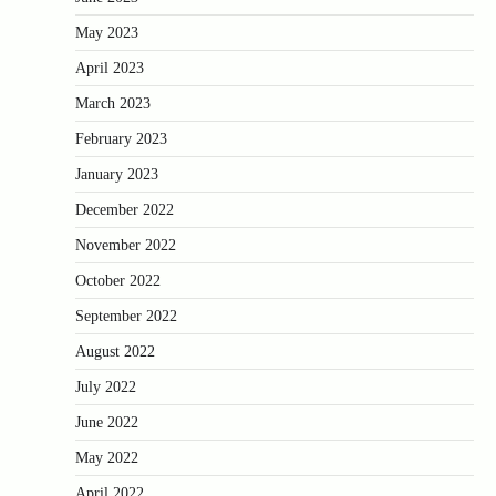
May 2023
April 2023
March 2023
February 2023
January 2023
December 2022
November 2022
October 2022
September 2022
August 2022
July 2022
June 2022
May 2022
April 2022