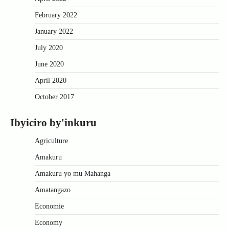
February 2022
January 2022
July 2020
June 2020
April 2020
October 2017
Ibyiciro by'inkuru
Agriculture
Amakuru
Amakuru yo mu Mahanga
Amatangazo
Economie
Economy