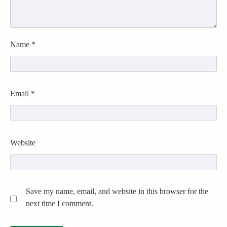
Name
*
Email
*
Website
Save my name, email, and website in this browser for the
next time I comment.