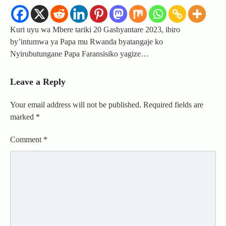
Kuri uyu wa Mbere tariki 20 Gashyantare 2023, ibiro
by’intumwa ya Papa mu Rwanda byatangaje ko
Nyirubutungane Papa Faransisiko yagize…
Leave a Reply
Your email address will not be published.
Required fields are
marked
*
Comment
*