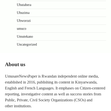
Ubutabera
Ubuzima
Ubworozi
umuco
Umutekano
Uncategorized
About us
UmusareNewsPaper is Rwandan independent online media,
established in 2016, publishing its content in Kinyarwanda,
English and French Languages. It emphases on Citizen-centered
reporting, investigative content as well as success stories from
Public, Private, Civil Society Organizations (CSOs) and
other institutions.