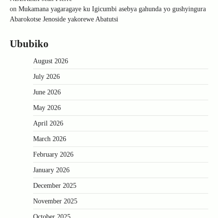
on
Mukamana yagaragaye ku Igicumbi asebya gahunda yo gushyingura
Abarokotse Jenoside yakorewe Abatutsi
Ububiko
August 2026
July 2026
June 2026
May 2026
April 2026
March 2026
February 2026
January 2026
December 2025
November 2025
October 2025