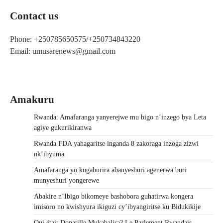
Contact us
Phone: +250785650575/+250734843220
Email: umusarenews@gmail.com
Amakuru
Rwanda: Amafaranga yanyerejwe mu bigo n’inzego bya Leta
agiye gukurikiranwa
Rwanda FDA yahagaritse inganda 8 zakoraga inzoga zizwi
nk’ibyuma
Amafaranga yo kugaburira abanyeshuri agenerwa buri
munyeshuri yongerewe
Abakire n’Ibigo bikomeye bashobora guhatirwa kongera
imisoro no kwishyura ikiguzi cy’ibyangiritse ku Bidukikije
Qui était Donatille Mukabalisa? Le Parlement Rwandais