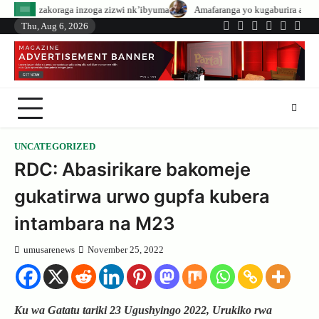
Skip
nzoga zizwi nk’ibyuma
Amafaranga yo kugaburira abanyeshuri agenerwa bu
to
Thu, Aug 6, 2026
Twitter
Facebook
LinkedIn
Instagram
YouTub
Tele
content
UNCATEGORIZED
RDC: Abasirikare bakomeje
gukatirwa urwo gupfa kubera
intambara na M23
umusarenews
November 25, 2022
Ku wa Gatatu tariki 23 Ugushyingo 2022, Urukiko rwa