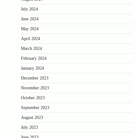
July 2024
June 2024
May 2024
April 2024
March 2024
February 2024
January 2024
December 2023
November 2023
October 2023
September 2023
August 2023
July 2023
June 2023