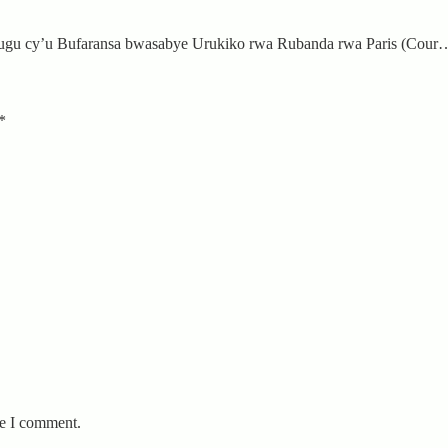
ugu cy’u Bufaransa bwasabye Urukiko rwa Rubanda rwa Paris (Cour
*
me I comment.