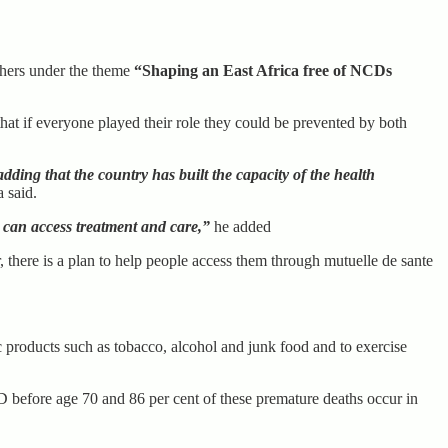
thers under the theme
“Shaping an East Africa free of NCDs
hat if everyone played their role they could be prevented by both
ing that the country has built the capacity of the health
said.
 can access treatment and care,”
he added
there is a plan to help people access them through mutuelle de sante
products such as tobacco, alcohol and junk food and to exercise
CD before age 70 and 86 per cent of these premature deaths occur in