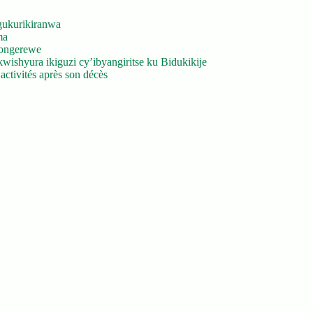
gukurikiranwa
ma
yongerewe
ishyura ikiguzi cy’ibyangiritse ku Bidukikije
ctivités après son décès