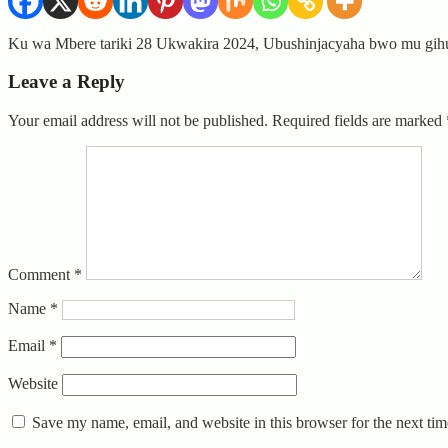
Ku wa Mbere tariki 28 Ukwakira 2024, Ubushinjacyaha bwo mu gih
Leave a Reply
Your email address will not be published.
Required fields are marked
Comment
*
Name
*
Email
*
Website
Save my name, email, and website in this browser for the next ti