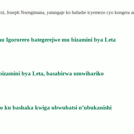
rezi, Joseph Nsengimana, yatangaje ko bafashe icyemezo cyo kongera
u Igororero bategerejwe mu bizamini bya Leta
bizamini bya Leta, basabirwa umwihariko
izo ku bashaka kwiga ubwubatsi n’ubukanishi