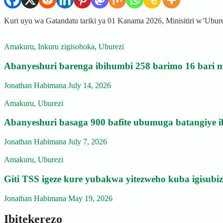
Kuri uyu wa Gatandatu tariki ya 01 Kanama 2026, Minisitiri w’Ubu
Amakuru
,
Inkuru zigisohoka
,
Uburezi
Abanyeshuri barenga ibihumbi 258 barimo 16 bari m
Jonathan Habimana
July 14, 2026
Amakuru
,
Uburezi
Abanyeshuri basaga 900 bafite ubumuga batangiye i
Jonathan Habimana
July 7, 2026
Amakuru
,
Uburezi
Giti TSS igeze kure yubakwa yitezweho kuba igisub
Jonathan Habimana
May 19, 2026
Ibitekerezo