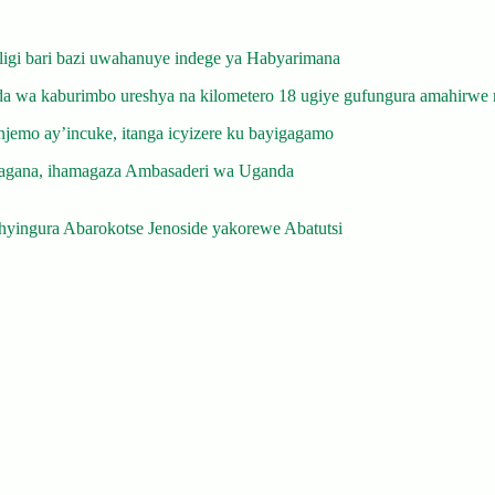
gi bari bazi uwahanuye indege ya Habyarimana
 wa kaburimbo ureshya na kilometero 18 ugiye gufungura amahirwe 
emo ay’incuke, itanga icyizere ku bayigagamo
gana, ihamagaza Ambasaderi wa Uganda
yingura Abarokotse Jenoside yakorewe Abatutsi