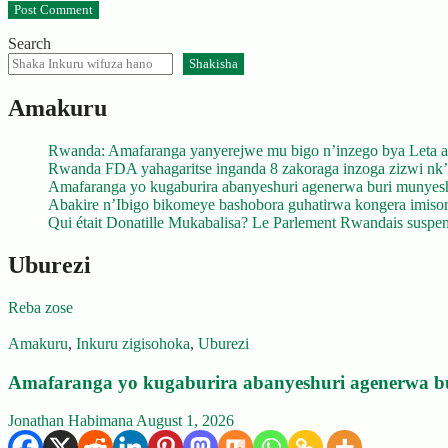
Search
Shakisha
Amakuru
Rwanda: Amafaranga yanyerejwe mu bigo n’inzego bya Leta a
Rwanda FDA yahagaritse inganda 8 zakoraga inzoga zizwi nk
Amafaranga yo kugaburira abanyeshuri agenerwa buri munyes
Abakire n’Ibigo bikomeye bashobora guhatirwa kongera imisoro
Qui était Donatille Mukabalisa? Le Parlement Rwandais suspend
Uburezi
Reba zose
Amakuru
,
Inkuru zigisohoka
,
Uburezi
Amafaranga yo kugaburira abanyeshuri agenerwa b
Jonathan Habimana
August 1, 2026