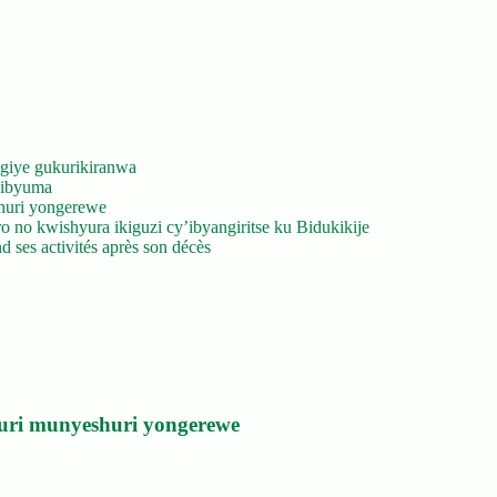
giye gukurikiranwa
’ibyuma
huri yongerewe
 no kwishyura ikiguzi cy’ibyangiritse ku Bidukikije
 ses activités après son décès
uri munyeshuri yongerewe