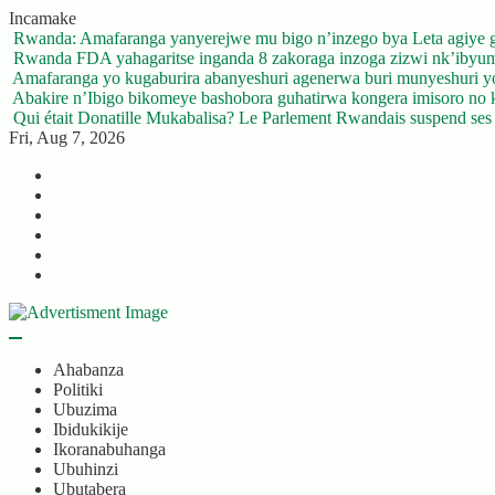
Skip
Incamake
to
Rwanda: Amafaranga yanyerejwe mu bigo n’inzego bya Leta agiye 
content
Rwanda FDA yahagaritse inganda 8 zakoraga inzoga zizwi nk’ibyu
Amafaranga yo kugaburira abanyeshuri agenerwa buri munyeshuri 
Abakire n’Ibigo bikomeye bashobora guhatirwa kongera imisoro no kw
Qui était Donatille Mukabalisa? Le Parlement Rwandais suspend ses a
Fri, Aug 7, 2026
Twitter
Facebook
LinkedIn
Instagram
YouTube
Telegram
Ahabanza
Politiki
Ubuzima
Ibidukikije
Ikoranabuhanga
Ubuhinzi
Ubutabera