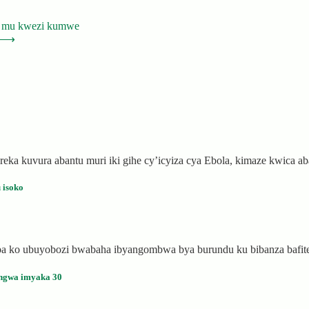
1 mu kwezi kumwe
⟶
eka kuvura abantu muri iki gihe cy’icyiza cya Ebola, kimaze kwica 
 isoko
saba ko ubuyobozi bwabaha ibyangombwa bya burundu ku bibanza bafi
ngwa imyaka 30