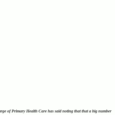
rge of Primary Health Care has said noting that that a big number