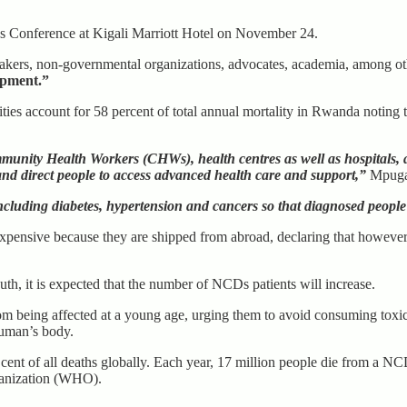
s Conference at Kigali Marriott Hotel on November 24.
makers, non-governmental organizations, advocates, academia, among o
opment.”
ies account for 58 percent of total annual mortality in Rwanda noting t
nity Health Workers (CHWs), health centres as well as hospitals, add
and direct people to access advanced health care and support,”
Mpuga 
ncluding diabetes, hypertension and cancers so that diagnosed people
ensive because they are shipped from abroad, declaring that however, 
h, it is expected that the number of NCDs patients will increase.
m being affected at a young age, urging them to avoid consuming toxic 
human’s body.
 cent of all deaths globally. Each year, 17 million people die from a N
ganization (WHO).