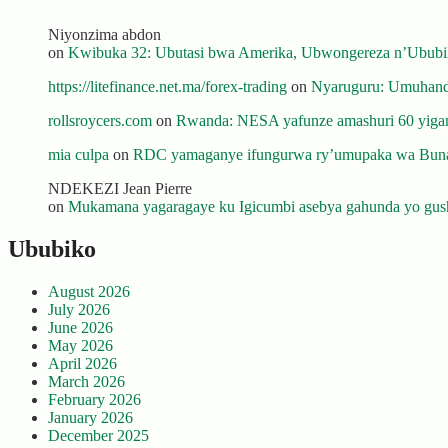
Niyonzima abdon
on
Kwibuka 32: Ubutasi bwa Amerika, Ubwongereza n’Ububili
https://litefinance.net.ma/forex-trading
on
Nyaruguru: Umuhanda
rollsroycers.com
on
Rwanda: NESA yafunze amashuri 60 yiganj
mia culpa
on
RDC yamaganye ifungurwa ry’umupaka wa Buna
NDEKEZI Jean Pierre
on
Mukamana yagaragaye ku Igicumbi asebya gahunda yo gush
Ububiko
August 2026
July 2026
June 2026
May 2026
April 2026
March 2026
February 2026
January 2026
December 2025