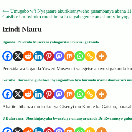
Post
⟵
Umugabo w’i Nyagatare akurikiranyweho gusambanya abana 1
Gatsibo: Urubyiruko rurashimira Leta yabegereje amashuri y’imyuga
navigation
Izindi Nkuru
Uganda: Perezida Museveni yahagaritse ubuvuzi gakondo
Perezida wa Uganda Yoweri Museveni yategetse abavuzi gakondo kur
Gatsibo: Barasaba guhabwa ibyangombwa bya burundu n’amashanyarazi mu
Abafite ibibanza mu isoko rya Gisenyi mu Karere ka Gatsibo, bara
U Bufaransa: Ubushinjacyaha bwasabiye umunyarwanda Dr. Rwamucyo gufu