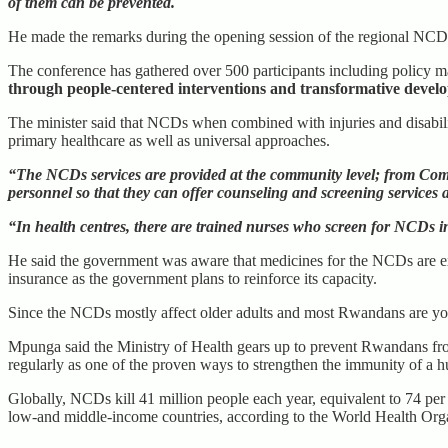
of them can be prevented.
He made the remarks during the opening session of the regional NCD
The conference has gathered over 500 participants including policy 
through people-centered interventions and transformative devel
The minister said that NCDs when combined with injuries and disabilit
primary healthcare as well as universal approaches.
“The NCDs services are provided at the community level; from Commu
personnel so that they can offer counseling and screening services 
“In health centres, there are trained nurses who screen for NCDs i
He said the government was aware that medicines for the NCDs are exp
insurance as the government plans to reinforce its capacity.
Since the NCDs mostly affect older adults and most Rwandans are yout
Mpunga said the Ministry of Health gears up to prevent Rwandans fro
regularly as one of the proven ways to strengthen the immunity of a 
Globally, NCDs kill 41 million people each year, equivalent to 74 per
low-and middle-income countries, according to the World Health Or