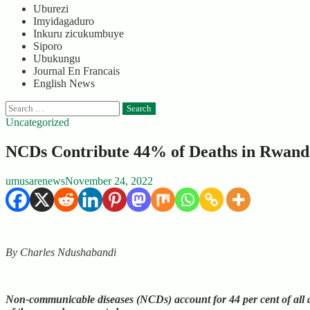
Uburezi
Imyidagaduro
Inkuru zicukumbuye
Siporo
Ubukungu
Journal En Francais
English News
Search
for:
Uncategorized
NCDs Contribute 44% of Deaths in Rwand
umusarenews
November 24, 2022
By Charles Ndushabandi
Non-communicable diseases (NCDs) account for 44 per cent of all 