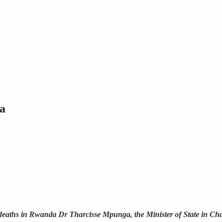
a
deaths in Rwanda Dr Tharcisse Mpunga, the Minister of State in Cha