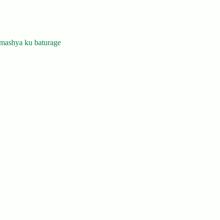
mashya ku baturage