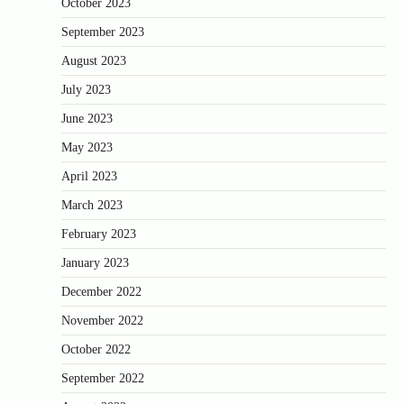
October 2023
September 2023
August 2023
July 2023
June 2023
May 2023
April 2023
March 2023
February 2023
January 2023
December 2022
November 2022
October 2022
September 2022