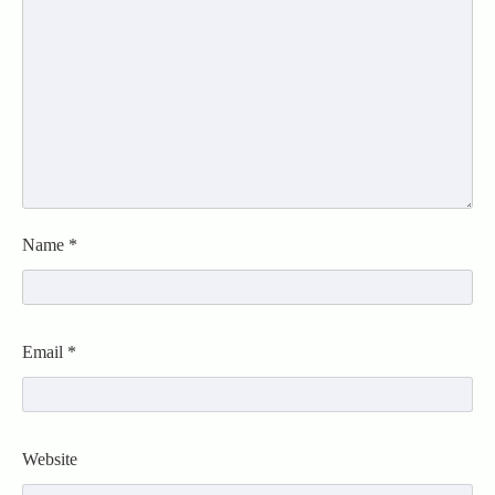
Name
*
Email
*
Website