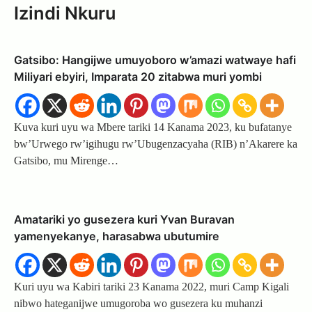
Izindi Nkuru
Gatsibo: Hangijwe umuyoboro w’amazi watwaye hafi
Miliyari ebyiri, Imparata 20 zitabwa muri yombi
Kuva kuri uyu wa Mbere tariki 14 Kanama 2023, ku bufatanye
bw’Urwego rw’igihugu rw’Ubugenzacyaha (RIB) n’Akarere ka
Gatsibo, mu Mirenge…
Amatariki yo gusezera kuri Yvan Buravan
yamenyekanye, harasabwa ubutumire
Kuri uyu wa Kabiri tariki 23 Kanama 2022, muri Camp Kigali
nibwo hateganijwe umugoroba wo gusezera ku muhanzi