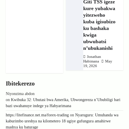
Giti TSS igeze
kure yubakwa
yitezweho
kuba igisubizo
ku bashaka
kwiga
ubwubatsi
n’ubukanishi
Jonathan
Habimana
May
19, 2026
Ibitekerezo
Niyonzima abdon
on
Kwibuka 32: Ubutasi bwa Amerika, Ubwongereza n’Ububiligi bari
bazi uwahanuye indege ya Habyarimana
https://litefinance.net.ma/forex-trading
on
Nyaruguru: Umuhanda wa
kaburimbo ureshya na kilometero 18 ugiye gufungura amahirwe
mashya ku baturage