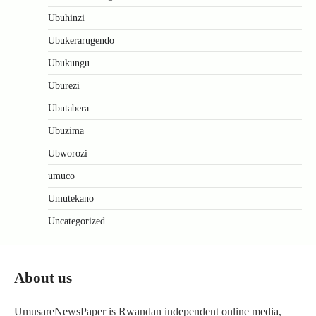
Ubuhinzi
Ubukerarugendo
Ubukungu
Uburezi
Ubutabera
Ubuzima
Ubworozi
umuco
Umutekano
Uncategorized
About us
UmusareNewsPaper is Rwandan independent online media,