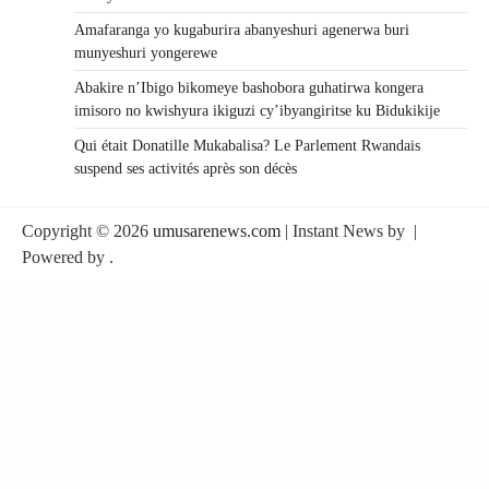
Amafaranga yo kugaburira abanyeshuri agenerwa buri
munyeshuri yongerewe
Abakire n’Ibigo bikomeye bashobora guhatirwa kongera
imisoro no kwishyura ikiguzi cy’ibyangiritse ku Bidukikije
Qui était Donatille Mukabalisa? Le Parlement Rwandais
suspend ses activités après son décès
Copyright © 2026
umusarenews.com
| Instant News by
|
Powered by
.