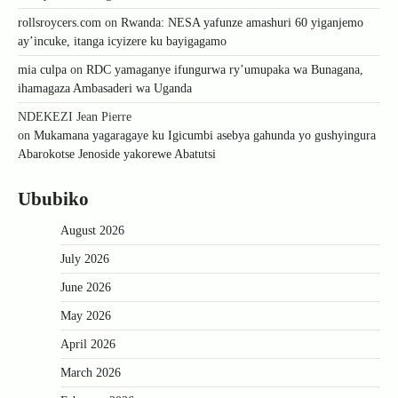
rollsroycers.com
on
Rwanda: NESA yafunze amashuri 60 yiganjemo
ay’incuke, itanga icyizere ku bayigagamo
mia culpa
on
RDC yamaganye ifungurwa ry’umupaka wa Bunagana,
ihamagaza Ambasaderi wa Uganda
NDEKEZI Jean Pierre
on
Mukamana yagaragaye ku Igicumbi asebya gahunda yo gushyingura
Abarokotse Jenoside yakorewe Abatutsi
Ububiko
August 2026
July 2026
June 2026
May 2026
April 2026
March 2026