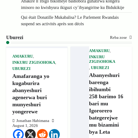
Abakire n’Ibigo bikomeye bashobora guhatirwa kongera
imisoro no kwishyura ikiguzi cy’ibyangiritse ku Bidukikije
Qui était Donatille Mukabalisa? Le Parlement Rwandais
suspend ses activités après son décès
Uburezi
Reba zose
AMAKURU
,
AMAKURU
,
INKURU
ZIGISOHOKA
INKURU ZIGISOHOKA
,
,
UBUREZI
UBUREZI
Abanyeshuri
Amafaranga yo
barenga
kugaburira
ibihumbi
abanyeshuri
258 barimo 16
agenerwa buri
bari mu
munyeshuri
Igororero
yongerewe
bategerejwe
Jonathan Habimana
mu bizamini
August 1, 2026
bya Leta