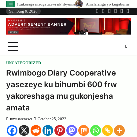
Skip
 inzoga zizwi nk’ibyuma
Amafaranga yo kugaburira abanyeshuri agenerwa b
to
Sun, Aug 9, 2026
Twitter
Facebook
LinkedIn
Instagram
YouTub
Tele
content
UNCATEGORIZED
Rwimbogo Diary Cooperative
yasezeye ku bihumbi 600 frw
yakoreshaga mu gukonjesha
amata
umusarenews
October 25, 2022