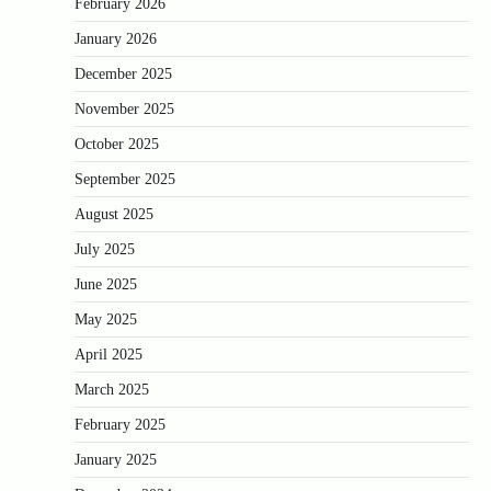
February 2026
January 2026
December 2025
November 2025
October 2025
September 2025
August 2025
July 2025
June 2025
May 2025
April 2025
March 2025
February 2025
January 2025