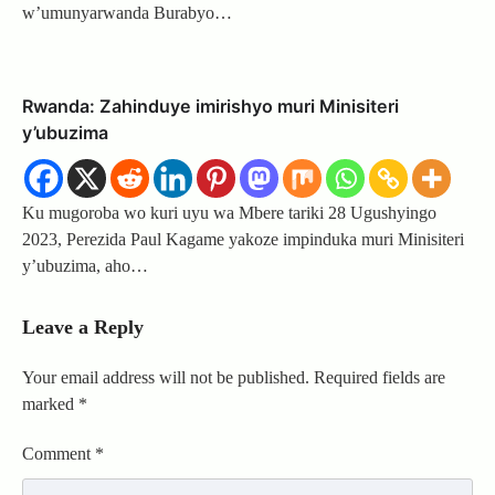
w’umunyarwanda Burabyo…
Rwanda: Zahinduye imirishyo muri Minisiteri
y’ubuzima
Ku mugoroba wo kuri uyu wa Mbere tariki 28 Ugushyingo
2023, Perezida Paul Kagame yakoze impinduka muri Minisiteri
y’ubuzima, aho…
Leave a Reply
Your email address will not be published.
Required fields are
marked
*
Comment
*