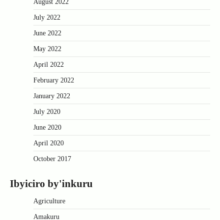
August 2022
July 2022
June 2022
May 2022
April 2022
February 2022
January 2022
July 2020
June 2020
April 2020
October 2017
Ibyiciro by'inkuru
Agriculture
Amakuru