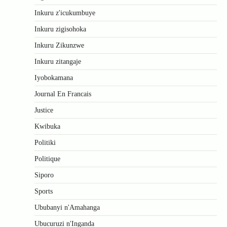
Inkuru z'icukumbuye
Inkuru zigisohoka
Inkuru Zikunzwe
Inkuru zitangaje
Iyobokamana
Journal En Francais
Justice
Kwibuka
Politiki
Politique
Siporo
Sports
Ububanyi n'Amahanga
Ubucuruzi n'Inganda