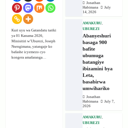
Jonathan
Habimana
July
14, 2026
AMAKURU
,
UBUREZI
Kuri uyu wa Gatandatu tariki
Abanyeshuri
ya 01 Kanama 2026,
Minisitiri w’Uburezi, Joseph
basaga 900
Nsengimana, yatangaje ko
bafite
bafashe icyemezo cyo
ubumuga
kongera amafaranga…
batangiye
ibizamini bya
Leta,
basabirwa
umwihariko
Jonathan
Habimana
July 7,
2026
AMAKURU
,
UBUREZI