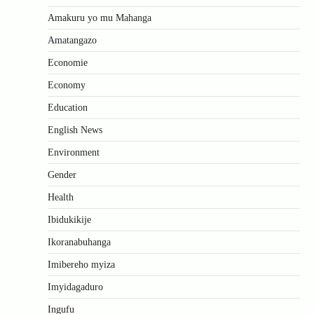
Amakuru yo mu Mahanga
Amatangazo
Economie
Economy
Education
English News
Environment
Gender
Health
Ibidukikije
Ikoranabuhanga
Imibereho myiza
Imyidagaduro
Ingufu