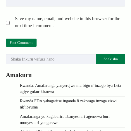
Save my name, email, and website in this browser for the
next time I comment.
Shakisha
Amakuru
Rwanda: Amafaranga yanyerejwe mu bigo n’inzego bya Leta
agiye gukurikiranwa
Rwanda FDA yahagaritse inganda 8 zakoraga inzoga zizwi
nk’ibyuma
Amafaranga yo kugaburira abanyeshuri agenerwa buri
munyeshuri yongerewe