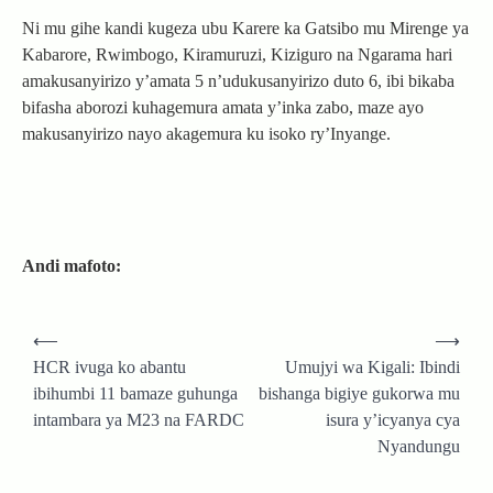
Ni mu gihe kandi kugeza ubu Karere ka Gatsibo mu Mirenge ya
Kabarore, Rwimbogo, Kiramuruzi, Kiziguro na Ngarama hari
amakusanyirizo y’amata 5 n’udukusanyirizo duto 6, ibi bikaba
bifasha aborozi kuhagemura amata y’inka zabo, maze ayo
makusanyirizo nayo akagemura ku isoko ry’Inyange.
Andi mafoto:
Post
⟵
⟶
navigation
HCR ivuga ko abantu
Umujyi wa Kigali: Ibindi
ibihumbi 11 bamaze guhunga
bishanga bigiye gukorwa mu
intambara ya M23 na FARDC
isura y’icyanya cya
Nyandungu