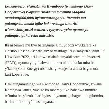
Ikusanyirizo ry’amata rya Rwimbogo (Rwimbogo Diary
Cooperative) ryajyaga rikoresha ibihumbi Magana
atandatu(600,000) by’amafaranga y’u Rwanda mu
gukonjesha amata igihe bakoreshaga umuriro
w’amashanyarazi asanzwe, ryayasezeyeho nyuma yo
gutangira gukoresha imirasire.
Ibi ni bimwe mu byo batangarije Umuyobozi w’Akarere ka
Gatsibo Gasana Richard, ubwo yasuraga iri kusanyirizo taliki 17
Ukwakira 2022, ari kumwe n’abafatanyabikorwa mu bworozi
(IFAD), nyuma yo guhabwa umuriro ukomoka ku mirasire
y’izuba(Solar Energy) ubafasha gukonjesha amata bagemura
kuri koperative.
Umucungamutungo wa Rwimbogo Dairy Cooperative, Bwana
Karangwa James, yavuze ko mbere y’uko bahabwa umuriro
w’imirasire y’izuba hari byinshi byatumaga bagwa mu gihombo,
harimo n’ibira ry’amashanyarazi.