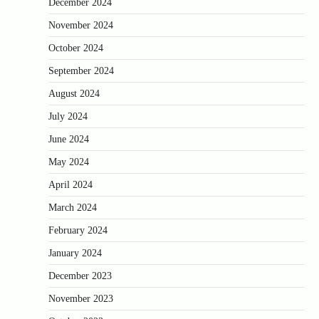
December 2024
November 2024
October 2024
September 2024
August 2024
July 2024
June 2024
May 2024
April 2024
March 2024
February 2024
January 2024
December 2023
November 2023