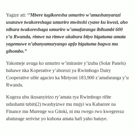
Yagize ati:
‘’Mbere tugikoresha umuriro w’amashanyarazi
usanzwe twakoreshaga umuriro mwinshi cyane ku kwezi, aho
nibura twakoreshaga umuriro w’amafaranga ibihumbi 600
y’u Rwanda, rimwe na rimwe ukabura bityo bigatuma amata
yagemuwe n’abanyamuryango apfa bigatuma bagwa mu
gihombo.”
Yakomeje avuga ko umuriro w’imirasire y’izuba (Solar Panels)
bahawe nka Koperative y’aborozi ya Rwimbogo Dairy
Cooperative ufite agaciro ka Miriyoni 183,900 z’amafaranga y’u
Rwanda.
Kugeza ubu ikusanyirizo ry’amata rya Rwimbogo rifite
udushami tubiri(2) twashyizwe mu mujyi wa Kabarore na
Finance mu Murenge wa Gitoki, ni mu rwego rwo kwegereza
abaturage serivise yo kubona amata hafi yaho batuye.