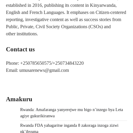
established in 2016, publishing its content in Kinyarwanda,
English and French Languages. It emphases on Citizen-centered
reporting, investigative content as well as success stories from
Public, Private, Civil Society Organizations (CSOs) and
other institutions.
Contact us
Phone: +250785650575/+250734843220
Email: umusarenews@gmail.com
Amakuru
Rwanda: Amafaranga yanyerejwe mu bigo n’inzego bya Leta
agiye gukurikiranwa
Rwanda FDA yahagaritse inganda 8 zakoraga inzoga zizwi
nk’ibyuma