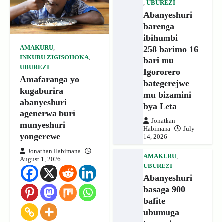
,
UBUREZI
Abanyeshuri
barenga
ibihumbi
258 barimo 16
AMAKURU
,
INKURU ZIGISOHOKA
,
bari mu
UBUREZI
Igororero
Amafaranga yo
bategerejwe
kugaburira
mu bizamini
abanyeshuri
bya Leta
agenerwa buri
Jonathan
munyeshuri
Habimana
July
yongerewe
14, 2026
Jonathan Habimana
AMAKURU
,
August 1, 2026
UBUREZI
Abanyeshuri
basaga 900
bafite
ubumuga