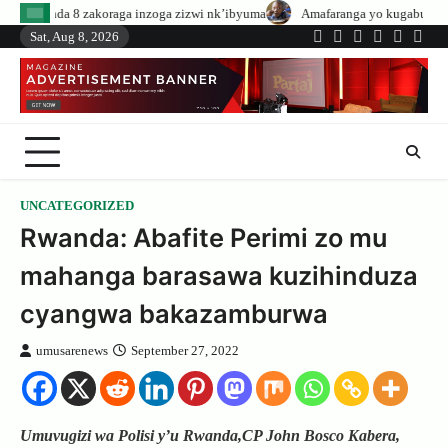
Skip
aga inzoga zizwi nk’ibyuma
Amafaranga yo kugaburira abanyeshuri agenerw
to
Sat, Aug 8, 2026
Twitter
Facebook
LinkedIn
Instagram
YouTub
Tele
content
UNCATEGORIZED
Rwanda: Abafite Perimi zo mu
mahanga barasawa kuzihinduza
cyangwa bakazamburwa
umusarenews
September 27, 2022
Umuvugizi wa Polisi y’u Rwanda,CP John Bosco Kabera,