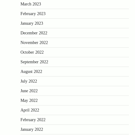
March 2023
February 2023
January 2023
December 2022
November 2022
October 2022
September 2022
August 2022
July 2022
June 2022
May 2022
April 2022
February 2022
January 2022