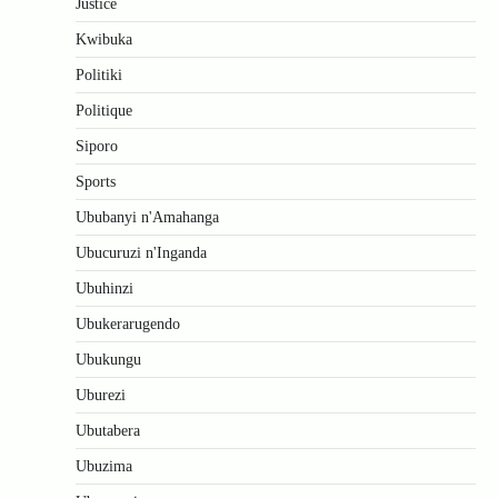
Justice
Kwibuka
Politiki
Politique
Siporo
Sports
Ububanyi n'Amahanga
Ubucuruzi n'Inganda
Ubuhinzi
Ubukerarugendo
Ubukungu
Uburezi
Ubutabera
Ubuzima