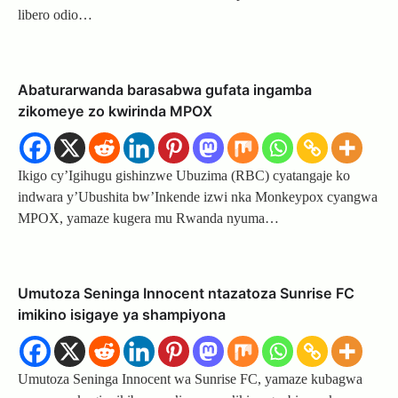
libero odio…
Abaturarwanda barasabwa gufata ingamba
zikomeye zo kwirinda MPOX
Ikigo cy’Igihugu gishinzwe Ubuzima (RBC) cyatangaje ko
indwara y’Ubushita bw’Inkende izwi nka Monkeypox cyangwa
MPOX, yamaze kugera mu Rwanda nyuma…
Umutoza Seninga Innocent ntazatoza Sunrise FC
imikino isigaye ya shampiyona
Umutoza Seninga Innocent wa Sunrise FC, yamaze kubagwa