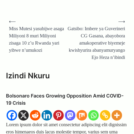
Post
⟵
⟶
navigation
Miss Mutesi yasubijwe asaga
Gatsibo: Imbere ya Guverineri
Miliyoni 8 muri Miliyoni
CG Gasana, abayobora
zisaga 10 z’u Rwanda yari
amakoperative biyemeje
yibwe n’umukozi
kwishyurira abanyamuryango
Ejo Heza n’ibindi
Izindi Nkuru
Bolsonaro Faces Growing Opposition Amid COVID-
19 Crisis
Lorem ipsum dolor sit amet consectetur adipiscing elit dignissim
eros himenaeos duis lacus molestie tempor, varius sem urna