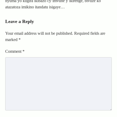
nyuma yo kugira ikibazo cy’imvune y’ikirenge, bivuze ko
atazatoza imikino itandatu isigaye…
Leave a Reply
Your email address will not be published.
Required fields are
marked
*
Comment
*