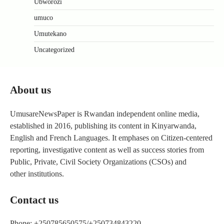
Ubworozi
umuco
Umutekano
Uncategorized
About us
UmusareNewsPaper is Rwandan independent online media,
established in 2016, publishing its content in Kinyarwanda,
English and French Languages. It emphases on Citizen-centered
reporting, investigative content as well as success stories from
Public, Private, Civil Society Organizations (CSOs) and
other institutions.
Contact us
Phone: +250785650575/+250734843220