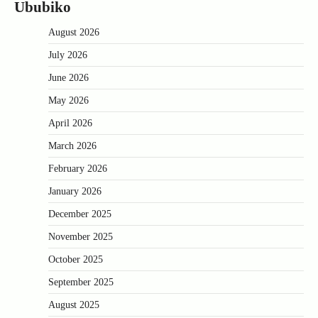
Ububiko
August 2026
July 2026
June 2026
May 2026
April 2026
March 2026
February 2026
January 2026
December 2025
November 2025
October 2025
September 2025
August 2025