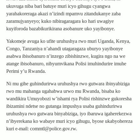
ukuvuga niba bari batuye muri icyo gihugu cyangwa
yarahakoreraga akazi n’izindi mpamvu zitandukanye zaba
zaramujyanyeyo; kuko nibiragaragara ko hari uwagiye
kuyiforoda bazabikurikirana asobanure uko yayibonye.
Yakomeje avuga ko ufite uruhushya rwo muri Uganda, Kenya,
Congo, Tanzaniya n’ahandi utagaragaza uburyo yayibonye
asabwa ibisobanuro n’inzego zibishinzwe, kugira ngo na we
atange ibisobanuro, nibyumvikana Polisi imuhindurire imuhe
Perimi y’u Rwanda.
Ni mu gihe guhindurirwa uruhushya rwo gutwara ibinyabiziga
rwo mu mahanga ugahabwa urwo mu Rwanda, bisaba ko
wandikira Umuyobozi w’ishami rya Polisi rishinzwe gukoresha
ibizamini ndetse no gutanga impushya usaba guhindurirwa
uruhushya rwo gutwara binyabiziga, iyo ibaruwa igaherekezwa
n’ibyerekana ko wabaye muri icyo gihugu, byose ukabyohereza
kuri e-mail: commtl@police.gov.rw.