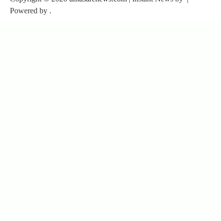
Powered by
.