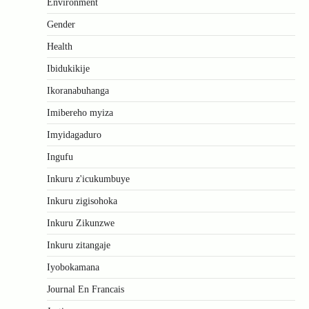
Environment
Gender
Health
Ibidukikije
Ikoranabuhanga
Imibereho myiza
Imyidagaduro
Ingufu
Inkuru z'icukumbuye
Inkuru zigisohoka
Inkuru Zikunzwe
Inkuru zitangaje
Iyobokamana
Journal En Francais