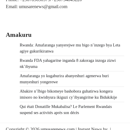
Email: umusarenews@gmail.com
Amakuru
Rwanda: Amafaranga yanyerejwe mu bigo n’inzego bya Leta
agiye gukurikiranwa
Rwanda FDA yahagaritse inganda 8 zakoraga inzoga zizwi
nk’ibyuma
Amafaranga yo kugaburira abanyeshuri agenerwa buri
munyeshuri yongerewe
Abakire n’Ibigo bikomeye bashobora guhatirwa kongera
imisoro no kwishyura ikiguzi cy’ibyangiritse ku Bidukikije
Qui était Donatille Mukabalisa? Le Parlement Rwandais
suspend ses activités après son décès
Copyright © 2026
umusarenews.com
| Instant News by
|