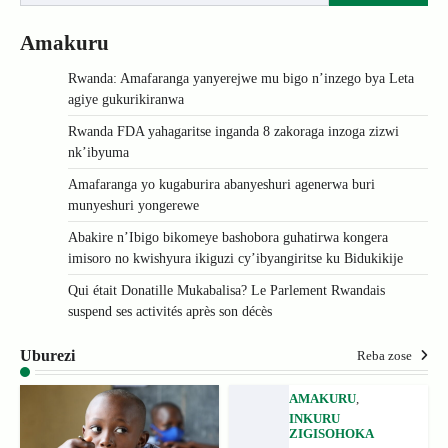
Amakuru
Rwanda: Amafaranga yanyerejwe mu bigo n’inzego bya Leta
agiye gukurikiranwa
Rwanda FDA yahagaritse inganda 8 zakoraga inzoga zizwi
nk’ibyuma
Amafaranga yo kugaburira abanyeshuri agenerwa buri
munyeshuri yongerewe
Abakire n’Ibigo bikomeye bashobora guhatirwa kongera
imisoro no kwishyura ikiguzi cy’ibyangiritse ku Bidukikije
Qui était Donatille Mukabalisa? Le Parlement Rwandais
suspend ses activités après son décès
Uburezi
Reba zose
AMAKURU
,
INKURU
ZIGISOHOKA