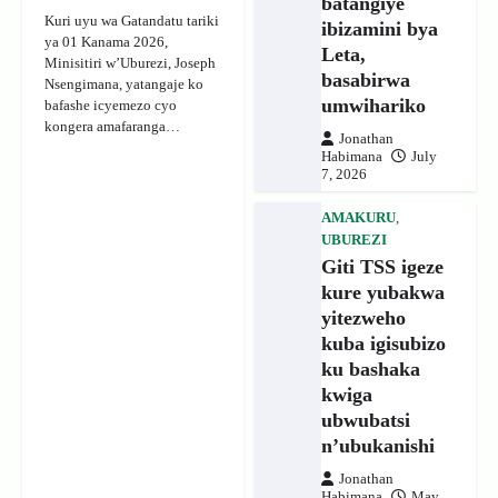
batangiye
Kuri uyu wa Gatandatu tariki
ibizamini bya
ya 01 Kanama 2026,
Leta,
Minisitiri w’Uburezi, Joseph
basabirwa
Nsengimana, yatangaje ko
umwihariko
bafashe icyemezo cyo
kongera amafaranga…
Jonathan
Habimana
July
7, 2026
AMAKURU
,
UBUREZI
Giti TSS igeze
kure yubakwa
yitezweho
kuba igisubizo
ku bashaka
kwiga
ubwubatsi
n’ubukanishi
Jonathan
Habimana
May