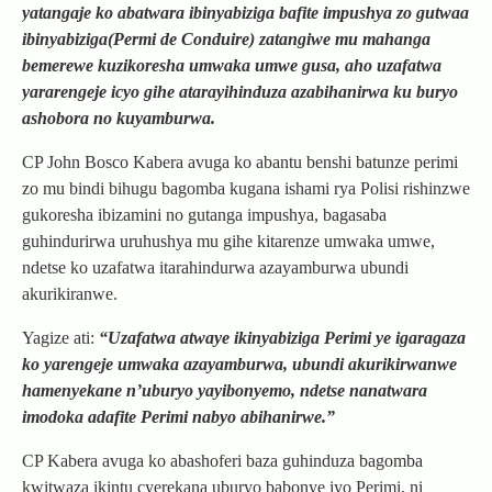
yatangaje ko abatwara ibinyabiziga bafite impushya zo gutwaa
ibinyabiziga(Permi de Conduire) zatangiwe mu mahanga
bemerewe kuzikoresha umwaka umwe gusa, aho uzafatwa
yararengeje icyo gihe atarayihinduza azabihanirwa ku buryo
ashobora no kuyamburwa.
CP John Bosco Kabera avuga ko abantu benshi batunze perimi
zo mu bindi bihugu bagomba kugana ishami rya Polisi rishinzwe
gukoresha ibizamini no gutanga impushya, bagasaba
guhindurirwa uruhushya mu gihe kitarenze umwaka umwe,
ndetse ko uzafatwa itarahindurwa azayamburwa ubundi
akurikiranwe.
Yagize ati:
“Uzafatwa atwaye ikinyabiziga Perimi ye igaragaza
ko yarengeje umwaka azayamburwa, ubundi akurikirwanwe
hamenyekane n’uburyo yayibonyemo, ndetse nanatwara
imodoka adafite Perimi nabyo abihanirwe.”
CP Kabera avuga ko abashoferi baza guhinduza bagomba
kwitwaza ikintu cyerekana uburyo babonye iyo Perimi, ni