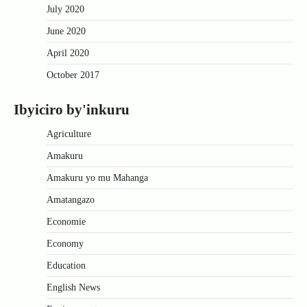
July 2020
June 2020
April 2020
October 2017
Ibyiciro by'inkuru
Agriculture
Amakuru
Amakuru yo mu Mahanga
Amatangazo
Economie
Economy
Education
English News