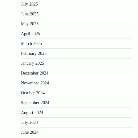
July 2025
June 2025
May 2025
April 2025
March 2025
February 2025
January 2025
December 2024
November 2024
October 2024
September 2024
August 2024
July 2024
June 2024