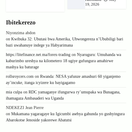
19, 2026
Ibitekerezo
Niyonzima abdon
on
Kwibuka 32: Ubutasi bwa Amerika, Ubwongereza n’Ububiligi bari
bazi uwahanuye indege ya Habyarimana
https://litefinance.net.ma/forex-trading
on
Nyaruguru: Umuhanda wa
kaburimbo ureshya na kilometero 18 ugiye gufungura amahirwe
mashya ku baturage
rollsroycers.com
on
Rwanda: NESA yafunze amashuri 60 yiganjemo
ay’incuke, itanga icyizere ku bayigagamo
mia culpa
on
RDC yamaganye ifungurwa ry’umupaka wa Bunagana,
ihamagaza Ambasaderi wa Uganda
NDEKEZI Jean Pierre
on
Mukamana yagaragaye ku Igicumbi asebya gahunda yo gushyingura
Abarokotse Jenoside yakorewe Abatutsi