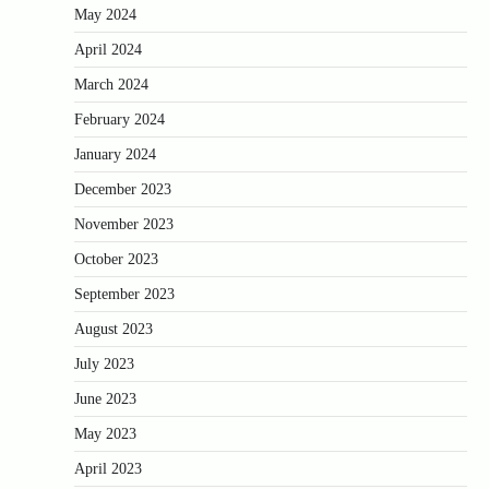
May 2024
April 2024
March 2024
February 2024
January 2024
December 2023
November 2023
October 2023
September 2023
August 2023
July 2023
June 2023
May 2023
April 2023