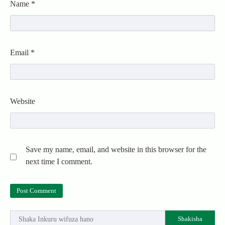
Name
*
Email
*
Website
Save my name, email, and website in this browser for the
next time I comment.
Shakisha