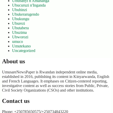
Ububanyi n'Amahanga
Ubucuruzi n'Inganda
Ubuhinzi
Ubukerarugendo
Ubukungu
Uburezi
Ubutabera
Ubuzima
Ubworozi
umuco
Umutekano
Uncategorized
About us
UmusareNewsPaper is Rwandan independent online media,
established in 2016, publishing its content in Kinyarwanda, English
and French Languages. It emphases on Citizen-centered reporting,
investigative content as well as success stories from Public, Private,
Civil Society Organizations (CSOs) and other institutions.
Contact us
Phone: +250785650575/+250734843220