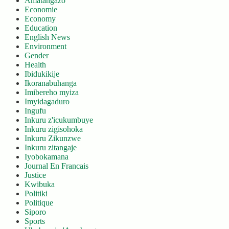
Amatangazo
Economie
Economy
Education
English News
Environment
Gender
Health
Ibidukikije
Ikoranabuhanga
Imibereho myiza
Imyidagaduro
Ingufu
Inkuru z'icukumbuye
Inkuru zigisohoka
Inkuru Zikunzwe
Inkuru zitangaje
Iyobokamana
Journal En Francais
Justice
Kwibuka
Politiki
Politique
Siporo
Sports