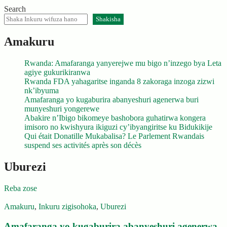
Search
Shakisha
Amakuru
Rwanda: Amafaranga yanyerejwe mu bigo n’inzego bya Leta
agiye gukurikiranwa
Rwanda FDA yahagaritse inganda 8 zakoraga inzoga zizwi
nk’ibyuma
Amafaranga yo kugaburira abanyeshuri agenerwa buri
munyeshuri yongerewe
Abakire n’Ibigo bikomeye bashobora guhatirwa kongera
imisoro no kwishyura ikiguzi cy’ibyangiritse ku Bidukikije
Qui était Donatille Mukabalisa? Le Parlement Rwandais
suspend ses activités après son décès
Uburezi
Reba zose
Amakuru
,
Inkuru zigisohoka
,
Uburezi
Amafaranga yo kugaburira abanyeshuri agenerwa