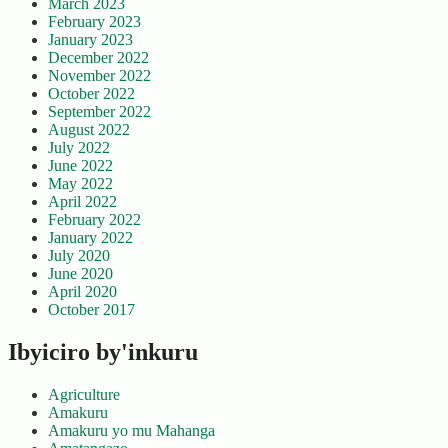
March 2023
February 2023
January 2023
December 2022
November 2022
October 2022
September 2022
August 2022
July 2022
June 2022
May 2022
April 2022
February 2022
January 2022
July 2020
June 2020
April 2020
October 2017
Ibyiciro by'inkuru
Agriculture
Amakuru
Amakuru yo mu Mahanga