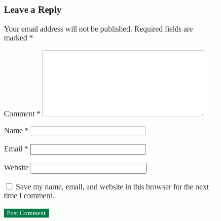
Leave a Reply
Your email address will not be published.
Required fields are
marked
*
Comment
*
Name
*
Email
*
Website
Save my name, email, and website in this browser for the next
time I comment.