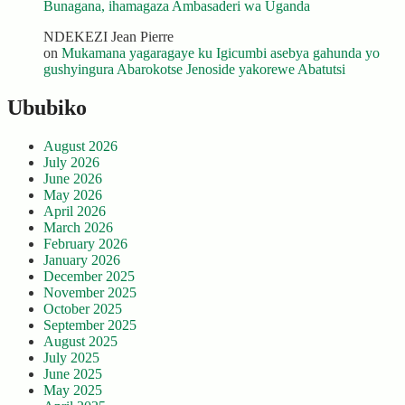
Bunagana, ihamagaza Ambasaderi wa Uganda
NDEKEZI Jean Pierre
on
Mukamana yagaragaye ku Igicumbi asebya gahunda yo
gushyingura Abarokotse Jenoside yakorewe Abatutsi
Ububiko
August 2026
July 2026
June 2026
May 2026
April 2026
March 2026
February 2026
January 2026
December 2025
November 2025
October 2025
September 2025
August 2025
July 2025
June 2025
May 2025