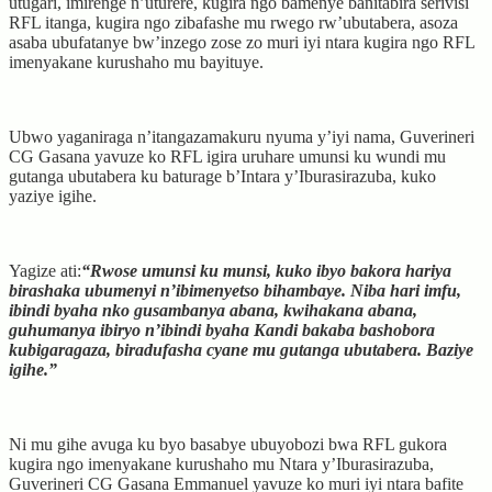
utugari, imirenge n’uturere, kugira ngo bamenye banitabira serivisi
RFL itanga, kugira ngo zibafashe mu rwego rw’ubutabera, asoza
asaba ubufatanye bw’inzego zose zo muri iyi ntara kugira ngo RFL
imenyakane kurushaho mu bayituye.
Ubwo yaganiraga n’itangazamakuru nyuma y’iyi nama, Guverineri
CG Gasana yavuze ko RFL igira uruhare umunsi ku wundi mu
gutanga ubutabera ku baturage b’Intara y’Iburasirazuba, kuko
yaziye igihe.
Yagize ati:
“Rwose umunsi ku munsi, kuko ibyo bakora hariya
birashaka ubumenyi n’ibimenyetso bihambaye. Niba hari imfu,
ibindi byaha nko gusambanya abana, kwihakana abana,
guhumanya ibiryo n’ibindi byaha Kandi bakaba bashobora
kubigaragaza, biradufasha cyane mu gutanga ubutabera. Baziye
igihe.”
Ni mu gihe avuga ku byo basabye ubuyobozi bwa RFL gukora
kugira ngo imenyakane kurushaho mu Ntara y’Iburasirazuba,
Guverineri CG Gasana Emmanuel yavuze ko muri iyi ntara bafite