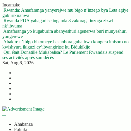
Skip
Incamake
to
Rwanda: Amafaranga yanyerejwe mu bigo n’inzego bya Leta agiye
content
gukurikiranwa
Rwanda FDA yahagaritse inganda 8 zakoraga inzoga zizwi
nk’ibyuma
Amafaranga yo kugaburira abanyeshuri agenerwa buri munyeshuri
yongerewe
Abakire n’Ibigo bikomeye bashobora guhatirwa kongera imisoro no
kwishyura ikiguzi cy’ibyangiritse ku Bidukikije
Qui était Donatille Mukabalisa? Le Parlement Rwandais suspend
ses activités après son décès
Sat, Aug 8, 2026
Twitter
Facebook
LinkedIn
Instagram
YouTube
Telegram
Ahabanza
Politiki