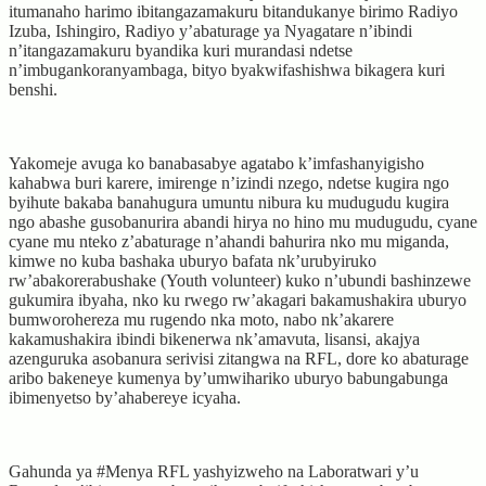
itumanaho harimo ibitangazamakuru bitandukanye birimo Radiyo
Izuba, Ishingiro, Radiyo y’abaturage ya Nyagatare n’ibindi
n’itangazamakuru byandika kuri murandasi ndetse
n’imbugankoranyambaga, bityo byakwifashishwa bikagera kuri
benshi.
Yakomeje avuga ko banabasabye agatabo k’imfashanyigisho
kahabwa buri karere, imirenge n’izindi nzego, ndetse kugira ngo
byihute bakaba banahugura umuntu nibura ku mudugudu kugira
ngo abashe gusobanurira abandi hirya no hino mu mudugudu, cyane
cyane mu nteko z’abaturage n’ahandi bahurira nko mu miganda,
kimwe no kuba bashaka uburyo bafata nk’urubyiruko
rw’abakorerabushake (Youth volunteer) kuko n’ubundi bashinzewe
gukumira ibyaha, nko ku rwego rw’akagari bakamushakira uburyo
bumworohereza mu rugendo nka moto, nabo nk’akarere
kakamushakira ibindi bikenerwa nk’amavuta, lisansi, akajya
azenguruka asobanura serivisi zitangwa na RFL, dore ko abaturage
aribo bakeneye kumenya by’umwihariko uburyo babungabunga
ibimenyetso by’ahabereye icyaha.
Gahunda ya #Menya RFL yashyizweho na Laboratwari y’u