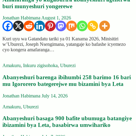
buri munyeshuri yongerewe
Jonathan Habimana
August 1, 2026
Kuri uyu wa Gatandatu tariki ya 01 Kanama 2026, Minisitiri
w’Uburezi, Joseph Nsengimana, yatangaje ko bafashe icyemezo
cyo kongera amafaranga…
Amakuru
,
Inkuru zigisohoka
,
Uburezi
Abanyeshuri barenga ibihumbi 258 barimo 16 bari
mu Igororero bategerejwe mu bizamini bya Leta
Jonathan Habimana
July 14, 2026
Amakuru
,
Uburezi
Abanyeshuri basaga 900 bafite ubumuga batangiye
ibizamini bya Leta, basabirwa umwihariko