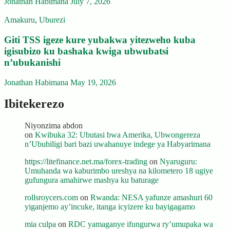
Jonathan Habimana
July 7, 2026
Amakuru
,
Uburezi
Giti TSS igeze kure yubakwa yitezweho kuba
igisubizo ku bashaka kwiga ubwubatsi
n’ubukanishi
Jonathan Habimana
May 19, 2026
Ibitekerezo
Niyonzima abdon
on
Kwibuka 32: Ubutasi bwa Amerika, Ubwongereza
n’Ububiligi bari bazi uwahanuye indege ya Habyarimana
https://litefinance.net.ma/forex-trading
on
Nyaruguru:
Umuhanda wa kaburimbo ureshya na kilometero 18 ugiye
gufungura amahirwe mashya ku baturage
rollsroycers.com
on
Rwanda: NESA yafunze amashuri 60
yiganjemo ay’incuke, itanga icyizere ku bayigagamo
mia culpa
on
RDC yamaganye ifungurwa ry’umupaka wa