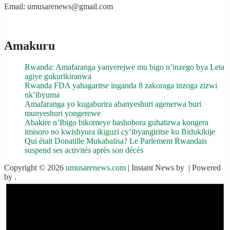
Email: umusarenews@gmail.com
Amakuru
Rwanda: Amafaranga yanyerejwe mu bigo n’inzego bya Leta
agiye gukurikiranwa
Rwanda FDA yahagaritse inganda 8 zakoraga inzoga zizwi
nk’ibyuma
Amafaranga yo kugaburira abanyeshuri agenerwa buri
munyeshuri yongerewe
Abakire n’Ibigo bikomeye bashobora guhatirwa kongera
imisoro no kwishyura ikiguzi cy’ibyangiritse ku Bidukikije
Qui était Donatille Mukabalisa? Le Parlement Rwandais
suspend ses activités après son décès
Copyright © 2026
umusarenews.com
| Instant News by
| Powered
by
.