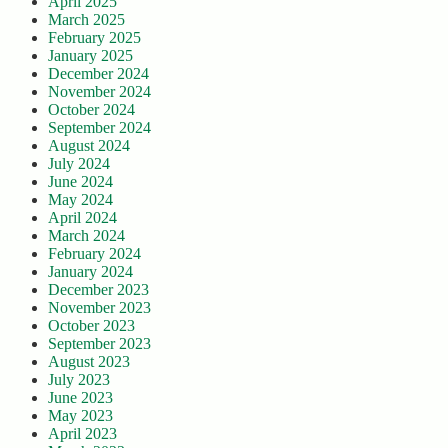
April 2025
March 2025
February 2025
January 2025
December 2024
November 2024
October 2024
September 2024
August 2024
July 2024
June 2024
May 2024
April 2024
March 2024
February 2024
January 2024
December 2023
November 2023
October 2023
September 2023
August 2023
July 2023
June 2023
May 2023
April 2023