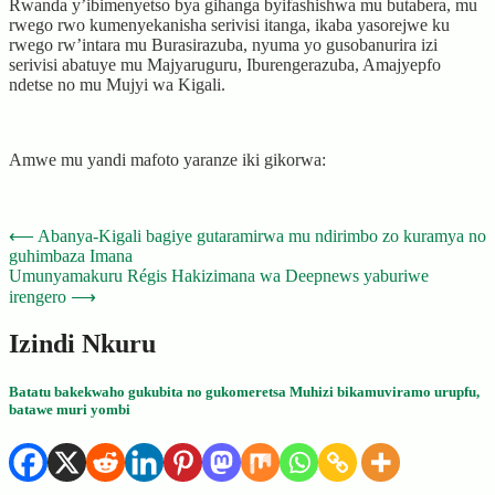
Rwanda y’ibimenyetso bya gihanga byifashishwa mu butabera, mu
rwego rwo kumenyekanisha serivisi itanga, ikaba yasorejwe ku
rwego rw’intara mu Burasirazuba, nyuma yo gusobanurira izi
serivisi abatuye mu Majyaruguru, Iburengerazuba, Amajyepfo
ndetse no mu Mujyi wa Kigali.
Amwe mu yandi mafoto yaranze iki gikorwa:
Post
⟵
Abanya-Kigali bagiye gutaramirwa mu ndirimbo zo kuramya no
guhimbaza Imana
navigation
Umunyamakuru Régis Hakizimana wa Deepnews yaburiwe
irengero
⟶
Izindi Nkuru
Batatu bakekwaho gukubita no gukomeretsa Muhizi bikamuviramo urupfu,
batawe muri yombi