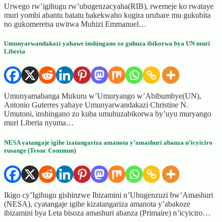
Urwego rw’igihugu rw’ubugenzacyaha(RIB), rwemeje ko rwataye
muri yombi abantu batatu bakekwaho kugira uruhare mu gukubita
no gukomeretsa uwitwa Muhizi Emmanuel…
Umunyarwandakazi yahawe inshingano zo guhuza ibikorwa bya UN muri
Liberia
Umunyamabanga Mukuru w’Umuryango w’Abibumbye(UN),
Antonio Guterres yahaye Umunyarwandakazi Christine N.
Umutoni, inshingano zo kuba umuhuzabikorwa by’uyu muryango
muri Liberia nyuma…
NESA yatangaje igihe izatangariza amanota y’amashuri abanza n’icyiciro
rusange (Tronc Commun)
Ikigo cy’Igihugu gishinzwe Ibizamini n’Ubugenzuzi bw’Amashuri
(NESA), cyatangaje igihe kizatangariza amanota y’abakoze
ibizamini bya Leta bisoza amashuri abanza (Primaire) n’icyiciro…