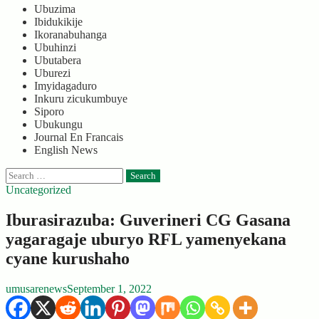
Ubuzima
Ibidukikije
Ikoranabuhanga
Ubuhinzi
Ubutabera
Uburezi
Imyidagaduro
Inkuru zicukumbuye
Siporo
Ubukungu
Journal En Francais
English News
Search
for:
Uncategorized
Iburasirazuba: Guverineri CG Gasana
yagaragaje uburyo RFL yamenyekana
cyane kurushaho
umusarenews
September 1, 2022