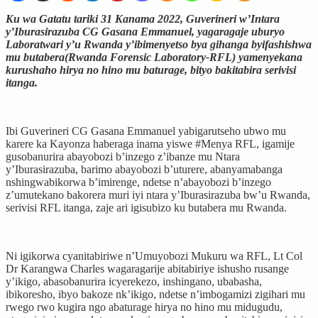
Ku wa Gatatu tariki 31 Kanama 2022, Guverineri w’Intara
y’Iburasirazuba CG Gasana Emmanuel, yagaragaje uburyo
Laboratwari y’u Rwanda y’ibimenyetso bya gihanga byifashishwa
mu butabera(Rwanda Forensic Laboratory-RFL) yamenyekana
kurushaho hirya no hino mu baturage, bityo bakitabira serivisi
itanga.
Ibi Guverineri CG Gasana Emmanuel yabigarutseho ubwo mu
karere ka Kayonza haberaga inama yiswe #Menya RFL, igamije
gusobanurira abayobozi b’inzego z’ibanze mu Ntara
y’Iburasirazuba, barimo abayobozi b’uturere, abanyamabanga
nshingwabikorwa b’imirenge, ndetse n’abayobozi b’inzego
z’umutekano bakorera muri iyi ntara y’Iburasirazuba bw’u Rwanda,
serivisi RFL itanga, zaje ari igisubizo ku butabera mu Rwanda.
Ni igikorwa cyanitabiriwe n’Umuyobozi Mukuru wa RFL, Lt Col
Dr Karangwa Charles wagaragarije abitabiriye ishusho rusange
y’ikigo, abasobanurira icyerekezo, inshingano, ubabasha,
ibikoresho, ibyo bakoze nk’ikigo, ndetse n’imbogamizi zigihari mu
rwego rwo kugira ngo abaturage hirya no hino mu midugudu,