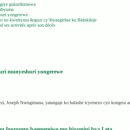
giye gukurikiranwa
’ibyuma
huri yongerewe
 no kwishyura ikiguzi cy’ibyangiritse ku Bidukikije
 ses activités après son décès
uri munyeshuri yongerewe
rezi, Joseph Nsengimana, yatangaje ko bafashe icyemezo cyo kongera
u Igororero bategerejwe mu bizamini bya Leta