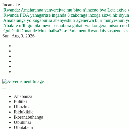
Skip
Incamake
to
Rwanda: Amafaranga yanyerejwe mu bigo n’inzego bya Leta agiye 
content
Rwanda FDA yahagaritse inganda 8 zakoraga inzoga zizwi nk’ibyu
Amafaranga yo kugaburira abanyeshuri agenerwa buri munyeshuri 
Abakire n’Ibigo bikomeye bashobora guhatirwa kongera imisoro no kw
Qui était Donatille Mukabalisa? Le Parlement Rwandais suspend ses a
Sun, Aug 9, 2026
Twitter
Facebook
LinkedIn
Instagram
YouTube
Telegram
Ahabanza
Politiki
Ubuzima
Ibidukikije
Ikoranabuhanga
Ubuhinzi
Ubutabera