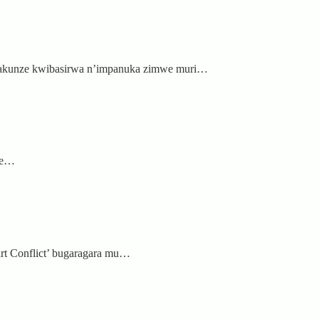
 bakunze kwibasirwa n’impanuka zimwe muri…
ipe…
rt Conflict’ bugaragara mu…