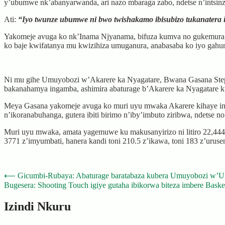
y’ubumwe nk’abanyarwanda, ari nazo mbaraga zabo, ndetse n’intsinz
Ati:
“Iyo twunze ubumwe ni bwo twishakamo ibisubizo tukanatera 
Yakomeje avuga ko nk’Inama Njyanama, bifuza kumva no gukemura ibib
ko baje kwifatanya mu kwizihiza umuganura, anabasaba ko iyo gahu
Ni mu gihe Umuyobozi w’Akarere ka Nyagatare, Bwana Gasana Step
bakanahamya ingamba, ashimira abaturage b’Akarere ka Nyagatare
Meya Gasana yakomeje avuga ko muri uyu mwaka Akarere kihaye int
n’ikoranabuhanga, gutera ibiti birimo n’iby’imbuto ziribwa, ndetse n
Muri uyu mwaka, amata yagemuwe ku makusanyirizo ni litiro 22,444,20
3771 z’imyumbati, hanera kandi toni 210.5 z’ikawa, toni 183 z’urusen
Post
⟵
Gicumbi-Rubaya: Abaturage baratabaza kubera Umuyobozi w
Bugesera: Shooting Touch igiye gutaha ibikorwa biteza imbere Baske
navigation
Izindi Nkuru