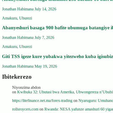
Jonathan Habimana
July 14, 2026
Amakuru
,
Uburezi
Abanyeshuri basaga 900 bafite ubumuga batangiye i
Jonathan Habimana
July 7, 2026
Amakuru
,
Uburezi
Giti TSS igeze kure yubakwa yitezweho kuba igisub
Jonathan Habimana
May 19, 2026
Ibitekerezo
Niyonzima abdon
on
Kwibuka 32: Ubutasi bwa Amerika, Ubwongereza n’Ububili
https://litefinance.net.ma/forex-trading
on
Nyaruguru: Umuhanda
rollsroycers.com
on
Rwanda: NESA yafunze amashuri 60 yiganj