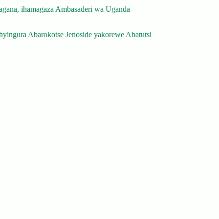
gana, ihamagaza Ambasaderi wa Uganda
yingura Abarokotse Jenoside yakorewe Abatutsi