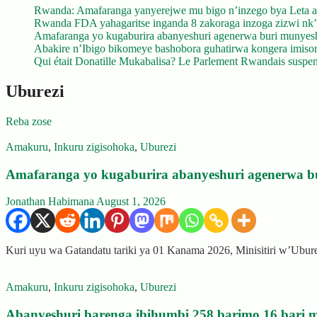
Rwanda: Amafaranga yanyerejwe mu bigo n’inzego bya Leta a
Rwanda FDA yahagaritse inganda 8 zakoraga inzoga zizwi nk
Amafaranga yo kugaburira abanyeshuri agenerwa buri munyes
Abakire n’Ibigo bikomeye bashobora guhatirwa kongera imisoro
Qui était Donatille Mukabalisa? Le Parlement Rwandais suspend
Uburezi
Reba zose
Amakuru
,
Inkuru zigisohoka
,
Uburezi
Amafaranga yo kugaburira abanyeshuri agenerwa b
Jonathan Habimana
August 1, 2026
Kuri uyu wa Gatandatu tariki ya 01 Kanama 2026, Minisitiri w’Ubu
Amakuru
,
Inkuru zigisohoka
,
Uburezi
Abanyeshuri barenga ibihumbi 258 barimo 16 bari m