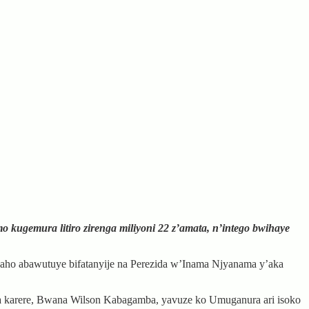
gemura litiro zirenga miliyoni 22 z’amata, n’intego bwihaye
aho abawutuye bifatanyije na Perezida w’Inama Njyanama y’aka
ka karere, Bwana Wilson Kabagamba, yavuze ko Umuganura ari isoko