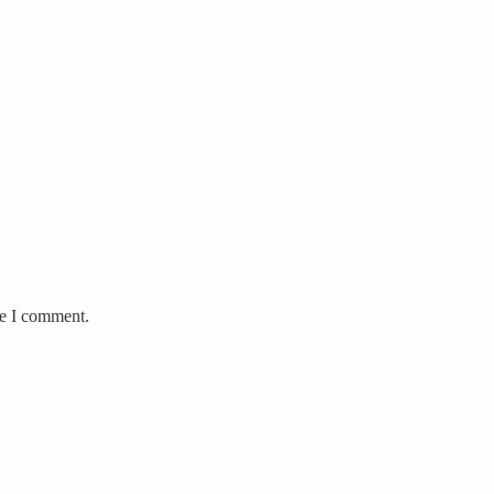
me I comment.