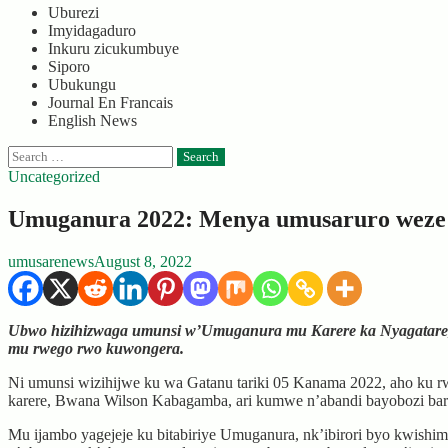
Uburezi
Imyidagaduro
Inkuru zicukumbuye
Siporo
Ubukungu
Journal En Francais
English News
Search
for:
Uncategorized
Umuganura 2022: Menya umusaruro weze m
umusarenews
August 8, 2022
Ubwo hizihizwaga umunsi w’Umuganura mu Karere ka Nyagatare, u
mu rwego rwo kuwongera.
Ni umunsi wizihijwe ku wa Gatanu tariki 05 Kanama 2022, aho ku 
karere, Bwana Wilson Kabagamba, ari kumwe n’abandi bayobozi b
Mu ijambo yagejeje ku bitabiriye Umuganura, nk’ibirori byo kwish