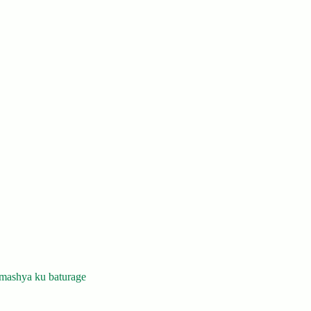
mashya ku baturage