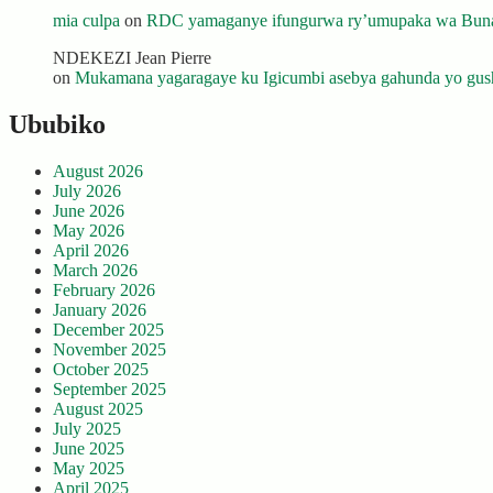
mia culpa
on
RDC yamaganye ifungurwa ry’umupaka wa Buna
NDEKEZI Jean Pierre
on
Mukamana yagaragaye ku Igicumbi asebya gahunda yo gush
Ububiko
August 2026
July 2026
June 2026
May 2026
April 2026
March 2026
February 2026
January 2026
December 2025
November 2025
October 2025
September 2025
August 2025
July 2025
June 2025
May 2025
April 2025