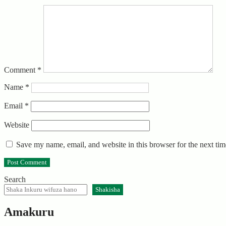
Comment
*
Name
*
Email
*
Website
Save my name, email, and website in this browser for the next ti
Search
Shakisha
Amakuru