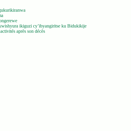
gukurikiranwa
ma
yongerewe
ishyura ikiguzi cy’ibyangiritse ku Bidukikije
ctivités après son décès