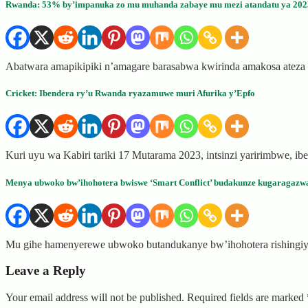
Rwanda: 53% by’impanuka zo mu muhanda zabaye mu mezi atandatu ya 2023
Abatwara amapikipiki n’amagare barasabwa kwirinda amakosa atez
Cricket: Ibendera ry’u Rwanda ryazamuwe muri Afurika y’Epfo
Kuri uyu wa Kabiri tariki 17 Mutarama 2023, intsinzi yaririmbwe, 
Menya ubwoko bw’ihohotera bwiswe ‘Smart Conflict’ budakunze kugaragazw
Mu gihe hamenyerewe ubwoko butandukanye bw’ihohotera rishingiye 
Leave a Reply
Your email address will not be published.
Required fields are marked