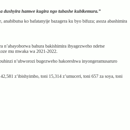
na dushyira hamwe kugira ngo tubashe kubikemura.”
 anabibutsa ko bafatanyije bazagera ku byo bifuza; asoza abashimira
 n’abayoborwa bahura bakishimira ibyagezweho ndetse
bakoze mu mwaka wa 2021-2022.
u buhinzi n’ubworozi bugezweho hakoreshwa inyongeramusaruro
2,581 z’ibishyimbo, toni 15,314 z’umuceri, toni 657 za soya, toni