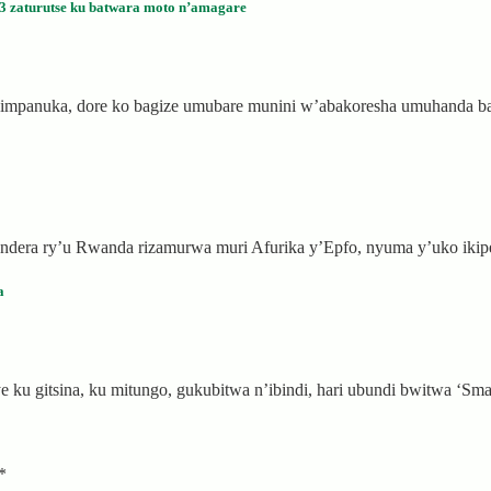
 zaturutse ku batwara moto n’amagare
a impanuka, dore ko bagize umubare munini w’abakoresha umuhanda
ibendera ry’u Rwanda rizamurwa muri Afurika y’Epfo, nyuma y’uko ik
a
ku gitsina, ku mitungo, gukubitwa n’ibindi, hari ubundi bwitwa ‘Sma
*