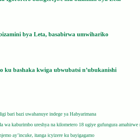
bizamini bya Leta, basabirwa umwihariko
izo ku bashaka kwiga ubwubatsi n’ubukanishi
gi bari bazi uwahanuye indege ya Habyarimana
 wa kaburimbo ureshya na kilometero 18 ugiye gufungura amahirwe 
emo ay’incuke, itanga icyizere ku bayigagamo