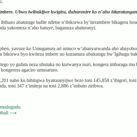
i.
imbere. Ubwo twibukijwe kwigira, duharanire ko n’aho bitaratunga
azo abaturage bafite ndetse n’ibikorwa by’iterambere bikagera hose,
nda yakomeza n’aho batuye, baganuza abaturanyi.
hen, yavuze ko Umuganura ari umuco w’abanyarwanda aho abayobora
 ku bikorwa byo kwiteza imbere no kuzamura ubukungu bw’Igihugu 
ego yo gufata neza ubutaka no kurwanya isuri, kongera imbaraga m
o kongerera agaciro umusaruro.
1 naho ku bihingwa byatoranyijwe heze toni 145,858 z’ibigori, toni 4
da, toni 347 z’imiteja na toni 2,886 z’imbuto ziribwa.
’Umudugudu
tball
⟶