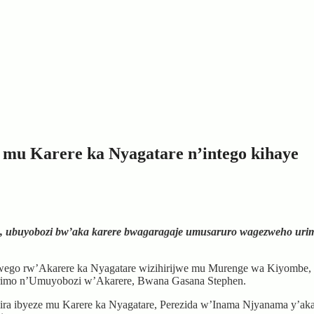
u Karere ka Nyagatare n’intego kihaye
buyobozi bw’aka karere bwagaragaje umusaruro wagezweho urimo ku
rwego rw’Akarere ka Nyagatare wizihirijwe mu Murenge wa Kiyombe, 
arimo n’Umuyobozi w’Akarere, Bwana Gasana Stephen.
imira ibyeze mu Karere ka Nyagatare, Perezida w’Inama Njyanama y’a