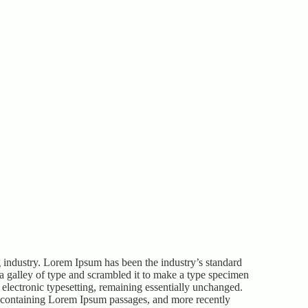
 industry. Lorem Ipsum has been the industry’s standard
 galley of type and scrambled it to make a type specimen
o electronic typesetting, remaining essentially unchanged.
ts containing Lorem Ipsum passages, and more recently