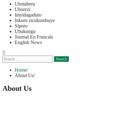
Ubutabera
Uburezi
Imyidagaduro
Inkuru zicukumbuye
Siporo
Ubukungu
Journal En Francais
English News
Search
for:
Home
About Us
About Us