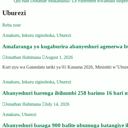
Qui était Donatille Mukabalisa? Le Parlement Rwandais suspend
Uburezi
Reba zose
Amakuru
,
Inkuru zigisohoka
,
Uburezi
Amafaranga yo kugaburira abanyeshuri agenerwa b
Jonathan Habimana
August 1, 2026
Kuri uyu wa Gatandatu tariki ya 01 Kanama 2026, Minisitiri w’Ubu
Amakuru
,
Inkuru zigisohoka
,
Uburezi
Abanyeshuri barenga ibihumbi 258 barimo 16 bari m
Jonathan Habimana
July 14, 2026
Amakuru
,
Uburezi
Abanyeshuri basaga 900 bafite ubumuga batangiye i