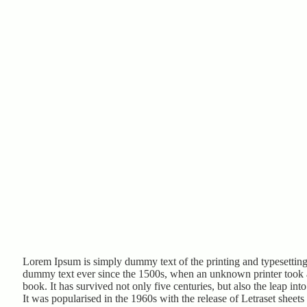
Lorem Ipsum is simply dummy text of the printing and typesetting
dummy text ever since the 1500s, when an unknown printer took a
book. It has survived not only five centuries, but also the leap int
It was popularised in the 1960s with the release of Letraset shee