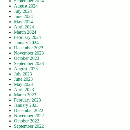
September 2024
August 2024
July 2024
June 2024
May 2024
April 2024
March 2024
February 2024
January 2024
December 2023
November 2023
October 2023
September 2023
August 2023
July 2023
June 2023
May 2023
April 2023
March 2023
February 2023
January 2023
December 2022
November 2022
October 2022
September 2022