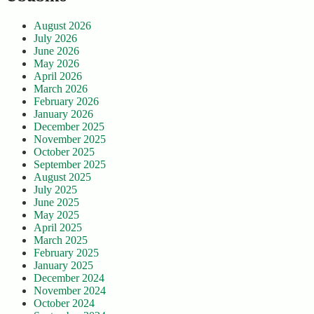
August 2026
July 2026
June 2026
May 2026
April 2026
March 2026
February 2026
January 2026
December 2025
November 2025
October 2025
September 2025
August 2025
July 2025
June 2025
May 2025
April 2025
March 2025
February 2025
January 2025
December 2024
November 2024
October 2024