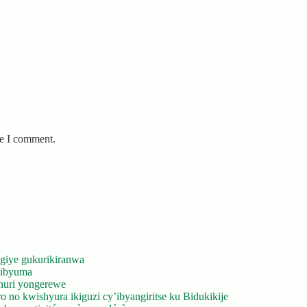
me I comment.
giye gukurikiranwa
’ibyuma
huri yongerewe
 no kwishyura ikiguzi cy’ibyangiritse ku Bidukikije