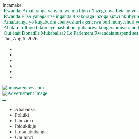
Skip
Incamake
to
Rwanda: Amafaranga yanyerejwe mu bigo n’inzego bya Leta agiye 
content
Rwanda FDA yahagaritse inganda 8 zakoraga inzoga zizwi nk’ibyu
Amafaranga yo kugaburira abanyeshuri agenerwa buri munyeshuri 
Abakire n’Ibigo bikomeye bashobora guhatirwa kongera imisoro no kw
Qui était Donatille Mukabalisa? Le Parlement Rwandais suspend ses a
Thu, Aug 6, 2026
Twitter
Facebook
LinkedIn
Instagram
YouTube
Telegram
Ahabanza
Politiki
Ubuzima
Ibidukikije
Ikoranabuhanga
Ubuhinzi