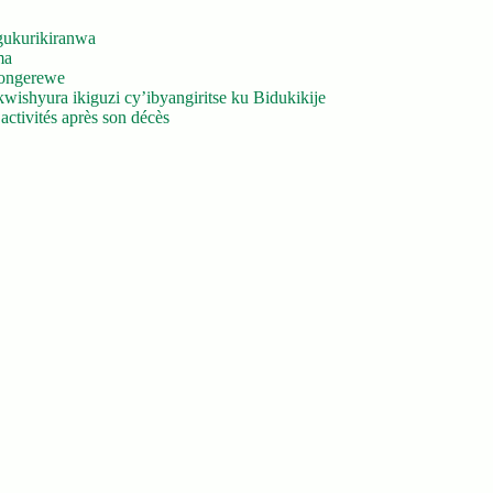
gukurikiranwa
ma
yongerewe
ishyura ikiguzi cy’ibyangiritse ku Bidukikije
ctivités après son décès