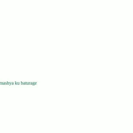
mashya ku baturage