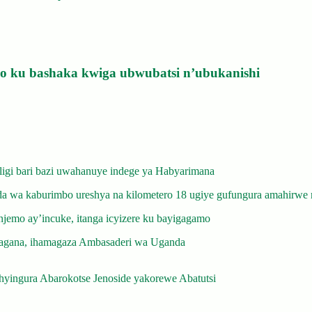
izo ku bashaka kwiga ubwubatsi n’ubukanishi
gi bari bazi uwahanuye indege ya Habyarimana
 wa kaburimbo ureshya na kilometero 18 ugiye gufungura amahirwe 
emo ay’incuke, itanga icyizere ku bayigagamo
gana, ihamagaza Ambasaderi wa Uganda
yingura Abarokotse Jenoside yakorewe Abatutsi