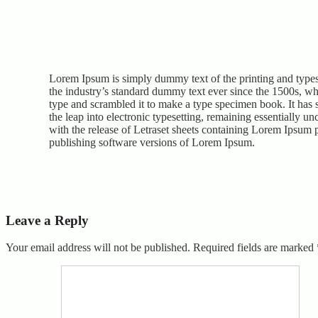
Lorem Ipsum is simply dummy text of the printing and type
the industry’s standard dummy text ever since the 1500s, w
type and scrambled it to make a type specimen book. It has s
the leap into electronic typesetting, remaining essentially u
with the release of Letraset sheets containing Lorem Ipsum 
publishing software versions of Lorem Ipsum.
Leave a Reply
Your email address will not be published.
Required fields are marked