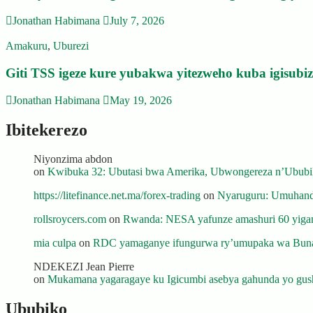
Jonathan Habimana
July 7, 2026
Amakuru
,
Uburezi
Giti TSS igeze kure yubakwa yitezweho kuba igisub
Jonathan Habimana
May 19, 2026
Ibitekerezo
Niyonzima abdon
on
Kwibuka 32: Ubutasi bwa Amerika, Ubwongereza n’Ububili
https://litefinance.net.ma/forex-trading
on
Nyaruguru: Umuhanda
rollsroycers.com
on
Rwanda: NESA yafunze amashuri 60 yiganj
mia culpa
on
RDC yamaganye ifungurwa ry’umupaka wa Buna
NDEKEZI Jean Pierre
on
Mukamana yagaragaye ku Igicumbi asebya gahunda yo gush
Ububiko