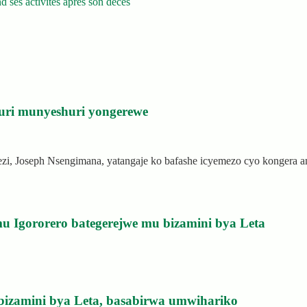
 ses activités après son décès
uri munyeshuri yongerewe
rezi, Joseph Nsengimana, yatangaje ko bafashe icyemezo cyo kongera
u Igororero bategerejwe mu bizamini bya Leta
bizamini bya Leta, basabirwa umwihariko