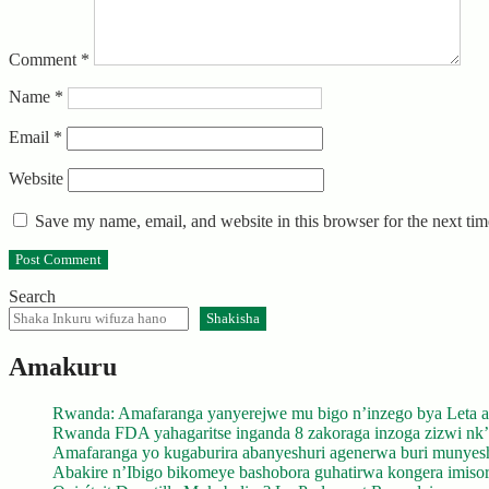
Comment
*
Name
*
Email
*
Website
Save my name, email, and website in this browser for the next ti
Search
Shakisha
Amakuru
Rwanda: Amafaranga yanyerejwe mu bigo n’inzego bya Leta a
Rwanda FDA yahagaritse inganda 8 zakoraga inzoga zizwi nk
Amafaranga yo kugaburira abanyeshuri agenerwa buri munyes
Abakire n’Ibigo bikomeye bashobora guhatirwa kongera imisoro