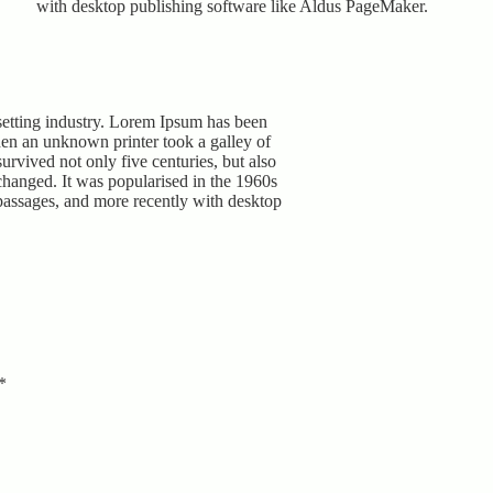
with desktop publishing software like Aldus PageMaker.
setting industry. Lorem Ipsum has been
hen an unknown printer took a galley of
urvived not only five centuries, but also
nchanged. It was popularised in the 1960s
passages, and more recently with desktop
*