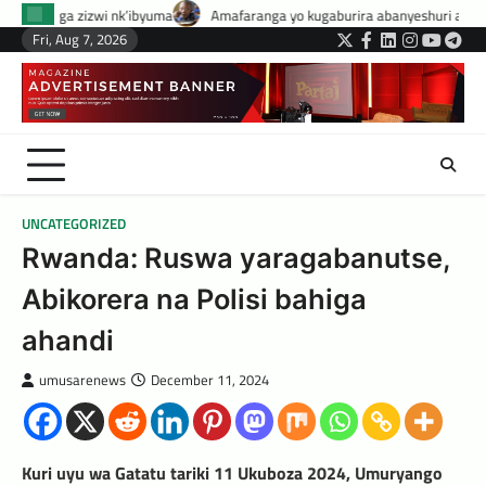
Skip
uma
Amafaranga yo kugaburira abanyeshuri agenerwa buri munyeshuri yo
to
Fri, Aug 7, 2026
Twitter
Facebook
LinkedIn
Instagram
YouTub
Tele
content
UNCATEGORIZED
Rwanda: Ruswa yaragabanutse,
Abikorera na Polisi bahiga
ahandi
umusarenews
December 11, 2024
Kuri uyu wa Gatatu tariki 11 Ukuboza 2024, Umuryango