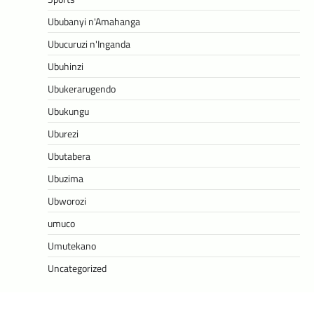
Ububanyi n'Amahanga
Ubucuruzi n'Inganda
Ubuhinzi
Ubukerarugendo
Ubukungu
Uburezi
Ubutabera
Ubuzima
Ubworozi
umuco
Umutekano
Uncategorized