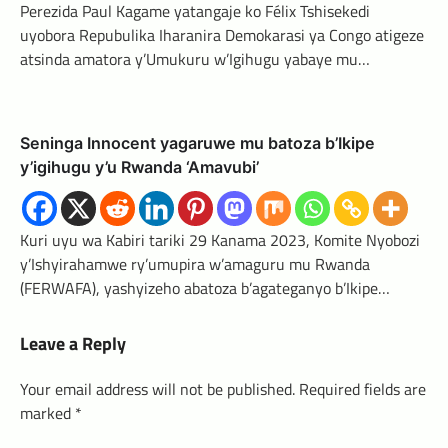
Perezida Paul Kagame yatangaje ko Félix Tshisekedi
uyobora Repubulika Iharanira Demokarasi ya Congo atigeze
atsinda amatora y’Umukuru w’Igihugu yabaye mu…
Seninga Innocent yagaruwe mu batoza b’Ikipe
y’igihugu y’u Rwanda ‘Amavubi’
Kuri uyu wa Kabiri tariki 29 Kanama 2023, Komite Nyobozi
y’Ishyirahamwe ry’umupira w’amaguru mu Rwanda
(FERWAFA), yashyizeho abatoza b’agateganyo b’Ikipe…
Leave a Reply
Your email address will not be published.
Required fields are
marked
*