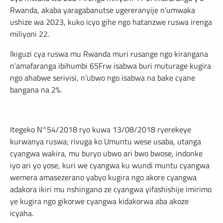
Rwanda, akaba yaragabanutse ugereranyije n’umwaka
ushize wa 2023, kuko icyo gihe ngo hatanzwe ruswa irenga
miliyoni 22.
Ikiguzi cya ruswa mu Rwanda muri rusange ngo kirangana
n’amafaranga ibihumbi 65Frw isabwa buri muturage kugira
ngo ahabwe serivisi, n’ubwo ngo isabwa na bake cyane
bangana na 2%.
Itegeko N°54/2018 ryo kuwa 13/08/2018 ryerekeye
kurwanya ruswa; rivuga ko Umuntu wese usaba, utanga
cyangwa wakira, mu buryo ubwo ari bwo bwose, indonke
iyo ari yo yose, kuri we cyangwa ku wundi muntu cyangwa
wemera amasezerano yabyo kugira ngo akore cyangwa
adakora ikiri mu nshingano ze cyangwa yifashishije imirimo
ye kugira ngo gikorwe cyangwa kidakorwa aba akoze
icyaha.