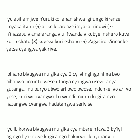
Iyo abihamijwe n’urukiko, ahanishwa igifungo kirenze
imyaka itanu (5) ariko kitarenze imyaka irindwi (7)
n’ihazabu y’amafaranga y’u Rwanda yikubye inshuro kuva
kuri eshatu (3) kugeza kuri eshanu (5) z’agaciro k’indonke
yatse cyangwa yakiriye.
Ibihano bivugwa mu gika cya 2 cy’iyi ngingo ni na byo
bihabwa umuntu wese utanga cyangwa usezeranya
gutanga, mu buryo ubwo ari bwo bwose, indonke iyo ari yo
yose, kuri we cyangwa ku wundi muntu kugira ngo
hatangwe cyangwa hadatangwa serivise.
Iyo ibikorwa bivugwa mu gika cya mbere n’icya 3 by’iyi
ngingo byakozwe kugira ngo hakorwe ikinyuranyije