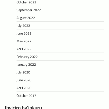
October 2022
September 2022
August 2022
July 2022
June 2022
May 2022
April 2022
February 2022
January 2022
July 2020
June 2020
April 2020
October 2017
Ibyiciro by'inkuru