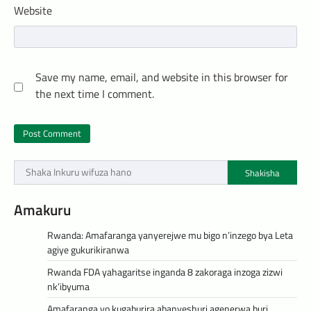
Website
Save my name, email, and website in this browser for
the next time I comment.
Shakisha
Amakuru
Rwanda: Amafaranga yanyerejwe mu bigo n’inzego bya Leta
agiye gukurikiranwa
Rwanda FDA yahagaritse inganda 8 zakoraga inzoga zizwi
nk’ibyuma
Amafaranga yo kugaburira abanyeshuri agenerwa buri