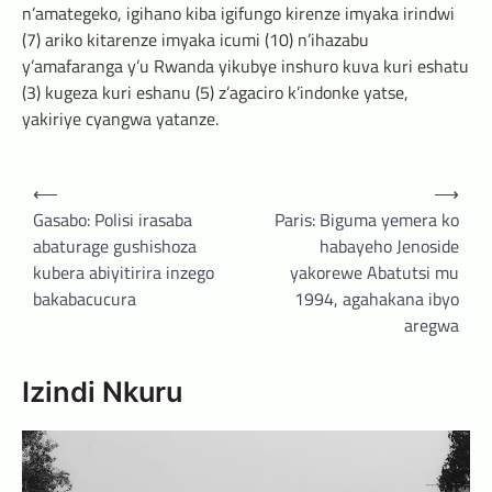
n’amategeko, igihano kiba igifungo kirenze imyaka irindwi
(7) ariko kitarenze imyaka icumi (10) n’ihazabu
y’amafaranga y’u Rwanda yikubye inshuro kuva kuri eshatu
(3) kugeza kuri eshanu (5) z’agaciro k’indonke yatse,
yakiriye cyangwa yatanze.
Post
⟵
⟶
navigation
Gasabo: Polisi irasaba
Paris: Biguma yemera ko
abaturage gushishoza
habayeho Jenoside
kubera abiyitirira inzego
yakorewe Abatutsi mu
bakabacucura
1994, agahakana ibyo
aregwa
Izindi Nkuru