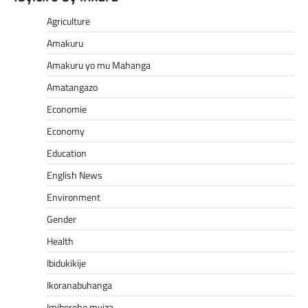
Agriculture
Amakuru
Amakuru yo mu Mahanga
Amatangazo
Economie
Economy
Education
English News
Environment
Gender
Health
Ibidukikije
Ikoranabuhanga
Imibereho myiza