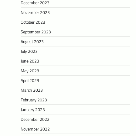
December 2023
November 2023
October 2023
September 2023
August 2023
July 2023
June 2023
May 2023
April 2023
March 2023
February 2023
January 2023
December 2022
November 2022