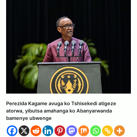
Perezida Kagame avuga ko Tshisekedi atigeze
atorwa, yibutsa amahanga ko Abanyarwanda
bamenye ubwenge