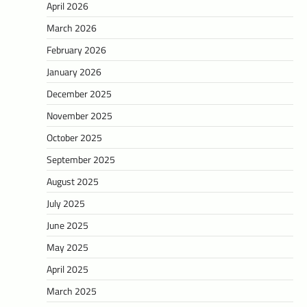
April 2026
March 2026
February 2026
January 2026
December 2025
November 2025
October 2025
September 2025
August 2025
July 2025
June 2025
May 2025
April 2025
March 2025