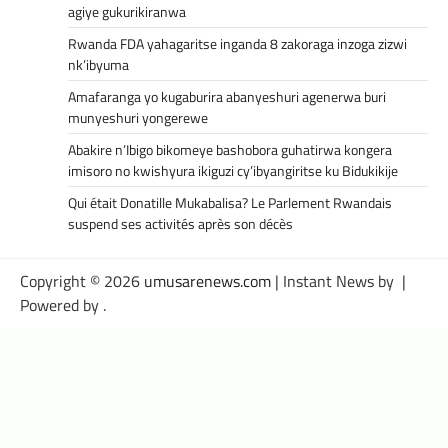
agiye gukurikiranwa
Rwanda FDA yahagaritse inganda 8 zakoraga inzoga zizwi
nk’ibyuma
Amafaranga yo kugaburira abanyeshuri agenerwa buri
munyeshuri yongerewe
Abakire n’Ibigo bikomeye bashobora guhatirwa kongera
imisoro no kwishyura ikiguzi cy’ibyangiritse ku Bidukikije
Qui était Donatille Mukabalisa? Le Parlement Rwandais
suspend ses activités après son décès
Copyright © 2026
umusarenews.com
| Instant News by
|
Powered by
.