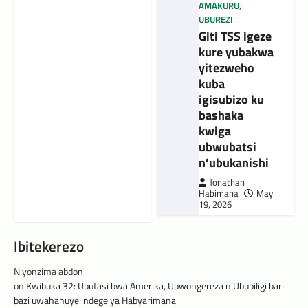
AMAKURU
,
UBUREZI
Giti TSS igeze
kure yubakwa
yitezweho
kuba
igisubizo ku
bashaka
kwiga
ubwubatsi
n’ubukanishi
Jonathan
Habimana
May
19, 2026
Ibitekerezo
Niyonzima abdon
on
Kwibuka 32: Ubutasi bwa Amerika, Ubwongereza n’Ububiligi bari
bazi uwahanuye indege ya Habyarimana