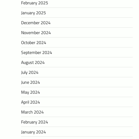
February 2025
January 2025
December 2024
November 2024
October 2024
September 2024
August 2024
July 2024
June 2024
May 2024
April 2024
March 2024
February 2024
January 2024