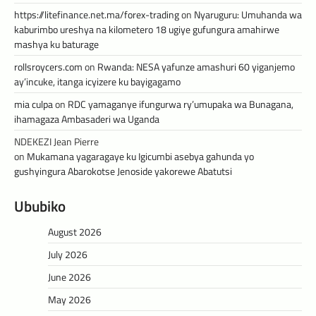
https://litefinance.net.ma/forex-trading
on
Nyaruguru: Umuhanda wa
kaburimbo ureshya na kilometero 18 ugiye gufungura amahirwe
mashya ku baturage
rollsroycers.com
on
Rwanda: NESA yafunze amashuri 60 yiganjemo
ay’incuke, itanga icyizere ku bayigagamo
mia culpa
on
RDC yamaganye ifungurwa ry’umupaka wa Bunagana,
ihamagaza Ambasaderi wa Uganda
NDEKEZI Jean Pierre
on
Mukamana yagaragaye ku Igicumbi asebya gahunda yo
gushyingura Abarokotse Jenoside yakorewe Abatutsi
Ububiko
August 2026
July 2026
June 2026
May 2026