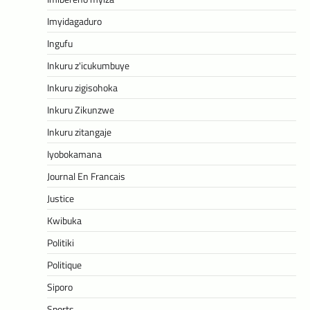
Imyidagaduro
Ingufu
Inkuru z'icukumbuye
Inkuru zigisohoka
Inkuru Zikunzwe
Inkuru zitangaje
Iyobokamana
Journal En Francais
Justice
Kwibuka
Politiki
Politique
Siporo
Sports