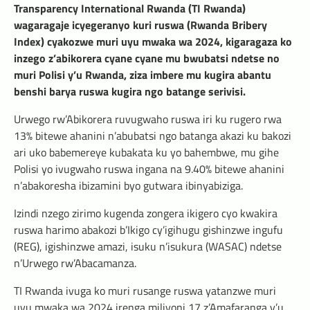
Transparency International Rwanda (TI Rwanda)
wagaragaje icyegeranyo kuri ruswa (Rwanda Bribery
Index) cyakozwe muri uyu mwaka wa 2024, kigaragaza ko
inzego z’abikorera cyane cyane mu bwubatsi ndetse no
muri Polisi y’u Rwanda, ziza imbere mu kugira abantu
benshi barya ruswa kugira ngo batange serivisi.
Urwego rw’Abikorera ruvugwaho ruswa iri ku rugero rwa
13% bitewe ahanini n’abubatsi ngo batanga akazi ku bakozi
ari uko babemereye kubakata ku yo bahembwe, mu gihe
Polisi yo ivugwaho ruswa ingana na 9.40% bitewe ahanini
n’abakoresha ibizamini byo gutwara ibinyabiziga.
Izindi nzego zirimo kugenda zongera ikigero cyo kwakira
ruswa harimo abakozi b’Ikigo cy’igihugu gishinzwe ingufu
(REG), igishinzwe amazi, isuku n’isukura (WASAC) ndetse
n’Urwego rw’Abacamanza.
TI Rwanda ivuga ko muri rusange ruswa yatanzwe muri
uyu mwaka wa 2024 irenga miliyoni 17 z’Amafaranga y’u