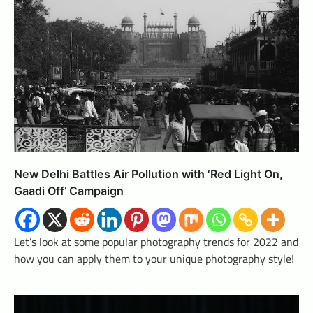
New Delhi Battles Air Pollution with ‘Red Light On,
Gaadi Off’ Campaign
Let’s look at some popular photography trends for 2022 and
how you can apply them to your unique photography style!