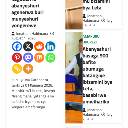
mu bizamini
abanyeshuri
bya Leta
agenerwa buri
Jonathan
munyeshuri
Habimana
July
yongerewe
14, 2026
Jonathan Habimana
AMAKURU
,
August 1, 2026
UBUREZI
Abanyeshuri
basaga 900
bafite
ubumuga
batangiye
Kuri uyu wa Gatandatu
ibizamini bya
tariki ya 01 Kanama 2026,
Leta,
Minisitiri w’Uburezi, Joseph
basabirwa
Nsengimana, yatangaje ko
umwihariko
bafashe icyemezo cyo
kongera amafaranga…
Jonathan
Habimana
July
7, 2026