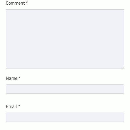
Comment
*
Name
*
Email
*