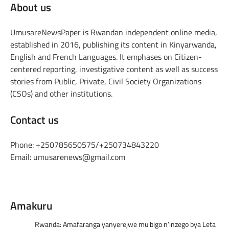
About us
UmusareNewsPaper is Rwandan independent online media,
established in 2016, publishing its content in Kinyarwanda,
English and French Languages. It emphases on Citizen-
centered reporting, investigative content as well as success
stories from Public, Private, Civil Society Organizations
(CSOs) and other institutions.
Contact us
Phone: +250785650575/+250734843220
Email: umusarenews@gmail.com
Amakuru
Rwanda: Amafaranga yanyerejwe mu bigo n’inzego bya Leta