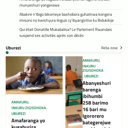
munyeshuri yongerewe
Abakire n’Ibigo bikomeye bashobora guhatirwa kongera
imisoro no kwishyura ikiguzi cy’ibyangiritse ku Bidukikije
Qui était Donatille Mukabalisa? Le Parlement Rwandais
suspend ses activités après son décès
Uburezi
Reba zose
AMAKURU
,
INKURU
ZIGISOHOKA
,
UBUREZI
Abanyeshuri
barenga
ibihumbi
258 barimo
AMAKURU
,
INKURU ZIGISOHOKA
,
16 bari mu
UBUREZI
Igororero
Amafaranga yo
bategerejwe
kugaburira