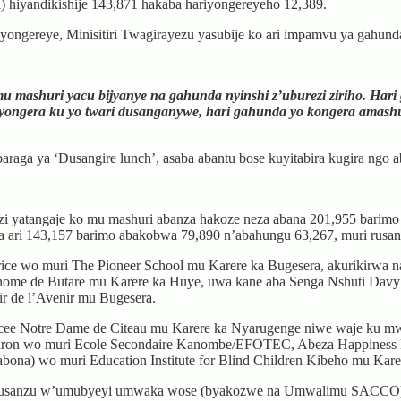
) hiyandikishije 143,871 hakaba hariyongereyeho 12,389.
iyongereye, Minisitiri Twagirayezu yasubije ko ari impamvu ya gahun
 mashuri yacu bijyanye na gahunda nyinshi z’uburezi ziriho. Har
ngera ku yo twari dusanganywe, hari gahunda yo kongera amashuri
araga ya ‘Dusangire lunch’, asaba abantu bose kuyitabira kugira ngo a
ezi yatangaje ko mu mashuri abanza hakoze neza abana 201,955 barim
a ari 143,157 barimo abakobwa 79,890 n’abahungu 63,267, muri rusan
ce wo muri The Pioneer School mu Karere ka Bugesera, akurikirwa na
ome de Butare mu Karere ka Huye, uwa kane aba Senga Nshuti Davy 
 de l’Avenir mu Bugesera.
Lycee Notre Dame de Citeau mu Karere ka Nyarugenge niwe waje ku m
aron wo muri Ecole Secondaire Kanombe/EFOTEC, Abeza Happiness 
bona) wo muri Education Institute for Blind Children Kibeho mu Kar
musanzu w’umubyeyi umwaka wose (byakozwe na Umwalimu SACCO), n