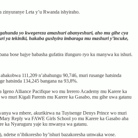
da zinyuranye Leta y’u Rwanda ishyiraho.
i gahunda yo kwegereza amashuri abanyeshuri, aho mu gihe cya
 ya tekiniki, hakaba gushyira imbaraga mu mashuri y’incuke,
bana bose bajye babasha gufatira ifunguro ryo ku manywa ku ishuri.
o abakobwa 111,209 n’abahungu 90,746, muri rusange hatsinda
ge hatsinda 134,245 bangana na 93,8%.
 Igeno Alliance Pacifique wo mu Irerero Academy mu Karere ka
wo muri Kigali Parents mu Karere ka Gasabo, mu gihe uwa gatanu
wanya wa mbere, akurikirwa na Tuyisenge Denys Prince wo muri
Mary Reply wa FAWE Girls School yo mu Karere ka Gasabo aba
ere ka Nyaruguru yaje ku mwanya wa gatanu.
detse n’ibikoresho by’ishuri bazakoresha umwaka wose.