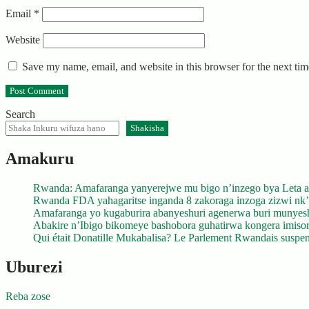
Email
*
Website
Save my name, email, and website in this browser for the next ti
Search
Shakisha
Amakuru
Rwanda: Amafaranga yanyerejwe mu bigo n’inzego bya Leta a
Rwanda FDA yahagaritse inganda 8 zakoraga inzoga zizwi nk
Amafaranga yo kugaburira abanyeshuri agenerwa buri munyes
Abakire n’Ibigo bikomeye bashobora guhatirwa kongera imisoro
Qui était Donatille Mukabalisa? Le Parlement Rwandais suspend
Uburezi
Reba zose