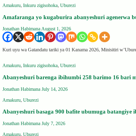
Amakuru
,
Inkuru zigisohoka
,
Uburezi
Amafaranga yo kugaburira abanyeshuri agenerwa b
Jonathan Habimana
August 1, 2026
Kuri uyu wa Gatandatu tariki ya 01 Kanama 2026, Minisitiri w’Ubu
Amakuru
,
Inkuru zigisohoka
,
Uburezi
Abanyeshuri barenga ibihumbi 258 barimo 16 bari m
Jonathan Habimana
July 14, 2026
Amakuru
,
Uburezi
Abanyeshuri basaga 900 bafite ubumuga batangiye i
Jonathan Habimana
July 7, 2026
Amakuru
,
Uburezi