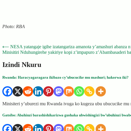
Photo: RBA
Post
⟵
NESA yatangaje igihe izatangariza amanota y’amashuri abanza 
Minisitiri Nduhungirehe yakiriye kopi z’impapuro z’Abambasaderi b
navigation
Izindi Nkuru
Rwanda: Haracyagaragara ikibazo cy’ubucucike mu mashuri; hakorwa iki?
Minisiteri y’uburezi mu Rwanda ivuga ko kugeza ubu ubucucike mu 
Gatsibo: Abahinzi barashishikarizwa gushaka ubwishingizi bw’ubuhinzi bwab