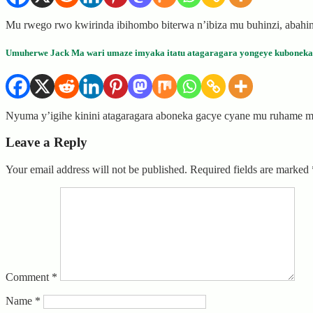
Mu rwego rwo kwirinda ibihombo biterwa n’ibiza mu buhinzi, abahi
Umuherwe Jack Ma wari umaze imyaka itatu atagaragara yongeye kuboneka
Nyuma y’igihe kinini atagaragara aboneka gacye cyane mu ruhame mu
Leave a Reply
Your email address will not be published.
Required fields are marked
Comment
*
Name
*