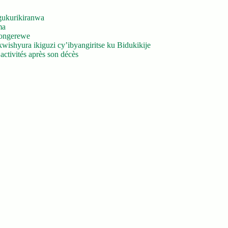
gukurikiranwa
ma
yongerewe
ishyura ikiguzi cy’ibyangiritse ku Bidukikije
ctivités après son décès