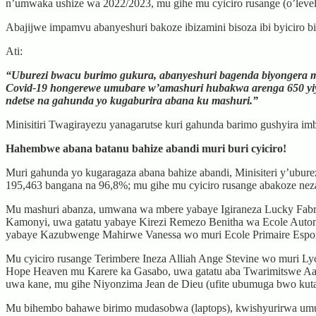
n’umwaka ushize wa 2022/2023, mu gihe mu cyiciro rusange (o’level
Abajijwe impamvu abanyeshuri bakoze ibizamini bisoza ibi byiciro b
Ati:
“Uburezi bwacu burimo gukura, abanyeshuri bagenda biyongera mu
Covid-19 hongerewe umubare w’amashuri hubakwa arenga 650 yiyo
ndetse na gahunda yo kugaburira abana ku mashuri.”
Minisitiri Twagirayezu yanagarutse kuri gahunda barimo gushyira imb
Hahembwe abana batanu bahize abandi muri buri cyiciro!
Muri gahunda yo kugaragaza abana bahize abandi, Minisiteri y’ubur
195,463 bangana na 96,8%; mu gihe mu cyiciro rusange abakoze nez
Mu mashuri abanza, umwana wa mbere yabaye Igiraneza Lucky Fabri
Kamonyi, uwa gatatu yabaye Kirezi Remezo Benitha wa Ecole Auton
yabaye Kazubwenge Mahirwe Vanessa wo muri Ecole Primaire Espoir
Mu cyiciro rusange Terimbere Ineza Alliah Ange Stevine wo muri 
Hope Heaven mu Karere ka Gasabo, uwa gatatu aba Twarimitswe A
uwa kane, mu gihe Niyonzima Jean de Dieu (ufite ubumuga bwo kuta
Mu bihembo bahawe birimo mudasobwa (laptops), kwishyurirwa u