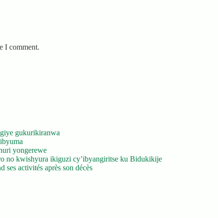
me I comment.
giye gukurikiranwa
’ibyuma
huri yongerewe
 no kwishyura ikiguzi cy’ibyangiritse ku Bidukikije
 ses activités après son décès