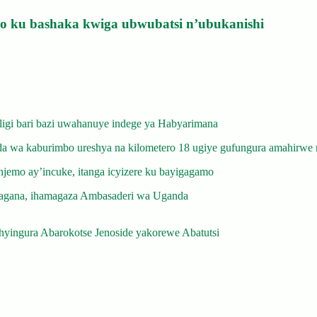
izo ku bashaka kwiga ubwubatsi n’ubukanishi
gi bari bazi uwahanuye indege ya Habyarimana
 wa kaburimbo ureshya na kilometero 18 ugiye gufungura amahirwe 
emo ay’incuke, itanga icyizere ku bayigagamo
gana, ihamagaza Ambasaderi wa Uganda
yingura Abarokotse Jenoside yakorewe Abatutsi