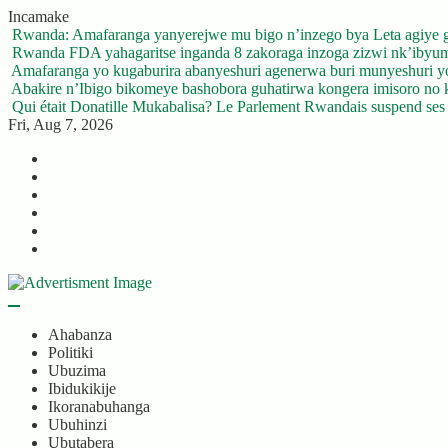
Skip
Incamake
to
Rwanda: Amafaranga yanyerejwe mu bigo n’inzego bya Leta agiye 
content
Rwanda FDA yahagaritse inganda 8 zakoraga inzoga zizwi nk’ibyu
Amafaranga yo kugaburira abanyeshuri agenerwa buri munyeshuri 
Abakire n’Ibigo bikomeye bashobora guhatirwa kongera imisoro no kw
Qui était Donatille Mukabalisa? Le Parlement Rwandais suspend ses a
Fri, Aug 7, 2026
Twitter
Facebook
LinkedIn
Instagram
YouTube
Telegram
Ahabanza
Politiki
Ubuzima
Ibidukikije
Ikoranabuhanga
Ubuhinzi
Ubutabera