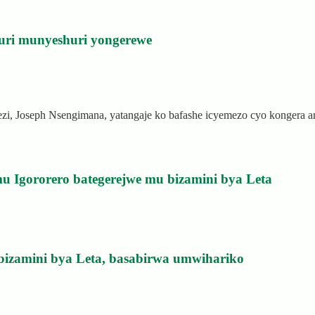
uri munyeshuri yongerewe
rezi, Joseph Nsengimana, yatangaje ko bafashe icyemezo cyo kongera
u Igororero bategerejwe mu bizamini bya Leta
bizamini bya Leta, basabirwa umwihariko