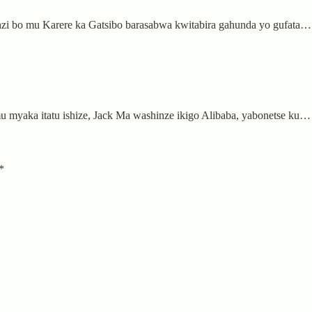
nzi bo mu Karere ka Gatsibo barasabwa kwitabira gahunda yo gufata…
 myaka itatu ishize, Jack Ma washinze ikigo Alibaba, yabonetse ku…
*