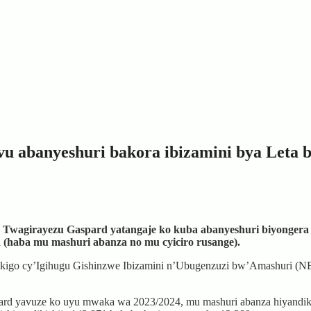
u abanyeshuri bakora ibizamini bya Leta 
zi, Twagirayezu Gaspard yatangaje ko kuba abanyeshuri biyonger
(haba mu mashuri abanza no mu cyiciro rusange).
n’Ikigo cy’Igihugu Gishinzwe Ibizamini n’Ubugenzuzi bw’Amashuri (N
spard yavuze ko uyu mwaka wa 2023/2024, mu mashuri abanza hiyandiki