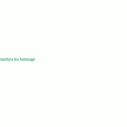
mashya ku baturage