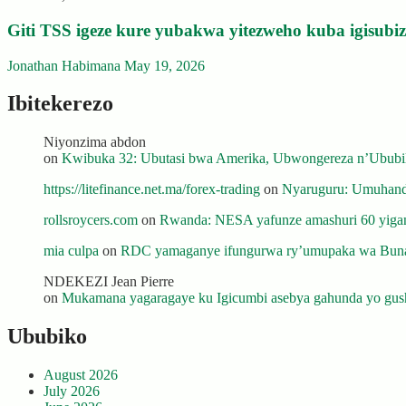
Giti TSS igeze kure yubakwa yitezweho kuba igisub
Jonathan Habimana
May 19, 2026
Ibitekerezo
Niyonzima abdon
on
Kwibuka 32: Ubutasi bwa Amerika, Ubwongereza n’Ububili
https://litefinance.net.ma/forex-trading
on
Nyaruguru: Umuhanda
rollsroycers.com
on
Rwanda: NESA yafunze amashuri 60 yiganj
mia culpa
on
RDC yamaganye ifungurwa ry’umupaka wa Buna
NDEKEZI Jean Pierre
on
Mukamana yagaragaye ku Igicumbi asebya gahunda yo gush
Ububiko
August 2026
July 2026