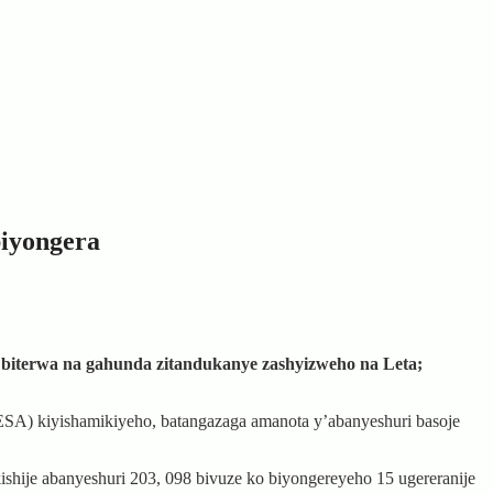
biyongera
a biterwa na gahunda zitandukanye zashyizweho na Leta;
ESA) kiyishamikiyeho, batangazaga amanota y’abanyeshuri basoje
shije abanyeshuri 203, 098 bivuze ko biyongereyeho 15 ugereranije