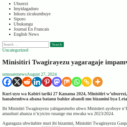
Uburezi
Imyidagaduro
Inkuru zicukumbuye
Siporo
Ubukungu
Journal En Francais
English News
Search
for:
Uncategorized
Minisitiri Twagirayezu yagaragaje impamv
umusarenews
August 27, 2024
Kuri uyu wa Kabiri tariki 27 Kanama 2024, Minisitiri w’ubure
hanahembwa abana batanu bahize abandi mu bizamini bya Leta 
Ibi Minisitiri Twagirayezu yabigarutseho ubwo Minisiteri ayoboye 
amashuri abanza n’icyiciro rusange mu mwaka wa 2023/2024.
Agaragaza ubwitabire muri ibi bizamini, Minisitiri Twagirayezu Ga