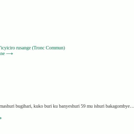
n’icyiciro rusange (Tronc Commun)
ane
⟶
mashuri bugihari, kuko buri ku banyeshuri 59 mu ishuri bakagombye
o