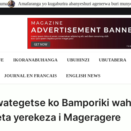
a yo kugaburira abanyeshuri agenerwa buri munyeshuri yongerewe
JE
IKORANABUHANGA
UBUHINZI
UBUTABERA
JOURNAL EN FRANCAIS
ENGLISH NEWS
wategetse ko Bamporiki wa
ta yerekeza i Mageragere