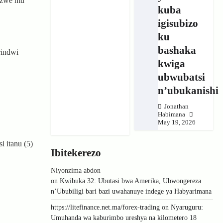
inzwe mu
kuba
igisubizo
ku
bashaka
rindwi
kwiga
ubwubatsi
n’ubukanishi
Jonathan
Habimana
May 19, 2026
 itanu (5)
Ibitekerezo
Niyonzima abdon
on
Kwibuka 32: Ubutasi bwa Amerika, Ubwongereza
n’Ububiligi bari bazi uwahanuye indege ya Habyarimana
https://litefinance.net.ma/forex-trading
on
Nyaruguru:
Umuhanda wa kaburimbo ureshya na kilometero 18