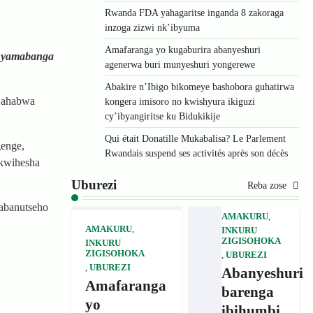
Rwanda FDA yahagaritse inganda 8 zakoraga
inzoga zizwi nk’ibyuma
Amafaranga yo kugaburira abanyeshuri
unyamabanga
agenerwa buri munyeshuri yongerewe
Abakire n’Ibigo bikomeye bashobora guhatirwa
a ahabwa
kongera imisoro no kwishyura ikiguzi
cy’ibyangiritse ku Bidukikije
Qui était Donatille Mukabalisa? Le Parlement
genge,
Rwandais suspend ses activités après son décès
 kwihesha
Uburezi
Reba zose
abanutseho
AMAKURU
,
AMAKURU
,
INKURU
ZIGISOHOKA
INKURU
ZIGISOHOKA
,
UBUREZI
,
UBUREZI
Abanyeshuri
Amafaranga
barenga
yo
ibihumbi