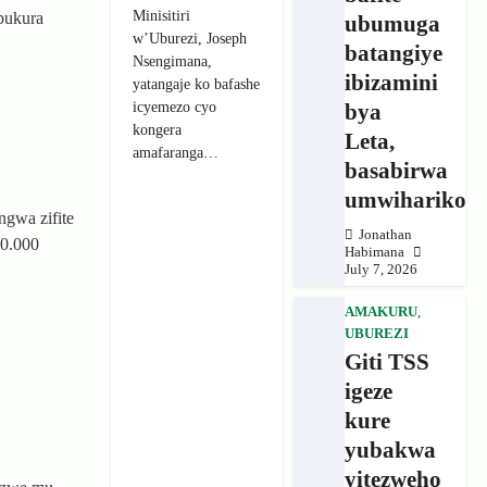
Minisitiri
bukura
ubumuga
w’Uburezi, Joseph
batangiye
Nsengimana,
ibizamini
yatangaje ko bafashe
icyemezo cyo
bya
kongera
Leta,
amafaranga…
basabirwa
umwihariko
ngwa zifite
Jonathan
00.000
Habimana
July 7, 2026
AMAKURU
,
UBUREZI
Giti TSS
igeze
kure
yubakwa
yitezweho