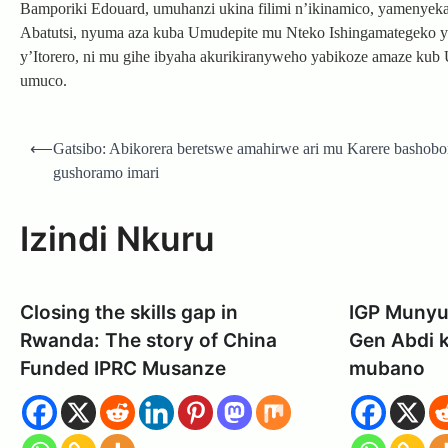
Bamporiki Edouard, umuhanzi ukina filimi n’ikinamico, yamenye
Abatutsi, nyuma aza kuba Umudepite mu Nteko Ishingamategeko 
y’Itorero, ni mu gihe ibyaha akurikiranyweho yabikoze amaze kub
umuco.
Post
⟵
Gatsibo: Abikorera beretswe amahirwe ari mu Karere bashobo
navigation
gushoramo imari
Izindi Nkuru
Closing the skills gap in
IGP Munyu
Rwanda: The story of China
Gen Abdi 
Funded IPRC Musanze
mubano