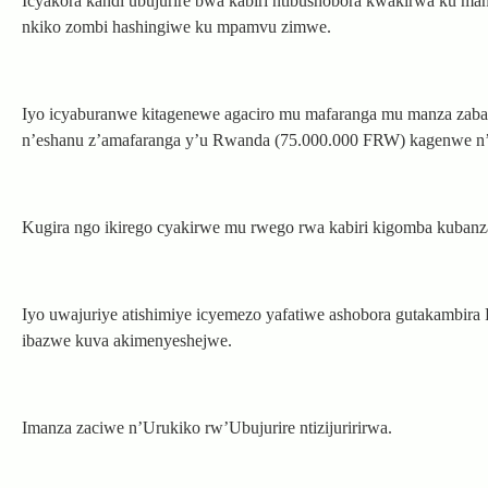
Icyakora kandi ubujurire bwa kabiri ntibushobora kwakirwa ku m
nkiko zombi hashingiwe ku mpamvu zimwe.
Iyo icyaburanwe kitagenewe agaciro mu mafaranga mu manza zabanj
n’eshanu z’amafaranga y’u Rwanda (75.000.000 FRW) kagenwe n
Kugira ngo ikirego cyakirwe mu rwego rwa kabiri kigomba kuba
Iyo uwajuriye atishimiye icyemezo yafatiwe ashobora gutakambira 
ibazwe kuva akimenyeshejwe.
Imanza zaciwe n’Urukiko rw’Ubujurire ntizijuririrwa.