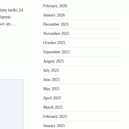
February 2026
atu tariki 24
January 2026
Sports
zwe ari…
December 2025
November 2025
October 2025
September 2025
August 2025
July 2025
June 2025
May 2025
April 2025
March 2025
February 2025
January 2025