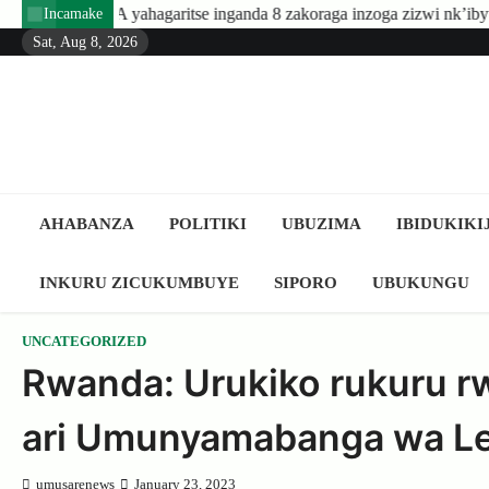
Skip
agaritse inganda 8 zakoraga inzoga zizwi nk’ibyuma
Amafarang
Incamake
to
Sat, Aug 8, 2026
content
AHABANZA
POLITIKI
UBUZIMA
IBIDUKIKI
INKURU ZICUKUMBUYE
SIPORO
UBUKUNGU
UNCATEGORIZED
Rwanda: Urukiko rukuru r
ari Umunyamabanga wa Le
umusarenews
January 23, 2023