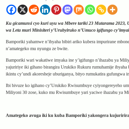
Ku gicamunsi cyo kuri uyu wa Mbere tariki 23 Mutarama 2023
wa Leta muri Minisiteri y’Urubyiruko n’Umuco igifungo cy’imya
Bamporiki yahamwe n’ibyaha bibiri ariko kubera impurirane mbon
n’amategeko mu nyungu ze bwite.
Bamporiki wari wakatiwe imyaka ine y’igifungo n’ihazabu ya Mil
yajuririye iki gihano birangira Urukiko Rukuru rumuhamije ibyah
ikintu cy’undi akoresheje uburiganya, bityo rumukatira gufungwa 
Ibi bivuze ko igihano cy’Urukiko Rwisumbuye cyiyongereyeho um
Miliyoni 30 zose, kuko mu Rwisumbuye yari yaciwe ihazabu ya M
Amategeko avuga iki ku kuba Bamporiki yakongera kujuririr