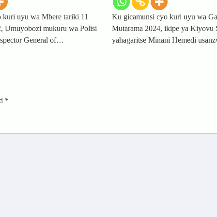
 kuri uyu wa Mbere tariki 11
Ku gicamunsi cyo kuri uyu wa Gat
, Umuyobozi mukuru wa Polisi
Mutarama 2024, ikipe ya Kiyovu 
spector General of…
yahagaritse Minani Hemedi usan
ed
*