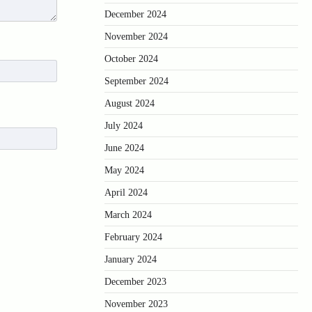
December 2024
November 2024
October 2024
September 2024
August 2024
July 2024
June 2024
May 2024
April 2024
March 2024
February 2024
January 2024
December 2023
November 2023