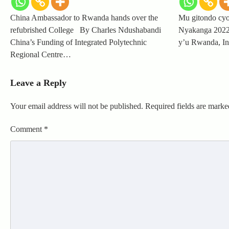
China Ambassador to Rwanda hands over the
Mu gitondo cyo
refubrished College By Charles Ndushabandi
Nyakanga 2022
China’s Funding of Integrated Polytechnic
y’u Rwanda, In
Regional Centre…
Leave a Reply
Your email address will not be published.
Required fields are mark
Comment
*