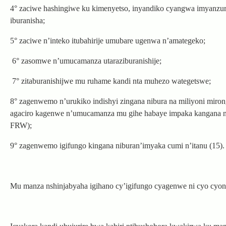
4° zaciwe hashingiwe ku kimenyetso, inyandiko cyangwa imyanzu
iburanisha;
5° zaciwe n’inteko itubahirije umubare ugenwa n’amategeko;
6° zasomwe n’umucamanza utaraziburanishije;
7° zitaburanishijwe mu ruhame kandi nta muhezo wategetswe;
8° zagenwemo n’urukiko indishyi zingana nibura na miliyoni miro
agaciro kagenwe n’umucamanza mu gihe habaye impaka kangana na
FRW);
9° zagenwemo igifungo kingana niburan’imyaka cumi n’itanu (15).
Mu manza nshinjabyaha igihano cy’igifungo cyagenwe ni cyo cyo