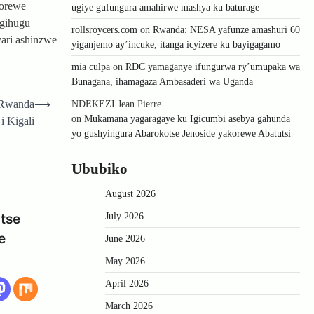
korewe
ugiye gufungura amahirwe mashya ku baturage
Igihugu
rollsroycers.com
on
Rwanda: NESA yafunze amashuri 60
ari ashinzwe
yiganjemo ay’incuke, itanga icyizere ku bayigagamo
mia culpa
on
RDC yamaganye ifungurwa ry’umupaka wa
Bunagana, ihamagaza Ambasaderi wa Uganda
u Rwanda
⟶
NDEKEZI Jean Pierre
on
Mukamana yagaragaye ku Igicumbi asebya gahunda
i Kigali
yo gushyingura Abarokotse Jenoside yakorewe Abatutsi
Ububiko
August 2026
July 2026
tse
e
June 2026
May 2026
April 2026
March 2026