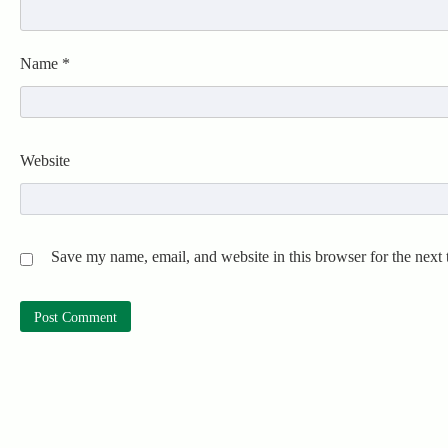
Name
*
Website
Save my name, email, and website in this browser for the next