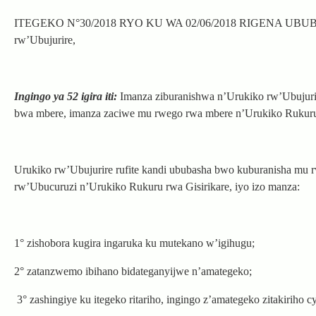
ITEGEKO N°30/2018 RYO KU WA 02/06/2018 RIGENA UBUBASH
rw’Ubujurire,
Ingingo ya 52 igira iti:
Imanza ziburanishwa n’Urukiko rw’Ubujurir
bwa mbere, imanza zaciwe mu rwego rwa mbere n’Urukiko Rukuru
Urukiko rw’Ubujurire rufite kandi ububasha bwo kuburanisha mu 
rw’Ubucuruzi n’Urukiko Rukuru rwa Gisirikare, iyo izo manza:
1° zishobora kugira ingaruka ku mutekano w’igihugu;
2° zatanzwemo ibihano bidateganyijwe n’amategeko;
3° zashingiye ku itegeko ritariho, ingingo z’amategeko zitakiriho 