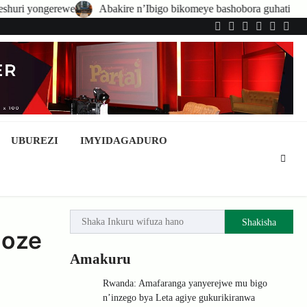
Abakire n’Ibigo bikomeye bashobora guhatirwa kongera imisoro no k
Twitter
Facebook
LinkedIn
Instagram
YouTub
Tele
UBUREZI
IMYIDAGADURO
Shakisha
hoze
Amakuru
Rwanda: Amafaranga yanyerejwe mu bigo
n’inzego bya Leta agiye gukurikiranwa