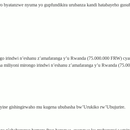
ro byatanzwe nyuma yo gupfundikira urubanza kandi hatabayeho gusu
ngo irindwi n’eshanu z’amafaranga y’u Rwanda (75.000.000 FRW) cya
 miliyoni mirongo irindwi n’eshanu z’amafaranga y’u Rwanda (75.0
nyine gishingirwaho mu kugena ububasha bw’Urukiko rw’Ubujurire.