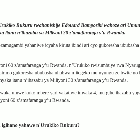
, Urukiko Rukuru rwahanishije Edouard Bamporiki wahoze ari Um
ka itanu n’ihazabu ya Miliyoni 30 z’amafaranga y’u Rwanda.
ezamugambi yahaniwe icyaha kiruta ibindi ari cyo gukoresha ububash
iyoni 60 z’amafaranga y’u Rwanda, n’Urukiko rwisumbuye rwa Nyaru
a birimo gukoresha ububasha uhabwa n’itegeko mu nyungu ze bwite no
imyaka itanu n’ihazabu ya Miliyoni 30 z’amafaranga y’u Rwanda.
waka umwe kuko mbere yari yakatiwe imyaka 4, mu gihe ihazabu yag
iyoni 60 z’amafaranga y’u Rwanda.
a igihano yahawe n’Urukiko Rukuru?