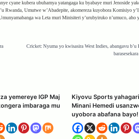
kanye cyane kubera ubuhamya yatangaga ku byabaye muri Jenoside ya
y’u Rwanda, Umutwe w’Abadepite, akomereza kuyobora Komisiyo y’
 Umunyamabanga wa Leta muri Minisiteri y’urubyiruko n’umuco, aho y
ra
Cricket: Nyuma yo kwisasira West Indies, abangavu b’
barasesekara 
za yemereye IGP Maj
Kiyovu Sports yahagari
kongera imbaraga mu
Minani Hemedi usanzw
uyobora abafana bayo!