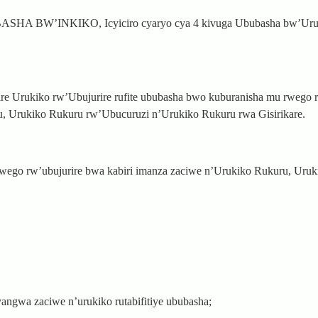
A BW’INKIKO, Icyiciro cyaryo cya 4 kivuga Ububasha bw’Uru
e Urukiko rw’Ubujurire rufite ububasha bwo kuburanisha mu rwego r
, Urukiko Rukuru rw’Ubucuruzi n’Urukiko Rukuru rwa Gisirikare.
rwego rw’ubujurire bwa kabiri imanza zaciwe n’Urukiko Rukuru, Uru
cyangwa zaciwe n’urukiko rutabifitiye ububasha;