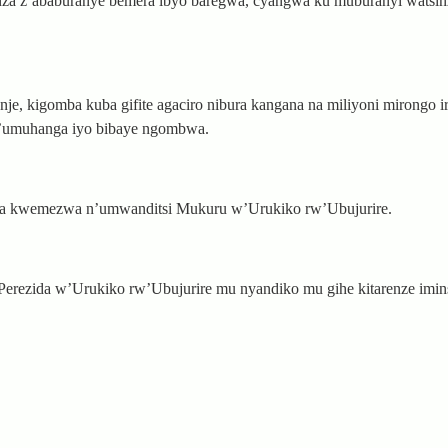
anza z’ababuranye bemera ibyo baregwa, cyangwa ku muburanyi wats
e, kigomba kuba gifite agaciro nibura kangana na miliyoni mirongo i
’umuhanga iyo bibaye ngombwa.
nza kwemezwa n’umwanditsi Mukuru w’Urukiko rw’Ubujurire.
Perezida w’Urukiko rw’Ubujurire mu nyandiko mu gihe kitarenze iminsi