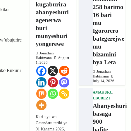
kugaburira
258 barimo
kiko
abanyeshuri
16 bari
agenerwa
mu
buri
Igororero
munyeshuri
bategerejwe
w’ubujurire
yongerewe
mu
bizamini
Jonathan
Habimana
August
bya Leta
1, 2026
kiko Rukuru
Jonathan
Habimana
July 14, 2026
AMAKURU
,
UBUREZI
Abanyeshuri
basaga
Kuri uyu wa
900
Gatandatu tariki ya
bafite
01 Kanama 2026,