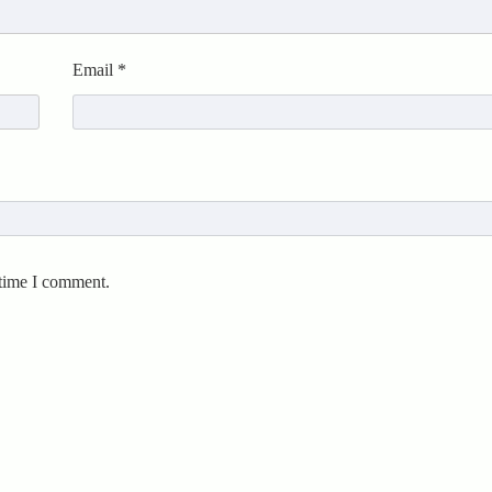
Email
*
 time I comment.