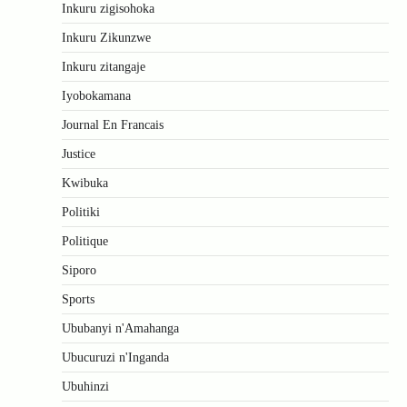
Inkuru zigisohoka
Inkuru Zikunzwe
Inkuru zitangaje
Iyobokamana
Journal En Francais
Justice
Kwibuka
Politiki
Politique
Siporo
Sports
Ububanyi n'Amahanga
Ubucuruzi n'Inganda
Ubuhinzi