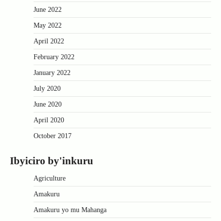
June 2022
May 2022
April 2022
February 2022
January 2022
July 2020
June 2020
April 2020
October 2017
Ibyiciro by'inkuru
Agriculture
Amakuru
Amakuru yo mu Mahanga