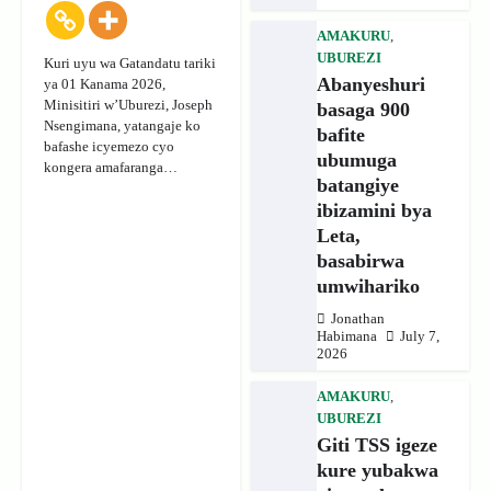
AMAKURU
,
UBUREZI
Kuri uyu wa Gatandatu tariki
Abanyeshuri
ya 01 Kanama 2026,
Minisitiri w’Uburezi, Joseph
basaga 900
Nsengimana, yatangaje ko
bafite
bafashe icyemezo cyo
ubumuga
kongera amafaranga…
batangiye
ibizamini bya
Leta,
basabirwa
umwihariko
Jonathan
Habimana
July 7,
2026
AMAKURU
,
UBUREZI
Giti TSS igeze
kure yubakwa