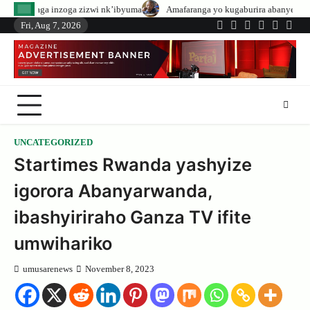
Skip
 zizwi nk’ibyuma
Amafaranga yo kugaburira abanyeshuri agenerwa buri mun
to
Fri, Aug 7, 2026
Twitter
Facebook
LinkedIn
Instagram
YouTub
Tele
content
UNCATEGORIZED
Startimes Rwanda yashyize
igorora Abanyarwanda,
ibashyiriraho Ganza TV ifite
umwihariko
umusarenews
November 8, 2023