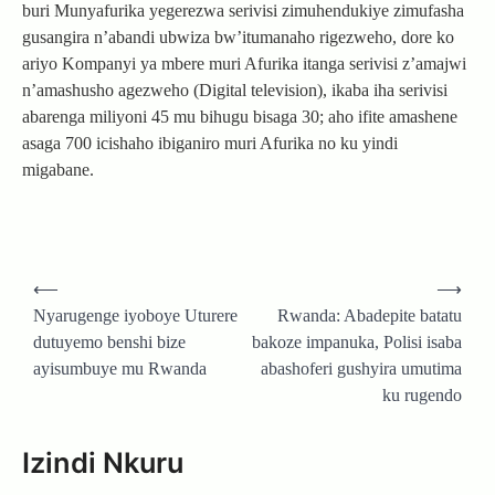
buri Munyafurika yegerezwa serivisi zimuhendukiye zimufasha
gusangira n’abandi ubwiza bw’itumanaho rigezweho, dore ko
ariyo Kompanyi ya mbere muri Afurika itanga serivisi z’amajwi
n’amashusho agezweho (Digital television), ikaba iha serivisi
abarenga miliyoni 45 mu bihugu bisaga 30; aho ifite amashene
asaga 700 icishaho ibiganiro muri Afurika no ku yindi
migabane.
Post
⟵
⟶
navigation
Nyarugenge iyoboye Uturere
Rwanda: Abadepite batatu
dutuyemo benshi bize
bakoze impanuka, Polisi isaba
ayisumbuye mu Rwanda
abashoferi gushyira umutima
ku rugendo
Izindi Nkuru