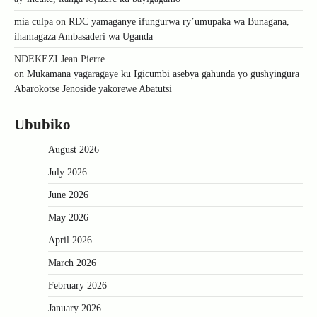
mia culpa
on
RDC yamaganye ifungurwa ry’umupaka wa Bunagana,
ihamagaza Ambasaderi wa Uganda
NDEKEZI Jean Pierre
on
Mukamana yagaragaye ku Igicumbi asebya gahunda yo gushyingura
Abarokotse Jenoside yakorewe Abatutsi
Ububiko
August 2026
July 2026
June 2026
May 2026
April 2026
March 2026
February 2026
January 2026