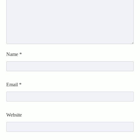
Name
*
Email
*
Website