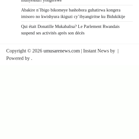
munyeshuri yongerewe
Abakire n’Ibigo bikomeye bashobora guhatirwa kongera
imisoro no kwishyura ikiguzi cy’ibyangiritse ku Bidukikije
Qui était Donatille Mukabalisa? Le Parlement Rwandais
suspend ses activités après son décès
Copyright © 2026
umusarenews.com
| Instant News by
|
Powered by
.