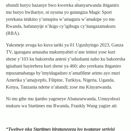
ubundi buryo bazanye bwo kwereka abanyarwanda ibiganiro
mu buryo bwihariye, ni nyuma yo gutangiza Magic Sport
yerekana imikino y’umupira w’amaguru w’amakipe yo mu
Rwanda, bafatanyije n’ikigo cy’igihugu cy’itangazamakuru
(RBA).
Yakomeje avuga ko kuva tariki ya 01 Ugushyingo 2023, Ganza
TV, igaragara amasaha makumyabiri n’ane iminsi yose kuri
shene y’103 ku bakoresha anteni y’udushami naho ku bakoresha
igisahani bayirebera kuri shene ya 460; aho yerekana ibiganiro
mpuzamahanga by’imyidagaduro n’amafilime arimo ayo muri
Amerika y’amajyepfo, Filipine, Turikiya, Nigeria, Uganda,
Kenya, Tanzania ndetse n’ahandi; zose mu Kinyarwanda.
Ni mu gihe mu ijambo yageneye Abaturarwanda, Umuyobozi
mukuru wa Startimes mu Rwanda, Frankly Wang yagize ati:
“Twebwe nka Startimes biratunezeza iyo twatanze serivisi