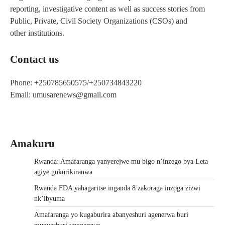
reporting, investigative content as well as success stories from
Public, Private, Civil Society Organizations (CSOs) and
other institutions.
Contact us
Phone: +250785650575/+250734843220
Email: umusarenews@gmail.com
Amakuru
Rwanda: Amafaranga yanyerejwe mu bigo n’inzego bya Leta
agiye gukurikiranwa
Rwanda FDA yahagaritse inganda 8 zakoraga inzoga zizwi
nk’ibyuma
Amafaranga yo kugaburira abanyeshuri agenerwa buri