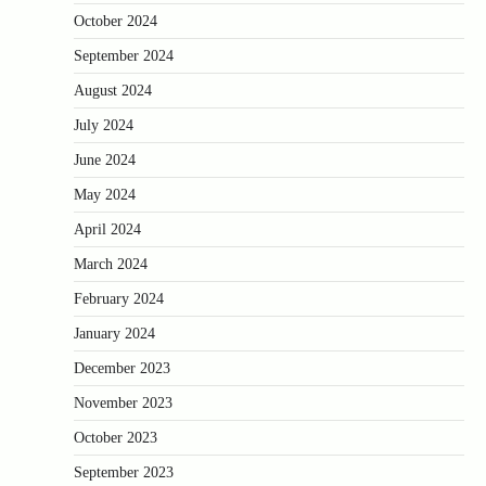
October 2024
September 2024
August 2024
July 2024
June 2024
May 2024
April 2024
March 2024
February 2024
January 2024
December 2023
November 2023
October 2023
September 2023