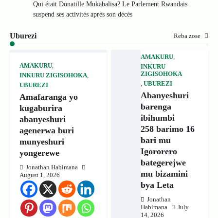
Qui était Donatille Mukabalisa? Le Parlement Rwandais
suspend ses activités après son décès
Uburezi
Reba zose
AMAKURU
,
AMAKURU
,
INKURU
ZIGISOHOKA
INKURU ZIGISOHOKA
,
,
UBUREZI
UBUREZI
Abanyeshuri
Amafaranga yo
barenga
kugaburira
ibihumbi
abanyeshuri
258 barimo 16
agenerwa buri
bari mu
munyeshuri
Igororero
yongerewe
bategerejwe
Jonathan Habimana
mu bizamini
August 1, 2026
bya Leta
Jonathan
Habimana
July
14, 2026