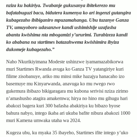
nziza ku bakiriya. Twabanje gukusanya ibitekerezo mu
bafatabuguzi bacu, bidutera kumenya ko ari ingenzi gutangira
kubagezaho ibibiganiro mpuzamahanga. Ubu tuzanye Ganza
TV, umuyoboro udasanzwe kandi ushimishije uzafasha
abantu kwishima nta mbogamizi y’ururimi. Turabizeza kandi
ko ababana na startimes batazahwema kwishimira ibyiza
dukomeje kubagezaho.”
Naho Nkurikiyimana Modeste ushinzwe iyamamazabikorwa
muri Startimes Rwanda avuga ko Ganza TV yatangiriye kuri
filime zisobanuye, ariko mu minsi mike hazajya hanacaho izo
basemuye mu Kinyarwanda, anavuga ko mu rwego rwo
gukemura ibibazo bikigaragara mu kubona serivisi nziza zirimo
n’amashusho atagira amakemwa; hirya no hino mu gihugu hari
abakozi bagera kuri 300 bafasha abakiriya ku bibazo byose
bahura nabyo, intego ikaba ari ukuba bafite nibura abakozi 1000
muri Kamena umwaka utaha wa 2024.
Kugeza ubu, ku myaka 35 ibayeho, Startimes ifite intego y’uko