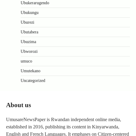
Ubukerarugendo
Ubukungu
Uburezi
Ubutabera
Ubuzima
Ubworozi
umuco
Umutekano
Uncategorized
About us
UmusareNewsPaper is Rwandan independent online media,
established in 2016, publishing its content in Kinyarwanda,
English and French Languages. It emphases on Citizen-centered