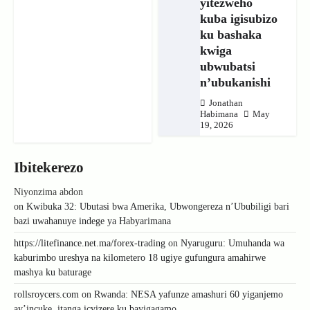
yitezweho
kuba igisubizo
ku bashaka
kwiga
ubwubatsi
n’ubukanishi
Jonathan
Habimana
May
19, 2026
Ibitekerezo
Niyonzima abdon
on
Kwibuka 32: Ubutasi bwa Amerika, Ubwongereza n’Ububiligi bari
bazi uwahanuye indege ya Habyarimana
https://litefinance.net.ma/forex-trading
on
Nyaruguru: Umuhanda wa
kaburimbo ureshya na kilometero 18 ugiye gufungura amahirwe
mashya ku baturage
rollsroycers.com
on
Rwanda: NESA yafunze amashuri 60 yiganjemo
ay’incuke, itanga icyizere ku bayigagamo