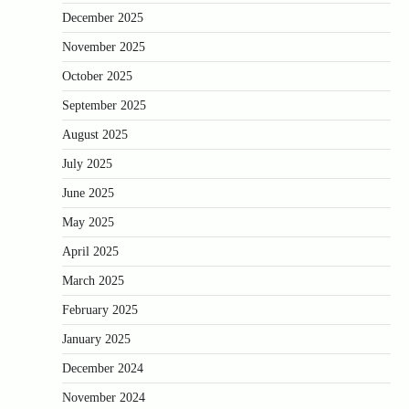
December 2025
November 2025
October 2025
September 2025
August 2025
July 2025
June 2025
May 2025
April 2025
March 2025
February 2025
January 2025
December 2024
November 2024