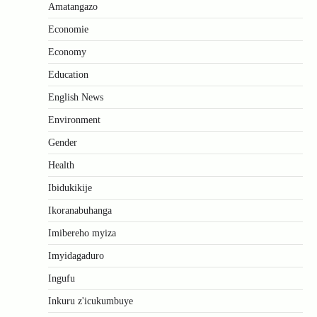
Amatangazo
Economie
Economy
Education
English News
Environment
Gender
Health
Ibidukikije
Ikoranabuhanga
Imibereho myiza
Imyidagaduro
Ingufu
Inkuru z'icukumbuye