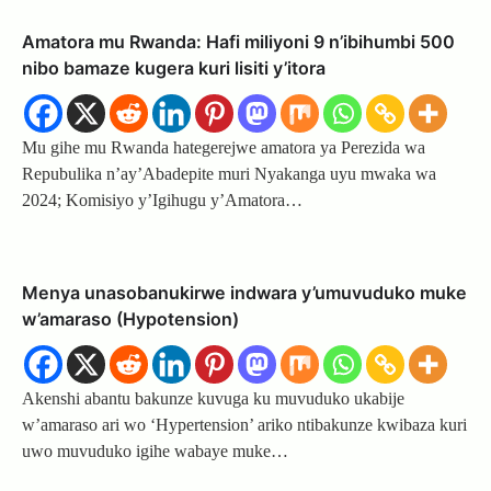
Amatora mu Rwanda: Hafi miliyoni 9 n’ibihumbi 500
nibo bamaze kugera kuri lisiti y’itora
Mu gihe mu Rwanda hategerejwe amatora ya Perezida wa
Repubulika n’ay’Abadepite muri Nyakanga uyu mwaka wa
2024; Komisiyo y’Igihugu y’Amatora…
Menya unasobanukirwe indwara y’umuvuduko muke
w’amaraso (Hypotension)
Akenshi abantu bakunze kuvuga ku muvuduko ukabije
w’amaraso ari wo ‘Hypertension’ ariko ntibakunze kwibaza kuri
uwo muvuduko igihe wabaye muke…