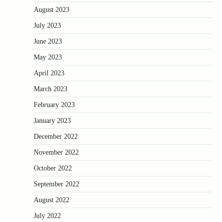
August 2023
July 2023
June 2023
May 2023
April 2023
March 2023
February 2023
January 2023
December 2022
November 2022
October 2022
September 2022
August 2022
July 2022