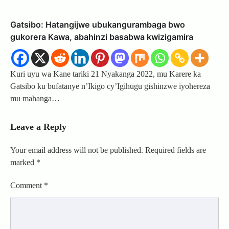
Gatsibo: Hatangijwe ubukangurambaga bwo
gukorera Kawa, abahinzi basabwa kwizigamira
Kuri uyu wa Kane tariki 21 Nyakanga 2022, mu Karere ka
Gatsibo ku bufatanye n’Ikigo cy’Igihugu gishinzwe iyohereza
mu mahanga…
Leave a Reply
Your email address will not be published.
Required fields are
marked
*
Comment
*