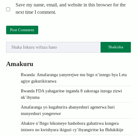
Save my name, email, and website in this browser for the
next time I comment.
Shakisha
Amakuru
Rwanda: Amafaranga yanyerejwe mu bigo n’inzego bya Leta
agiye gukurikiranwa
Rwanda FDA yahagaritse inganda 8 zakoraga inzoga zizwi
nk’ibyuma
Amafaranga yo kugaburira abanyeshuri agenerwa buri
munyeshuri yongerewe
Abakire n’Ibigo bikomeye bashobora guhatirwa kongera
imisoro no kwishyura ikiguzi cy’ibyangiritse ku Bidukikije