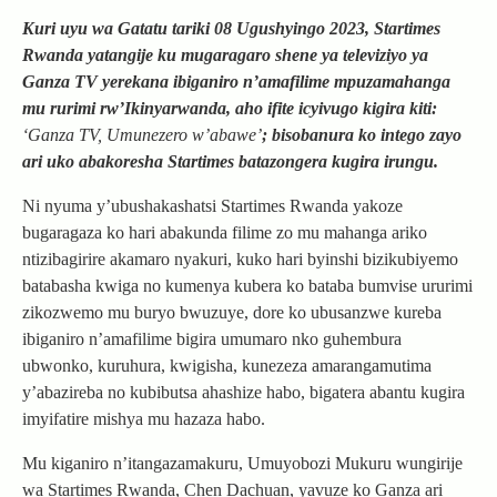
Kuri uyu wa Gatatu tariki 08 Ugushyingo 2023, Startimes
Rwanda yatangije ku mugaragaro shene ya televiziyo ya
Ganza TV yerekana ibiganiro n’amafilime mpuzamahanga
mu rurimi rw’Ikinyarwanda, aho ifite icyivugo kigira kiti:
‘Ganza TV, Umunezero w’abawe’
; bisobanura ko intego zayo
ari uko abakoresha Startimes batazongera kugira irungu.
Ni nyuma y’ubushakashatsi Startimes Rwanda yakoze
bugaragaza ko hari abakunda filime zo mu mahanga ariko
ntizibagirire akamaro nyakuri, kuko hari byinshi bizikubiyemo
batabasha kwiga no kumenya kubera ko bataba bumvise ururimi
zikozwemo mu buryo bwuzuye, dore ko ubusanzwe kureba
ibiganiro n’amafilime bigira umumaro nko guhembura
ubwonko, kuruhura, kwigisha, kunezeza amarangamutima
y’abazireba no kubibutsa ahashize habo, bigatera abantu kugira
imyifatire mishya mu hazaza habo.
Mu kiganiro n’itangazamakuru, Umuyobozi Mukuru wungirije
wa Startimes Rwanda, Chen Dachuan, yavuze ko Ganza ari