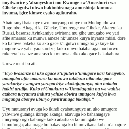
imyitwarire y’abanyeshuri mu Rwunge rw’Amashuri rwa
Giheke ugutwi ubwo bakimbiranaga amushinja kumuca
inyuma, igice kimwe cyako agikuraho.
Abaturanyi batabaye uwo muryango utuye mu Mudugudu wa
Rugombo, Akagari ka Giheke, Umurenge wa Giheke, Akarere ka
Rusizi, basanze Ayinkamiye avirirana mu gihe umugabo we yari
afite amaraso ku munwa ameze nk’umaze kurya inyama mbisi, dore
ko bamwe bakeka ko ako gace k’ugutwi umugabo yakuye ku
mugore we yaba yarakamize, kuko ubwo batabaraga muri urwo
rukerera basanze amaraso ku munwa ariko ako gace bakakabura.
Umwe muri bo ati:
“Icyo twasanze ni uko agace k’ugutwi k’umugore kari kavuyeho,
umugabo afite amaraso ku munwa tukibaza niba ako gace
yarakariye cyangwa yaragaciriye akakajugunya, aha hakaba
hakiri urujijo. Kuko n’Umukuru w’Umudugudu na we wahise
atabara tucyumva induru yahise abwira umugore kujya kwa
muganga abonye uburyo yaviriranaga bikabije.”
Uyu muturanyi avuga ko ikindi cyabatunguye ari uko umugore
yabwiwe gutanga ikirego akanga, akavuga ko bahamagaye
imiryango ngo babunge kuko adashaka ko umugabo we
bamufunga; abaturage bo bakavuga ko bitumvikana kuba n’abagore