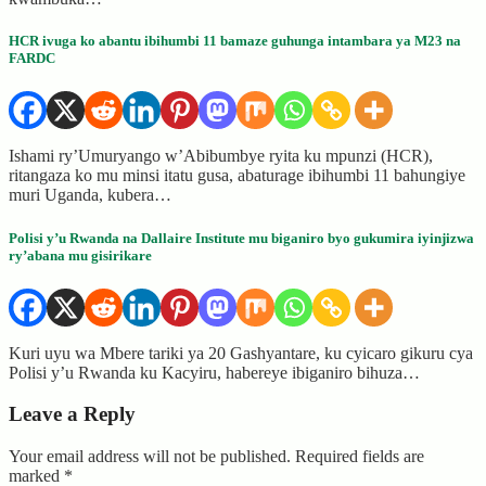
HCR ivuga ko abantu ibihumbi 11 bamaze guhunga intambara ya M23 na
FARDC
Ishami ry’Umuryango w’Abibumbye ryita ku mpunzi (HCR),
ritangaza ko mu minsi itatu gusa, abaturage ibihumbi 11 bahungiye
muri Uganda, kubera…
Polisi y’u Rwanda na Dallaire Institute mu biganiro byo gukumira iyinjizwa
ry’abana mu gisirikare
Kuri uyu wa Mbere tariki ya 20 Gashyantare, ku cyicaro gikuru cya
Polisi y’u Rwanda ku Kacyiru, habereye ibiganiro bihuza…
Leave a Reply
Your email address will not be published.
Required fields are
marked
*