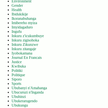
Environment
Gender
Health
Ibidukikije
Ikoranabuhanga
Imibereho myiza
Imyidagaduro
Ingufu
Inkuru z'icukumbuye
Inkuru zigisohoka
Inkuru Zikunzwe
Inkuru zitangaje
Iyobokamana
Journal En Francais
Justice
Kwibuka
Politiki
Politique
Siporo
Sports
Ububanyi n'Amahanga
Ubucuruzi n'Inganda
Ubuhinzi
Ubukerarugendo
Ubukungu