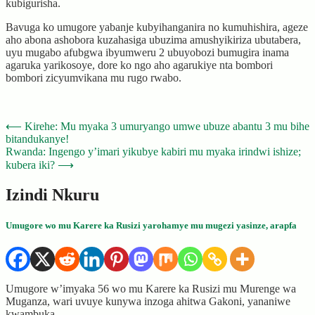
kubigurisha.
Bavuga ko umugore yabanje kubyihanganira no kumuhishira, ageze
aho abona ashobora kuzahasiga ubuzima amushyikiriza ubutabera,
uyu mugabo afubgwa ibyumweru 2 ubuyobozi bumugira inama
agaruka yarikosoye, dore ko ngo aho agarukiye nta bombori
bombori zicyumvikana mu rugo rwabo.
Post
⟵
Kirehe: Mu myaka 3 umuryango umwe ubuze abantu 3 mu bihe
bitandukanye!
navigation
Rwanda: Ingengo y’imari yikubye kabiri mu myaka irindwi ishize;
kubera iki?
⟶
Izindi Nkuru
Umugore wo mu Karere ka Rusizi yarohamye mu mugezi yasinze, arapfa
Umugore w’imyaka 56 wo mu Karere ka Rusizi mu Murenge wa
Muganza, wari uvuye kunywa inzoga ahitwa Gakoni, yananiwe
kwambuka…