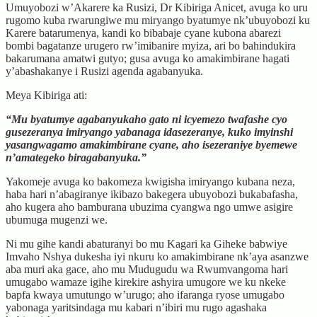
Umuyobozi w’Akarere ka Rusizi, Dr Kibiriga Anicet, avuga ko uru
rugomo kuba rwarungiwe mu miryango byatumye nk’ubuyobozi ku
Karere batarumenya, kandi ko bibabaje cyane kubona abarezi
bombi bagatanze urugero rw’imibanire myiza, ari bo bahindukira
bakarumana amatwi gutyo; gusa avuga ko amakimbirane hagati
y’abashakanye i Rusizi agenda agabanyuka.
Meya Kibiriga ati:
“Mu byatumye agabanyukaho gato ni icyemezo twafashe cyo
gusezeranya imiryango yabanaga idasezeranye, kuko imyinshi
yasangwagamo amakimbirane cyane, aho isezeraniye byemewe
n’amategeko biragabanyuka.”
Yakomeje avuga ko bakomeza kwigisha imiryango kubana neza,
haba hari n’abagiranye ikibazo bakegera ubuyobozi bukabafasha,
aho kugera aho bamburana ubuzima cyangwa ngo umwe asigire
ubumuga mugenzi we.
Ni mu gihe kandi abaturanyi bo mu Kagari ka Giheke babwiye
Imvaho Nshya dukesha iyi nkuru ko amakimbirane nk’aya asanzwe
aba muri aka gace, aho mu Mudugudu wa Rwumvangoma hari
umugabo wamaze igihe kirekire ashyira umugore we ku nkeke
bapfa kwaya umutungo w’urugo; aho ifaranga ryose umugabo
yabonaga yaritsindaga mu kabari n’ibiri mu rugo agashaka