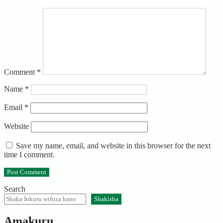
Comment
*
Name
*
Email
*
Website
Save my name, email, and website in this browser for the next
time I comment.
Search
Shakisha
Amakuru