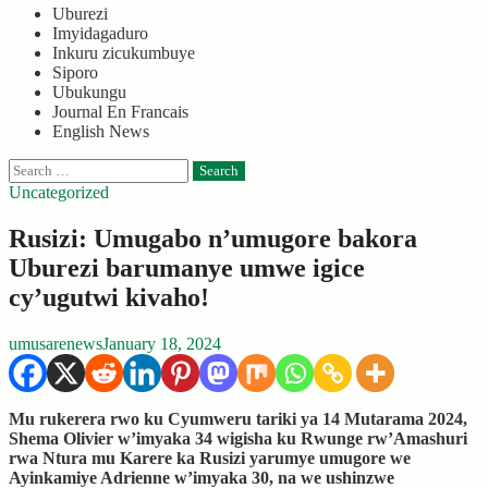
Uburezi
Imyidagaduro
Inkuru zicukumbuye
Siporo
Ubukungu
Journal En Francais
English News
Search
for:
Uncategorized
Rusizi: Umugabo n’umugore bakora
Uburezi barumanye umwe igice
cy’ugutwi kivaho!
umusarenews
January 18, 2024
Mu rukerera rwo ku Cyumweru tariki ya 14 Mutarama 2024,
Shema Olivier w’imyaka 34 wigisha ku Rwunge rw’Amashuri
rwa Ntura mu Karere ka Rusizi yarumye umugore we
Ayinkamiye Adrienne w’imyaka 30, na we ushinzwe