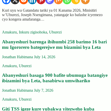
Kuri uyu wa Gatandatu tariki ya 01 Kanama 2026, Minisitiri
w’Uburezi, Joseph Nsengimana, yatangaje ko bafashe icyemezo
cyo kongera amafaranga…
Amakuru
,
Inkuru zigisohoka
,
Uburezi
Abanyeshuri barenga ibihumbi 258 barimo 16 bari
mu Igororero bategerejwe mu bizamini bya Leta
Jonathan Habimana
July 14, 2026
Amakuru
,
Uburezi
Abanyeshuri basaga 900 bafite ubumuga batangiye
ibizamini bya Leta, basabirwa umwihariko
Jonathan Habimana
July 7, 2026
Amakuru
,
Uburezi
Giti TSS igeze kure yubakwa yitezweho kuba