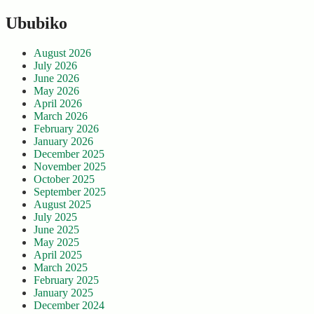
Ububiko
August 2026
July 2026
June 2026
May 2026
April 2026
March 2026
February 2026
January 2026
December 2025
November 2025
October 2025
September 2025
August 2025
July 2025
June 2025
May 2025
April 2025
March 2025
February 2025
January 2025
December 2024