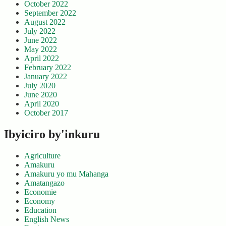
October 2022
September 2022
August 2022
July 2022
June 2022
May 2022
April 2022
February 2022
January 2022
July 2020
June 2020
April 2020
October 2017
Ibyiciro by'inkuru
Agriculture
Amakuru
Amakuru yo mu Mahanga
Amatangazo
Economie
Economy
Education
English News