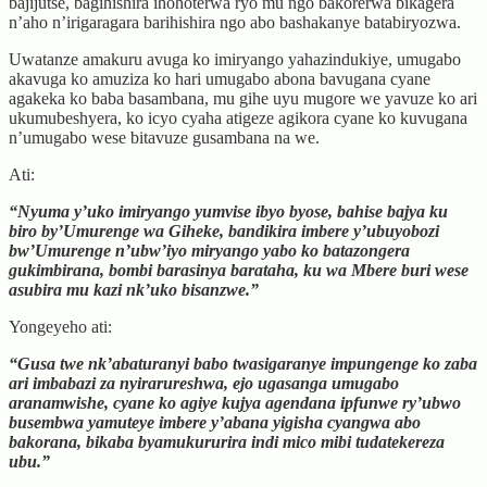
bajijutse, bagihishira ihohoterwa ryo mu ngo bakorerwa bikagera
n’aho n’irigaragara barihishira ngo abo bashakanye batabiryozwa.
Uwatanze amakuru avuga ko imiryango yahazindukiye, umugabo
akavuga ko amuziza ko hari umugabo abona bavugana cyane
agakeka ko baba basambana, mu gihe uyu mugore we yavuze ko ari
ukumubeshyera, ko icyo cyaha atigeze agikora cyane ko kuvugana
n’umugabo wese bitavuze gusambana na we.
Ati:
“Nyuma y’uko imiryango yumvise ibyo byose, bahise bajya ku
biro by’Umurenge wa Giheke, bandikira imbere y’ubuyobozi
bw’Umurenge n’ubw’iyo miryango yabo ko batazongera
gukimbirana, bombi barasinya barataha, ku wa Mbere buri wese
asubira mu kazi nk’uko bisanzwe.”
Yongeyeho ati:
“Gusa twe nk’abaturanyi babo twasigaranye impungenge ko zaba
ari imbabazi za nyirarureshwa, ejo ugasanga umugabo
aranamwishe, cyane ko agiye kujya agendana ipfunwe ry’ubwo
busembwa yamuteye imbere y’abana yigisha cyangwa abo
bakorana, bikaba byamukururira indi mico mibi tudatekereza
ubu.”