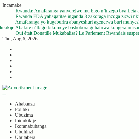
Skip
Incamake
to
o bya Leta agiye gukurikiranwa
Rwa
content
oga zizwi nk’ibyuma
Rwa
 buri munyeshuri yongerewe
Amaf
ngera imisoro no kwishyura ikiguzi cy’ibyangiritse ku Bidukikije
Abak
ndais suspend ses activités après son décès
Qui 
Thu, Aug 6, 2026
Twitter
Facebook
LinkedIn
Instagram
YouTube
Telegram
Ahabanza
Politiki
Ubuzima
Ibidukikije
Ikoranabuhanga
Ubuhinzi
Ubutabera