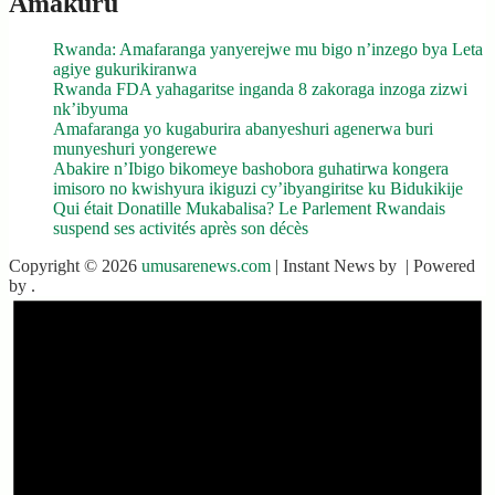
Amakuru
Rwanda: Amafaranga yanyerejwe mu bigo n’inzego bya Leta
agiye gukurikiranwa
Rwanda FDA yahagaritse inganda 8 zakoraga inzoga zizwi
nk’ibyuma
Amafaranga yo kugaburira abanyeshuri agenerwa buri
munyeshuri yongerewe
Abakire n’Ibigo bikomeye bashobora guhatirwa kongera
imisoro no kwishyura ikiguzi cy’ibyangiritse ku Bidukikije
Qui était Donatille Mukabalisa? Le Parlement Rwandais
suspend ses activités après son décès
Copyright © 2026
umusarenews.com
| Instant News by
| Powered
by
.