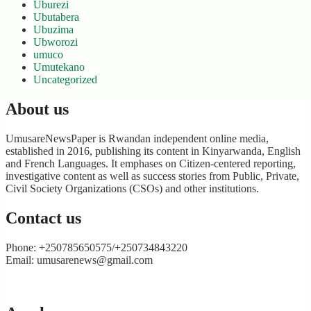
Uburezi
Ubutabera
Ubuzima
Ubworozi
umuco
Umutekano
Uncategorized
About us
UmusareNewsPaper is Rwandan independent online media,
established in 2016, publishing its content in Kinyarwanda, English
and French Languages. It emphases on Citizen-centered reporting,
investigative content as well as success stories from Public, Private,
Civil Society Organizations (CSOs) and other institutions.
Contact us
Phone: +250785650575/+250734843220
Email: umusarenews@gmail.com