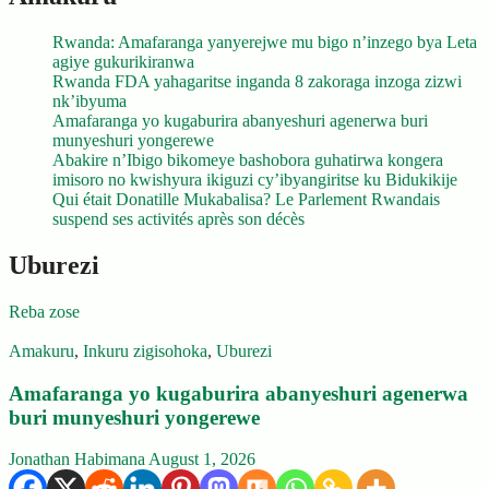
Rwanda: Amafaranga yanyerejwe mu bigo n’inzego bya Leta
agiye gukurikiranwa
Rwanda FDA yahagaritse inganda 8 zakoraga inzoga zizwi
nk’ibyuma
Amafaranga yo kugaburira abanyeshuri agenerwa buri
munyeshuri yongerewe
Abakire n’Ibigo bikomeye bashobora guhatirwa kongera
imisoro no kwishyura ikiguzi cy’ibyangiritse ku Bidukikije
Qui était Donatille Mukabalisa? Le Parlement Rwandais
suspend ses activités après son décès
Uburezi
Reba zose
Amakuru
,
Inkuru zigisohoka
,
Uburezi
Amafaranga yo kugaburira abanyeshuri agenerwa
buri munyeshuri yongerewe
Jonathan Habimana
August 1, 2026