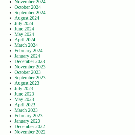
November 2024
October 2024
September 2024
August 2024
July 2024
June 2024
May 2024
April 2024
March 2024
February 2024
January 2024
December 2023
November 2023
October 2023
September 2023
August 2023
July 2023
June 2023
May 2023
April 2023
March 2023
February 2023
January 2023
December 2022
November 2022