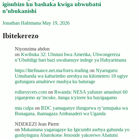
igisubizo ku bashaka kwiga ubwubatsi
n’ubukanishi
Jonathan Habimana
May 19, 2026
Ibitekerezo
Niyonzima abdon
on
Kwibuka 32: Ubutasi bwa Amerika, Ubwongereza
n’Ububiligi bari bazi uwahanuye indege ya Habyarimana
https://litefinance.net.ma/forex-trading
on
Nyaruguru:
Umuhanda wa kaburimbo ureshya na kilometero 18 ugiye
gufungura amahirwe mashya ku baturage
rollsroycers.com
on
Rwanda: NESA yafunze amashuri 60
yiganjemo ay’incuke, itanga icyizere ku bayigagamo
mia culpa
on
RDC yamaganye ifungurwa ry’umupaka wa
Bunagana, ihamagaza Ambasaderi wa Uganda
NDEKEZI Jean Pierre
on
Mukamana yagaragaye ku Igicumbi asebya gahunda yo
gushyingura Abarokotse Jenoside yakorewe Abatutsi