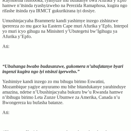
Kayishema rishoboka, ryanyuze mu bufatanye bwa Afurika y’Epfo
hamwe n’itsinda ryashyizweho na Perezida Ramaphosa, kugira ngo
rifashe itsinda rya IRMCT gukurikirana iyi dosiye.
Umushinjacyaha Brammertz kandi yashimye inzego zishinzwe
iperereza zo mu gace ka Eastern Cape muri Afurika y’Epfo, Interpol
yo muri icyo gihugu na Minisiteri y’Ubutegetsi bw’Igihugu ya
Afurika y’Epfo.
Ati:
“Ubuhanga bwabo budasanzwe, gukomera n’ubufatanye byari
ingenzi kugira ngo iyi ntsinzi igerweho.”
Yashimiye kandi inzego zo mu bihugu birimo Eswatini,
Mozambique yagiye anyuramo mu bihe bitandukanye yarahinduye
amazina, ndetse n’Ubushinjacyaha bukuru bw’u Rwanda hamwe
n’ibihugu birimo Leta Zunze Ubumwe za Amerika, Canada n’u
Bwongereza ku bufasha batanze.
Ati: