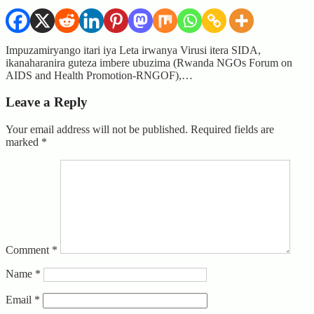
Impuzamiryango itari iya Leta irwanya Virusi itera SIDA,
ikanaharanira guteza imbere ubuzima (Rwanda NGOs Forum on
AIDS and Health Promotion-RNGOF),…
Leave a Reply
Your email address will not be published.
Required fields are
marked
*
Comment
*
Name
*
Email
*