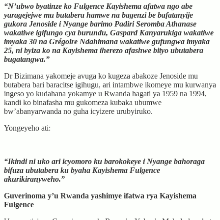
“N’ubwo byatinze ko Fulgence Kayishema afatwa ngo abe
yaragejejwe mu butabera hamwe na bagenzi be bafatanyije
gukora Jenoside i Nyange barimo Padiri Seromba Athanase
wakatiwe igifungo cya burundu, Gaspard Kanyarukiga wakatiwe
imyaka 30 na Grégoire Ndahimana wakatiwe gufungwa imyaka
25, ni byiza ko na Kayishema iherezo afashwe bityo ubutabera
bugatangwa.”
Dr Bizimana yakomeje avuga ko kugeza abakoze Jenoside mu
butabera bari baracitse igihugu, ari intambwe ikomeye mu kurwanya
ingeso yo kudahana yokamye u Rwanda hagati ya 1959 na 1994,
kandi ko binafasha mu gukomeza kubaka ubumwe
bw’abanyarwanda no guha icyizere urubyiruko.
Yongeyeho ati:
“Ikindi ni uko ari icyomoro ku barokokeye i Nyange bahoraga
bifuza ubutabera ku byaha Kayishema Fulgence
akurikiranyweho.”
Guverinoma y’u Rwanda yashimye ifatwa rya Kayishema
Fulgence