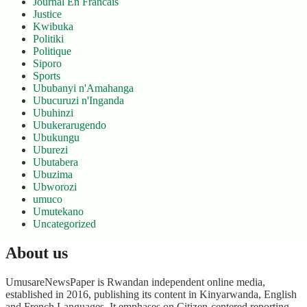
Journal En Francais
Justice
Kwibuka
Politiki
Politique
Siporo
Sports
Ububanyi n'Amahanga
Ubucuruzi n'Inganda
Ubuhinzi
Ubukerarugendo
Ubukungu
Uburezi
Ubutabera
Ubuzima
Ubworozi
umuco
Umutekano
Uncategorized
About us
UmusareNewsPaper is Rwandan independent online media,
established in 2016, publishing its content in Kinyarwanda, English
and French Languages. It emphases on Citizen-centered reporting,