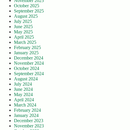
November 2025
October 2025
September 2025
August 2025
July 2025
June 2025
May 2025
April 2025
March 2025
February 2025
January 2025
December 2024
November 2024
October 2024
September 2024
August 2024
July 2024
June 2024
May 2024
April 2024
March 2024
February 2024
January 2024
December 2023
November 2023