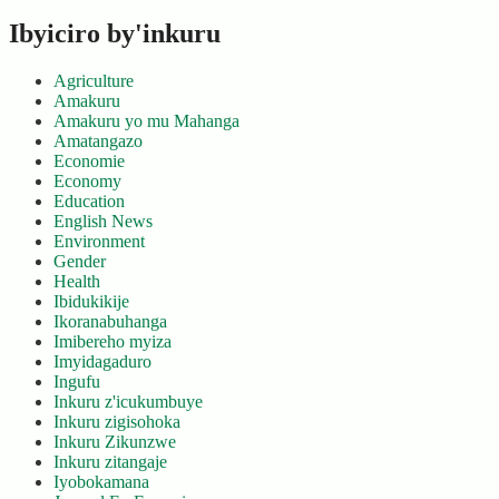
Ibyiciro by'inkuru
Agriculture
Amakuru
Amakuru yo mu Mahanga
Amatangazo
Economie
Economy
Education
English News
Environment
Gender
Health
Ibidukikije
Ikoranabuhanga
Imibereho myiza
Imyidagaduro
Ingufu
Inkuru z'icukumbuye
Inkuru zigisohoka
Inkuru Zikunzwe
Inkuru zitangaje
Iyobokamana