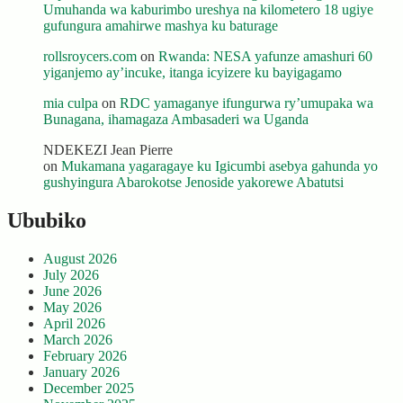
Umuhanda wa kaburimbo ureshya na kilometero 18 ugiye
gufungura amahirwe mashya ku baturage
rollsroycers.com
on
Rwanda: NESA yafunze amashuri 60
yiganjemo ay’incuke, itanga icyizere ku bayigagamo
mia culpa
on
RDC yamaganye ifungurwa ry’umupaka wa
Bunagana, ihamagaza Ambasaderi wa Uganda
NDEKEZI Jean Pierre
on
Mukamana yagaragaye ku Igicumbi asebya gahunda yo
gushyingura Abarokotse Jenoside yakorewe Abatutsi
Ububiko
August 2026
July 2026
June 2026
May 2026
April 2026
March 2026
February 2026
January 2026
December 2025