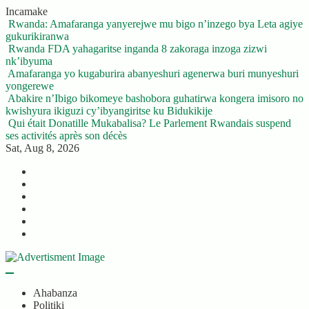
Skip
Incamake
to
Rwanda: Amafaranga yanyerejwe mu bigo n’inzego bya Leta agiye
content
gukurikiranwa
Rwanda FDA yahagaritse inganda 8 zakoraga inzoga zizwi
nk’ibyuma
Amafaranga yo kugaburira abanyeshuri agenerwa buri munyeshuri
yongerewe
Abakire n’Ibigo bikomeye bashobora guhatirwa kongera imisoro no
kwishyura ikiguzi cy’ibyangiritse ku Bidukikije
Qui était Donatille Mukabalisa? Le Parlement Rwandais suspend
ses activités après son décès
Sat, Aug 8, 2026
Twitter
Facebook
LinkedIn
Instagram
YouTube
Telegram
Ahabanza
Politiki