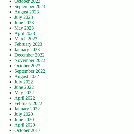
October 2023
September 2023
August 2023
July 2023
June 2023
May 2023
April 2023
March 2023
February 2023
January 2023
December 2022
November 2022
October 2022
September 2022
August 2022
July 2022
June 2022
May 2022
April 2022
February 2022
January 2022
July 2020
June 2020
April 2020
October 2017