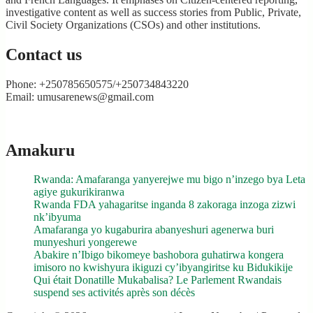
investigative content as well as success stories from Public, Private,
Civil Society Organizations (CSOs) and other institutions.
Contact us
Phone: +250785650575/+250734843220
Email: umusarenews@gmail.com
Amakuru
Rwanda: Amafaranga yanyerejwe mu bigo n’inzego bya Leta
agiye gukurikiranwa
Rwanda FDA yahagaritse inganda 8 zakoraga inzoga zizwi
nk’ibyuma
Amafaranga yo kugaburira abanyeshuri agenerwa buri
munyeshuri yongerewe
Abakire n’Ibigo bikomeye bashobora guhatirwa kongera
imisoro no kwishyura ikiguzi cy’ibyangiritse ku Bidukikije
Qui était Donatille Mukabalisa? Le Parlement Rwandais
suspend ses activités après son décès