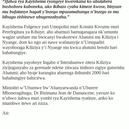
“Ifatwa rya Kayishema ryongeye kwerekana ko ubutabera
bushobora kuboneka, uko ikibazo cyaba kimeze kwose, binyuze
mu bufatanye hagati y’inzego mpuzamahanga n’inzego zo mu
bihugu zishinzwe ubugenzabyaha.”
Kayishema Fulgence yari Umupolisi muri Komini Kivumu muri
Perefegitura ya Kibuye, aho abamuzi bamugaragaza nk’umuntu
wagize uruhare mu bwicanyi bwakorewe Abatutsi mu Kiliziya i
Nyange, dore ko ngo ari nawe wafatanyije n’Umupadiri
wayoboraga Kiliziya y’i Nyange mu kwica abatutsi benshi bari
bahahungiye.
Kayishema yayoboye Ingabo n’Interahamwe zitera Kiliziya
ziyijugunyaho za gerenade ndetse zitwaza imihoro zigiye gutsemba
Abatutsi; aho byaje kurangira abarenga ibihumbi 2000 bari
bahahungiye bahicirwa.
Minisitiri w’Ubumwe bw’Abanyarwanda n’Uburere
Mboneragihugu, Dr Bizimana Jean de Damascene, yavuze ko
n’ubwo itabwa muri yombi rya Kayishema ryatinze, ariko ko
intambwe itewe ari nziza.
Ati: