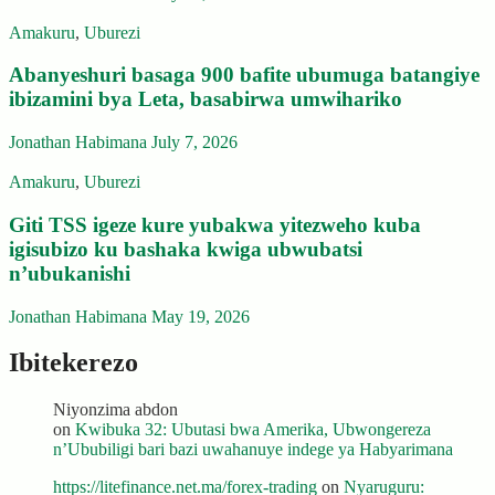
Amakuru
,
Uburezi
Abanyeshuri basaga 900 bafite ubumuga batangiye
ibizamini bya Leta, basabirwa umwihariko
Jonathan Habimana
July 7, 2026
Amakuru
,
Uburezi
Giti TSS igeze kure yubakwa yitezweho kuba
igisubizo ku bashaka kwiga ubwubatsi
n’ubukanishi
Jonathan Habimana
May 19, 2026
Ibitekerezo
Niyonzima abdon
on
Kwibuka 32: Ubutasi bwa Amerika, Ubwongereza
n’Ububiligi bari bazi uwahanuye indege ya Habyarimana
https://litefinance.net.ma/forex-trading
on
Nyaruguru: