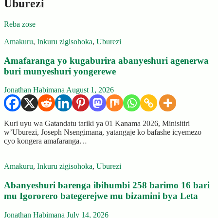
Uburezi
Reba zose
Amakuru
,
Inkuru zigisohoka
,
Uburezi
Amafaranga yo kugaburira abanyeshuri agenerwa
buri munyeshuri yongerewe
Jonathan Habimana
August 1, 2026
Kuri uyu wa Gatandatu tariki ya 01 Kanama 2026, Minisitiri
w’Uburezi, Joseph Nsengimana, yatangaje ko bafashe icyemezo
cyo kongera amafaranga…
Amakuru
,
Inkuru zigisohoka
,
Uburezi
Abanyeshuri barenga ibihumbi 258 barimo 16 bari
mu Igororero bategerejwe mu bizamini bya Leta
Jonathan Habimana
July 14, 2026