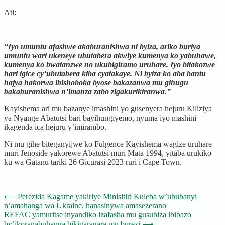
Ati:
“Iyo umuntu afashwe akaburanishwa ni byiza, ariko buriya
umuntu wari ukeneye ubutabera akwiye kumenya ko yabuhawe,
kumenya ko bwatanzwe no ukubigiramo uruhare. Iyo bitakozwe
hari igice cy’ubutabera kiba cyatakaye. Ni byiza ko aba bantu
hajya hakorwa ibishoboka byose bakazanwa mu gihugu
bakaburanishwa n’imanza zabo zigakurikiranwa.”
Kayishema ari mu bazanye imashini yo gusenyera hejuru Kiliziya
ya Nyange Abatutsi bari bayihungiyemo, nyuma iyo mashini
ikagenda ica hejuru y’imirambo.
Ni mu gihe biteganyijwe ko Fulgence Kayishema wagize uruhare
muri Jenoside yakorewe Abatutsi muri Mata 1994, yitaba urukiko
ku wa Gatanu tariki 26 Gicurasi 2023 ruri i Cape Town.
Post
⟵
Perezida Kagame yakiriye Minisitiri Kuleba w’ububanyi
n’amahanga wa Ukraine, hanasinywa amasezerano
navigation
REFAC yamuritse inyandiko izafasha mu gusubiza ibibazo
by’ikoranabuhanga bikigaragara mu burezi
⟶