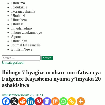
Ubuzima
Ibidukikije
Ikoranabuhanga
Ubuhinzi
Ubutabera
Uburezi
Imyidagaduro
Inkuru zicukumbuye
Siporo
Ubukungu
Journal En Francais
English News
Search
for:
Uncategorized
Ibihugu 7 byagize uruhare mu ifatwa rya
Fulgence Kayishema nyuma y’imyaka 20
ashakishwa
umusarenews
May 26, 2023