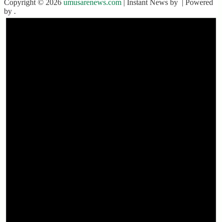
Copyright © 2026
umusarenews.com
| Instant News by
| Powered
by
.