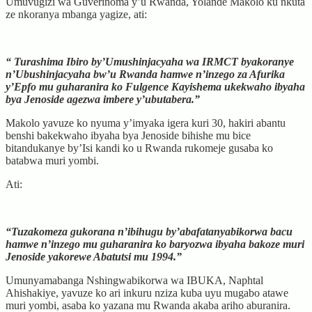
Umuvugizi wa Guverinoma y’u Rwanda, Yolande Makolo ku nkuta
ze nkoranya mbanga yagize, ati:
“ Turashima Ibiro by’Umushinjacyaha wa IRMCT byakoranye
n’Ubushinjacyaha bw’u Rwanda hamwe n’inzego za Afurika
y’Epfo mu guharanira ko Fulgence Kayishema ukekwaho ibyaha
bya Jenoside agezwa imbere y’ubutabera.”
Makolo yavuze ko nyuma y’imyaka igera kuri 30, hakiri abantu
benshi bakekwaho ibyaha bya Jenoside bihishe mu bice
bitandukanye by’Isi kandi ko u Rwanda rukomeje gusaba ko
batabwa muri yombi.
Ati:
“Tuzakomeza gukorana n’ibihugu by’abafatanyabikorwa bacu
hamwe n’inzego mu guharanira ko baryozwa ibyaha bakoze muri
Jenoside yakorewe Abatutsi mu 1994.”
Umunyamabanga Nshingwabikorwa wa IBUKA, Naphtal
Ahishakiye, yavuze ko ari inkuru nziza kuba uyu mugabo atawe
muri yombi, asaba ko yazana mu Rwanda akaba ariho aburanira.