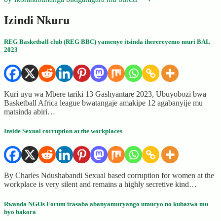
Izindi Nkuru
REG Basketball club (REG BBC) yamenye itsinda iherereyemo muri BAL
2023
Kuri uyu wa Mbere tariki 13 Gashyantare 2023, Ubuyobozi bwa
Basketball Africa league bwatangaje amakipe 12 agabanyije mu
matsinda abiri…
Inside Sexual corruption at the workplaces
By Charles Ndushabandi Sexual based corruption for women at the
workplace is very silent and remains a highly secretive kind…
Rwanda NGOs Forum irasaba abanyamuryango umucyo no kubazwa mu
byo bakora