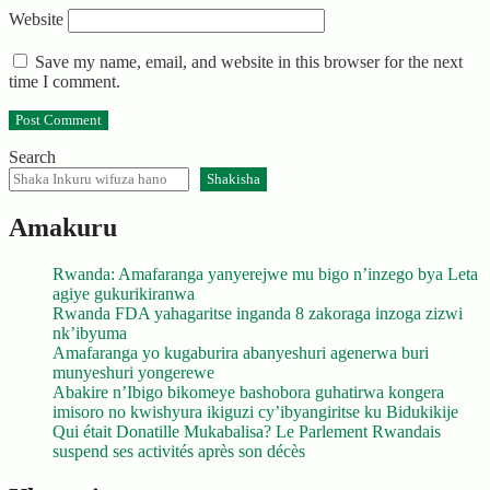
Website
Save my name, email, and website in this browser for the next
time I comment.
Search
Shakisha
Amakuru
Rwanda: Amafaranga yanyerejwe mu bigo n’inzego bya Leta
agiye gukurikiranwa
Rwanda FDA yahagaritse inganda 8 zakoraga inzoga zizwi
nk’ibyuma
Amafaranga yo kugaburira abanyeshuri agenerwa buri
munyeshuri yongerewe
Abakire n’Ibigo bikomeye bashobora guhatirwa kongera
imisoro no kwishyura ikiguzi cy’ibyangiritse ku Bidukikije
Qui était Donatille Mukabalisa? Le Parlement Rwandais
suspend ses activités après son décès