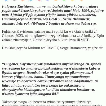
Fulgence Kayishema, umwe mu bashakishwa kubera uruhare
yagize muri Jenoside yakorewe Abatutsi muri Mata 1994, yafatiwe
muri Afurika y’Epfo nyuma y’igihe kinini yihisha ubutabera,
Umushinjacyaha Mukuru wa IRMCT, Serge Brammertz,
ashimira Interpol n’ibihugu 7 byagize uruhare mu ifatwa rye.
Fulgence Kayishema yatawe muri yombi ku wa Gatatu tariki 24
Gicurasi 2023, ni mu gikorwa inzego z’ubutabera za Afurika y’Epfo
zakoze zifatanyije n’Ubushinjacyaha bukuru bwa IRMCT.
Umushinjacyaha Mukuru wa IRMCT, Serge Brammertz, yagize ati:
“Fulgence Kayishema yari yaratorotse imyaka irenga 20. Ifatwa
rye ryemeza ko amaherezo azakurikiranwa n’ubutabera kubera
ibyaha aregwa. Itsembabwoko ni cyo cyaha gikomeye muri
kamere y’ibyaha mu bantu. Umuryango mpuzamahanga
wiyemeje ko abarikoze bazakurikiranwa kandi bagahanwa. Iri
fatwa ni uburyo bufatika bwerekana ko gukurikirana
abanyabyaha bidahagarara kandi ko ubutabera buzakorwa,
n’ubwo byatwara igihe kingana iki.”
Yakomeje avuga ko iperereza ryimbitse ryatumye ifatwa rya