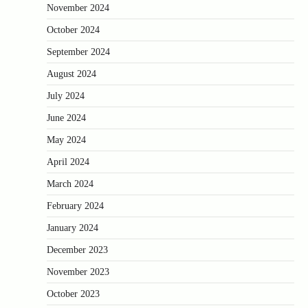
November 2024
October 2024
September 2024
August 2024
July 2024
June 2024
May 2024
April 2024
March 2024
February 2024
January 2024
December 2023
November 2023
October 2023