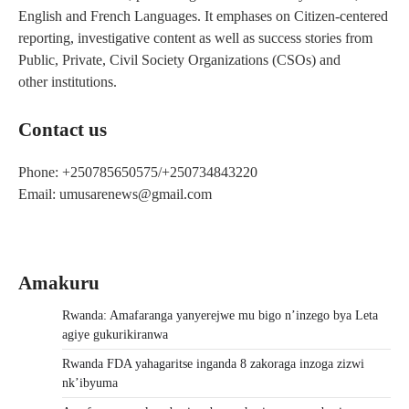
English and French Languages. It emphases on Citizen-centered
reporting, investigative content as well as success stories from
Public, Private, Civil Society Organizations (CSOs) and
other institutions.
Contact us
Phone: +250785650575/+250734843220
Email: umusarenews@gmail.com
Amakuru
Rwanda: Amafaranga yanyerejwe mu bigo n’inzego bya Leta
agiye gukurikiranwa
Rwanda FDA yahagaritse inganda 8 zakoraga inzoga zizwi
nk’ibyuma