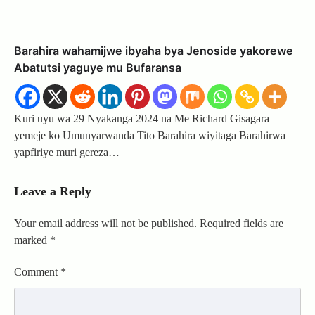
Barahira wahamijwe ibyaha bya Jenoside yakorewe
Abatutsi yaguye mu Bufaransa
Kuri uyu wa 29 Nyakanga 2024 na Me Richard Gisagara
yemeje ko Umunyarwanda Tito Barahira wiyitaga Barahirwa
yapfiriye muri gereza…
Leave a Reply
Your email address will not be published.
Required fields are
marked
*
Comment
*