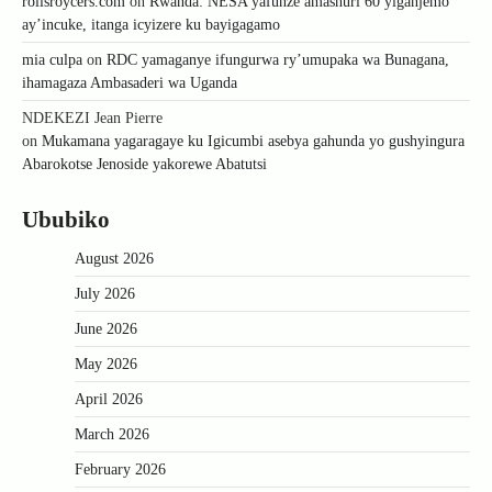
rollsroycers.com
on
Rwanda: NESA yafunze amashuri 60 yiganjemo
ay’incuke, itanga icyizere ku bayigagamo
mia culpa
on
RDC yamaganye ifungurwa ry’umupaka wa Bunagana,
ihamagaza Ambasaderi wa Uganda
NDEKEZI Jean Pierre
on
Mukamana yagaragaye ku Igicumbi asebya gahunda yo gushyingura
Abarokotse Jenoside yakorewe Abatutsi
Ububiko
August 2026
July 2026
June 2026
May 2026
April 2026
March 2026
February 2026