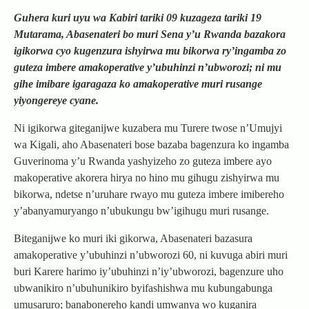
Guhera kuri uyu wa Kabiri tariki 09 kuzageza tariki 19
Mutarama, Abasenateri bo muri Sena y’u Rwanda bazakora
igikorwa cyo kugenzura ishyirwa mu bikorwa ry’ingamba zo
guteza imbere amakoperative y’ubuhinzi n’ubworozi; ni mu
gihe imibare igaragaza ko amakoperative muri rusange
yiyongereye cyane.
Ni igikorwa giteganijwe kuzabera mu Turere twose n’Umujyi
wa Kigali, aho Abasenateri bose bazaba bagenzura ko ingamba
Guverinoma y’u Rwanda yashyizeho zo guteza imbere ayo
makoperative akorera hirya no hino mu gihugu zishyirwa mu
bikorwa, ndetse n’uruhare rwayo mu guteza imbere imibereho
y’abanyamuryango n’ubukungu bw’igihugu muri rusange.
Biteganijwe ko muri iki gikorwa, Abasenateri bazasura
amakoperative y’ubuhinzi n’ubworozi 60, ni kuvuga abiri muri
buri Karere harimo iy’ubuhinzi n’iy’ubworozi, bagenzure uho
ubwanikiro n’ubuhunikiro byifashishwa mu kubungabunga
umusaruro; banabonereho kandi umwanya wo kuganira