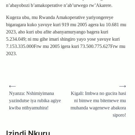
n’abayobozi b’amakoperative n’ab’urwego rw’Akarere.
Kugeza ubu, mu Rwanda Amakoperative yariyongereye
bigaragara kuko yavuye kuri 919 mu 2005 agera ku 10.681 mu
2023, aho kuri ubu afite abanyamuryango bagera kuri
5.234.049; ni mu gihe imari shingiro yayo yose yavuye kuri
7.153.335.000Frw mu 2005 igera kuri 73.500.775.627Frw mu
2023.
Post
⟵
⟶
navigation
Nyanza: Nshimiyimana
Kigali: Imbwa no gucira hasi
yazindutse iya rubika agiye
ni bimwe mu bitemewe mu
kwiba ntibyamuhira!
muhanda wagenewe abakora
siporo!
Izindi Nkuru