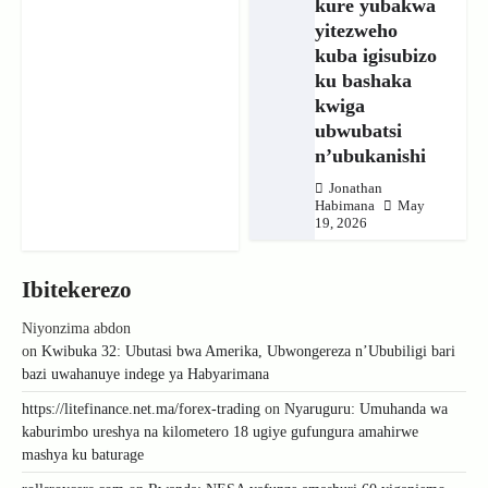
kure yubakwa
yitezweho
kuba igisubizo
ku bashaka
kwiga
ubwubatsi
n’ubukanishi
Jonathan
Habimana
May
19, 2026
Ibitekerezo
Niyonzima abdon
on
Kwibuka 32: Ubutasi bwa Amerika, Ubwongereza n’Ububiligi bari
bazi uwahanuye indege ya Habyarimana
https://litefinance.net.ma/forex-trading
on
Nyaruguru: Umuhanda wa
kaburimbo ureshya na kilometero 18 ugiye gufungura amahirwe
mashya ku baturage