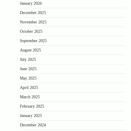
January 2026
December 2025
November 2025
October 2025
September 2025
August 2025
July 2025
June 2025
May 2025
April 2025
March 2025
February 2025
January 2025
December 2024