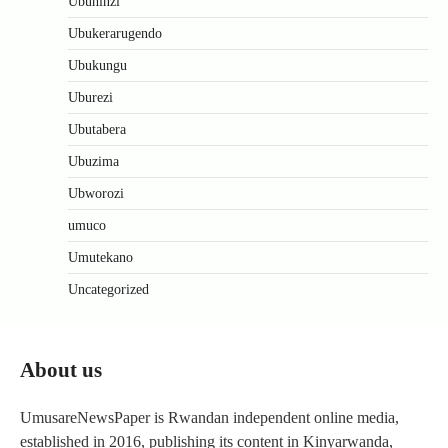
Ubuhinzi
Ubukerarugendo
Ubukungu
Uburezi
Ubutabera
Ubuzima
Ubworozi
umuco
Umutekano
Uncategorized
About us
UmusareNewsPaper is Rwandan independent online media,
established in 2016, publishing its content in Kinyarwanda,