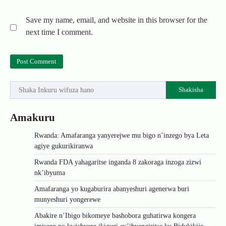
Save my name, email, and website in this browser for the
next time I comment.
Shakisha
Amakuru
Rwanda: Amafaranga yanyerejwe mu bigo n’inzego bya Leta
agiye gukurikiranwa
Rwanda FDA yahagaritse inganda 8 zakoraga inzoga zizwi
nk’ibyuma
Amafaranga yo kugaburira abanyeshuri agenerwa buri
munyeshuri yongerewe
Abakire n’Ibigo bikomeye bashobora guhatirwa kongera