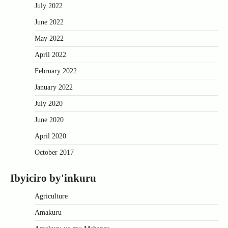
July 2022
June 2022
May 2022
April 2022
February 2022
January 2022
July 2020
June 2020
April 2020
October 2017
Ibyiciro by'inkuru
Agriculture
Amakuru