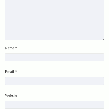
Name
*
Email
*
Website