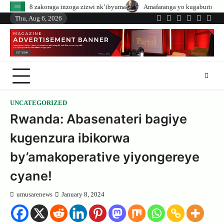
Skip
 inzoga zizwi nk’ibyuma
Amafaranga yo kugaburira abanyeshuri agenerwa b
to
Thu, Aug 6, 2026
Twitter
Facebook
LinkedIn
Instagram
YouTub
Tele
content
UNCATEGORIZED
Rwanda: Abasenateri bagiye
kugenzura ibikorwa
by’amakoperative yiyongereye
cyane!
umusarenews
January 8, 2024