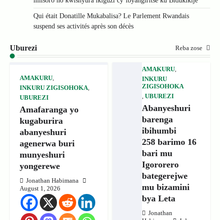
imisoro no kwishyura ikiguzi cy’ibyangiritse ku Bidukikije
Qui était Donatille Mukabalisa? Le Parlement Rwandais
suspend ses activités après son décès
Uburezi
Reba zose
AMAKURU
,
AMAKURU
,
INKURU
ZIGISOHOKA
INKURU ZIGISOHOKA
,
,
UBUREZI
UBUREZI
Abanyeshuri
Amafaranga yo
barenga
kugaburira
ibihumbi
abanyeshuri
258 barimo 16
agenerwa buri
bari mu
munyeshuri
Igororero
yongerewe
bategerejwe
Jonathan Habimana
mu bizamini
August 1, 2026
bya Leta
Jonathan