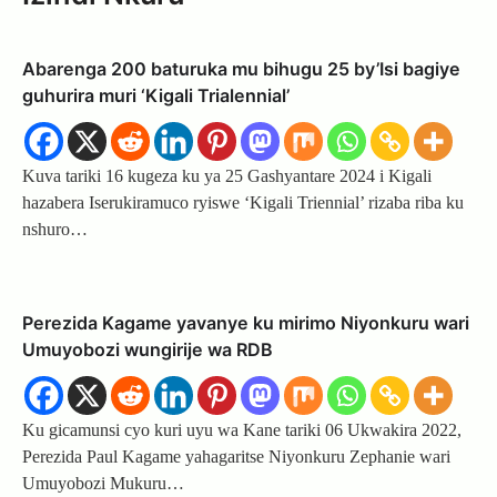
Abarenga 200 baturuka mu bihugu 25 by’Isi bagiye
guhurira muri ‘Kigali Trialennial’
Kuva tariki 16 kugeza ku ya 25 Gashyantare 2024 i Kigali
hazabera Iserukiramuco ryiswe ‘Kigali Triennial’ rizaba riba ku
nshuro…
Perezida Kagame yavanye ku mirimo Niyonkuru wari
Umuyobozi wungirije wa RDB
Ku gicamunsi cyo kuri uyu wa Kane tariki 06 Ukwakira 2022,
Perezida Paul Kagame yahagaritse Niyonkuru Zephanie wari
Umuyobozi Mukuru…