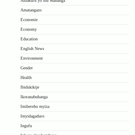
Amakuru yo mu Mahanga
Amatangazo
Economie
Economy
Education
English News
Environment
Gender
Health
Ibidukikije
Ikoranabuhanga
Imibereho myiza
Imyidagaduro
Ingufu