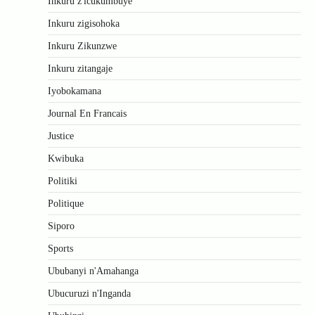
Inkuru z'icukumbuye
Inkuru zigisohoka
Inkuru Zikunzwe
Inkuru zitangaje
Iyobokamana
Journal En Francais
Justice
Kwibuka
Politiki
Politique
Siporo
Sports
Ububanyi n'Amahanga
Ubucuruzi n'Inganda