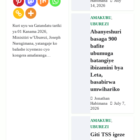
Habimana
July
14, 2026
AMAKURU
,
UBUREZI
Kuri uyu wa Gatandatu tariki
Abanyeshuri
ya 01 Kanama 2026,
Minisitiri w’Uburezi, Joseph
basaga 900
Nsengimana, yatangaje ko
bafite
bafashe icyemezo cyo
ubumuga
kongera amafaranga…
batangiye
ibizamini bya
Leta,
basabirwa
umwihariko
Jonathan
Habimana
July 7,
2026
AMAKURU
,
UBUREZI
Giti TSS igeze