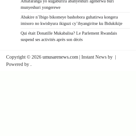
Amafaranga yo kugaburira abanyeshuri agenerwa buri
munyeshuri yongerewe
Abakire n’Ibigo bikomeye bashobora guhatirwa kongera
imisoro no kwishyura ikiguzi cy’ibyangiritse ku Bidukikije
Qui était Donatille Mukabalisa? Le Parlement Rwandais
suspend ses activités après son décès
Copyright © 2026
umusarenews.com
| Instant News by
|
Powered by
.