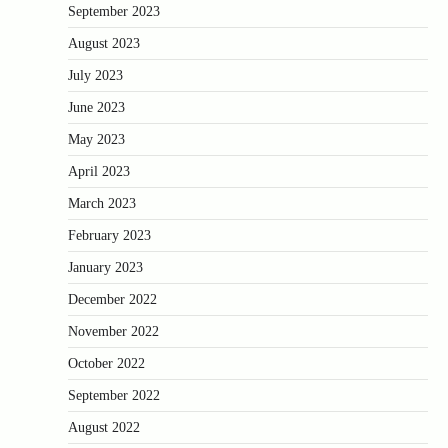
September 2023
August 2023
July 2023
June 2023
May 2023
April 2023
March 2023
February 2023
January 2023
December 2022
November 2022
October 2022
September 2022
August 2022