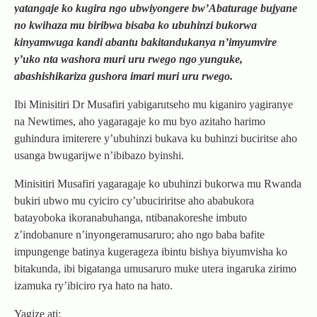
yatangaje ko kugira ngo ubwiyongere bw’Abaturage bujyane
no kwihaza mu biribwa bisaba ko ubuhinzi bukorwa
kinyamwuga kandi abantu bakitandukanya n’imyumvire
y’uko nta washora muri uru rwego ngo yunguke,
abashishikariza gushora imari muri uru rwego.
Ibi Minisitiri Dr Musafiri yabigarutseho mu kiganiro yagiranye
na Newtimes, aho yagaragaje ko mu byo azitaho harimo
guhindura imiterere y’ubuhinzi bukava ku buhinzi buciritse aho
usanga bwugarijwe n’ibibazo byinshi.
Minisitiri Musafiri yagaragaje ko ubuhinzi bukorwa mu Rwanda
bukiri ubwo mu cyiciro cy’ubuciriritse aho ababukora
batayoboka ikoranabuhanga, ntibanakoreshe imbuto
z’indobanure n’inyongeramusaruro; aho ngo baba bafite
impungenge batinya kugerageza ibintu bishya biyumvisha ko
bitakunda, ibi bigatanga umusaruro muke utera ingaruka zirimo
izamuka ry’ibiciro rya hato na hato.
Yagize ati: