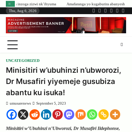
Skip
zwi nk’ibyuma
Amafaranga yo kugaburira abanyeshuri agenerwa buri munyes
to
Thu, Aug 6, 2026
Twitter
Facebook
LinkedIn
Instagram
YouTub
Tele
content
UNCATEGORIZED
Minisitiri w’ubuhinzi n’ubworozi,
Dr Musafiri yiyemeje gusubiza
abantu ku isuka!
umusarenews
September 5, 2023
Minisitiri w’Ubuhinzi n’Ubworozi, Dr Musafiri Ildephonse,