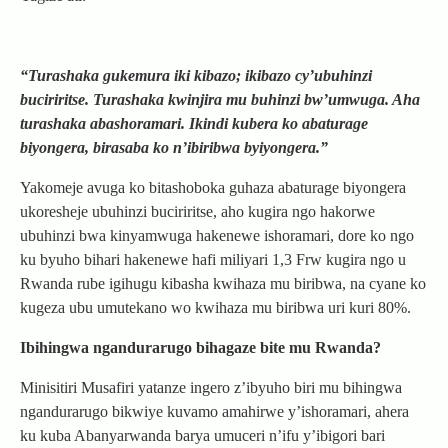
“Turashaka gukemura iki kibazo; ikibazo cy’ubuhinzi
buciriritse. Turashaka kwinjira mu buhinzi bw’umwuga. Aha
turashaka abashoramari. Ikindi kubera ko abaturage
biyongera, birasaba ko n’ibiribwa byiyongera.”
Yakomeje avuga ko bitashoboka guhaza abaturage biyongera
ukoresheje ubuhinzi buciriritse, aho kugira ngo hakorwe
ubuhinzi bwa kinyamwuga hakenewe ishoramari, dore ko ngo
ku byuho bihari hakenewe hafi miliyari 1,3 Frw kugira ngo u
Rwanda rube igihugu kibasha kwihaza mu biribwa, na cyane ko
kugeza ubu umutekano wo kwihaza mu biribwa uri kuri 80%.
Ibihingwa ngandurarugo bihagaze bite mu Rwanda?
Minisitiri Musafiri yatanze ingero z’ibyuho biri mu bihingwa
ngandurarugo bikwiye kuvamo amahirwe y’ishoramari, ahera
ku kuba Abanyarwanda barya umuceri n’ifu y’ibigori bari