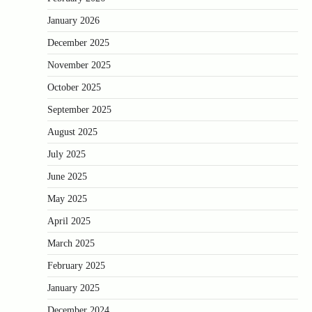
January 2026
December 2025
November 2025
October 2025
September 2025
August 2025
July 2025
June 2025
May 2025
April 2025
March 2025
February 2025
January 2025
December 2024