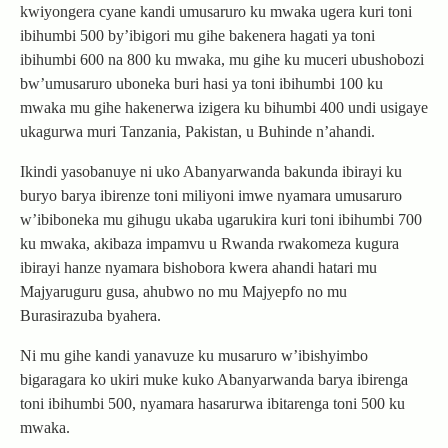
kwiyongera cyane kandi umusaruro ku mwaka ugera kuri toni
ibihumbi 500 by’ibigori mu gihe bakenera hagati ya toni
ibihumbi 600 na 800 ku mwaka, mu gihe ku muceri ubushobozi
bw’umusaruro uboneka buri hasi ya toni ibihumbi 100 ku
mwaka mu gihe hakenerwa izigera ku bihumbi 400 undi usigaye
ukagurwa muri Tanzania, Pakistan, u Buhinde n’ahandi.
Ikindi yasobanuye ni uko Abanyarwanda bakunda ibirayi ku
buryo barya ibirenze toni miliyoni imwe nyamara umusaruro
w’ibiboneka mu gihugu ukaba ugarukira kuri toni ibihumbi 700
ku mwaka, akibaza impamvu u Rwanda rwakomeza kugura
ibirayi hanze nyamara bishobora kwera ahandi hatari mu
Majyaruguru gusa, ahubwo no mu Majyepfo no mu
Burasirazuba byahera.
Ni mu gihe kandi yanavuze ku musaruro w’ibishyimbo
bigaragara ko ukiri muke kuko Abanyarwanda barya ibirenga
toni ibihumbi 500, nyamara hasarurwa ibitarenga toni 500 ku
mwaka.