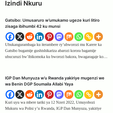
Izindi Nkuru
Gatsibo: Umusaruro w’umukamo ugeze kuri litiro
zisaga ibihumbi 42 ku munsi
Ubukangurambaga ku iterambere ry’ubworozi mu Karere ka
Gatsibo bugamije gushishikariza abarozi korora bagamije
ubucuruzi bw’ibikomoka ku bworozi bakora, bwagaragaje ko…
IGP Dan Munyuza w’u Rwanda yakiriye mugenzi we
wa Benin DGP Soumaila Allabi Yaya
Kuri uyu wa mbere tariki ya 12 Nzeri 2022, Umuyobozi
Mukuru wa Polisi y’u Rwanda, IGP Dan Munyuza, yakiriye