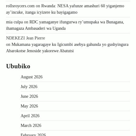
rollsroycers.com
on
Rwanda: NESA yafunze amashuri 60 yiganjemo
ay’incuke, itanga icyizere ku bayigagamo
mia culpa
on
RDC yamaganye ifungurwa ry’umupaka wa Bunagana,
ihamagaza Ambasaderi wa Uganda
NDEKEZI Jean Pierre
on
Mukamana yagaragaye ku Igicumbi asebya gahunda yo gushyingura
Abarokotse Jenoside yakorewe Abatutsi
Ububiko
August 2026
July 2026
June 2026
May 2026
April 2026
March 2026
February 2026