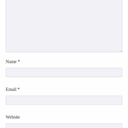
Name
*
Email
*
Website