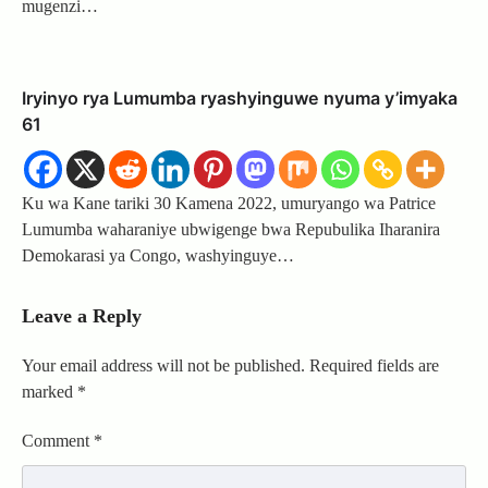
mugenzi…
Iryinyo rya Lumumba ryashyinguwe nyuma y’imyaka
61
Ku wa Kane tariki 30 Kamena 2022, umuryango wa Patrice
Lumumba waharaniye ubwigenge bwa Repubulika Iharanira
Demokarasi ya Congo, washyinguye…
Leave a Reply
Your email address will not be published.
Required fields are
marked
*
Comment
*