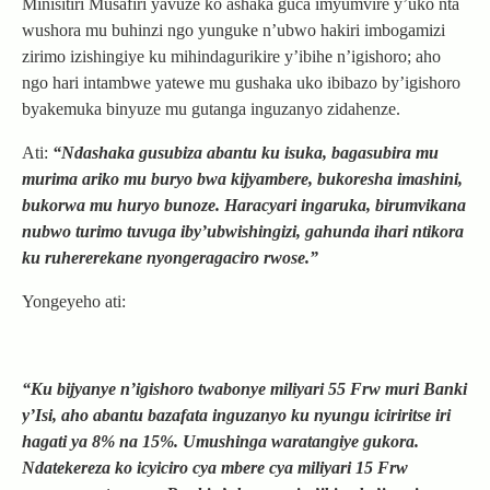
Minisitiri Musafiri yavuze ko ashaka guca imyumvire y’uko nta
wushora mu buhinzi ngo yunguke n’ubwo hakiri imbogamizi
zirimo izishingiye ku mihindagurikire y’ibihe n’igishoro; aho
ngo hari intambwe yatewe mu gushaka uko ibibazo by’igishoro
byakemuka binyuze mu gutanga inguzanyo zidahenze.
Ati:
“Ndashaka gusubiza abantu ku isuka, bagasubira mu
murima ariko mu buryo bwa kijyambere, bukoresha imashini,
bukorwa mu huryo bunoze. Haracyari ingaruka, birumvikana
nubwo turimo tuvuga iby’ubwishingizi, gahunda ihari ntikora
ku ruhererekane nyongeragaciro rwose.”
Yongeyeho ati:
“Ku bijyanye n’igishoro twabonye miliyari 55 Frw muri Banki
y’Isi, aho abantu bazafata inguzanyo ku nyungu iciriritse iri
hagati ya 8% na 15%. Umushinga waratangiye gukora.
Ndatekereza ko icyiciro cya mbere cya miliyari 15 Frw