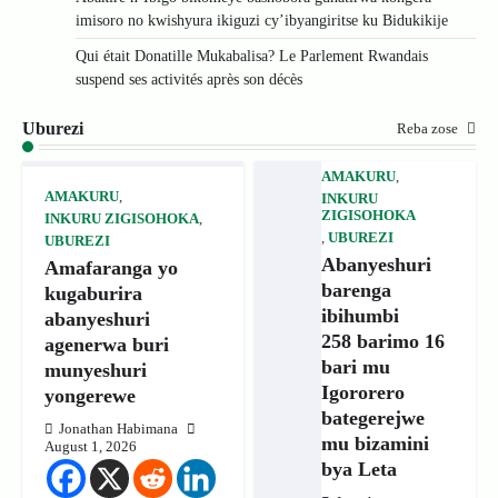
imisoro no kwishyura ikiguzi cy’ibyangiritse ku Bidukikije
Qui était Donatille Mukabalisa? Le Parlement Rwandais
suspend ses activités après son décès
Uburezi
Reba zose
AMAKURU
,
AMAKURU
,
INKURU
ZIGISOHOKA
INKURU ZIGISOHOKA
,
,
UBUREZI
UBUREZI
Abanyeshuri
Amafaranga yo
barenga
kugaburira
ibihumbi
abanyeshuri
258 barimo 16
agenerwa buri
bari mu
munyeshuri
Igororero
yongerewe
bategerejwe
Jonathan Habimana
mu bizamini
August 1, 2026
bya Leta