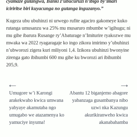
cyamaze gutangwa, Banki z’ubucuruzi n’ibigo by’imari
iciriritse biri kuyacunga no gutanga inguzanyo.”
Kugeza ubu ubuhinzi ni urwego rufite agaciro gakomeye kuko
rutanga umusanzu wa 25% mu musaruro mbumbe w’igihugu; ni
mu gihe ibarura Rusange ry’Abaturage n’Imiturire ryakozwe mu
mwaka wa 2022 ryagaragaje ko ingo zikora imirimo y’ubuhinzi
n’ubworozi zigera kuri miliyoni 1,4. Izikora ubuhinzi bwonyine
zirenga gato ibihumbi 600 mu gihe ku bworozi ari ibihumbi
205,9.
Post
⟵
⟶
navigation
Umugore w’i Karongi
Abantu 12 biganjemo abagore
arakekwaho kwica umwana
yabanzaga gusambanya nibo
yabyaye akamutaba ngo
uzwi nka Kazungu
umugabo we atazamenya ko
akurikiranweho kwica
yamuciye inyuma!
akanabahamba