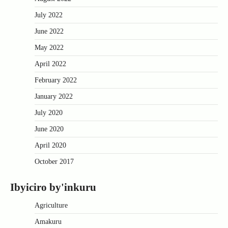
July 2022
June 2022
May 2022
April 2022
February 2022
January 2022
July 2020
June 2020
April 2020
October 2017
Ibyiciro by'inkuru
Agriculture
Amakuru