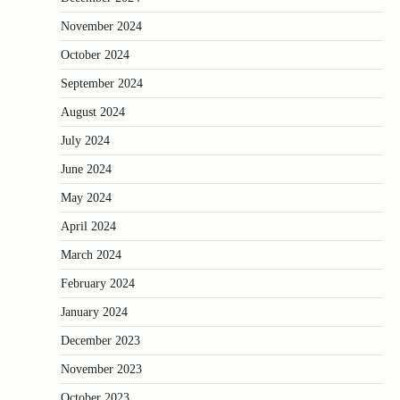
November 2024
October 2024
September 2024
August 2024
July 2024
June 2024
May 2024
April 2024
March 2024
February 2024
January 2024
December 2023
November 2023
October 2023