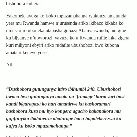
bishobora kuhera.
Yakomeje avuga ko isoko mpuzamahanga ryakunze amatunda
yera mu Rwanda hamwe n’urusenda ariko ikibazo kikaba ko
umusaruro uboneka utabasha guhaza Abanyarwanda, mu gihe
ku bijyanye n’ubworozi, yavuze ko u Rwanda rufite inka zigera
kuri miliyoni ebyiri ariko rudafite ubushobozi bwo kubona
amata rukeneye yose.
Ati:
“Dushobora gutunganya litiro ibihumbi 240. Ubushobozi
bwacu bwo gutunganya amata na ‘fromage’ buracyari hasi
kandi bigaragaza ko hari amahirwe ku bashoramari
bashobora kuza mu byo kongera agaciro bakanakora mu
gupfunyika ibidahenze abaturage bacu hagatekerezwa ku
kujya ku isoko mpuzamahanga.”