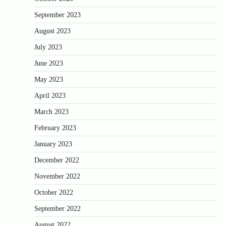
September 2023
August 2023
July 2023
June 2023
May 2023
April 2023
March 2023
February 2023
January 2023
December 2022
November 2022
October 2022
September 2022
August 2022