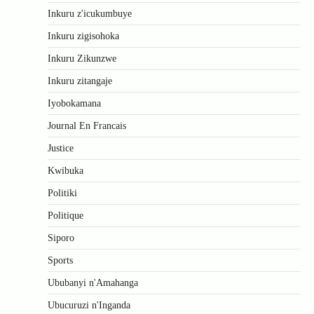
Inkuru z'icukumbuye
Inkuru zigisohoka
Inkuru Zikunzwe
Inkuru zitangaje
Iyobokamana
Journal En Francais
Justice
Kwibuka
Politiki
Politique
Siporo
Sports
Ububanyi n'Amahanga
Ubucuruzi n'Inganda