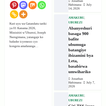
Jonathan
Habimana
July
14, 2026
AMAKURU
,
UBUREZI
Kuri uyu wa Gatandatu tariki
Abanyeshuri
ya 01 Kanama 2026,
Minisitiri w’Uburezi, Joseph
basaga 900
Nsengimana, yatangaje ko
bafite
bafashe icyemezo cyo
ubumuga
kongera amafaranga…
batangiye
ibizamini bya
Leta,
basabirwa
umwihariko
Jonathan
Habimana
July 7,
2026
AMAKURU
,
UBUREZI
Giti TSS igeze