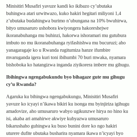
Minisitiri Musafiri yavuze kandi ko ikibazo cy’ubutaka
buhingwa atari urwitwazo, kuko hakiri hegitari miliyoni 1,4
z’ubutaka budahingwa burimo n’ubungana na 10% bwuhirwa,
bityo umusaruro ushobora kwiyongera hakoreshejwe
ikoranabuhanga mu buhinzi, hakorwa ishoramari mu gutubura
imbuto no mu ikoranabuhanga ryifashishwa mu bucuruzi; aho
yanagaragaje ko u Rwanda rugitumiza hanze ifumbire
mvaruganda igera kuri toni ibihumbi 70 buri mwaka, nyamara
bishoboka ko hatangizwa inganda ziyikorera imbere mu gihugu.
Ibihingwa ngengabukundu byo bihagaze gute mu gihugu
cy’u Rwanda?
Agaruka ku bihingwa ngengabukungu, Minisitiri Musafiri
yavuze ko icyayi n’ikawa bikiri ku isonga mu byinjiriza igihugu
amadovize, aho umusaruro wabyo ugikunzwe hirya no hino ku
isi, akaba ari amahirwe akwiye kubyazwa umusaruro
bikarushaho guhingwa ku buso bunini dore ko ngo hakiri
uturere dufite ubutaka busharira nyamara ikawa n’icyayi byo