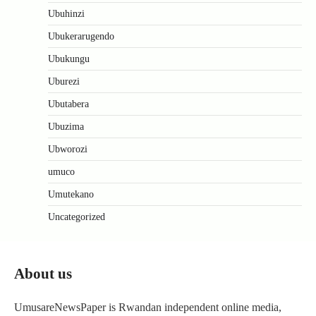
Ubuhinzi
Ubukerarugendo
Ubukungu
Uburezi
Ubutabera
Ubuzima
Ubworozi
umuco
Umutekano
Uncategorized
About us
UmusareNewsPaper is Rwandan independent online media,