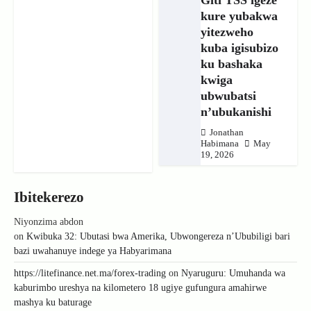
kure yubakwa
yitezweho
kuba igisubizo
ku bashaka
kwiga
ubwubatsi
n’ubukanishi
Jonathan
Habimana
May
19, 2026
Ibitekerezo
Niyonzima abdon
on
Kwibuka 32: Ubutasi bwa Amerika, Ubwongereza n’Ububiligi bari
bazi uwahanuye indege ya Habyarimana
https://litefinance.net.ma/forex-trading
on
Nyaruguru: Umuhanda wa
kaburimbo ureshya na kilometero 18 ugiye gufungura amahirwe
mashya ku baturage