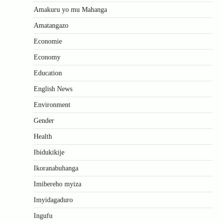
Amakuru yo mu Mahanga
Amatangazo
Economie
Economy
Education
English News
Environment
Gender
Health
Ibidukikije
Ikoranabuhanga
Imibereho myiza
Imyidagaduro
Ingufu