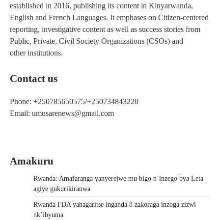
established in 2016, publishing its content in Kinyarwanda,
English and French Languages. It emphases on Citizen-centered
reporting, investigative content as well as success stories from
Public, Private, Civil Society Organizations (CSOs) and
other institutions.
Contact us
Phone: +250785650575/+250734843220
Email: umusarenews@gmail.com
Amakuru
Rwanda: Amafaranga yanyerejwe mu bigo n’inzego bya Leta
agiye gukurikiranwa
Rwanda FDA yahagaritse inganda 8 zakoraga inzoga zizwi
nk’ibyuma