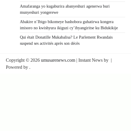
Amafaranga yo kugaburira abanyeshuri agenerwa buri
munyeshuri yongerewe
Abakire n’Ibigo bikomeye bashobora guhatirwa kongera
imisoro no kwishyura ikiguzi cy’ibyangiritse ku Bidukikije
Qui était Donatille Mukabalisa? Le Parlement Rwandais
suspend ses activités après son décès
Copyright © 2026
umusarenews.com
| Instant News by
|
Powered by
.