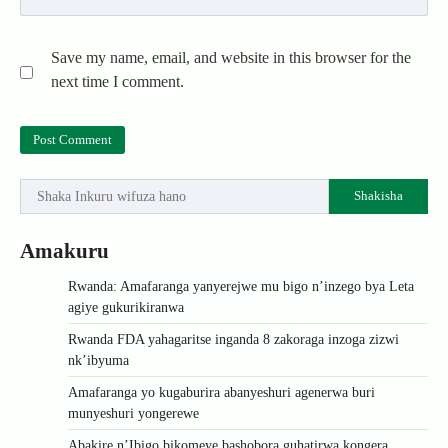
Save my name, email, and website in this browser for the
next time I comment.
Shakisha
Amakuru
Rwanda: Amafaranga yanyerejwe mu bigo n’inzego bya Leta
agiye gukurikiranwa
Rwanda FDA yahagaritse inganda 8 zakoraga inzoga zizwi
nk’ibyuma
Amafaranga yo kugaburira abanyeshuri agenerwa buri
munyeshuri yongerewe
Abakire n’Ibigo bikomeye bashobora guhatirwa kongera