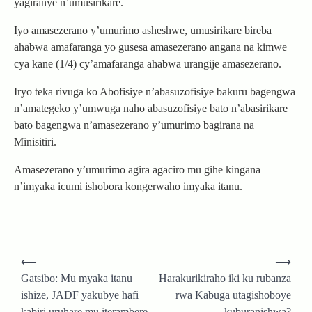
yagiranye n’umusirikare.
Iyo amasezerano y’umurimo asheshwe, umusirikare bireba
ahabwa amafaranga yo gusesa amasezerano angana na kimwe
cya kane (1/4) cy’amafaranga ahabwa urangije amasezerano.
Iryo teka rivuga ko Abofisiye n’abasuzofisiye bakuru bagengwa
n’amategeko y’umwuga naho abasuzofisiye bato n’abasirikare
bato bagengwa n’amasezerano y’umurimo bagirana na
Minisitiri.
Amasezerano y’umurimo agira agaciro mu gihe kingana
n’imyaka icumi ishobora kongerwaho imyaka itanu.
Post
⟵
⟶
navigation
Gatsibo: Mu myaka itanu
Harakurikiraho iki ku rubanza
ishize, JADF yakubye hafi
rwa Kabuga utagishoboye
kabiri uruhare mu iterambere
kuburanishwa?