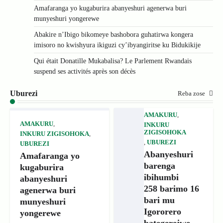
Amafaranga yo kugaburira abanyeshuri agenerwa buri
munyeshuri yongerewe
Abakire n’Ibigo bikomeye bashobora guhatirwa kongera
imisoro no kwishyura ikiguzi cy’ibyangiritse ku Bidukikije
Qui était Donatille Mukabalisa? Le Parlement Rwandais
suspend ses activités après son décès
Uburezi
Reba zose
AMAKURU
,
AMAKURU
,
INKURU
ZIGISOHOKA
INKURU ZIGISOHOKA
,
,
UBUREZI
UBUREZI
Abanyeshuri
Amafaranga yo
barenga
kugaburira
ibihumbi
abanyeshuri
258 barimo 16
agenerwa buri
bari mu
munyeshuri
Igororero
yongerewe
bategerejwe