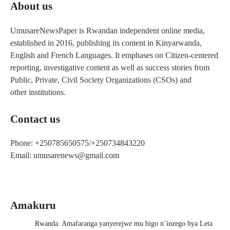
About us
UmusareNewsPaper is Rwandan independent online media,
established in 2016, publishing its content in Kinyarwanda,
English and French Languages. It emphases on Citizen-centered
reporting, investigative content as well as success stories from
Public, Private, Civil Society Organizations (CSOs) and
other institutions.
Contact us
Phone: +250785650575/+250734843220
Email: umusarenews@gmail.com
Amakuru
Rwanda: Amafaranga yanyerejwe mu bigo n’inzego bya Leta