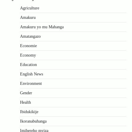
Agriculture
Amakuru
Amakuru yo mu Mahanga
Amatangazo
Economie
Economy
Education
English News
Environment
Gender
Health
Ibidukikije
Ikoranabuhanga
Imibereho myiza