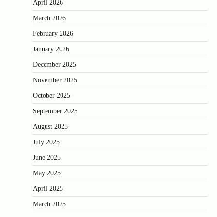
April 2026
March 2026
February 2026
January 2026
December 2025
November 2025
October 2025
September 2025
August 2025
July 2025
June 2025
May 2025
April 2025
March 2025