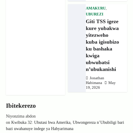
AMAKURU
,
UBUREZI
Giti TSS igeze
kure yubakwa
yitezweho
kuba igisubizo
ku bashaka
kwiga
ubwubatsi
n’ubukanishi
Jonathan
Habimana
May
19, 2026
Ibitekerezo
Niyonzima abdon
on
Kwibuka 32: Ubutasi bwa Amerika, Ubwongereza n’Ububiligi bari
bazi uwahanuye indege ya Habyarimana