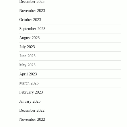
December 2023
November 2023
October 2023
September 2023
August 2023
July 2023
June 2023
May 2023
April 2023
March 2023
February 2023
January 2023
December 2022
November 2022