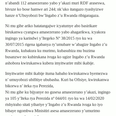
n’abandi 112 amasezerano yabo y’akazi muri RDF araseswa,
bivuze ko bose hamwe ari 244; nk’uko itangazo ryashyizwe
hanze n’Ubuyobozi bw’Ingabo z’u Rwanda ribigaragaza.
Ni mu gihe ariko hatatangajwe icyatumye abo basirikare
birukanwa cyangwa amasezerano yabo ahagarikwa, icyakora
ingingo ya karindwi y’Itegeko Nº 38/2015 ryo ku wa
30/07/2015 rigena igabanya ry’umubare w’abagize Ingabo z’u
Rwanda, kubakura ku murimo, kubasubiza mu buzima
busanzwe no kubirukana ivuga ko ugize Ingabo z’u Rwanda
ashobora kwirukanwa kubera imyitwarire mibi ikabije.
Imyitwarire mibi ikabije ituma habaho kwirukanwa byemezwa
n’ umuyobozi ubifitiye ububasha. Kuri ba Ofisiye, kwirukanwa
bikorwa n’ iteka rya Perezida,
Ni mu gihe ku bijyanye no gusesa amasezerano y’akazi, ingingo
ya 105 y’Iteka rya Perezida nº 044/01 ryo ku wa 14/02/2020
rishyiraho sitati yihariye y’Ingabo z’u Rwanda ivuga ko iyo
bibaye ngombwa Minisitiri asesa amasezerano y’umurimo