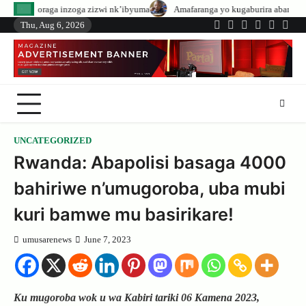
Skip
ga zizwi nk’ibyuma
Amafaranga yo kugaburira abanyeshuri agenerwa buri m
to
Thu, Aug 6, 2026
Twitter
Facebook
LinkedIn
Instagram
YouTub
Tele
content
UNCATEGORIZED
Rwanda: Abapolisi basaga 4000
bahiriwe n’umugoroba, uba mubi
kuri bamwe mu basirikare!
umusarenews
June 7, 2023
Ku mugoroba wok u wa Kabiri tariki 06 Kamena 2023,