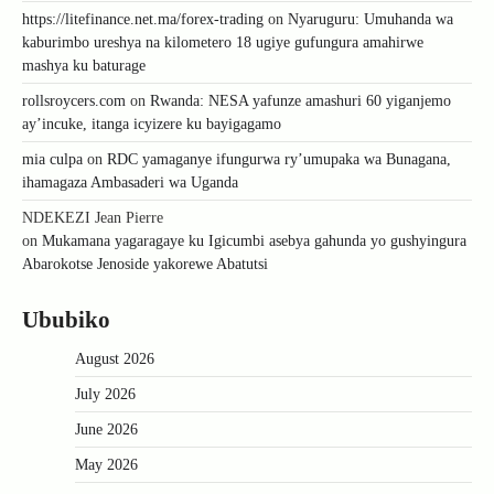
https://litefinance.net.ma/forex-trading
on
Nyaruguru: Umuhanda wa
kaburimbo ureshya na kilometero 18 ugiye gufungura amahirwe
mashya ku baturage
rollsroycers.com
on
Rwanda: NESA yafunze amashuri 60 yiganjemo
ay’incuke, itanga icyizere ku bayigagamo
mia culpa
on
RDC yamaganye ifungurwa ry’umupaka wa Bunagana,
ihamagaza Ambasaderi wa Uganda
NDEKEZI Jean Pierre
on
Mukamana yagaragaye ku Igicumbi asebya gahunda yo gushyingura
Abarokotse Jenoside yakorewe Abatutsi
Ububiko
August 2026
July 2026
June 2026
May 2026