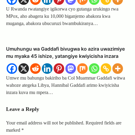
U Rwanda rwatangiye igikorwa cyo gutanga urukingo rwa
MPox, aho abagera ku 10,000 biganjemo abakora kwa
muganga, abakora ubucuruzi bwambukiranya…
Umuhungu wa Gaddafi bivugwa ko azira uwazimiye
mu myaka 45 ishize, yatangiye kwiyicisha inzara
Umwe mu bahungu bakiriho ba Col Muammar Gaddafi witwa
wahoze ategeka Libya, Hannibal Gaddafi arimo kwiyicisha
inzara kuva mu mpera…
Leave a Reply
Your email address will not be published.
Required fields are
marked
*