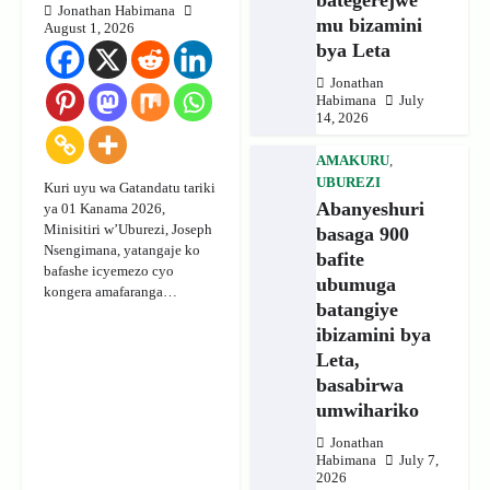
Jonathan Habimana
mu bizamini
August 1, 2026
bya Leta
Jonathan
Habimana
July
14, 2026
AMAKURU
,
UBUREZI
Kuri uyu wa Gatandatu tariki
Abanyeshuri
ya 01 Kanama 2026,
Minisitiri w’Uburezi, Joseph
basaga 900
Nsengimana, yatangaje ko
bafite
bafashe icyemezo cyo
ubumuga
kongera amafaranga…
batangiye
ibizamini bya
Leta,
basabirwa
umwihariko
Jonathan
Habimana
July 7,
2026