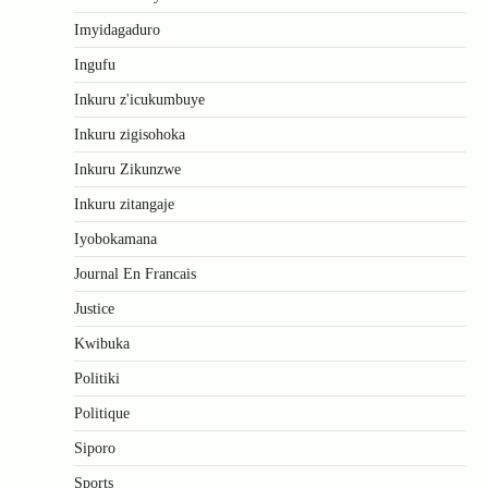
Imyidagaduro
Ingufu
Inkuru z'icukumbuye
Inkuru zigisohoka
Inkuru Zikunzwe
Inkuru zitangaje
Iyobokamana
Journal En Francais
Justice
Kwibuka
Politiki
Politique
Siporo
Sports