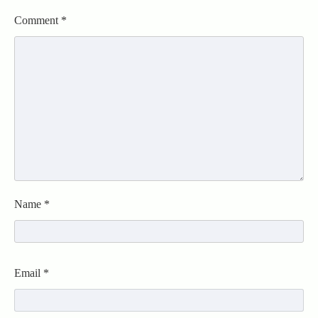
Comment
*
Name
*
Email
*