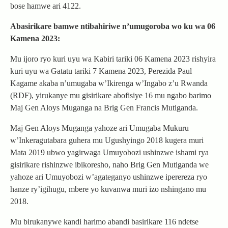
bose hamwe ari 4122.
Abasirikare bamwe ntibahiriwe n’umugoroba wo ku wa 06
Kamena 2023:
Mu ijoro ryo kuri uyu wa Kabiri tariki 06 Kamena 2023 rishyira
kuri uyu wa Gatatu tariki 7 Kamena 2023, Perezida Paul
Kagame akaba n’umugaba w’Ikirenga w’Ingabo z’u Rwanda
(RDF), yirukanye mu gisirikare abofisiye 16 mu ngabo barimo
Maj Gen Aloys Muganga na Brig Gen Francis Mutiganda.
Maj Gen Aloys Muganga yahoze ari Umugaba Mukuru
w’Inkeragutabara guhera mu Ugushyingo 2018 kugera muri
Mata 2019 ubwo yagirwaga Umuyobozi ushinzwe ishami rya
gisirikare rishinzwe ibikoresho, naho Brig Gen Mutiganda we
yahoze ari Umuyobozi w’agateganyo ushinzwe iperereza ryo
hanze ry’igihugu, mbere yo kuvanwa muri izo nshingano mu
2018.
Mu birukanywe kandi harimo abandi basirikare 116 ndetse