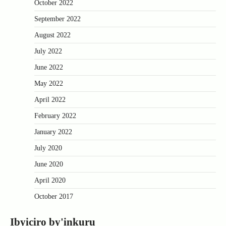
October 2022
September 2022
August 2022
July 2022
June 2022
May 2022
April 2022
February 2022
January 2022
July 2020
June 2020
April 2020
October 2017
Ibyiciro by'inkuru