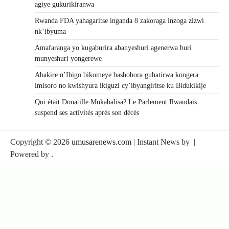
agiye gukurikiranwa
Rwanda FDA yahagaritse inganda 8 zakoraga inzoga zizwi
nk’ibyuma
Amafaranga yo kugaburira abanyeshuri agenerwa buri
munyeshuri yongerewe
Abakire n’Ibigo bikomeye bashobora guhatirwa kongera
imisoro no kwishyura ikiguzi cy’ibyangiritse ku Bidukikije
Qui était Donatille Mukabalisa? Le Parlement Rwandais
suspend ses activités après son décès
Copyright © 2026
umusarenews.com
| Instant News by
|
Powered by
.