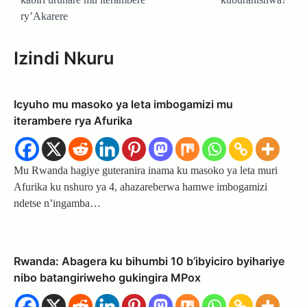
ry’Akarere
Izindi Nkuru
Icyuho mu masoko ya leta imbogamizi mu
iterambere rya Afurika
Mu Rwanda hagiye guteranira inama ku masoko ya leta muri
Afurika ku nshuro ya 4, ahazareberwa hamwe imbogamizi
ndetse n’ingamba…
Rwanda: Abagera ku bihumbi 10 b’ibyiciro byihariye
nibo batangiriweho gukingira MPox