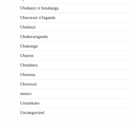
Ububanyi n'Amahanga
Ubucuruzi n'Inganda
Ubuhinzi
Ubukerarugendo
Ubukungu
Uburezi
Ubutabera
Ubuzima
Ubworozi
umuco
Umutekano
Uncategorized