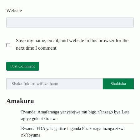
Website
Save my name, email, and website in this browser for the
next time I comment.
Shakisha
Amakuru
Rwanda: Amafaranga yanyerejwe mu bigo n’inzego bya Leta
agiye gukurikiranwa
Rwanda FDA yahagaritse inganda 8 zakoraga inzoga zizwi
nk’ibyuma