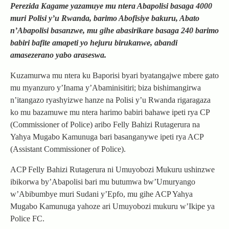
Perezida Kagame yazamuye mu ntera Abapolisi basaga 4000
muri Polisi y’u Rwanda, barimo Abofisiye bakuru, Abato
n’Abapolisi basanzwe, mu gihe abasirikare basaga 240 barimo
babiri bafite amapeti yo hejuru birukanwe, abandi
amasezerano yabo araseswa.
Kuzamurwa mu ntera ku Baporisi byari byatangajwe mbere gato
mu myanzuro y’Inama y’Abaminisitiri; biza bishimangirwa
n’itangazo ryashyizwe hanze na Polisi y’u Rwanda rigaragaza
ko mu bazamuwe mu ntera harimo babiri bahawe ipeti rya CP
(Commissioner of Police) aribo Felly Bahizi Rutagerura na
Yahya Mugabo Kamunuga bari basanganywe ipeti rya ACP
(Assistant Commissioner of Police).
ACP Felly Bahizi Rutagerura ni Umuyobozi Mukuru ushinzwe
ibikorwa by’Abapolisi bari mu butumwa bw’Umuryango
w’Abibumbye muri Sudani y’Epfo, mu gihe ACP Yahya
Mugabo Kamunuga yahoze ari Umuyobozi mukuru w’Ikipe ya
Police FC.