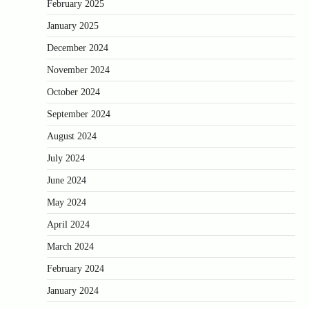
February 2025
January 2025
December 2024
November 2024
October 2024
September 2024
August 2024
July 2024
June 2024
May 2024
April 2024
March 2024
February 2024
January 2024