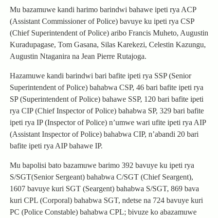
Mu bazamuwe kandi harimo barindwi bahawe ipeti rya ACP
(Assistant Commissioner of Police) bavuye ku ipeti rya CSP
(Chief Superintendent of Police) aribo Francis Muheto, Augustin
Kuradupagase, Tom Gasana, Silas Karekezi, Celestin Kazungu,
Augustin Ntaganira na Jean Pierre Rutajoga.
Hazamuwe kandi barindwi bari bafite ipeti rya SSP (Senior
Superintendent of Police) bahabwa CSP, 46 bari bafite ipeti rya
SP (Superintendent of Police) bahawe SSP, 120 bari bafite ipeti
rya CIP (Chief Inspector of Police) bahabwa SP, 329 bari bafite
ipeti rya IP (Inspector of Police) n’umwe wari ufite ipeti rya AIP
(Assistant Inspector of Police) bahabwa CIP, n’abandi 20 bari
bafite ipeti rya AIP bahawe IP.
Mu bapolisi bato bazamuwe barimo 392 bavuye ku ipeti rya
S/SGT(Senior Sergeant) bahabwa C/SGT (Chief Seargent),
1607 bavuye kuri SGT (Seargent) bahabwa S/SGT, 869 bava
kuri CPL (Corporal) bahabwa SGT, ndetse na 724 bavuye kuri
PC (Police Constable) bahabwa CPL; bivuze ko abazamuwe