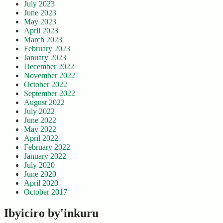
July 2023
June 2023
May 2023
April 2023
March 2023
February 2023
January 2023
December 2022
November 2022
October 2022
September 2022
August 2022
July 2022
June 2022
May 2022
April 2022
February 2022
January 2022
July 2020
June 2020
April 2020
October 2017
Ibyiciro by'inkuru