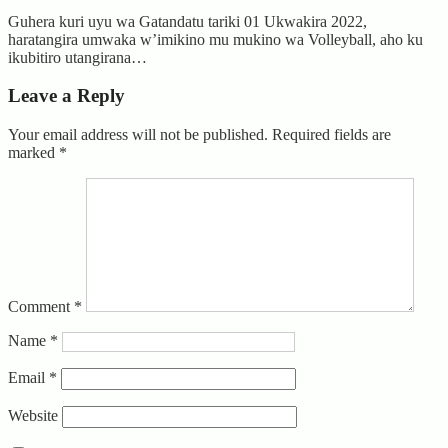
Guhera kuri uyu wa Gatandatu tariki 01 Ukwakira 2022,
haratangira umwaka w’imikino mu mukino wa Volleyball, aho ku
ikubitiro utangirana…
Leave a Reply
Your email address will not be published.
Required fields are
marked
*
Comment
*
Name
*
Email
*
Website