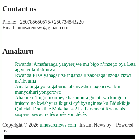
Contact us
Phone: +250785650575/+250734843220
Email: umusarenews@gmail.com
Amakuru
Rwanda: Amafaranga yanyerejwe mu bigo n’inzego bya Leta
agiye gukurikiranwa
Rwanda FDA yahagaritse inganda 8 zakoraga inzoga zizwi
nk’ibyuma
Amafaranga yo kugaburira abanyeshuri agenerwa buri
munyeshuri yongerewe
Abakire n’Ibigo bikomeye bashobora guhatirwa kongera
imisoro no kwishyura ikiguzi cy’ibyangiritse ku Bidukikije
Qui était Donatille Mukabalisa? Le Parlement Rwandais
suspend ses activités après son décès
Copyright © 2026
umusarenews.com
| Instant News by
| Powered
by
.