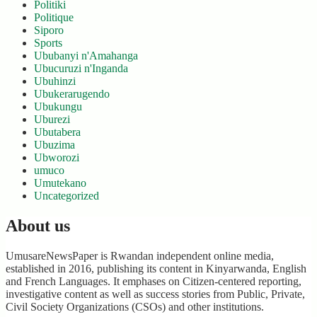
Politiki
Politique
Siporo
Sports
Ububanyi n'Amahanga
Ubucuruzi n'Inganda
Ubuhinzi
Ubukerarugendo
Ubukungu
Uburezi
Ubutabera
Ubuzima
Ubworozi
umuco
Umutekano
Uncategorized
About us
UmusareNewsPaper is Rwandan independent online media,
established in 2016, publishing its content in Kinyarwanda, English
and French Languages. It emphases on Citizen-centered reporting,
investigative content as well as success stories from Public, Private,
Civil Society Organizations (CSOs) and other institutions.