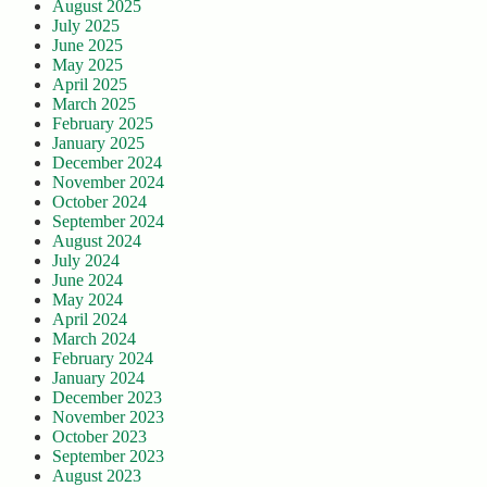
August 2025
July 2025
June 2025
May 2025
April 2025
March 2025
February 2025
January 2025
December 2024
November 2024
October 2024
September 2024
August 2024
July 2024
June 2024
May 2024
April 2024
March 2024
February 2024
January 2024
December 2023
November 2023
October 2023
September 2023
August 2023