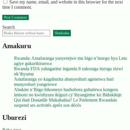
Save my name, email, and website in this browser for the next
time I comment.
Search
Shakisha
Amakuru
Rwanda: Amafaranga yanyerejwe mu bigo n’inzego bya Leta
agiye gukurikiranwa
Rwanda FDA yahagaritse inganda 8 zakoraga inzoga zizwi
nk’ibyuma
Amafaranga yo kugaburira abanyeshuri agenerwa buri
munyeshuri yongerewe
Abakire n’Ibigo bikomeye bashobora guhatirwa kongera
imisoro no kwishyura ikiguzi cy’ibyangiritse ku Bidukikije
Qui était Donatille Mukabalisa? Le Parlement Rwandais
suspend ses activités après son décès
Uburezi
Reba zose