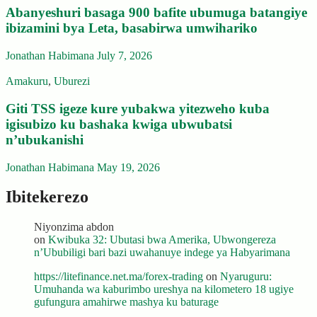
Abanyeshuri basaga 900 bafite ubumuga batangiye
ibizamini bya Leta, basabirwa umwihariko
Jonathan Habimana
July 7, 2026
Amakuru
,
Uburezi
Giti TSS igeze kure yubakwa yitezweho kuba
igisubizo ku bashaka kwiga ubwubatsi
n’ubukanishi
Jonathan Habimana
May 19, 2026
Ibitekerezo
Niyonzima abdon
on
Kwibuka 32: Ubutasi bwa Amerika, Ubwongereza
n’Ububiligi bari bazi uwahanuye indege ya Habyarimana
https://litefinance.net.ma/forex-trading
on
Nyaruguru:
Umuhanda wa kaburimbo ureshya na kilometero 18 ugiye
gufungura amahirwe mashya ku baturage