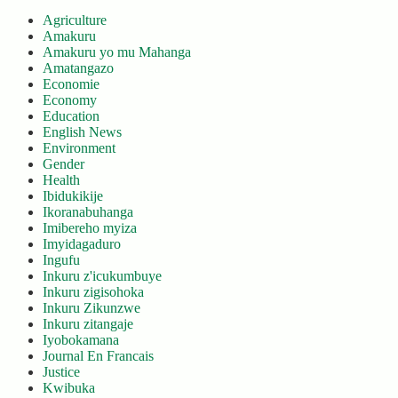
Agriculture
Amakuru
Amakuru yo mu Mahanga
Amatangazo
Economie
Economy
Education
English News
Environment
Gender
Health
Ibidukikije
Ikoranabuhanga
Imibereho myiza
Imyidagaduro
Ingufu
Inkuru z'icukumbuye
Inkuru zigisohoka
Inkuru Zikunzwe
Inkuru zitangaje
Iyobokamana
Journal En Francais
Justice
Kwibuka