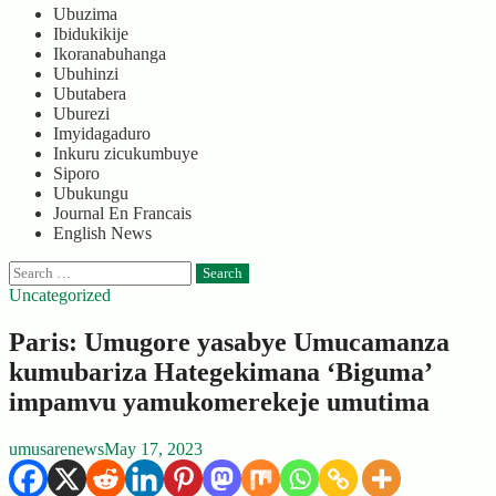
Ubuzima
Ibidukikije
Ikoranabuhanga
Ubuhinzi
Ubutabera
Uburezi
Imyidagaduro
Inkuru zicukumbuye
Siporo
Ubukungu
Journal En Francais
English News
Search
for:
Uncategorized
Paris: Umugore yasabye Umucamanza
kumubariza Hategekimana ‘Biguma’
impamvu yamukomerekeje umutima
umusarenews
May 17, 2023