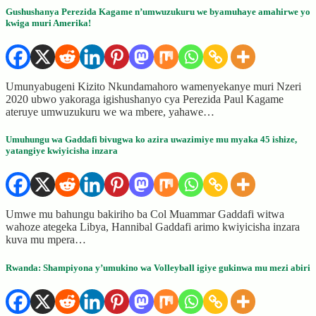
Gushushanya Perezida Kagame n’umwuzukuru we byamuhaye amahirwe yo
kwiga muri Amerika!
Umunyabugeni Kizito Nkundamahoro wamenyekanye muri Nzeri
2020 ubwo yakoraga igishushanyo cya Perezida Paul Kagame
ateruye umwuzukuru we wa mbere, yahawe…
Umuhungu wa Gaddafi bivugwa ko azira uwazimiye mu myaka 45 ishize,
yatangiye kwiyicisha inzara
Umwe mu bahungu bakiriho ba Col Muammar Gaddafi witwa
wahoze ategeka Libya, Hannibal Gaddafi arimo kwiyicisha inzara
kuva mu mpera…
Rwanda: Shampiyona y’umukino wa Volleyball igiye gukinwa mu mezi abiri