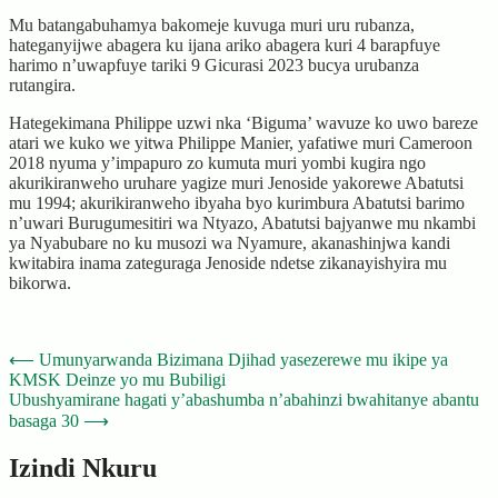
Mu batangabuhamya bakomeje kuvuga muri uru rubanza,
hateganyijwe abagera ku ijana ariko abagera kuri 4 barapfuye
harimo n’uwapfuye tariki 9 Gicurasi 2023 bucya urubanza
rutangira.
Hategekimana Philippe uzwi nka ‘Biguma’ wavuze ko uwo bareze
atari we kuko we yitwa Philippe Manier, yafatiwe muri Cameroon
2018 nyuma y’impapuro zo kumuta muri yombi kugira ngo
akurikiranweho uruhare yagize muri Jenoside yakorewe Abatutsi
mu 1994; akurikiranweho ibyaha byo kurimbura Abatutsi barimo
n’uwari Burugumesitiri wa Ntyazo, Abatutsi bajyanwe mu nkambi
ya Nyabubare no ku musozi wa Nyamure, akanashinjwa kandi
kwitabira inama zateguraga Jenoside ndetse zikanayishyira mu
bikorwa.
Post
⟵
Umunyarwanda Bizimana Djihad yasezerewe mu ikipe ya
KMSK Deinze yo mu Bubiligi
navigation
Ubushyamirane hagati y’abashumba n’abahinzi bwahitanye abantu
basaga 30
⟶
Izindi Nkuru