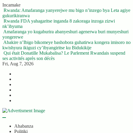
Skip
Incamake
to
Rwanda: Amafaranga yanyerejwe mu bigo n’inzego bya Leta agiye
content
gukurikiranwa
Rwanda FDA yahagaritse inganda 8 zakoraga inzoga zizwi
nk’ibyuma
Amafaranga yo kugaburira abanyeshuri agenerwa buri munyeshuri
yongerewe
Abakire n’Ibigo bikomeye bashobora guhatirwa kongera imisoro no
kwishyura ikiguzi cy’ibyangiritse ku Bidukikije
Qui était Donatille Mukabalisa? Le Parlement Rwandais suspend
ses activités après son décès
Fri, Aug 7, 2026
Twitter
Facebook
LinkedIn
Instagram
YouTube
Telegram
Ahabanza
Politiki