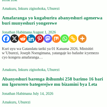
Amakuru
,
Inkuru zigisohoka
,
Uburezi
Amafaranga yo kugaburira abanyeshuri agenerwa
buri munyeshuri yongerewe
Jonathan Habimana
August 1, 2026
Kuri uyu wa Gatandatu tariki ya 01 Kanama 2026, Minisitiri
w’Uburezi, Joseph Nsengimana, yatangaje ko bafashe icyemezo
cyo kongera amafaranga…
Amakuru
,
Inkuru zigisohoka
,
Uburezi
Abanyeshuri barenga ibihumbi 258 barimo 16 bari
mu Igororero bategerejwe mu bizamini bya Leta
Jonathan Habimana
July 14, 2026
Amakuru
,
Uburezi