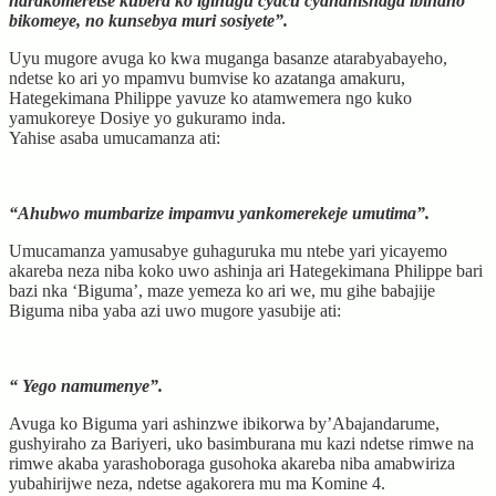
narakomeretse kubera ko igihugu cyacu cyahanishaga ibihano
bikomeye, no kunsebya muri sosiyete”.
Uyu mugore avuga ko kwa muganga basanze atarabyabayeho,
ndetse ko ari yo mpamvu bumvise ko azatanga amakuru,
Hategekimana Philippe yavuze ko atamwemera ngo kuko
yamukoreye Dosiye yo gukuramo inda.
Yahise asaba umucamanza ati:
“Ahubwo mumbarize impamvu yankomerekeje umutima”.
Umucamanza yamusabye guhaguruka mu ntebe yari yicayemo
akareba neza niba koko uwo ashinja ari Hategekimana Philippe bari
bazi nka ‘Biguma’, maze yemeza ko ari we, mu gihe babajije
Biguma niba yaba azi uwo mugore yasubije ati:
“ Yego namumenye”.
Avuga ko Biguma yari ashinzwe ibikorwa by’Abajandarume,
gushyiraho za Bariyeri, uko basimburana mu kazi ndetse rimwe na
rimwe akaba yarashoboraga gusohoka akareba niba amabwiriza
yubahirijwe neza, ndetse agakorera mu ma Komine 4.