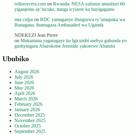
rollsroycers.com
on
Rwanda: NESA yafunze amashuri 60
yiganjemo ay’incuke, itanga icyizere ku bayigagamo
mia culpa
on
RDC yamaganye ifungurwa ry’umupaka wa
Bunagana, ihamagaza Ambasaderi wa Uganda
NDEKEZI Jean Pierre
on
Mukamana yagaragaye ku Igicumbi asebya gahunda yo
gushyingura Abarokotse Jenoside yakorewe Abatutsi
Ububiko
August 2026
July 2026
June 2026
May 2026
April 2026
March 2026
February 2026
January 2026
December 2025
November 2025
October 2025
September 2025