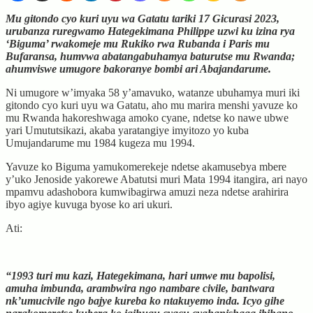
Mu gitondo cyo kuri uyu wa Gatatu tariki 17 Gicurasi 2023,
urubanza ruregwamo Hategekimana Philippe uzwi ku izina rya
‘Biguma’ rwakomeje mu Rukiko rwa Rubanda i Paris mu
Bufaransa, humvwa abatangabuhamya baturutse mu Rwanda;
ahumviswe umugore bakoranye bombi ari Abajandarume.
Ni umugore w’imyaka 58 y’amavuko, watanze ubuhamya muri iki
gitondo cyo kuri uyu wa Gatatu, aho mu marira menshi yavuze ko
mu Rwanda hakoreshwaga amoko cyane, ndetse ko nawe ubwe
yari Umututsikazi, akaba yaratangiye imyitozo yo kuba
Umujandarume mu 1984 kugeza mu 1994.
Yavuze ko Biguma yamukomerekeje ndetse akamusebya mbere
y’uko Jenoside yakorewe Abatutsi muri Mata 1994 itangira, ari nayo
mpamvu adashobora kumwibagirwa amuzi neza ndetse arahirira
ibyo agiye kuvuga byose ko ari ukuri.
Ati:
“1993 turi mu kazi, Hategekimana, hari umwe mu bapolisi,
amuha imbunda, arambwira ngo nambare civile, bantwara
nk’umucivile ngo bajye kureba ko ntakuyemo inda. Icyo gihe