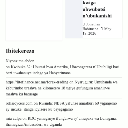
kwiga
ubwubatsi
n’ubukanishi
Jonathan
Habimana
May
19, 2026
Ibitekerezo
Niyonzima abdon
on
Kwibuka 32: Ubutasi bwa Amerika, Ubwongereza n’Ububiligi bari
bazi uwahanuye indege ya Habyarimana
https://litefinance.net.ma/forex-trading
on
Nyaruguru: Umuhanda wa
kaburimbo ureshya na kilometero 18 ugiye gufungura amahirwe
mashya ku baturage
rollsroycers.com
on
Rwanda: NESA yafunze amashuri 60 yiganjemo
ay’incuke, itanga icyizere ku bayigagamo
mia culpa
on
RDC yamaganye ifungurwa ry’umupaka wa Bunagana,
ihamagaza Ambasaderi wa Uganda