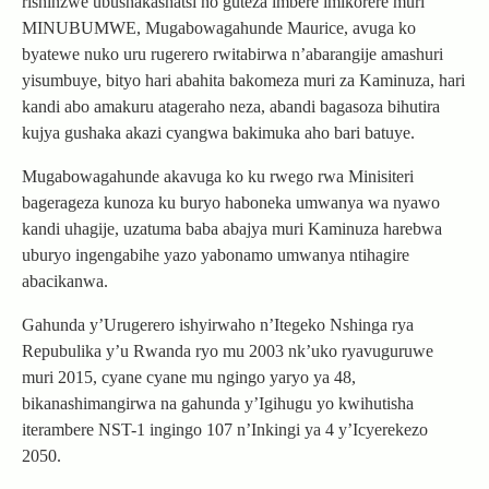
rishinzwe ubushakashatsi no guteza imbere imikorere muri
MINUBUMWE, Mugabowagahunde Maurice, avuga ko
byatewe nuko uru rugerero rwitabirwa n’abarangije amashuri
yisumbuye, bityo hari abahita bakomeza muri za Kaminuza, hari
kandi abo amakuru atageraho neza, abandi bagasoza bihutira
kujya gushaka akazi cyangwa bakimuka aho bari batuye.
Mugabowagahunde akavuga ko ku rwego rwa Minisiteri
bagerageza kunoza ku buryo haboneka umwanya wa nyawo
kandi uhagije, uzatuma baba abajya muri Kaminuza harebwa
uburyo ingengabihe yazo yabonamo umwanya ntihagire
abacikanwa.
Gahunda y’Urugerero ishyirwaho n’Itegeko Nshinga rya
Repubulika y’u Rwanda ryo mu 2003 nk’uko ryavuguruwe
muri 2015, cyane cyane mu ngingo yaryo ya 48,
bikanashimangirwa na gahunda y’Igihugu yo kwihutisha
iterambere NST-1 ingingo 107 n’Inkingi ya 4 y’Icyerekezo
2050.