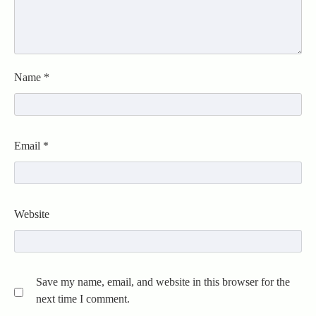
Name
*
Email
*
Website
Save my name, email, and website in this browser for the
next time I comment.