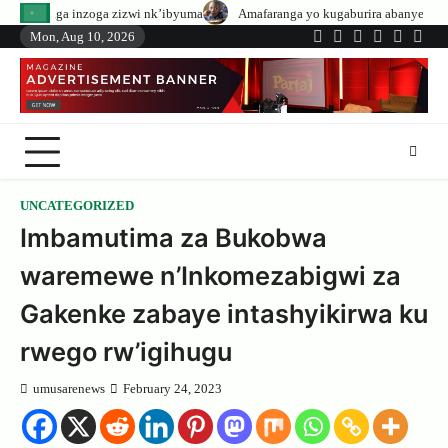
Skip
zizwi nk’ibyuma
Amafaranga yo kugaburira abanyeshuri agenerwa buri muny
to
Mon, Aug 10, 2026
Twitter
Facebook
LinkedIn
Instagram
YouTub
Tele
content
UNCATEGORIZED
Imbamutima za Bukobwa
waremewe n’Inkomezabigwi za
Gakenke zabaye intashyikirwa ku
rwego rw’igihugu
umusarenews
February 24, 2023