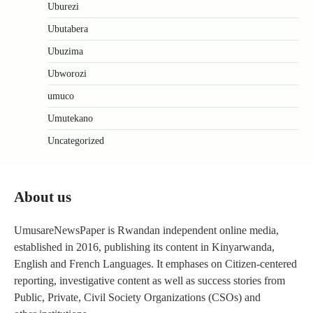
Uburezi
Ubutabera
Ubuzima
Ubworozi
umuco
Umutekano
Uncategorized
About us
UmusareNewsPaper is Rwandan independent online media,
established in 2016, publishing its content in Kinyarwanda,
English and French Languages. It emphases on Citizen-centered
reporting, investigative content as well as success stories from
Public, Private, Civil Society Organizations (CSOs) and