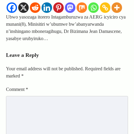
Ubwo yasozaga itorero Intagamburuzwa za AERG icyiciro cya
munani(8), Minisitiri w’ubumwe bw’abanyarwanda
n’inshingano mboneragihugu, Dr Bizimana Jean Damascene,
yasabye urubyiruko…
Leave a Reply
Your email address will not be published.
Required fields are
marked
*
Comment
*