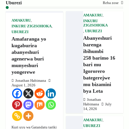
Uburezi
Reba zose
AMAKURU
,
AMAKURU
,
INKURU
ZIGISOHOKA
INKURU ZIGISOHOKA
,
,
UBUREZI
UBUREZI
Abanyeshuri
Amafaranga yo
barenga
kugaburira
ibihumbi
abanyeshuri
258 barimo 16
agenerwa buri
bari mu
munyeshuri
Igororero
yongerewe
bategerejwe
Jonathan Habimana
mu bizamini
August 1, 2026
bya Leta
Jonathan
Habimana
July
14, 2026
AMAKURU
,
UBUREZI
Kuri uyu wa Gatandatu tariki