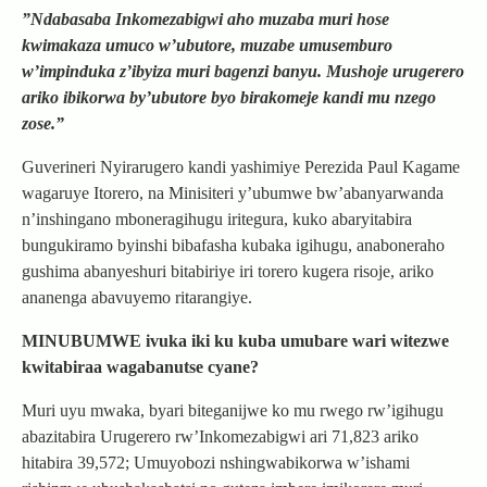
”Ndabasaba Inkomezabigwi aho muzaba muri hose
kwimakaza umuco w’ubutore, muzabe umusemburo
w’impinduka z’ibyiza muri bagenzi banyu. Mushoje urugerero
ariko ibikorwa by’ubutore byo birakomeje kandi mu nzego
zose.”
Guverineri Nyirarugero kandi yashimiye Perezida Paul Kagame
wagaruye Itorero, na Minisiteri y’ubumwe bw’abanyarwanda
n’inshingano mboneragihugu iritegura, kuko abaryitabira
bungukiramo byinshi bibafasha kubaka igihugu, anaboneraho
gushima abanyeshuri bitabiriye iri torero kugera risoje, ariko
ananenga abavuyemo ritarangiye.
MINUBUMWE ivuka iki ku kuba umubare wari witezwe
kwitabiraa wagabanutse cyane?
Muri uyu mwaka, byari biteganijwe ko mu rwego rw’igihugu
abazitabira Urugerero rw’Inkomezabigwi ari 71,823 ariko
hitabira 39,572; Umuyobozi nshingwabikorwa w’ishami