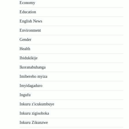
Economy
Education
English News
Environment
Gender
Health
Ibidukikije
Ikoranabuhanga
Imibereho myiza
Imyidagaduro
Ingufu
Inkuru z'icukumbuye
Inkuru zigisohoka
Inkuru Zikunzwe