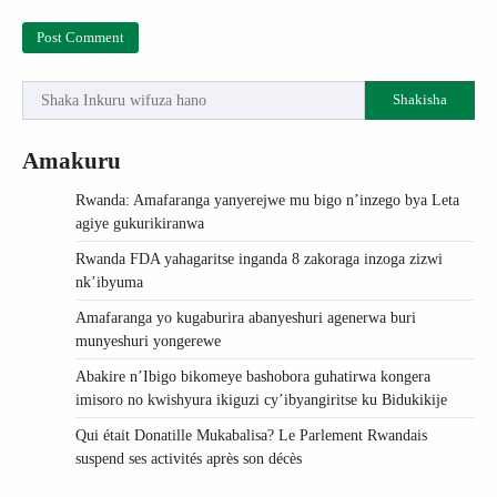
Shakisha
Amakuru
Rwanda: Amafaranga yanyerejwe mu bigo n’inzego bya Leta
agiye gukurikiranwa
Rwanda FDA yahagaritse inganda 8 zakoraga inzoga zizwi
nk’ibyuma
Amafaranga yo kugaburira abanyeshuri agenerwa buri
munyeshuri yongerewe
Abakire n’Ibigo bikomeye bashobora guhatirwa kongera
imisoro no kwishyura ikiguzi cy’ibyangiritse ku Bidukikije
Qui était Donatille Mukabalisa? Le Parlement Rwandais
suspend ses activités après son décès