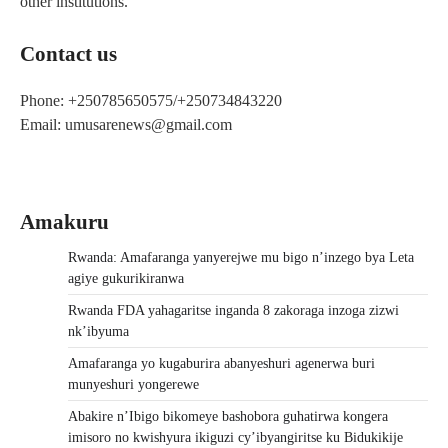
other institutions.
Contact us
Phone: +250785650575/+250734843220
Email: umusarenews@gmail.com
Amakuru
Rwanda: Amafaranga yanyerejwe mu bigo n’inzego bya Leta
agiye gukurikiranwa
Rwanda FDA yahagaritse inganda 8 zakoraga inzoga zizwi
nk’ibyuma
Amafaranga yo kugaburira abanyeshuri agenerwa buri
munyeshuri yongerewe
Abakire n’Ibigo bikomeye bashobora guhatirwa kongera
imisoro no kwishyura ikiguzi cy’ibyangiritse ku Bidukikije