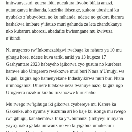
imirwanyasuri, gutera ibiti, gucukura ibyobo bifata amazi,
gutunganya imihanda, kuzirika ibisenge, gukora ubusitani ku
nyubako z’ubuyobozi no ku mihanda, ndetse no gukora ibarura
hashakwa imibare y’ifatizo muri gahunda za leta zitandukanye
nko kubarura aborozi, abadafite bwisungane mu kwivuza
n’ibindi.
Ni urugerero rw’Inkomezabigwi rwabaga ku nshuro ya 10 mu
gihugu hose, ndetse kuva tariki tariki ya 13 kugeza 17
Gashyantare 2023 habayeho igikorwa cyo gusura no kurebera
hamwe uko Urugerero rwakozwe muri buri Ntara n’Umujyi wa
Kigali, kugira ngo hamenyekane Indashyikirwa muri buri Ntara
n’imbogamizi Uturere tutakoze neza twahuye nazo, kugira ngo
Urugerero ruzakurikiraho ruzanozwe kurushaho.
Mu rwego rw’igihugu iki gikorwa cyabereye mu Karere ka
Gakenke, aho nyuma y’isuzuma ari ko kaje ku isonga mu rwego
rw’igihugu, kanahembwa Inka y’Ubumanzi (Imbyeyi n’inyana
yayo), nako gafata umwanzuro wo kuyigabira umukecuru