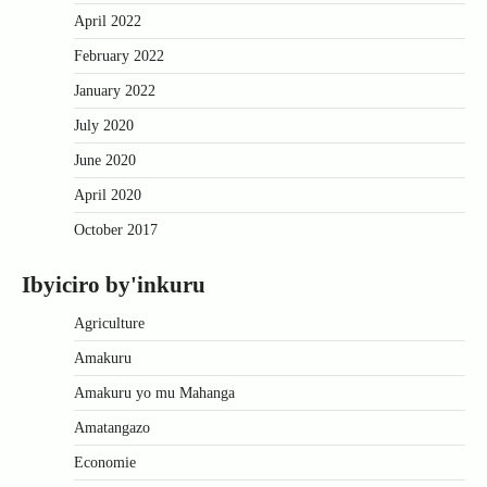
April 2022
February 2022
January 2022
July 2020
June 2020
April 2020
October 2017
Ibyiciro by'inkuru
Agriculture
Amakuru
Amakuru yo mu Mahanga
Amatangazo
Economie