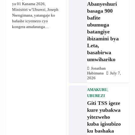
Abanyeshuri
ya 01 Kanama 2026,
Minisitiri w’Uburezi, Joseph
basaga 900
Nsengimana, yatangaje ko
bafite
bafashe icyemezo cyo
ubumuga
kongera amafaranga…
batangiye
ibizamini bya
Leta,
basabirwa
umwihariko
Jonathan
Habimana
July 7,
2026
AMAKURU
,
UBUREZI
Giti TSS igeze
kure yubakwa
yitezweho
kuba igisubizo
ku bashaka