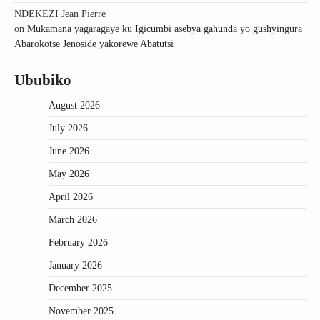
NDEKEZI Jean Pierre
on
Mukamana yagaragaye ku Igicumbi asebya gahunda yo gushyingura
Abarokotse Jenoside yakorewe Abatutsi
Ububiko
August 2026
July 2026
June 2026
May 2026
April 2026
March 2026
February 2026
January 2026
December 2025
November 2025