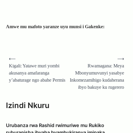
Amwe mu mafoto yaranze uyu munsi i Gakenke:
Post
⟵
⟶
navigation
Kigali: Yatawe muri yombi
Rwamagana: Meya
akusanya amafaranga
Mbonyumuvunyi yasabye
y’abaturage ngo abahe Permis
Inkomezamihigo kudaherana
ibyo bakuye ku rugerero
Izindi Nkuru
Urubanza rwa Rashid rwimuriwe mu Rukiko
ruburanisha ibyaha byambukiranya imipaka