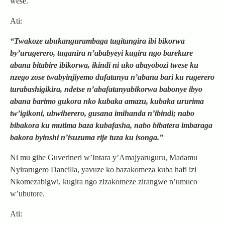
wese.
Ati:
“Twakoze ubukangurambaga tugitangira ibi bikorwa
by’urugerero, tuganira n’ababyeyi kugira ngo barekure
abana bitabire ibikorwa, ikindi ni uko abayobozi twese ku
nzego zose twabyinjiyemo dufatanya n’abana bari ku rugerero
turabashigikira, ndetse n’abafatanyabikorwa babonye ibyo
abana barimo gukora nko kubaka amazu, kubaka ururima
tw’igikoni, ubwiherero, gusana imihanda n’ibindi; nabo
bibakora ku mutima baza kubafasha, nabo bibatera imbaraga
bakora byinshi n’isuzuma rije tuza ku isonga.”
Ni mu gihe Guverineri w’Intara y’Amajyaruguru, Madamu
Nyirarugero Dancilla, yavuze ko bazakomeza kuba hafi izi
Nkomezabigwi, kugira ngo zizakomeze zirangwe n’umuco
w’ubutore.
Ati: