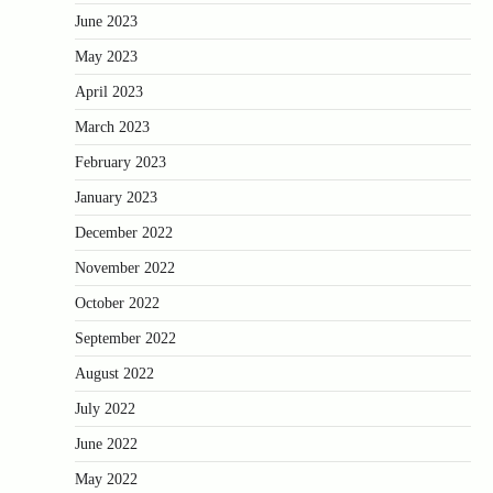
June 2023
May 2023
April 2023
March 2023
February 2023
January 2023
December 2022
November 2022
October 2022
September 2022
August 2022
July 2022
June 2022
May 2022