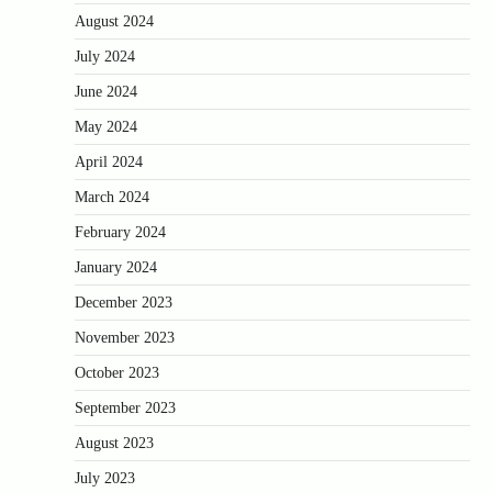
August 2024
July 2024
June 2024
May 2024
April 2024
March 2024
February 2024
January 2024
December 2023
November 2023
October 2023
September 2023
August 2023
July 2023