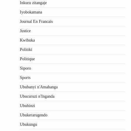
Inkuru zitangaje
Iyobokamana
Journal En Francais
Justice
Kwibuka
Politiki
Politique
Siporo
Sports
Ububanyi n'Amahanga
Ubucuruzi n'Inganda
Ubuhinzi
Ubukerarugendo
Ubukungu