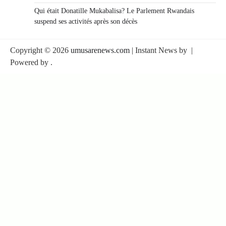
Qui était Donatille Mukabalisa? Le Parlement Rwandais
suspend ses activités après son décès
Copyright © 2026
umusarenews.com
| Instant News by
|
Powered by
.