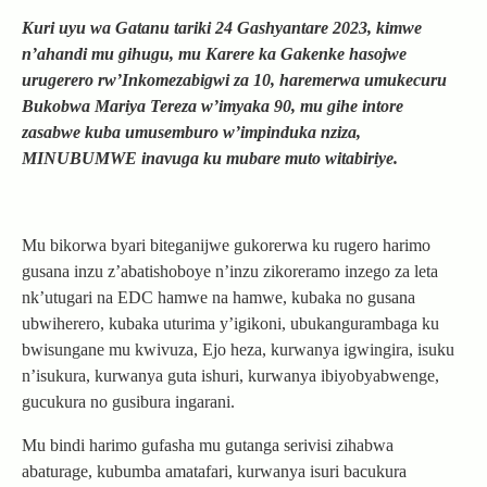
Kuri uyu wa Gatanu tariki 24 Gashyantare 2023, kimwe
n’ahandi mu gihugu, mu Karere ka Gakenke hasojwe
urugerero rw’Inkomezabigwi za 10, haremerwa umukecuru
Bukobwa Mariya Tereza w’imyaka 90, mu gihe intore
zasabwe kuba umusemburo w’impinduka nziza,
MINUBUMWE inavuga ku mubare muto witabiriye.
Mu bikorwa byari biteganijwe gukorerwa ku rugero harimo
gusana inzu z’abatishoboye n’inzu zikoreramo inzego za leta
nk’utugari na EDC hamwe na hamwe, kubaka no gusana
ubwiherero, kubaka uturima y’igikoni, ubukangurambaga ku
bwisungane mu kwivuza, Ejo heza, kurwanya igwingira, isuku
n’isukura, kurwanya guta ishuri, kurwanya ibiyobyabwenge,
gucukura no gusibura ingarani.
Mu bindi harimo gufasha mu gutanga serivisi zihabwa
abaturage, kubumba amatafari, kurwanya isuri bacukura