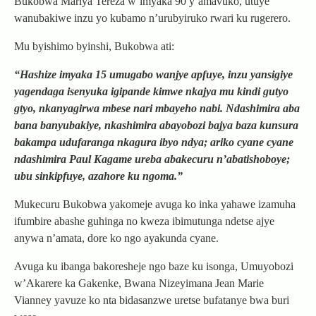
Bukobwa Mariya Tereza w’imyaka 90 y’amavuko, utuye
wanubakiwe inzu yo kubamo n’urubyiruko rwari ku rugerero.
Mu byishimo byinshi, Bukobwa ati:
“Hashize imyaka 15 umugabo wanjye apfuye, inzu yansigiye
yagendaga isenyuka igipande kimwe nkajya mu kindi gutyo
gtyo, nkanyagirwa mbese nari mbayeho nabi. Ndashimira aba
bana banyubakiye, nkashimira abayobozi bajya baza kunsura
bakampa udufaranga nkagura ibyo ndya; ariko cyane cyane
ndashimira Paul Kagame ureba abakecuru n’abatishoboye;
ubu sinkipfuye, azahore ku ngoma.”
Mukecuru Bukobwa yakomeje avuga ko inka yahawe izamuha
ifumbire abashe guhinga no kweza ibimutunga ndetse ajye
anywa n’amata, dore ko ngo ayakunda cyane.
Avuga ku ibanga bakoresheje ngo baze ku isonga, Umuyobozi
w’Akarere ka Gakenke, Bwana Nizeyimana Jean Marie
Vianney yavuze ko nta bidasanzwe uretse bufatanye bwa buri