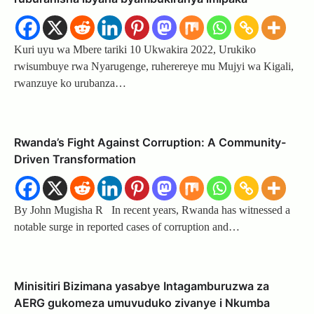
Kuri uyu wa Mbere tariki 10 Ukwakira 2022, Urukiko
rwisumbuye rwa Nyarugenge, ruherereye mu Mujyi wa Kigali,
rwanzuye ko urubanza…
Rwanda’s Fight Against Corruption: A Community-
Driven Transformation
By John Mugisha R In recent years, Rwanda has witnessed a
notable surge in reported cases of corruption and…
Minisitiri Bizimana yasabye Intagamburuzwa za
AERG gukomeza umuvuduko zivanye i Nkumba