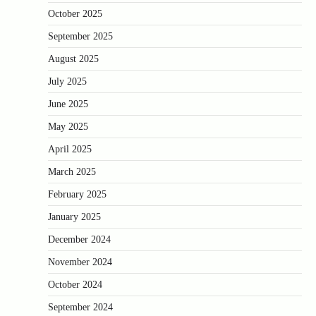
October 2025
September 2025
August 2025
July 2025
June 2025
May 2025
April 2025
March 2025
February 2025
January 2025
December 2024
November 2024
October 2024
September 2024