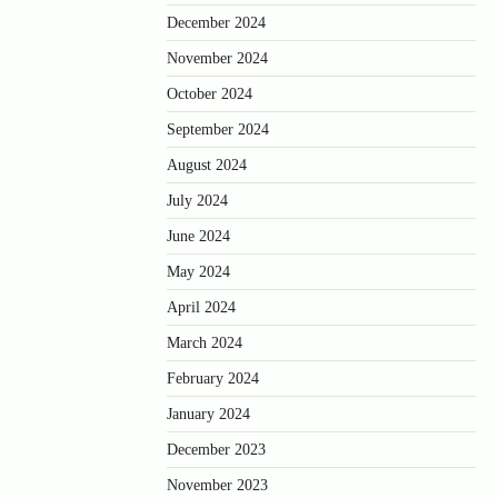
December 2024
November 2024
October 2024
September 2024
August 2024
July 2024
June 2024
May 2024
April 2024
March 2024
February 2024
January 2024
December 2023
November 2023