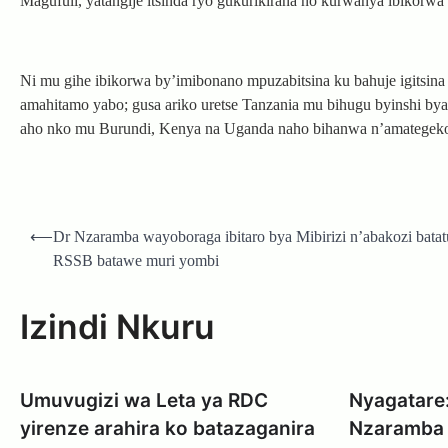
Magufuli, yatangije itsinda ryo gukurikirana no kurwanya ibikor
Ni mu gihe ibikorwa by’imibonano mpuzabitsina ku bahuje igitsin
amahitamo yabo; gusa ariko uretse Tanzania mu bihugu byinshi bya 
aho nko mu Burundi, Kenya na Uganda naho bihanwa n’amategek
Post
⟵
Dr Nzaramba wayoboraga ibitaro bya Mibirizi n’abakozi batat
navigation
RSSB batawe muri yombi
Izindi Nkuru
Umuvugizi wa Leta ya RDC
Nyagatare:
yirenze arahira ko batazaganira
Nzaramba 