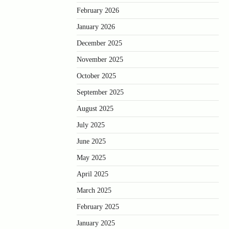
February 2026
January 2026
December 2025
November 2025
October 2025
September 2025
August 2025
July 2025
June 2025
May 2025
April 2025
March 2025
February 2025
January 2025