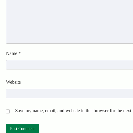
Name
*
Website
Save my name, email, and website in this browser for the next