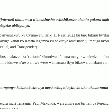
 (internet) ubutumwa n’amashusho ashishikariza abantu gukora imi
tegeko abiteganya.
banyamakuru ku Cyumweru tariki 11 Nzeri 2022 ku biro bikuru by’iki
avuga kandi ko izafata ingamba ku bakuriye amatsinda y’imbuga nko
xual, and Transgender).
shusho akoze nka ‘cartoon’ zikundwa n’abana mu gukwirakwiza imib
anganira kimwe n’uwo ari we wese wamamaza ibyo bikorwa bihabanye n
atunganya bakanakwiza aya mashusho, ni byiza ko ubu abatanzania b
uru muri Tanzania, Paul Makonda, wari umwe mu ba hafi ba Perezid