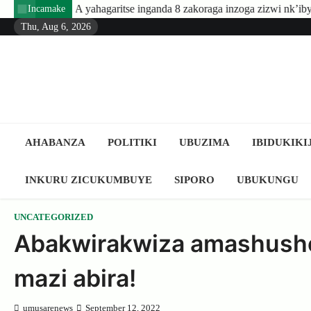
Skip
yahagaritse inganda 8 zakoraga inzoga zizwi nk’ibyuma
Amafar
Incamake
to
Thu, Aug 6, 2026
content
AHABANZA
POLITIKI
UBUZIMA
IBIDUKIKI
INKURU ZICUKUMBUYE
SIPORO
UBUKUNGU
UNCATEGORIZED
Abakwirakwiza amashusho
mazi abira!
umusarenews
September 12, 2022