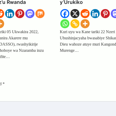
 z’u Rwanda
y’Urukiko
ariki 05 Ukwakira 2022,
Kuri uyu wa Kane tariki 22 Nzeri
nira Akarere mu
Ubushinjacyaha bwasabiye Shika
DASSO), rwashyikirije
Dieu wahoze atuye muri Kangon
shoboye wa Nzaramba inzu
Murenge…
ifite…
ed
*