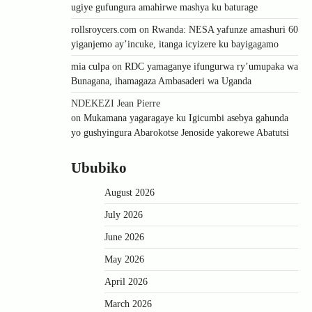
ugiye gufungura amahirwe mashya ku baturage
rollsroycers.com
on
Rwanda: NESA yafunze amashuri 60
yiganjemo ay’incuke, itanga icyizere ku bayigagamo
mia culpa
on
RDC yamaganye ifungurwa ry’umupaka wa
Bunagana, ihamagaza Ambasaderi wa Uganda
NDEKEZI Jean Pierre
on
Mukamana yagaragaye ku Igicumbi asebya gahunda
yo gushyingura Abarokotse Jenoside yakorewe Abatutsi
Ububiko
August 2026
July 2026
June 2026
May 2026
April 2026
March 2026