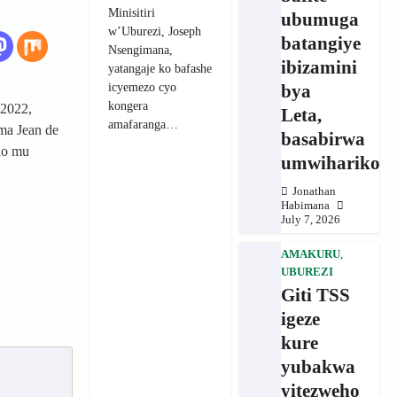
Minisitiri
ubumuga
w’Uburezi, Joseph
batangiye
Nsengimana,
ibizamini
yatangaje ko bafashe
icyemezo cyo
bya
kongera
 2022,
Leta,
amafaranga…
ma Jean de
basabirwa
do mu
umwihariko
Jonathan
Habimana
July 7, 2026
AMAKURU
,
UBUREZI
Giti TSS
igeze
kure
yubakwa
yitezweho