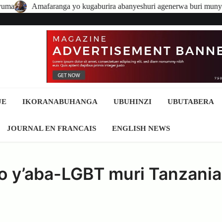
anga yo kugaburira abanyeshuri agenerwa buri munyeshuri yongerew
JE
IKORANABUHANGA
UBUHINZI
UBUTABERA
JOURNAL EN FRANCAIS
ENGLISH NEWS
 y’aba-LGBT muri Tanzani