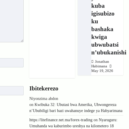
kuba
igisubizo
ku
bashaka
kwiga
ubwubatsi
n’ubukanishi
Jonathan
Habimana
May 19, 2026
Ibitekerezo
Niyonzima abdon
on
Kwibuka 32: Ubutasi bwa Amerika, Ubwongereza
n’Ububiligi bari bazi uwahanuye indege ya Habyarimana
https://litefinance.net.ma/forex-trading
on
Nyaruguru:
Umuhanda wa kaburimbo ureshya na kilometero 18