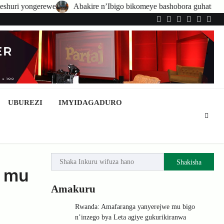
e
Abakire n’Ibigo bikomeye bashobora guhatirwa kongera imisoro n
Twitter
Facebook
LinkedIn
Instagram
YouTub
Tele
UBUREZI
IMYIDAGADURO
Shakisha
a mu
Amakuru
Rwanda: Amafaranga yanyerejwe mu bigo
n’inzego bya Leta agiye gukurikiranwa