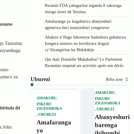
Rwanda FDA yahagaritse inganda 8 zakoraga
inzoga zizwi nk’ibyuma
Amafaranga yo kugaburira abanyeshuri
bonano
agenerwa buri munyeshuri yongerewe
Abakire n’Ibigo bikomeye bashobora guhatirwa
go Tanzania
kongera imisoro no kwishyura ikiguzi
cy’ibyangiritse ku Bidukikije
ranyambaga
Qui était Donatille Mukabalisa? Le Parlement
Rwandais suspend ses activités après son décès
onano
’umuco za
Uburezi
Reba zose
AMAKURU
,
AMAKURU
,
INKURU
ZIGISOHOKA
INKURU
irinda ibi
ZIGISOHOKA
,
UBUREZI
,
UBUREZI
Abanyeshuri
Amafaranga
barenga
a John
yo
ibihumbi