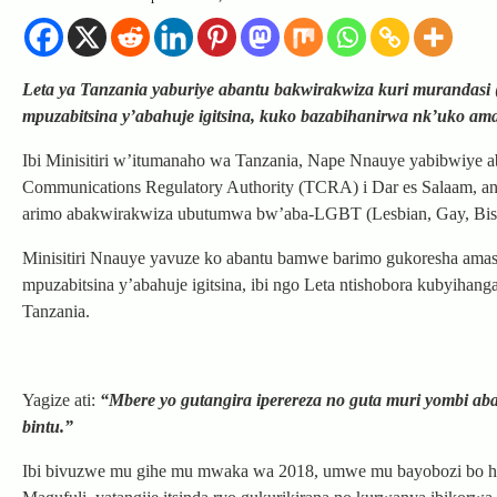
Leta ya Tanzania yaburiye abantu bakwirakwiza kuri murandasi
mpuzabitsina y’abahuje igitsina, kuko bazabihanirwa nk’uko ama
Ibi Minisitiri w’itumanaho wa Tanzania, Nape Nnauye yabibwiye a
Communications Regulatory Authority (TCRA) i Dar es Salaam, an
arimo abakwirakwiza ubutumwa bw’aba-LGBT (Lesbian, Gay, Bise
Minisitiri Nnauye yavuze ko abantu bamwe barimo gukoresha ama
mpuzabitsina y’abahuje igitsina, ibi ngo Leta ntishobora kubyih
Tanzania.
Yagize ati:
“Mbere yo gutangira iperereza no guta muri yombi ab
bintu.”
Ibi bivuzwe mu gihe mu mwaka wa 2018, umwe mu bayobozi bo hej