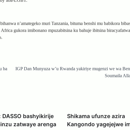
wa by’aba-LGBT.
a bihanwa n’amategeko muri Tanzania, bituma benshi mu babikora biba
Africa gukora imibonano mpuzabitsina ku bahuje ibitsina biracyafatwa 
o.
u ba
IGP Dan Munyuza w’u Rwanda yakiriye mugenzi we wa Be
Soumaila All
 DASSO bashyikirije
Shikama ufunze azira
inzu zatwaye arenga
Kangondo yagejejwe i