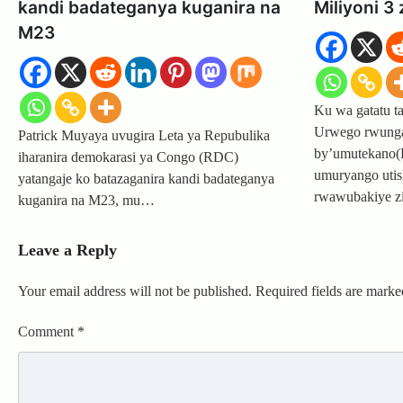
kandi badateganya kuganira na
Miliyoni 3
M23
Ku wa gatatu t
Urwego rwunga
Patrick Muyaya uvugira Leta ya Repubulika
by’umutekano(
iharanira demokarasi ya Congo (RDC)
umuryango uti
yatangaje ko batazaganira kandi badateganya
rwawubakiye z
kuganira na M23, mu…
Leave a Reply
Your email address will not be published.
Required fields are mark
Comment
*