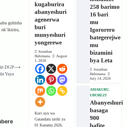
kugaburira
258 barimo
abanyeshuri
16 bari
agenerwa
mu
saba guhisha
buri
Igororero
nk’ikizira,
munyeshuri
bategerejwe
yongerewe
mu
bizamini
Jonathan
Habimana
August
bya Leta
1, 2026
nin DGP
⟶
Jonathan
abi Yaya
Habimana
July 14, 2026
AMAKURU
,
UBUREZI
Abanyeshuri
basaga
Kuri uyu wa
900
Gatandatu tariki ya
mbere
bafite
01 Kanama 2026,