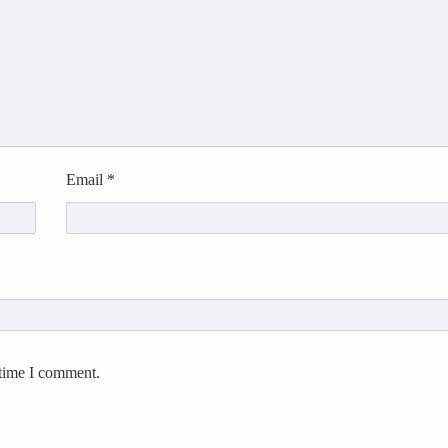
Email
*
 time I comment.