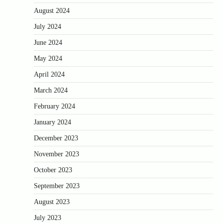
August 2024
July 2024
June 2024
May 2024
April 2024
March 2024
February 2024
January 2024
December 2023
November 2023
October 2023
September 2023
August 2023
July 2023