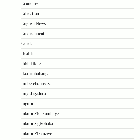
Economy
Education
English News
Environment
Gender
Health
Ibidukikije
Ikoranabuhanga
Imibereho myiza
Imyidagaduro
Ingufu
Inkuru z'icukumbuye
Inkuru zigisohoka
Inkuru Zikunzwe