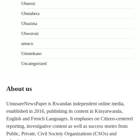
Uburezi
Ubutabera
Ubuzima
Ubworozi
umuco
Umutekano
Uncategorized
About us
UmusareNewsPaper is Rwandan independent online media,
established in 2016, publishing its content in Kinyarwanda,
English and French Languages. It emphases on Citizen-centered
reporting, investigative content as well as success stories from
Public, Private, Civil Society Organizations (CSOs) and