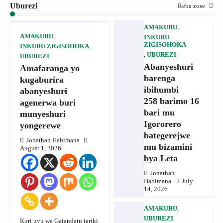
Uburezi
Reba zose
AMAKURU
,
AMAKURU
,
INKURU
ZIGISOHOKA
INKURU ZIGISOHOKA
,
,
UBUREZI
UBUREZI
Abanyeshuri
Amafaranga yo
barenga
kugaburira
ibihumbi
abanyeshuri
258 barimo 16
agenerwa buri
bari mu
munyeshuri
Igororero
yongerewe
bategerejwe
Jonathan Habimana
mu bizamini
August 1, 2026
bya Leta
Jonathan
Habimana
July
14, 2026
AMAKURU
,
UBUREZI
Kuri uyu wa Gatandatu tariki