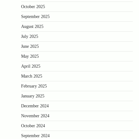
October 2025
September 2025
August 2025
July 2025
June 2025
May 2025
April 2025
March 2025
February 2025
January 2025
December 2024
November 2024
October 2024
September 2024