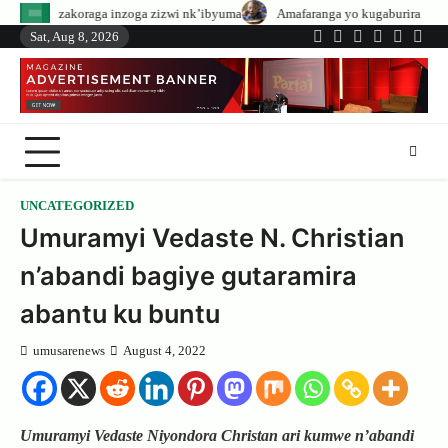
Skip
inzoga zizwi nk’ibyuma
Amafaranga yo kugaburira abanyeshuri agenerwa bu
to
Sat, Aug 8, 2026
Twitter
Facebook
LinkedIn
Instagram
YouTub
Tele
content
UNCATEGORIZED
Umuramyi Vedaste N. Christian
n’abandi bagiye gutaramira
abantu ku buntu
umusarenews
August 4, 2022
Umuramyi Vedaste Niyondora Christan ari kumwe n’abandi