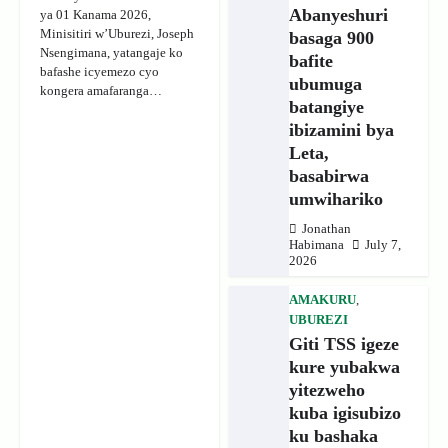
Abanyeshuri
ya 01 Kanama 2026,
Minisitiri w’Uburezi, Joseph
basaga 900
Nsengimana, yatangaje ko
bafite
bafashe icyemezo cyo
ubumuga
kongera amafaranga…
batangiye
ibizamini bya
Leta,
basabirwa
umwihariko
Jonathan
Habimana
July 7,
2026
AMAKURU
,
UBUREZI
Giti TSS igeze
kure yubakwa
yitezweho
kuba igisubizo
ku bashaka