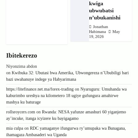
kwiga
ubwubatsi
n’ubukanishi
Jonathan
Habimana
May
19, 2026
Ibitekerezo
Niyonzima abdon
on
Kwibuka 32: Ubutasi bwa Amerika, Ubwongereza n’Ububiligi bari
bazi uwahanuye indege ya Habyarimana
https://litefinance.net.ma/forex-trading
on
Nyaruguru: Umuhanda wa
kaburimbo ureshya na kilometero 18 ugiye gufungura amahirwe
mashya ku baturage
rollsroycers.com
on
Rwanda: NESA yafunze amashuri 60 yiganjemo
ay’incuke, itanga icyizere ku bayigagamo
mia culpa
on
RDC yamaganye ifungurwa ry’umupaka wa Bunagana,
ihamagaza Ambasaderi wa Uganda