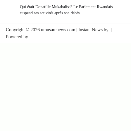
Qui était Donatille Mukabalisa? Le Parlement Rwandais
suspend ses activités après son décès
Copyright © 2026
umusarenews.com
| Instant News by
|
Powered by
.