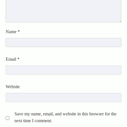
Name
*
Email
*
Website
Save my name, email, and website in this browser for the
next time I comment.