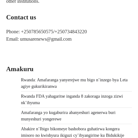
other institutions.
Contact us
Phone: +250785650575/+250734843220
Email: umusarenews@gmail.com
Amakuru
Rwanda: Amafaranga yanyerejwe mu bigo n’inzego bya Leta
agiye gukurikiranwa
Rwanda FDA yahagaritse inganda 8 zakoraga inzoga zizwi
nk’ibyuma
Amafaranga yo kugaburira abanyeshuri agenerwa buri
munyeshuri yongerewe
Abakire n’Ibigo bikomeye bashobora guhatirwa kongera
imisoro no kwishyura ikiguzi cy’ibyangiritse ku Bidukikije