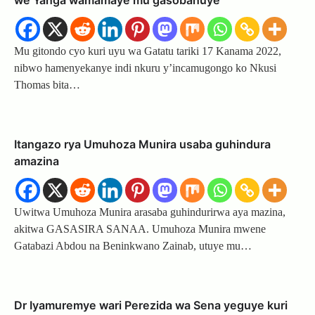
we Yanga wamamaye mu gasobanuye
Mu gitondo cyo kuri uyu wa Gatatu tariki 17 Kanama 2022,
nibwo hamenyekanye indi nkuru y’incamugongo ko Nkusi
Thomas bita…
Itangazo rya Umuhoza Munira usaba guhindura
amazina
Uwitwa Umuhoza Munira arasaba guhindurirwa aya mazina,
akitwa GASASIRA SANAA. Umuhoza Munira mwene
Gatabazi Abdou na Beninkwano Zainab, utuye mu…
Dr Iyamuremye wari Perezida wa Sena yeguye kuri