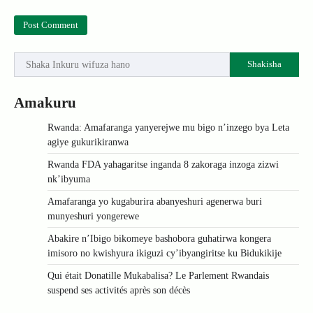
Shakisha
Amakuru
Rwanda: Amafaranga yanyerejwe mu bigo n’inzego bya Leta
agiye gukurikiranwa
Rwanda FDA yahagaritse inganda 8 zakoraga inzoga zizwi
nk’ibyuma
Amafaranga yo kugaburira abanyeshuri agenerwa buri
munyeshuri yongerewe
Abakire n’Ibigo bikomeye bashobora guhatirwa kongera
imisoro no kwishyura ikiguzi cy’ibyangiritse ku Bidukikije
Qui était Donatille Mukabalisa? Le Parlement Rwandais
suspend ses activités après son décès