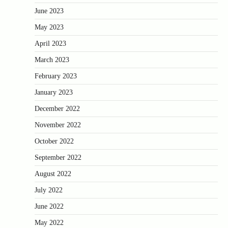
June 2023
May 2023
April 2023
March 2023
February 2023
January 2023
December 2022
November 2022
October 2022
September 2022
August 2022
July 2022
June 2022
May 2022