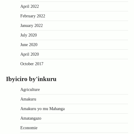
April 2022
February 2022
January 2022
July 2020
June 2020
April 2020
October 2017
Ibyiciro by'inkuru
Agriculture
Amakuru
Amakuru yo mu Mahanga
Amatangazo
Economie