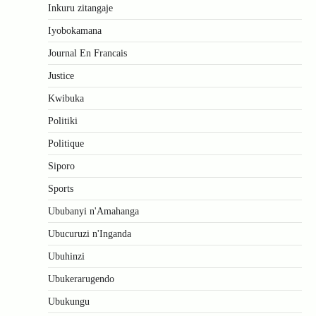
Inkuru zitangaje
Iyobokamana
Journal En Francais
Justice
Kwibuka
Politiki
Politique
Siporo
Sports
Ububanyi n'Amahanga
Ubucuruzi n'Inganda
Ubuhinzi
Ubukerarugendo
Ubukungu