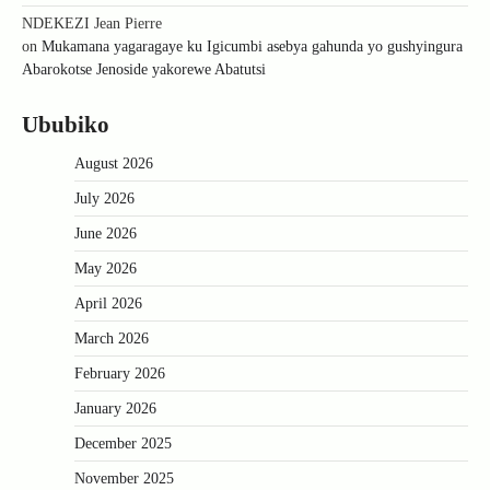
NDEKEZI Jean Pierre
on
Mukamana yagaragaye ku Igicumbi asebya gahunda yo gushyingura
Abarokotse Jenoside yakorewe Abatutsi
Ububiko
August 2026
July 2026
June 2026
May 2026
April 2026
March 2026
February 2026
January 2026
December 2025
November 2025