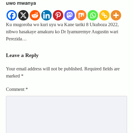
uwo mwanya
Ku mugoroba wo kuri uyu wa Kane tariki 8 Ukuboza 2022,
nibwo hasakaye amakuru ko Dr Iyamuremye Augustin wari
Perezida…
Leave a Reply
Your email address will not be published.
Required fields are
marked
*
Comment
*