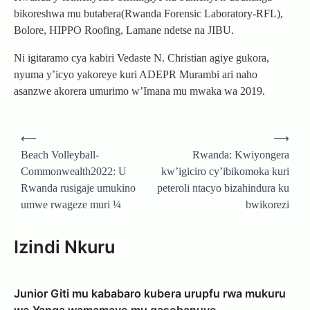
bikoreshwa mu butabera(Rwanda Forensic Laboratory-RFL),
Bolore, HIPPO Roofing, Lamane ndetse na JIBU.
Ni igitaramo cya kabiri Vedaste N. Christian agiye gukora,
nyuma y’icyo yakoreye kuri ADEPR Murambi ari naho
asanzwe akorera umurimo w’Imana mu mwaka wa 2019.
Post
⟵
⟶
navigation
Beach Volleyball-
Rwanda: Kwiyongera
Commonwealth2022: U
kw’igiciro cy’ibikomoka kuri
Rwanda rusigaje umukino
peteroli ntacyo bizahindura ku
umwe rwageze muri ¼
bwikorezi
Izindi Nkuru
Junior Giti mu kababaro kubera urupfu rwa mukuru