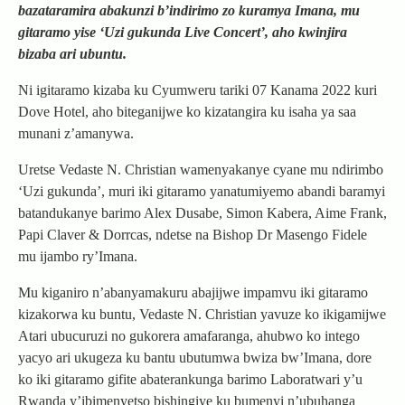
bazataramira abakunzi b’indirimo zo kuramya Imana, mu
gitaramo yise ‘Uzi gukunda Live Concert’, aho kwinjira
bizaba ari ubuntu.
Ni igitaramo kizaba ku Cyumweru tariki 07 Kanama 2022 kuri
Dove Hotel, aho biteganijwe ko kizatangira ku isaha ya saa
munani z’amanywa.
Uretse Vedaste N. Christian wamenyakanye cyane mu ndirimbo
‘Uzi gukunda’, muri iki gitaramo yanatumiyemo abandi baramyi
batandukanye barimo Alex Dusabe, Simon Kabera, Aime Frank,
Papi Claver & Dorrcas, ndetse na Bishop Dr Masengo Fidele
mu ijambo ry’Imana.
Mu kiganiro n’abanyamakuru abajijwe impamvu iki gitaramo
kizakorwa ku buntu, Vedaste N. Christian yavuze ko ikigamijwe
Atari ubucuruzi no gukorera amafaranga, ahubwo ko intego
yacyo ari ukugeza ku bantu ubutumwa bwiza bw’Imana, dore
ko iki gitaramo gifite abaterankunga barimo Laboratwari y’u
Rwanda y’ibimenyetso bishingiye ku bumenyi n’ubuhanga