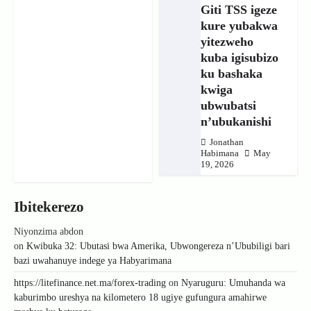
Giti TSS igeze
kure yubakwa
yitezweho
kuba igisubizo
ku bashaka
kwiga
ubwubatsi
n’ubukanishi
Jonathan
Habimana
May
19, 2026
Ibitekerezo
Niyonzima abdon
on
Kwibuka 32: Ubutasi bwa Amerika, Ubwongereza n’Ububiligi bari
bazi uwahanuye indege ya Habyarimana
https://litefinance.net.ma/forex-trading
on
Nyaruguru: Umuhanda wa
kaburimbo ureshya na kilometero 18 ugiye gufungura amahirwe