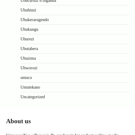
Ubucuruzi n'Inganda
Ubuhinzi
Ubukerarugendo
Ubukungu
Uburezi
Ubutabera
Ubuzima
Ubworozi
umuco
Umutekano
Uncategorized
About us