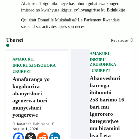
Abakire n’Ibigo bikomeye bashobora guhatirwa kongera
imisoro no kwishyura ikiguzi cy’ibyangiritse ku Bidukikije
Qui était Donatille Mukabalisa? Le Parlement Rwandais
suspend ses activités après son décès
Uburezi
Reba zose
AMAKURU
,
AMAKURU
,
INKURU
ZIGISOHOKA
INKURU ZIGISOHOKA
,
,
UBUREZI
UBUREZI
Abanyeshuri
Amafaranga yo
barenga
kugaburira
ibihumbi
abanyeshuri
258 barimo 16
agenerwa buri
bari mu
munyeshuri
Igororero
yongerewe
bategerejwe
Jonathan Habimana
mu bizamini
August 1, 2026
bya Leta