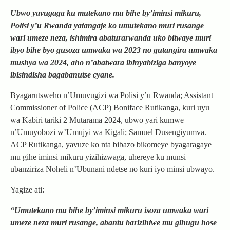
Ubwo yavugaga ku mutekano mu bihe by’iminsi mikuru,
Polisi y’u Rwanda yatangaje ko umutekano muri rusange
wari umeze neza, ishimira abaturarwanda uko bitwaye muri
ibyo bihe byo gusoza umwaka wa 2023 no gutangira umwaka
mushya wa 2024, aho n’abatwara ibinyabiziga banyoye
ibisindisha bagabanutse cyane.
Byagarutsweho n’Umuvugizi wa Polisi y’u Rwanda; Assistant
Commissioner of Police (ACP) Boniface Rutikanga, kuri uyu
wa Kabiri tariki 2 Mutarama 2024, ubwo yari kumwe
n’Umuyobozi w’Umujyi wa Kigali; Samuel Dusengiyumva.
ACP Rutikanga, yavuze ko nta bibazo bikomeye byagaragaye
mu gihe iminsi mikuru yizihizwaga, uhereye ku munsi
ubanziriza Noheli n’Ubunani ndetse no kuri iyo minsi ubwayo.
Yagize ati:
“Umutekano mu bihe by’iminsi mikuru isoza umwaka wari
umeze neza muri rusange, abantu barizihiwe mu gihugu hose