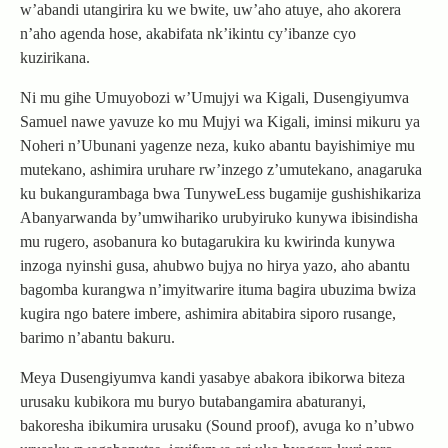
w’abandi utangirira ku we bwite, uw’aho atuye, aho akorera
n’aho agenda hose, akabifata nk’ikintu cy’ibanze cyo
kuzirikana.
Ni mu gihe Umuyobozi w’Umujyi wa Kigali, Dusengiyumva
Samuel nawe yavuze ko mu Mujyi wa Kigali, iminsi mikuru ya
Noheri n’Ubunani yagenze neza, kuko abantu bayishimiye mu
mutekano, ashimira uruhare rw’inzego z’umutekano, anagaruka
ku bukangurambaga bwa TunyweLess bugamije gushishikariza
Abanyarwanda by’umwihariko urubyiruko kunywa ibisindisha
mu rugero, asobanura ko butagarukira ku kwirinda kunywa
inzoga nyinshi gusa, ahubwo bujya no hirya yazo, aho abantu
bagomba kurangwa n’imyitwarire ituma bagira ubuzima bwiza
kugira ngo batere imbere, ashimira abitabira siporo rusange,
barimo n’abantu bakuru.
Meya Dusengiyumva kandi yasabye abakora ibikorwa biteza
urusaku kubikora mu buryo butabangamira abaturanyi,
bakoresha ibikumira urusaku (Sound proof), avuga ko n’ubwo