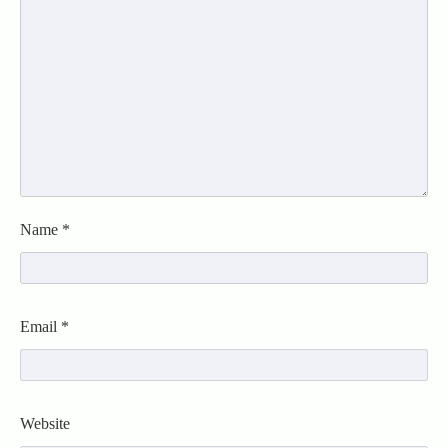
Name
*
Email
*
Website