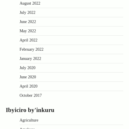
August 2022
July 2022
June 2022
May 2022
April 2022
February 2022
January 2022
July 2020
June 2020
April 2020
October 2017
Ibyiciro by'inkuru
Agriculture