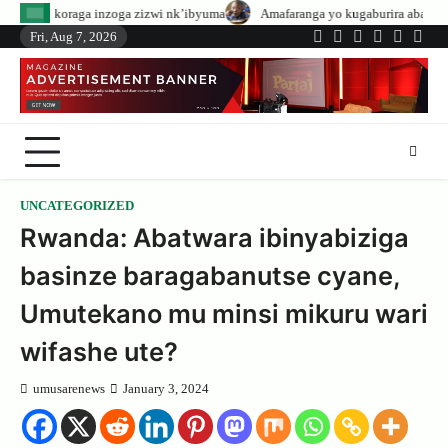
Skip
oga zizwi nk’ibyuma
Amafaranga yo kugaburira abanyeshuri agenerwa buri 
to
Fri, Aug 7, 2026
Twitter
Facebook
LinkedIn
Instagram
YouTub
Tele
content
UNCATEGORIZED
Rwanda: Abatwara ibinyabiziga
basinze baragabanutse cyane,
Umutekano mu minsi mikuru wari
wifashe ute?
umusarenews
January 3, 2024