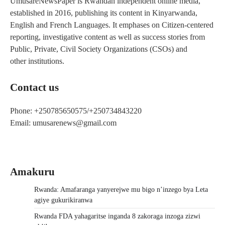
UmusareNewsPaper is Rwandan independent online media,
established in 2016, publishing its content in Kinyarwanda,
English and French Languages. It emphases on Citizen-centered
reporting, investigative content as well as success stories from
Public, Private, Civil Society Organizations (CSOs) and
other institutions.
Contact us
Phone: +250785650575/+250734843220
Email: umusarenews@gmail.com
Amakuru
Rwanda: Amafaranga yanyerejwe mu bigo n’inzego bya Leta
agiye gukurikiranwa
Rwanda FDA yahagaritse inganda 8 zakoraga inzoga zizwi