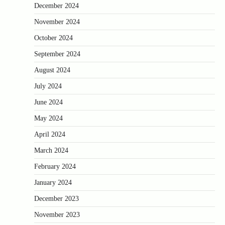
December 2024
November 2024
October 2024
September 2024
August 2024
July 2024
June 2024
May 2024
April 2024
March 2024
February 2024
January 2024
December 2023
November 2023