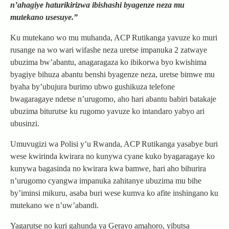
n’ahagiye haturikirizwa ibishashi byagenze neza mu
mutekano usesuye.”
Ku mutekano wo mu muhanda, ACP Rutikanga yavuze ko muri
rusange na wo wari wifashe neza uretse impanuka 2 zatwaye
ubuzima bw’abantu, anagaragaza ko ibikorwa byo kwishima
byagiye bihuza abantu benshi byagenze neza, uretse bimwe mu
byaha by’ubujura burimo ubwo gushikuza telefone
bwagaragaye ndetse n’urugomo, aho hari abantu babiri batakaje
ubuzima biturutse ku rugomo yavuze ko intandaro yabyo ari
ubusinzi.
Umuvugizi wa Polisi y’u Rwanda, ACP Rutikanga yasabye buri
wese kwirinda kwirara no kunywa cyane kuko byagaragaye ko
kunywa bagasinda no kwirara kwa bamwe, hari aho bihurira
n’urugomo cyangwa impanuka zahitanye ubuzima mu bihe
by’iminsi mikuru, asaba buri wese kumva ko afite inshingano ku
mutekano we n’uw’abandi.
Yagarutse no kuri gahunda ya Gerayo amahoro, yibutsa