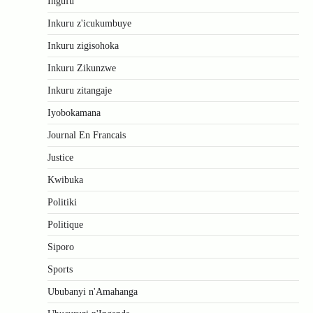
Ingufu
Inkuru z'icukumbuye
Inkuru zigisohoka
Inkuru Zikunzwe
Inkuru zitangaje
Iyobokamana
Journal En Francais
Justice
Kwibuka
Politiki
Politique
Siporo
Sports
Ububanyi n'Amahanga