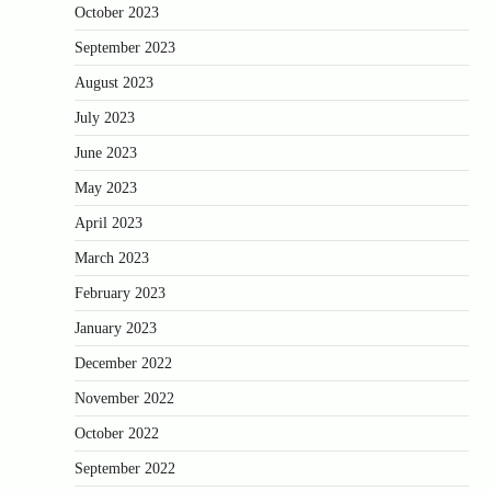
October 2023
September 2023
August 2023
July 2023
June 2023
May 2023
April 2023
March 2023
February 2023
January 2023
December 2022
November 2022
October 2022
September 2022