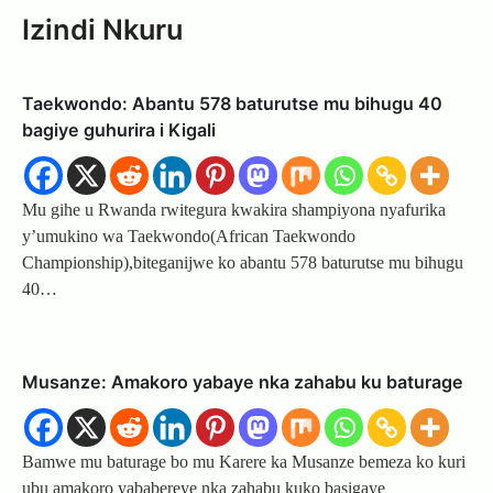
Izindi Nkuru
Taekwondo: Abantu 578 baturutse mu bihugu 40
bagiye guhurira i Kigali
Mu gihe u Rwanda rwitegura kwakira shampiyona nyafurika
y’umukino wa Taekwondo(African Taekwondo
Championship),biteganijwe ko abantu 578 baturutse mu bihugu
40…
Musanze: Amakoro yabaye nka zahabu ku baturage
Bamwe mu baturage bo mu Karere ka Musanze bemeza ko kuri
ubu amakoro yababereye nka zahabu kuko basigaye