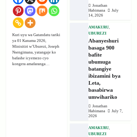
Jonathan
Habimana
July
14, 2026
AMAKURU
,
UBUREZI
Kuri uyu wa Gatandatu tariki
Abanyeshuri
ya 01 Kanama 2026,
Minisitiri w’Uburezi, Joseph
basaga 900
Nsengimana, yatangaje ko
bafite
bafashe icyemezo cyo
ubumuga
kongera amafaranga…
batangiye
ibizamini bya
Leta,
basabirwa
umwihariko
Jonathan
Habimana
July 7,
2026
AMAKURU
,
UBUREZI