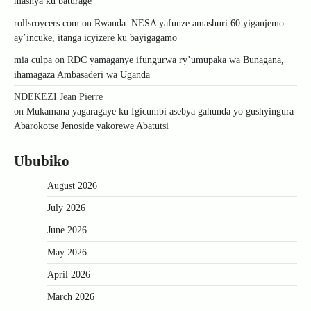
mashya ku baturage
rollsroycers.com
on
Rwanda: NESA yafunze amashuri 60 yiganjemo
ay’incuke, itanga icyizere ku bayigagamo
mia culpa
on
RDC yamaganye ifungurwa ry’umupaka wa Bunagana,
ihamagaza Ambasaderi wa Uganda
NDEKEZI Jean Pierre
on
Mukamana yagaragaye ku Igicumbi asebya gahunda yo gushyingura
Abarokotse Jenoside yakorewe Abatutsi
Ububiko
August 2026
July 2026
June 2026
May 2026
April 2026
March 2026