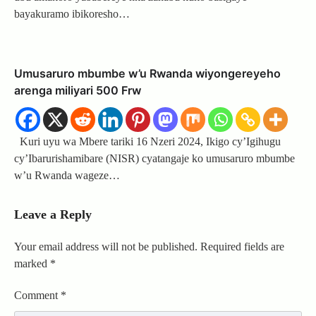
bayakuramo ibikoresho…
Umusaruro mbumbe w’u Rwanda wiyongereyeho
arenga miliyari 500 Frw
Kuri uyu wa Mbere tariki 16 Nzeri 2024, Ikigo cy’Igihugu
cy’Ibarurishamibare (NISR) cyatangaje ko umusaruro mbumbe
w’u Rwanda wageze…
Leave a Reply
Your email address will not be published.
Required fields are
marked
*
Comment
*