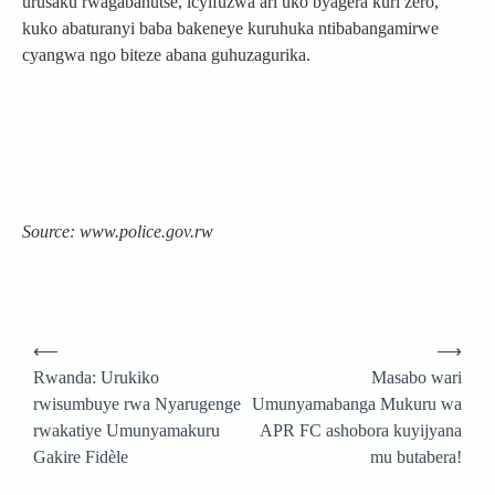
urusaku rwagabanutse, icyifuzwa ari uko byagera kuri zero,
kuko abaturanyi baba bakeneye kuruhuka ntibabangamirwe
cyangwa ngo biteze abana guhuzagurika.
Source: www.police.gov.rw
Post
⟵
⟶
navigation
Rwanda: Urukiko
Masabo wari
rwisumbuye rwa Nyarugenge
Umunyamabanga Mukuru wa
rwakatiye Umunyamakuru
APR FC ashobora kuyijyana
Gakire Fidèle
mu butabera!