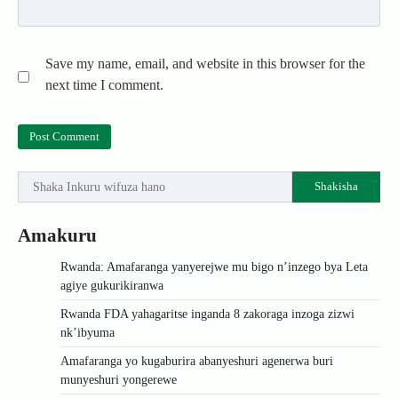
Save my name, email, and website in this browser for the
next time I comment.
Shakisha
Amakuru
Rwanda: Amafaranga yanyerejwe mu bigo n’inzego bya Leta
agiye gukurikiranwa
Rwanda FDA yahagaritse inganda 8 zakoraga inzoga zizwi
nk’ibyuma
Amafaranga yo kugaburira abanyeshuri agenerwa buri
munyeshuri yongerewe