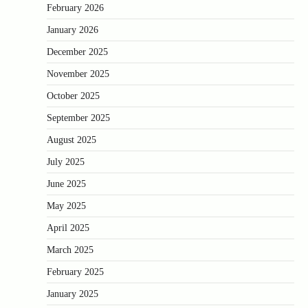
February 2026
January 2026
December 2025
November 2025
October 2025
September 2025
August 2025
July 2025
June 2025
May 2025
April 2025
March 2025
February 2025
January 2025