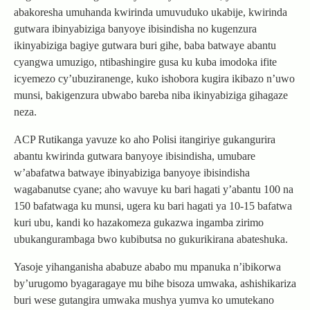
abakoresha umuhanda kwirinda umuvuduko ukabije, kwirinda
gutwara ibinyabiziga banyoye ibisindisha no kugenzura
ikinyabiziga bagiye gutwara buri gihe, baba batwaye abantu
cyangwa umuzigo, ntibashingire gusa ku kuba imodoka ifite
icyemezo cy’ubuziranenge, kuko ishobora kugira ikibazo n’uwo
munsi, bakigenzura ubwabo bareba niba ikinyabiziga gihagaze
neza.
ACP Rutikanga yavuze ko aho Polisi itangiriye gukangurira
abantu kwirinda gutwara banyoye ibisindisha, umubare
w’abafatwa batwaye ibinyabiziga banyoye ibisindisha
wagabanutse cyane; aho wavuye ku bari hagati y’abantu 100 na
150 bafatwaga ku munsi, ugera ku bari hagati ya 10-15 bafatwa
kuri ubu, kandi ko hazakomeza gukazwa ingamba zirimo
ubukangurambaga bwo kubibutsa no gukurikirana abateshuka.
Yasoje yihanganisha ababuze ababo mu mpanuka n’ibikorwa
by’urugomo byagaragaye mu bihe bisoza umwaka, ashishikariza
buri wese gutangira umwaka mushya yumva ko umutekano