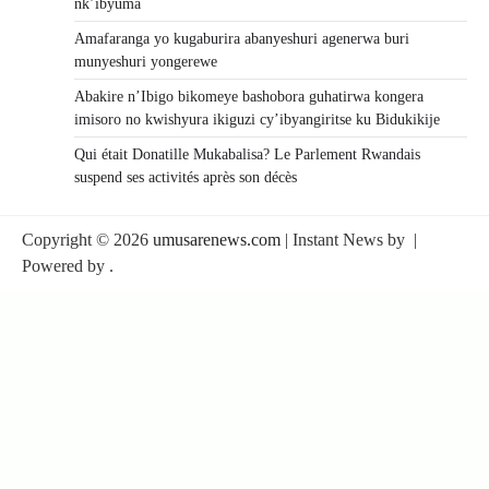
nk’ibyuma
Amafaranga yo kugaburira abanyeshuri agenerwa buri
munyeshuri yongerewe
Abakire n’Ibigo bikomeye bashobora guhatirwa kongera
imisoro no kwishyura ikiguzi cy’ibyangiritse ku Bidukikije
Qui était Donatille Mukabalisa? Le Parlement Rwandais
suspend ses activités après son décès
Copyright © 2026
umusarenews.com
| Instant News by
|
Powered by
.