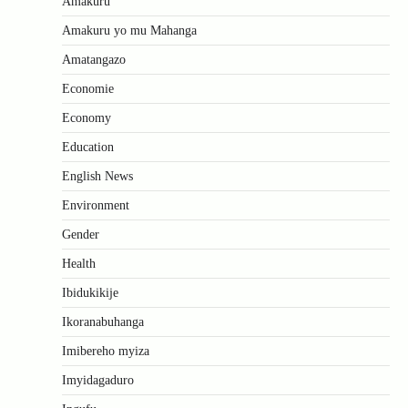
Amakuru
Amakuru yo mu Mahanga
Amatangazo
Economie
Economy
Education
English News
Environment
Gender
Health
Ibidukikije
Ikoranabuhanga
Imibereho myiza
Imyidagaduro