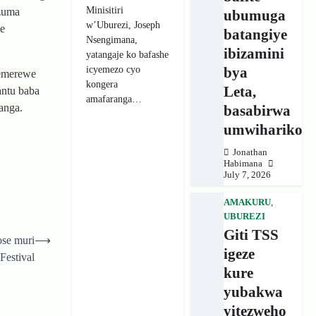
Minisitiri
zuma
ubumuga
w’Uburezi, Joseph
we
batangiye
Nsengimana,
ibizamini
yatangaje ko bafashe
icyemezo cyo
bya
bemerewe
kongera
Leta,
antu baba
amafaranga…
anga.
basabirwa
umwihariko
Jonathan
Habimana
July 7, 2026
AMAKURU
,
UBUREZI
Giti TSS
ose muri
⟶
igeze
estival
kure
yubakwa
yitezweho