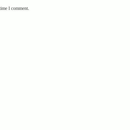
 time I comment.