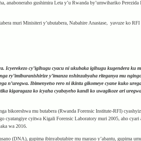
aha, anaboneraho gushimira Leta y’u Rwanda by’umwihariko Perezida
era muri Minisiteri y’ubutabera, Nabahire Anastase, yavuze ko RFI 
a. Icyerekezo cy’igihugu cyacu ni ukubaka igihugu kugendera ku m
enga ry’imiburanishirize y’imanza nshinzabyaha riteganya mu nging
ga n’uregwa. Ibimenyetso rero ni ikintu gikomeye cyane kuko ureg
ika kigaragaza ko icyaha cyabayeho kandi ko uwagikoze ari uregwa
nga bikoreshwa mu butabera (Rwanda Forensic Institute-RFI) cyashy
igo cyatangiye cyitwa Kigali Forensic Laboratory muri 2005, aho cyari
waka wa 2016.
amasano (DNA), gupima ibinyabutabire mu maraso y’abantu, gupima u