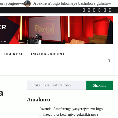
bakire n’Ibigo bikomeye bashobora guhatirwa kongera imisoro no kwish
Twitter
Facebook
LinkedIn
Instagram
YouTub
Tele
UBUREZI
IMYIDAGADURO
Shakisha
a
Amakuru
Rwanda: Amafaranga yanyerejwe mu bigo
n’inzego bya Leta agiye gukurikiranwa