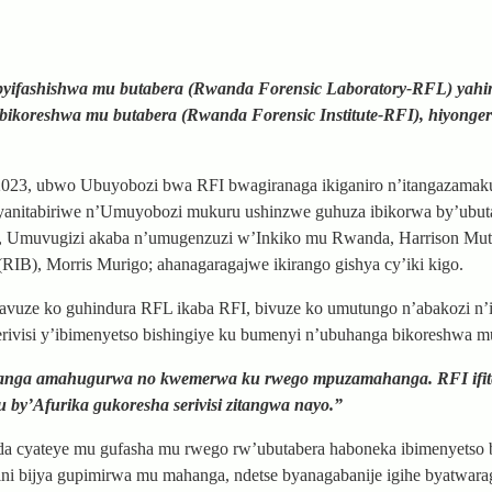
 byifashishwa mu butabera (Rwanda Forensic Laboratory-RFL) yahin
bikoreshwa mu butabera (Rwanda Forensic Institute-RFI), hiyonge
 2023, ubwo Ubuyobozi bwa RFI bwagiranaga ikiganiro n’itangazama
 cyanitabiriwe n’Umuyobozi mukuru ushinzwe guhuza ibikorwa by’ubut
ru, Umuvugizi akaba n’umugenzuzi w’Inkiko mu Rwanda, Harrison Muta
), Morris Murigo; ahanagaragajwe ikirango gishya cy’iki kigo.
vuze ko guhindura RFL ikaba RFI, bivuze ko umutungo n’abakozi n’i
rivisi y’ibimenyetso bishingiye ku bumenyi n’ubuhanga bikoreshwa m
utanga amahugurwa no kwemerwa ku rwego mpuzamahanga. RFI ifit
u by’Afurika gukoresha serivisi zitangwa nayo.”
da cyateye mu gufasha mu rwego rw’ubutabera haboneka ibimenyetso
ini bijya gupimirwa mu mahanga, ndetse byanagabanije igihe byatwara