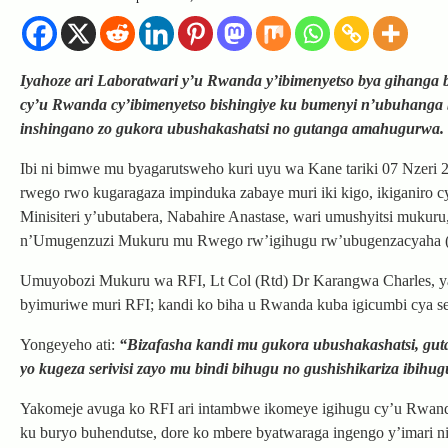
Iyahoze ari Laboratwari y’u Rwanda y’ibimenyetso bya gihanga
cy’u Rwanda cy’ibimenyetso bishingiye ku bumenyi n’ubuhanga 
inshingano zo gukora ubushakashatsi no gutanga amahugurwa.
Ibi ni bimwe mu byagarutsweho kuri uyu wa Kane tariki 07 Nzeri
rwego rwo kugaragaza impinduka zabaye muri iki kigo, ikiganiro
Minisiteri y’ubutabera, Nabahire Anastase, wari umushyitsi muku
n’Umugenzuzi Mukuru mu Rwego rw’igihugu rw’ubugenzacyaha (RIB
Umuyobozi Mukuru wa RFI, Lt Col (Rtd) Dr Karangwa Charles, ya
byimuriwe muri RFI; kandi ko biha u Rwanda kuba igicumbi cya se
Yongeyeho ati:
“Bizafasha kandi mu gukora ubushakashatsi, g
yo kugeza serivisi zayo mu bindi bihugu no gushishikariza ibihug
Yakomeje avuga ko RFI ari intambwe ikomeye igihugu cy’u Rwan
ku buryo buhendutse, dore ko mbere byatwaraga ingengo y’imari n