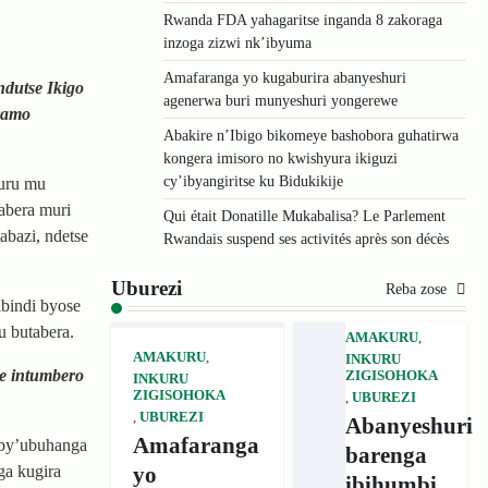
Rwanda FDA yahagaritse inganda 8 zakoraga
inzoga zizwi nk’ibyuma
Amafaranga yo kugaburira abanyeshuri
dutse Ikigo
agenerwa buri munyeshuri yongerewe
ramo
Abakire n’Ibigo bikomeye bashobora guhatirwa
kongera imisoro no kwishyura ikiguzi
cy’ibyangiritse ku Bidukikije
kuru mu
abera muri
Qui était Donatille Mukabalisa? Le Parlement
bazi, ndetse
Rwandais suspend ses activités après son décès
Uburezi
Reba zose
bindi byose
u butabera.
AMAKURU
,
AMAKURU
,
INKURU
e intumbero
ZIGISOHOKA
INKURU
ZIGISOHOKA
,
UBUREZI
,
UBUREZI
Abanyeshuri
Amafaranga
 by’ubuhanga
barenga
yo
ga kugira
ibihumbi