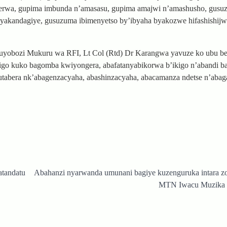
terwa, gupima imbunda n’amasasu, gupima amajwi n’amashusho, gusu
yakandagiye, gusuzuma ibimenyetso by’ibyaha byakozwe hifashishij
muyobozi Mukuru wa RFI, Lt Col (Rtd) Dr Karangwa yavuze ko ubu 
kigo kuko bagomba kwiyongera, abafatanyabikorwa b’ikigo n’abandi b
utabera nk’abagenzacyaha, abashinzacyaha, abacamanza ndetse n’abag
tandatu
Abahanzi nyarwanda umunani bagiye kuzenguruka intara z
MTN Iwacu Muzika F