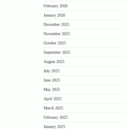
February 2026
January 2026
December 2025
November 2025
October 2025
September 2025
August 2025
July 2025
June 2025
May 2025
April 2025
March 2025
February 2025
January 2025