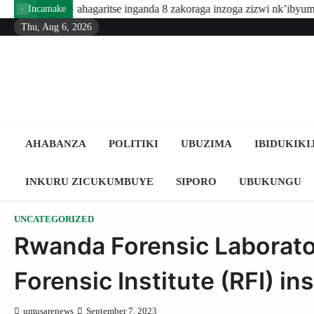
Skip
ritse inganda 8 zakoraga inzoga zizwi nk’ibyuma
Amafaranga yo
Incamake
to
Thu, Aug 6, 2026
content
AHABANZA
POLITIKI
UBUZIMA
IBIDUKIKI
INKURU ZICUKUMBUYE
SIPORO
UBUKUNGU
UNCATEGORIZED
Rwanda Forensic Laborato
Forensic Institute (RFI) i
umusarenews
September 7, 2023