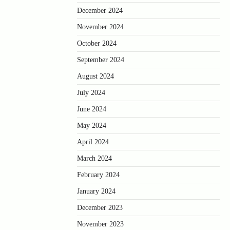
December 2024
November 2024
October 2024
September 2024
August 2024
July 2024
June 2024
May 2024
April 2024
March 2024
February 2024
January 2024
December 2023
November 2023