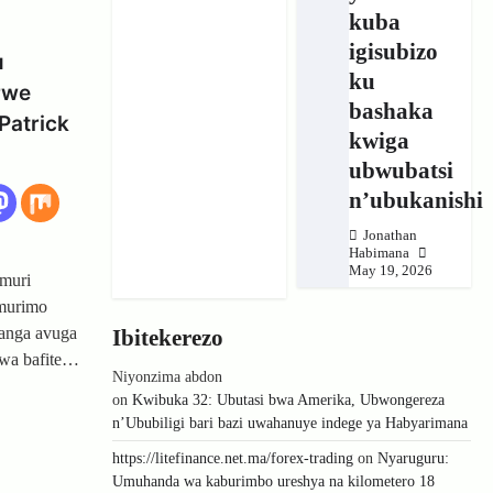
kuba
igisubizo
u
ku
rwe
bashaka
Patrick
kwiga
ubwubatsi
n’ubukanishi
Jonathan
Habimana
May 19, 2026
muri
Umurimo
anga avuga
Ibitekerezo
wa bafite…
Niyonzima abdon
on
Kwibuka 32: Ubutasi bwa Amerika, Ubwongereza
n’Ububiligi bari bazi uwahanuye indege ya Habyarimana
https://litefinance.net.ma/forex-trading
on
Nyaruguru:
Umuhanda wa kaburimbo ureshya na kilometero 18