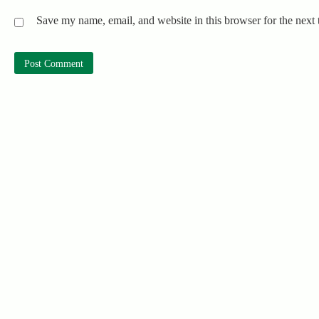
Save my name, email, and website in this browser for the next