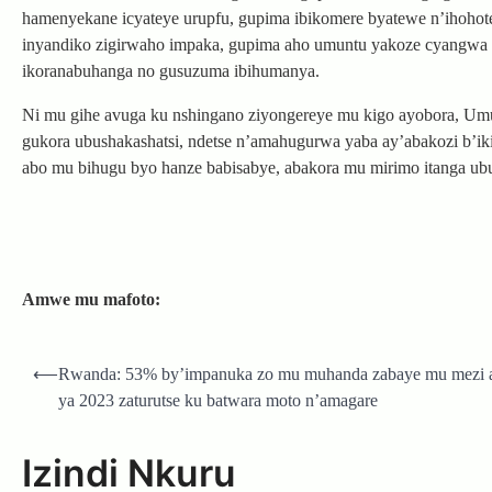
hamenyekane icyateye urupfu, gupima ibikomere byatewe n’ihoho
inyandiko zigirwaho impaka, gupima aho umuntu yakoze cyangwa 
ikoranabuhanga no gusuzuma ibihumanya.
Ni mu gihe avuga ku nshingano ziyongereye mu kigo ayobora, U
gukora ubushakashatsi, ndetse n’amahugurwa yaba ay’abakozi b’i
abo mu bihugu byo hanze babisabye, abakora mu mirimo itanga ub
Amwe mu mafoto:
Post
⟵
Rwanda: 53% by’impanuka zo mu muhanda zabaye mu mezi a
navigation
ya 2023 zaturutse ku batwara moto n’amagare
Izindi Nkuru