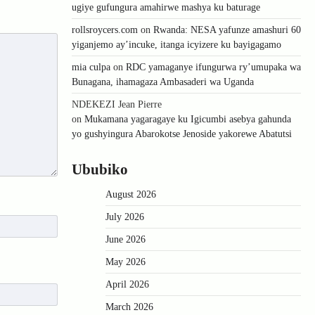
ugiye gufungura amahirwe mashya ku baturage
rollsroycers.com
on
Rwanda: NESA yafunze amashuri 60
yiganjemo ay’incuke, itanga icyizere ku bayigagamo
mia culpa
on
RDC yamaganye ifungurwa ry’umupaka wa
Bunagana, ihamagaza Ambasaderi wa Uganda
NDEKEZI Jean Pierre
on
Mukamana yagaragaye ku Igicumbi asebya gahunda
yo gushyingura Abarokotse Jenoside yakorewe Abatutsi
Ububiko
August 2026
July 2026
June 2026
May 2026
April 2026
March 2026