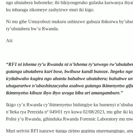
ngo ubutabera buboneke; ibi bikiyongeraho gufasha kurwanya iby
ku mbaraga zikomeye zashyizwe muri iki kigo.
Ni mu gihe Umuyobozi mukuru ushinzwe guhuza ibikorwa by’ubutab
ry’ubutabera bw’u Rwanda.
Ati:
“RFI ni ishema ry’u Rwanda ni n’ishema ry’urwego rw’ubutaber
gutanga ubutabera kuri bose, bwihuse kandi bunoze. Itegeko ng
icyitabwaho kugira ngo abantu bahabwe ubutabera; buhabwe ure
uhagarariwe n’ubushinzacyaha asabwa gutanga ikimenyetso gifat
ikimenyetso kibuze ibyo ibyo uvuga biba ari amangambure.”
Ikigo cy’u Rwanda cy’ibimenyetso bishingiye ku bumenyi n’ubuha
n’Iteka rya Perezida nº 049/01 ryo kuwa 02/08/2023, mu gihe iki k
Polisi y’u Rwanda, gihinduka Rwanda Forensic Laboratory mu m
Muri serivisi RFI isanzwe itanga zirimo gupima uturemangingo, 