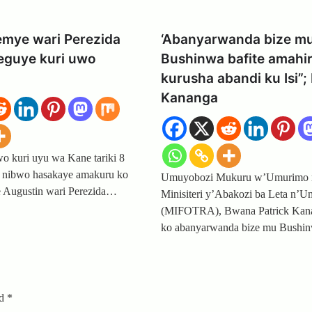
emye wari Perezida
‘Abanyarwanda bize m
eguye kuri uwo
Bushinwa bafite amahi
kurusha abandi ku Isi”; 
Kananga
 kuri uyu wa Kane tariki 8
 nibwo hasakaye amakuru ko
Umuyobozi Mukuru w’Umurimo 
 Augustin wari Perezida…
Minisiteri y’Abakozi ba Leta n’
(MIFOTRA), Bwana Patrick Kan
ko abanyarwanda bize mu Bushin
ed
*