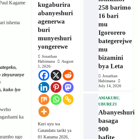
 Paul Kagame
kugaburira
258 barimo
abanyeshuri
16 bari
agenerwa
ari ishema
mu
buri
Igororero
munyeshuri
bategerejwe
yongerewe
mu
bizamini
Jonathan
Habimana
August
bya Leta
1, 2026
ategeko,
o zinyuranye
Jonathan
Habimana
a
July 14, 2026
, kuko iyo
AMAKURU
,
UBUREZI
izweho
Abanyeshuri
 agashami ka
basaga
Kuri uyu wa
900
Gatandatu tariki ya
bafite
murambo ngo
01 Kanama 2026,