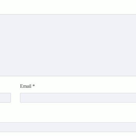
Email
*