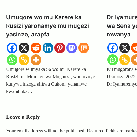
Umugore wo mu Karere ka
Dr Iyamur
Rusizi yarohamye mu mugezi
wa Sena y
yasinze, arapfa
mwanya
Umugore w’imyaka 56 wo mu Karere ka
Ku mugoroba wo
Rusizi mu Murenge wa Muganza, wari uvuye
Ukuboza 2022,
kunywa inzoga ahitwa Gakoni, yananiwe
Dr Iyamuremye
kwambuka…
Leave a Reply
Your email address will not be published.
Required fields are mark