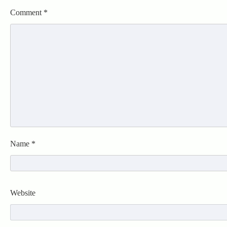
Comment
*
Name
*
Website