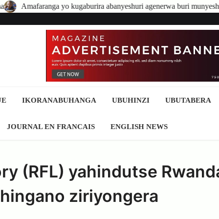
 kugaburira abanyeshuri agenerwa buri munyeshuri yongerewe
A
JE
IKORANABUHANGA
UBUHINZI
UBUTABERA
JOURNAL EN FRANCAIS
ENGLISH NEWS
ry (RFL) yahindutse Rwand
nshingano ziriyongera