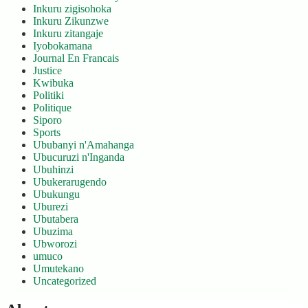
Inkuru zigisohoka
Inkuru Zikunzwe
Inkuru zitangaje
Iyobokamana
Journal En Francais
Justice
Kwibuka
Politiki
Politique
Siporo
Sports
Ububanyi n'Amahanga
Ubucuruzi n'Inganda
Ubuhinzi
Ubukerarugendo
Ubukungu
Uburezi
Ubutabera
Ubuzima
Ubworozi
umuco
Umutekano
Uncategorized