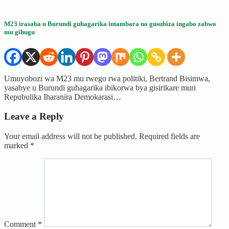
M23 irasaba u Burundi guhagarika intambara no gusubiza ingabo zabwo
mu gihugu
Umuyobozi wa M23 mu rwego rwa politiki, Bertrand Bisimwa,
yasabye u Burundi guhagarika ibikorwa bya gisirikare muri
Repubulika Iharanira Demokarasi…
Leave a Reply
Your email address will not be published.
Required fields are
marked
*
Comment
*