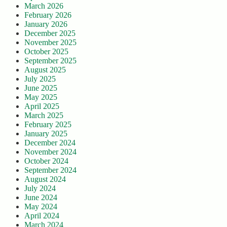
March 2026
February 2026
January 2026
December 2025
November 2025
October 2025
September 2025
August 2025
July 2025
June 2025
May 2025
April 2025
March 2025
February 2025
January 2025
December 2024
November 2024
October 2024
September 2024
August 2024
July 2024
June 2024
May 2024
April 2024
March 2024