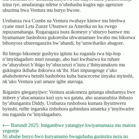
izina rye, amafaranga ndetse n’ububasha kugira ngo agenzure
ubuzima bwa Ventura mu buryo bwose.
Urubanza rwa Combs na Ventura rwabaye kimwe mu birebwa
cyane muri Leta Zunze Ubumwe za Amerika no ku rwego
mpuzamahanga. Rugaragaza isura ikomeye y’uburyo bamwe mu
byamamare bashobora gukoresha ubwamamare bwabo mu bikorwa
bihonyora uburenganzira bw’abandi, by’umwihariko abagore.
Ibi birego bikomeje gushyira igitutu ku ruganda rwa hip-hop
n’imyidagaduro muri rusange, aho hari kwibazwa ku ruhare
rw’abayobozi b’ibigo by’ubucuruzi n’inzu z’ibinyamakuru mu
gukingira ikibaba ibikorwa nk’ibi. Hari impungenge z’uko
abahohoterwa benshi bashobora kuba baracecetse imyaka myinshi,
nk’uko Ventura yari amaze igihe atavuga.
Ikiganiro giteganyijwe: Ventura azakomeza gutanga ubuhamya bwe
imbere y’abacamanza kuri uyu wa gatatu, aho azanasubiza ibibazo
by’abunganira Diddy. Urubanza rushobora kumara ibyumweru
byinshi, rufite ingaruka zishobora guhindura amateka y’imyitwarire
mu ruganda rw’imyidagaduro.
Post
⟵
Burundi 2025: Imigambwe yatangiye kwiyamamaza mu matora
yegereje
navigation
Ni ubuhe buryo bwo kuryamamo bwagufasha gusinzira neza no