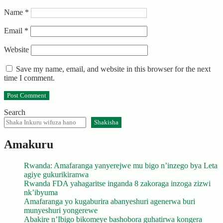
Name
*
Email
*
Website
Save my name, email, and website in this browser for the next
time I comment.
Search
Shakisha
Amakuru
Rwanda: Amafaranga yanyerejwe mu bigo n’inzego bya Leta
agiye gukurikiranwa
Rwanda FDA yahagaritse inganda 8 zakoraga inzoga zizwi
nk’ibyuma
Amafaranga yo kugaburira abanyeshuri agenerwa buri
munyeshuri yongerewe
Abakire n’Ibigo bikomeye bashobora guhatirwa kongera