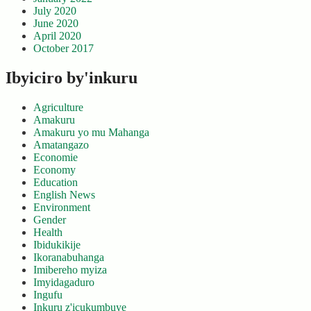
July 2020
June 2020
April 2020
October 2017
Ibyiciro by'inkuru
Agriculture
Amakuru
Amakuru yo mu Mahanga
Amatangazo
Economie
Economy
Education
English News
Environment
Gender
Health
Ibidukikije
Ikoranabuhanga
Imibereho myiza
Imyidagaduro
Ingufu
Inkuru z'icukumbuye