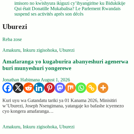
imisoro no kwishyura ikiguzi cy’ibyangiritse ku Bidukikije
Qui était Donatille Mukabalisa? Le Parlement Rwandais
suspend ses activités après son décès
Uburezi
Reba zose
Amakuru
,
Inkuru zigisohoka
,
Uburezi
Amafaranga yo kugaburira abanyeshuri agenerwa
buri munyeshuri yongerewe
Jonathan Habimana
August 1, 2026
Kuri uyu wa Gatandatu tariki ya 01 Kanama 2026, Minisitiri
w’Uburezi, Joseph Nsengimana, yatangaje ko bafashe icyemezo
cyo kongera amafaranga…
Amakuru
,
Inkuru zigisohoka
,
Uburezi