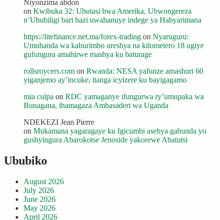
Niyonzima abdon
on
Kwibuka 32: Ubutasi bwa Amerika, Ubwongereza
n’Ububiligi bari bazi uwahanuye indege ya Habyarimana
https://litefinance.net.ma/forex-trading
on
Nyaruguru:
Umuhanda wa kaburimbo ureshya na kilometero 18 ugiye
gufungura amahirwe mashya ku baturage
rollsroycers.com
on
Rwanda: NESA yafunze amashuri 60
yiganjemo ay’incuke, itanga icyizere ku bayigagamo
mia culpa
on
RDC yamaganye ifungurwa ry’umupaka wa
Bunagana, ihamagaza Ambasaderi wa Uganda
NDEKEZI Jean Pierre
on
Mukamana yagaragaye ku Igicumbi asebya gahunda yo
gushyingura Abarokotse Jenoside yakorewe Abatutsi
Ububiko
August 2026
July 2026
June 2026
May 2026
April 2026