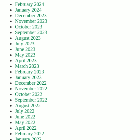
February 2024
January 2024
December 2023
November 2023
October 2023
September 2023
August 2023
July 2023
June 2023
May 2023
April 2023
March 2023
February 2023
January 2023
December 2022
November 2022
October 2022
September 2022
August 2022
July 2022
June 2022
May 2022
April 2022
February 2022
January 2022