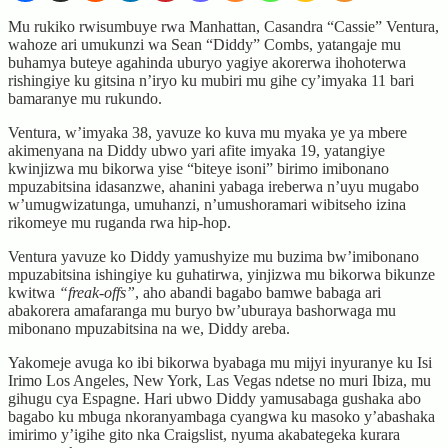
Mu rukiko rwisumbuye rwa Manhattan, Casandra “Cassie” Ventura,
wahoze ari umukunzi wa Sean “Diddy” Combs, yatangaje mu
buhamya buteye agahinda uburyo yagiye akorerwa ihohoterwa
rishingiye ku gitsina n’iryo ku mubiri mu gihe cy’imyaka 11 bari
bamaranye mu rukundo.
Ventura, w’imyaka 38, yavuze ko kuva mu myaka ye ya mbere
akimenyana na Diddy ubwo yari afite imyaka 19, yatangiye
kwinjizwa mu bikorwa yise “biteye isoni” birimo imibonano
mpuzabitsina idasanzwe, ahanini yabaga ireberwa n’uyu mugabo
w’umugwizatunga, umuhanzi, n’umushoramari wibitseho izina
rikomeye mu ruganda rwa hip-hop.
Ventura yavuze ko Diddy yamushyize mu buzima bw’imibonano
mpuzabitsina ishingiye ku guhatirwa, yinjizwa mu bikorwa bikunze
kwitwa
“freak-offs”
, aho abandi bagabo bamwe babaga ari
abakorera amafaranga mu buryo bw’uburaya bashorwaga mu
mibonano mpuzabitsina na we, Diddy areba.
Yakomeje avuga ko ibi bikorwa byabaga mu mijyi inyuranye ku Isi
Irimo Los Angeles, New York, Las Vegas ndetse no muri Ibiza, mu
gihugu cya Espagne. Hari ubwo Diddy yamusabaga gushaka abo
bagabo ku mbuga nkoranyambaga cyangwa ku masoko y’abashaka
imirimo y’igihe gito nka Craigslist, nyuma akabategeka kurara