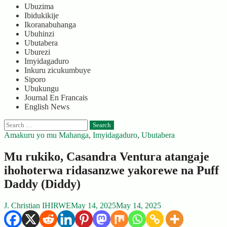
Ubuzima
Ibidukikije
Ikoranabuhanga
Ubuhinzi
Ubutabera
Uburezi
Imyidagaduro
Inkuru zicukumbuye
Siporo
Ubukungu
Journal En Francais
English News
Search
for:
Amakuru yo mu Mahanga
,
Imyidagaduro
,
Ubutabera
Mu rukiko, Casandra Ventura atangaje
ihohoterwa ridasanzwe yakorewe na Puff
Daddy (Diddy)
J. Christian IHIRWE
May 14, 2025
May 14, 2025