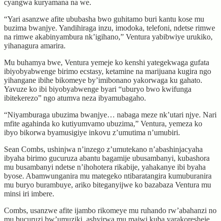
cyangwa kuryamana na we.
“Yari asanzwe afite ububasha bwo guhitamo buri kantu kose mu
buzima bwanjye. Yandihiraga inzu, imodoka, telefoni, ndetse rimwe
na rimwe akabinyambura nk’igihano,” Ventura yabibwiye urukiko,
yihanagura amarira.
Mu buhamya bwe, Ventura yemeje ko kenshi yategekwaga gufata
ibiyobyabwenge birimo ecstasy, ketamine na marijuana kugira ngo
yihangane ibihe bikomeye by’imibonano yakorwaga ku gahato.
Yavuze ko ibi biyobyabwenge byari “uburyo bwo kwifunga
ibitekerezo” ngo atumva neza ibyamubagaho.
“Niyamburaga ubuzima bwanjye… nabaga meze nk’utari njye. Nari
mfite agahinda ko kutiyumvamo ubuzima,” Ventura, yemeza ko
ibyo bikorwa byamusigiye inkovu z’umutima n’umubiri.
Sean Combs, ushinjwa n’inzego z’umutekano n’abashinjacyaha
ibyaha birimo gucuruza abantu bagamije ubusambanyi, kubashora
mu busambanyi ndetse n’ihohotera rikabije, yahakanye ibi byaha
byose. Abamwunganira mu mategeko ntibaratangira kumuburanira
mu buryo burambuye, ariko biteganyijwe ko bazabaza Ventura mu
minsi iri imbere.
Combs, usanzwe afite ijambo rikomeye mu ruhando rw’abahanzi no
mu bucuruzi bw’umuziki, ashyirwa mu majwi kuba yarakoresheje