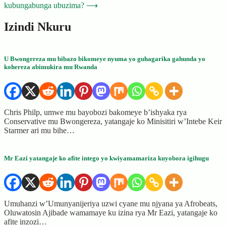
kubungabunga ubuzima?
⟶
Izindi Nkuru
U Bwongereza mu bibazo bikomeye nyuma yo guhagarika gahunda yo
kohereza abimukira mu Rwanda
Chris Philp, umwe mu bayobozi bakomeye b’ishyaka rya
Conservative mu Bwongereza, yatangaje ko Minisitiri w’Intebe Keir
Starmer ari mu bihe…
Mr Eazi yatangaje ko afite intego yo kwiyamamariza kuyobora igihugu
Umuhanzi w’Umunyanijeriya uzwi cyane mu njyana ya Afrobeats,
Oluwatosin Ajibade wamamaye ku izina rya Mr Eazi, yatangaje ko
afite inzozi…