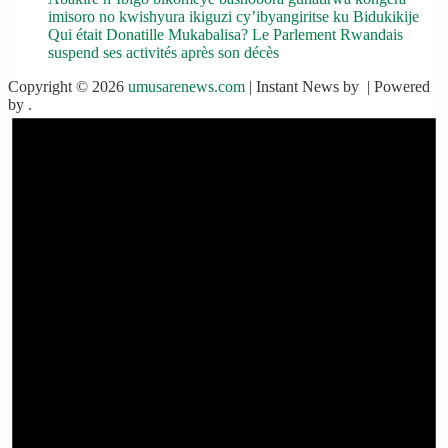
imisoro no kwishyura ikiguzi cy’ibyangiritse ku Bidukikije
Qui était Donatille Mukabalisa? Le Parlement Rwandais
suspend ses activités après son décès
Copyright © 2026
umusarenews.com
| Instant News by
| Powered
by
.