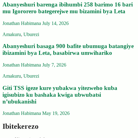
Abanyeshuri barenga ibihumbi 258 barimo 16 bari
mu Igororero bategerejwe mu bizamini bya Leta
Jonathan Habimana
July 14, 2026
Amakuru
,
Uburezi
Abanyeshuri basaga 900 bafite ubumuga batangiye
ibizamini bya Leta, basabirwa umwihariko
Jonathan Habimana
July 7, 2026
Amakuru
,
Uburezi
Giti TSS igeze kure yubakwa yitezweho kuba
igisubizo ku bashaka kwiga ubwubatsi
n’ubukanishi
Jonathan Habimana
May 19, 2026
Ibitekerezo