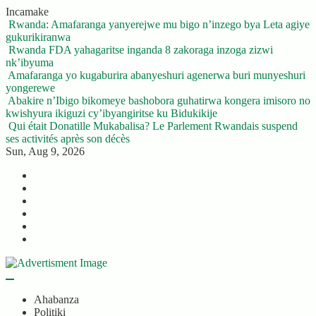
Skip
Incamake
to
Rwanda: Amafaranga yanyerejwe mu bigo n’inzego bya Leta agiye
content
gukurikiranwa
Rwanda FDA yahagaritse inganda 8 zakoraga inzoga zizwi
nk’ibyuma
Amafaranga yo kugaburira abanyeshuri agenerwa buri munyeshuri
yongerewe
Abakire n’Ibigo bikomeye bashobora guhatirwa kongera imisoro no
kwishyura ikiguzi cy’ibyangiritse ku Bidukikije
Qui était Donatille Mukabalisa? Le Parlement Rwandais suspend
ses activités après son décès
Sun, Aug 9, 2026
Twitter
Facebook
LinkedIn
Instagram
YouTube
Telegram
Ahabanza
Politiki