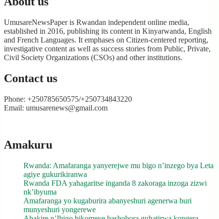
About us
UmusareNewsPaper is Rwandan independent online media,
established in 2016, publishing its content in Kinyarwanda, English
and French Languages. It emphases on Citizen-centered reporting,
investigative content as well as success stories from Public, Private,
Civil Society Organizations (CSOs) and other institutions.
Contact us
Phone: +250785650575/+250734843220
Email: umusarenews@gmail.com
Amakuru
Rwanda: Amafaranga yanyerejwe mu bigo n’inzego bya Leta
agiye gukurikiranwa
Rwanda FDA yahagaritse inganda 8 zakoraga inzoga zizwi
nk’ibyuma
Amafaranga yo kugaburira abanyeshuri agenerwa buri
munyeshuri yongerewe
Abakire n’Ibigo bikomeye bashobora guhatirwa kongera