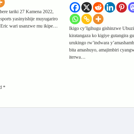
ere tariki 27 Kamena 2022,
sports yasinyishije muyugariro
Eric wari usanzwe mu ikipe…
Ikigo cy’Igihugu gishinzwe Ubuz
kiratangaza ko kigiye gutangira g
urukingo rw’indwara y’amasham
bita amashuyo, amajimbiri cyang
iterwa…
ed
*