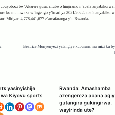
’ubuyobozi bw’Akarere gusa, ahubwo hinjiramo n’abafatanyabikorwa
 dore ko mu mwaka w’ingengo y’imari ya 2021/2022, abafatanyabikor
 kuri Miriyari 4,778,441,677 z’amafaranga y’u Rwanda.
2
Beatrice Munyenyezi yatangiye kuburana mu mizi ku b
ts yasinyishije
Rwanda: Amashamba
 wa Kiyovu sports
azengereza abana agiy
gutangira gukingirwa,
wayirinda ute?