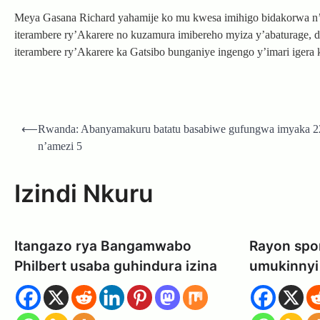
Meya Gasana Richard yahamije ko mu kwesa imihigo bidakorwa n
iterambere ry’Akarere no kuzamura imibereho myiza y’abaturage,
iterambere ry’Akarere ka Gatsibo bunganiye ingengo y’imari igera
Post
⟵
Rwanda: Abanyamakuru batatu basabiwe gufungwa imyaka 2
navigation
n’amezi 5
Izindi Nkuru
Itangazo rya Bangamwabo
Rayon spor
Philbert usaba guhindura izina
umukinnyi