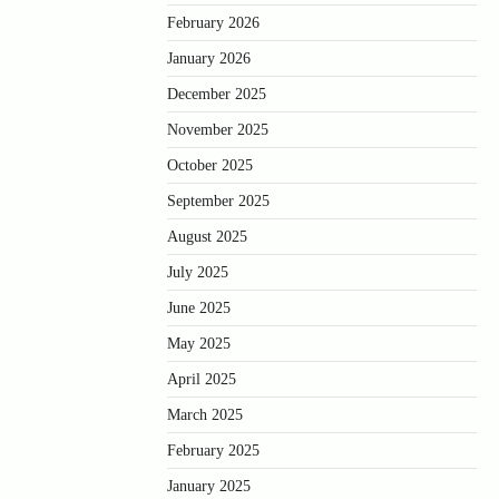
February 2026
January 2026
December 2025
November 2025
October 2025
September 2025
August 2025
July 2025
June 2025
May 2025
April 2025
March 2025
February 2025
January 2025