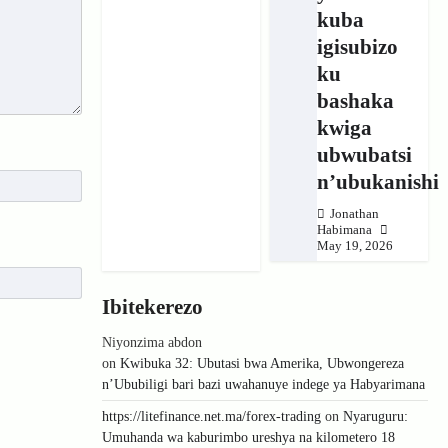
kuba
igisubizo
ku
bashaka
kwiga
ubwubatsi
n’ubukanishi
Jonathan
Habimana
May 19, 2026
Ibitekerezo
Niyonzima abdon
on
Kwibuka 32: Ubutasi bwa Amerika, Ubwongereza
n’Ububiligi bari bazi uwahanuye indege ya Habyarimana
https://litefinance.net.ma/forex-trading
on
Nyaruguru:
Umuhanda wa kaburimbo ureshya na kilometero 18