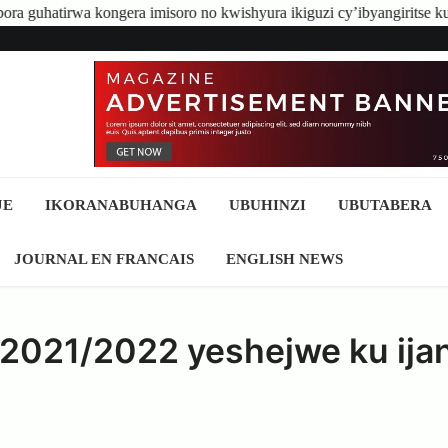
a imisoro no kwishyura ikiguzi cy’ibyangiritse ku Bidukikije
Qui
JE
IKORANABUHANGA
UBUHINZI
UBUTABERA
JOURNAL EN FRANCAIS
ENGLISH NEWS
e 2021/2022 yeshejwe ku ija