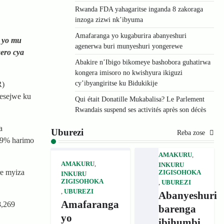
Rwanda FDA yahagaritse inganda 8 zakoraga
inzoga zizwi nk’ibyuma
Amafaranga yo kugaburira abanyeshuri
6 yo mu
agenerwa buri munyeshuri yongerewe
gero cya
Abakire n’Ibigo bikomeye bashobora guhatirwa
kongera imisoro no kwishyura ikiguzi
cy’ibyangiritse ku Bidukikije
R)
yesejwe ku
Qui était Donatille Mukabalisa? Le Parlement
Rwandais suspend ses activités après son décès
a
Uburezi
Reba zose
9.9% harimo
AMAKURU
,
AMAKURU
,
INKURU
re myiza
ZIGISOHOKA
INKURU
ZIGISOHOKA
,
UBUREZI
,
UBUREZI
Abanyeshuri
Amafaranga
8,269
barenga
yo
ibihumbi