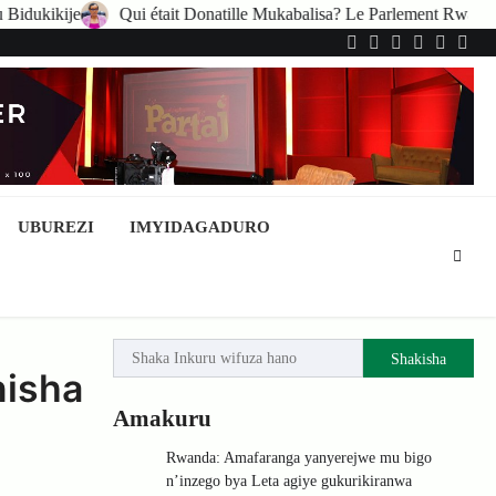
 était Donatille Mukabalisa? Le Parlement Rwandais suspend ses activi
Twitter
Facebook
LinkedIn
Instagram
YouTub
Tele
UBUREZI
IMYIDAGADURO
Shakisha
nisha
Amakuru
Rwanda: Amafaranga yanyerejwe mu bigo
n’inzego bya Leta agiye gukurikiranwa