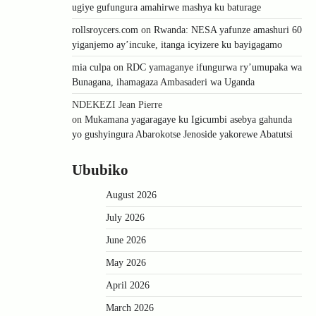
ugiye gufungura amahirwe mashya ku baturage
rollsroycers.com
on
Rwanda: NESA yafunze amashuri 60
yiganjemo ay’incuke, itanga icyizere ku bayigagamo
mia culpa
on
RDC yamaganye ifungurwa ry’umupaka wa
Bunagana, ihamagaza Ambasaderi wa Uganda
NDEKEZI Jean Pierre
on
Mukamana yagaragaye ku Igicumbi asebya gahunda
yo gushyingura Abarokotse Jenoside yakorewe Abatutsi
Ububiko
August 2026
July 2026
June 2026
May 2026
April 2026
March 2026