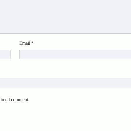
Email
*
 time I comment.