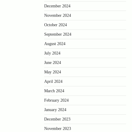
December 2024
November 2024
October 2024
September 2024
August 2024
July 2024
June 2024
May 2024
April 2024
March 2024
February 2024
January 2024
December 2023
November 2023