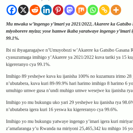
Mu mwaka w’ingengo y’imari ya 2021/2022, Akarere ka Gatsibo k
miyoborere myiza; yose hamwe ikaba yaratwaye ingengo y’imari i
99.1%.
Ibi ni ibyagaragajwe n’Umuyobozi w’Akarere ka Gatsibo Gasana 
cyasuzumaga imihigo y’Akarere ya 2021/2022 kuva tariki ya 15 k
kigereranyo cya 99.1%.
Imihigo 89 yeshejwe kuva ku ijanisha 100% no kuzamura irimo 2
n’ubutabera, kuva kuri 89-99.9% hari harimo imihigo 8 harimo 6 
umuhigo umwe gusa n’undi muhigo umwe wesejwe ku ijanisha ry
Imihigo yo mu bukungu uko yari 29 yeshejwe ku ijanisha rya 98.
n’ubutabera igera kuri 16 yeswa ku kigereranyo cya 99.6%.
Imihigo yo mu bukungu yatwaye ingengo y’imari igera kuri miriya
z’amafaranga y’u Rwanda na miriyoni 25,465,342 ku mihigo 16 y