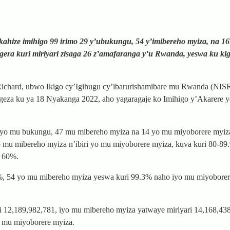
ahize imihigo 99 irimo 29 y’ubukungu, 54 y’imibereho myiza, na 1
gera kuri miriyari zisaga 26 z’amafaranga y’u Rwanda, yeswa ku ki
Richard, ubwo Ikigo cy’Igihugu cy’ibarurishamibare mu Rwanda (NIS
ugeza ku ya 18 Nyakanga 2022, aho yagaragaje ko Imihigo y’Akarere 
8 yo mu bukungu, 47 mu mibereho myiza na 14 yo mu miyoborere myiz
yo mu mibereho myiza n’ibiri yo mu miyoborere myiza, kuva kuri 80-8
a 60%.
6%, 54 yo mu mibereho myiza yeswa kuri 99.3% naho iyo mu miyobore
ri 12,189,982,781, iyo mu mibereho myiza yatwaye miriyari 14,168,43
o mu miyoborere myiza.