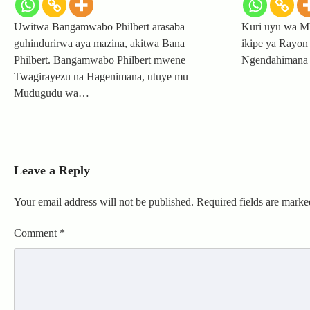
Uwitwa Bangamwabo Philbert arasaba
Kuri uyu wa Mb
guhindurirwa aya mazina, akitwa Bana
ikipe ya Rayon 
Philbert. Bangamwabo Philbert mwene
Ngendahimana 
Twagirayezu na Hagenimana, utuye mu
Mudugudu wa…
Leave a Reply
Your email address will not be published.
Required fields are mark
Comment
*