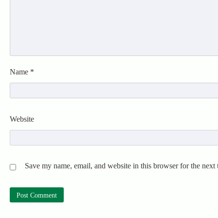
Name
*
Website
Save my name, email, and website in this browser for the next