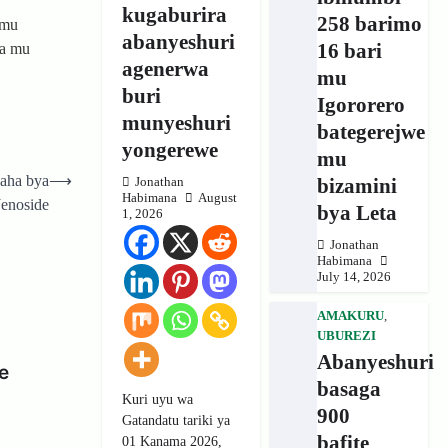
kugaburira
258 barimo
 mu
abanyeshuri
16 bari
wa mu
agenerwa
mu
buri
Igororero
munyeshuri
bategerejwe
yongerewe
mu
yaha bya
⟶
bizamini
Jonathan
Habimana
August
Jenoside
bya Leta
1, 2026
Jonathan
Habimana
July 14, 2026
AMAKURU
,
UBUREZI
Abanyeshuri
e
basaga
Kuri uyu wa
900
Gatandatu tariki ya
bafite
01 Kanama 2026,