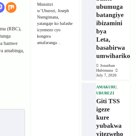
Minisitiri
ubumuga
w’Uburezi, Joseph
batangiye
Nsengimana,
ibizamini
yatangaje ko bafashe
ima (RBC),
icyemezo cyo
bya
utanga
kongera
Leta,
amafaranga…
ba bamwe
basabirwa
wa amabinga,
umwihariko
Jonathan
Habimana
July 7, 2026
AMAKURU
,
UBUREZI
Giti TSS
igeze
kure
yubakwa
yitezweho