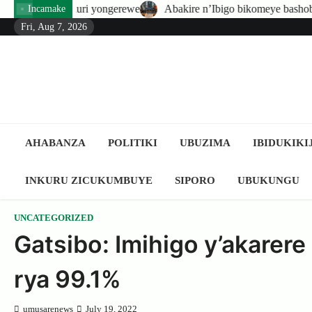
Skip
i yongerewe
Abakire n’Ibigo bikomeye bashobora guhatirwa konger
Incamake
to
Fri, Aug 7, 2026
content
AHABANZA
POLITIKI
UBUZIMA
IBIDUKIKI
INKURU ZICUKUMBUYE
SIPORO
UBUKUNGU
UNCATEGORIZED
Gatsibo: Imihigo y’akarer
rya 99.1%
umusarenews
July 19, 2022